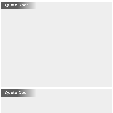
Quote Door
Quote Door