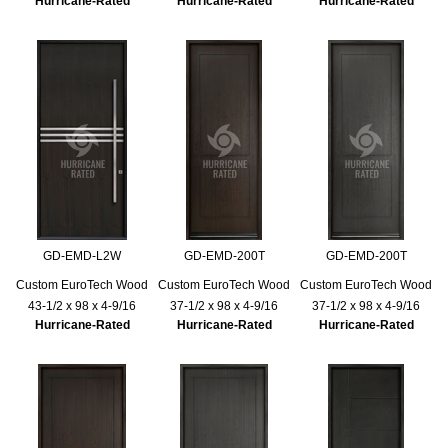
Hurricane-Rated
Hurricane-Rated
Hurricane-Rated
GD-EMD-L2W
GD-EMD-200T
GD-EMD-200T
Custom EuroTech Wood
Custom EuroTech Wood
Custom EuroTech Wood
43-1/2 x 98 x 4-9/16
37-1/2 x 98 x 4-9/16
37-1/2 x 98 x 4-9/16
Hurricane-Rated
Hurricane-Rated
Hurricane-Rated