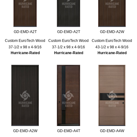
GD-EMD-A2T
GD-EMD-A2T
GD-EMD-A2W
Custom EuroTech Wood
Custom EuroTech Wood
Custom EuroTech Wood
37-1/2 x 98 x 4-9/16
37-1/2 x 98 x 4-9/16
43-1/2 x 98 x 4-9/16
Hurricane-Rated
Hurricane-Rated
Hurricane-Rated
GD-EMD-A2W
GD-EMD-A4T
GD-EMD-A4W