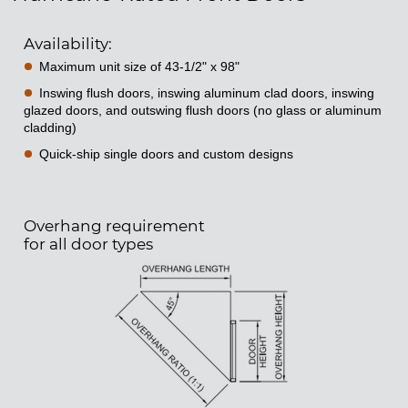
Availability:
Maximum unit size of 43-1/2" x 98"
Inswing flush doors, inswing aluminum clad doors, inswing
glazed doors, and outswing flush doors (no glass or aluminum
cladding)
Quick-ship single doors and custom designs
Overhang requirement
for all door types