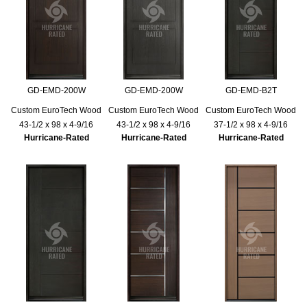
GD-EMD-200W
GD-EMD-200W
GD-EMD-B2T
Custom EuroTech Wood
Custom EuroTech Wood
Custom EuroTech Wood
43-1/2 x 98 x 4-9/16
43-1/2 x 98 x 4-9/16
37-1/2 x 98 x 4-9/16
Hurricane-Rated
Hurricane-Rated
Hurricane-Rated