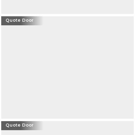
Quote Door
Quote Door