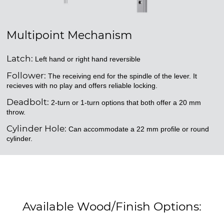
Multipoint Mechanism
Latch:
Left hand or right hand reversible
Follower:
The receiving end for the spindle of the lever. It
recieves with no play and offers reliable locking.
Deadbolt:
2-turn or 1-turn options that both offer a 20 mm
throw.
Cylinder Hole:
Can accommodate a 22 mm profile or round
cylinder.
Available Wood/Finish Options: