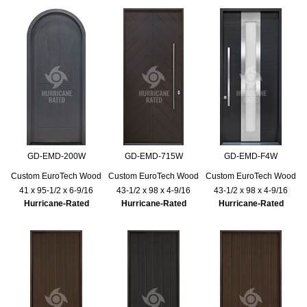
GD-EMD-200W
GD-EMD-715W
GD-EMD-F4W
Custom EuroTech Wood
Custom EuroTech Wood
Custom EuroTech Wood
41 x 95-1/2 x 6-9/16
43-1/2 x 98 x 4-9/16
43-1/2 x 98 x 4-9/16
Hurricane-Rated
Hurricane-Rated
Hurricane-Rated