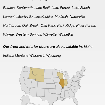
Estates
Kenilworth
Lake Bluff
Lake Forest
Lake Zurich
,
,
,
,
,
Lemont
Libertyville
Lincolnshire
Medinah
Naperville
,
,
,
,
,
Northbrook
Oak Brook
Oak Park
Park Ridge
River Forest
,
,
,
,
,
Wayne
Western Springs
Wilmette
Winnetka
,
,
,
.
Our front and interior doors are also available in:
Idaho
Indiana
Montana
Wisconsin
Wyoming