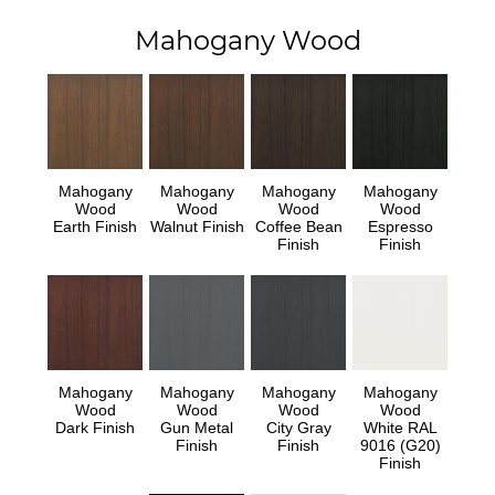
Mahogany Wood
Mahogany
Mahogany
Mahogany
Mahogany
Wood
Wood
Wood
Wood
Earth Finish
Walnut Finish
Coffee Bean
Espresso
Finish
Finish
Mahogany
Mahogany
Mahogany
Mahogany
Wood
Wood
Wood
Wood
Dark Finish
Gun Metal
City Gray
White RAL
Finish
Finish
9016 (G20)
Finish