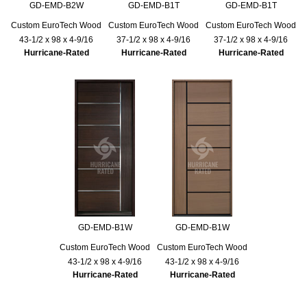
GD-EMD-B2W
GD-EMD-B1T
GD-EMD-B1T
Custom EuroTech Wood
Custom EuroTech Wood
Custom EuroTech Wood
43-1/2 x 98 x 4-9/16
37-1/2 x 98 x 4-9/16
37-1/2 x 98 x 4-9/16
Hurricane-Rated
Hurricane-Rated
Hurricane-Rated
GD-EMD-B1W
GD-EMD-B1W
Custom EuroTech Wood
Custom EuroTech Wood
43-1/2 x 98 x 4-9/16
43-1/2 x 98 x 4-9/16
Hurricane-Rated
Hurricane-Rated