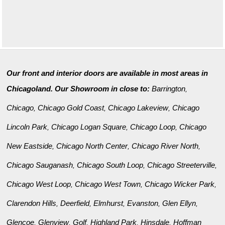
Our front and interior doors are available in most areas in
Chicagoland. Our Showroom in close to:
Barrington
,
Chicago
Chicago Gold Coast
Chicago Lakeview
Chicago
,
,
,
Lincoln Park
Chicago Logan Square
Chicago Loop
Chicago
,
,
,
New Eastside
Chicago North Center
Chicago River North
,
,
,
Chicago Sauganash
Chicago South Loop
Chicago Streeterville
,
,
,
Chicago West Loop
Chicago West Town
Chicago Wicker Park
,
,
,
Clarendon Hills
Deerfield
Elmhurst
Evanston
Glen Ellyn
,
,
,
,
,
Glencoe
Glenview
Golf
Highland Park
Hinsdale
Hoffman
,
,
,
,
,