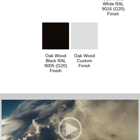
White RAL
9016 (G20)
Finish
Oak Wood
Oak Wood
Black RAL
Custom
9005 (G20)
Finish
Finish