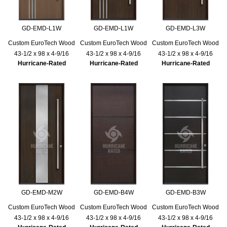
GD-EMD-L1W
GD-EMD-L1W
GD-EMD-L3W
Custom EuroTech Wood
Custom EuroTech Wood
Custom EuroTech Wood
43-1/2 x 98 x 4-9/16
43-1/2 x 98 x 4-9/16
43-1/2 x 98 x 4-9/16
Hurricane-Rated
Hurricane-Rated
Hurricane-Rated
GD-EMD-M2W
GD-EMD-B4W
GD-EMD-B3W
Custom EuroTech Wood
Custom EuroTech Wood
Custom EuroTech Wood
43-1/2 x 98 x 4-9/16
43-1/2 x 98 x 4-9/16
43-1/2 x 98 x 4-9/16