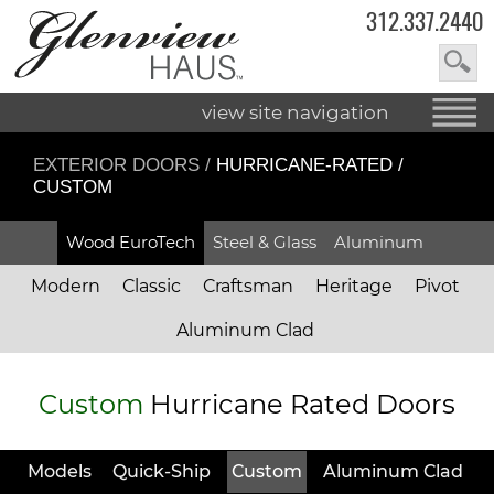
312.337.2440
view site navigation
EXTERIOR DOORS
/
HURRICANE-RATED /
CUSTOM
Wood EuroTech
Steel & Glass
Aluminum
Modern
Classic
Craftsman
Heritage
Pivot
Aluminum Clad
Custom
Hurricane Rated Doors
Models
Quick-Ship
Custom
Aluminum Clad