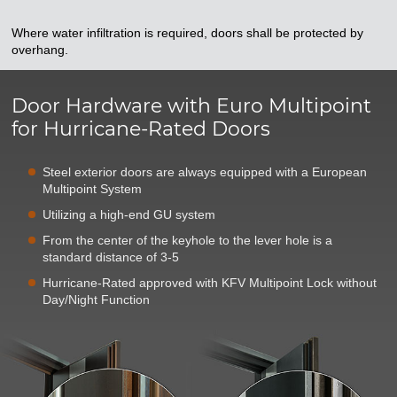
Where water infiltration is required, doors shall be protected by
overhang.
Door Hardware with Euro Multipoint
for Hurricane-Rated Doors
Steel exterior doors are always equipped with a European
Multipoint System
Utilizing a high-end GU system
From the center of the keyhole to the lever hole is a
standard distance of 3-5
Hurricane-Rated approved with KFV Multipoint Lock without
Day/Night Function