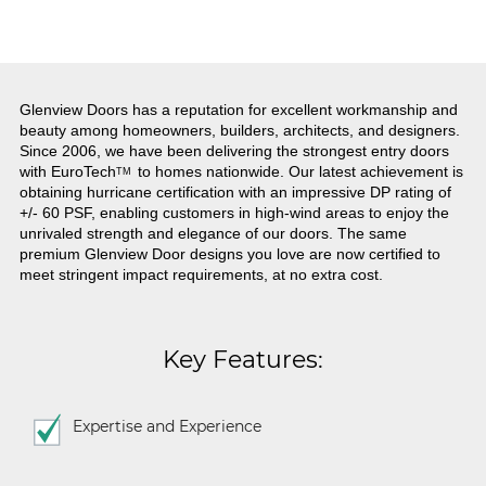
Glenview Doors has a reputation for excellent workmanship and
beauty among homeowners, builders, architects, and designers.
Since 2006, we have been delivering the strongest entry doors
with
EuroTech
to homes nationwide. Our latest achievement is
TM
obtaining hurricane certification with an impressive DP rating of
+/- 60 PSF, enabling customers in high-wind areas to enjoy the
unrivaled strength and elegance of our doors. The same
premium Glenview Door designs you love are now certified to
meet stringent impact requirements, at no extra cost.
Key Features:
Expertise and Experience