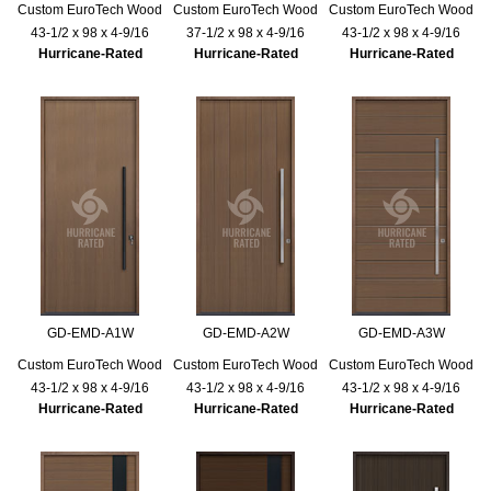
Custom EuroTech Wood
Custom EuroTech Wood
Custom EuroTech Wood
43-1/2 x 98 x 4-9/16
37-1/2 x 98 x 4-9/16
43-1/2 x 98 x 4-9/16
Hurricane-Rated
Hurricane-Rated
Hurricane-Rated
GD-EMD-A1W
GD-EMD-A2W
GD-EMD-A3W
Custom EuroTech Wood
Custom EuroTech Wood
Custom EuroTech Wood
43-1/2 x 98 x 4-9/16
43-1/2 x 98 x 4-9/16
43-1/2 x 98 x 4-9/16
Hurricane-Rated
Hurricane-Rated
Hurricane-Rated