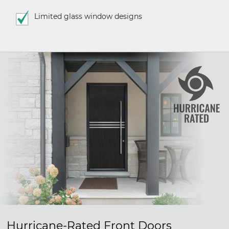
Limited glass window designs
Hurricane-Rated Front Doors