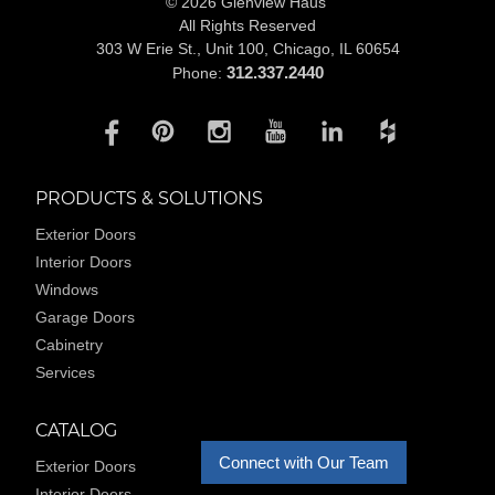
© 2026 Glenview Haus
All Rights Reserved
303 W Erie St., Unit 100,
Chicago, IL 60654
312.337.2440
Phone:
PRODUCTS & SOLUTIONS
Exterior Doors
Interior Doors
Windows
Garage Doors
Cabinetry
Services
CATALOG
Connect with Our Team
Exterior Doors
Interior Doors