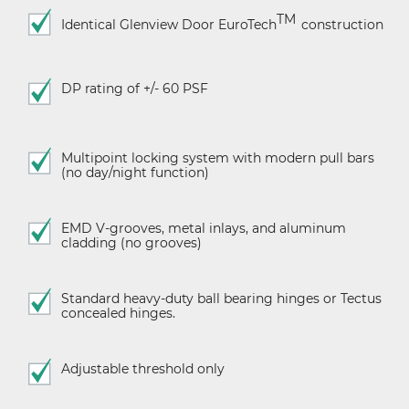
TM
Identical Glenview Door
EuroTech
construction
DP rating of +/- 60 PSF
Multipoint locking system with modern pull bars
(no day/night function)
EMD V-grooves, metal inlays, and aluminum
cladding (no grooves)
Standard heavy-duty ball bearing hinges or Tectus
concealed hinges.
Adjustable threshold only