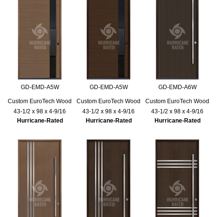
GD-EMD-A5W
GD-EMD-A5W
GD-EMD-A6W
Custom EuroTech Wood
Custom EuroTech Wood
Custom EuroTech Wood
43-1/2 x 98 x 4-9/16
43-1/2 x 98 x 4-9/16
43-1/2 x 98 x 4-9/16
Hurricane-Rated
Hurricane-Rated
Hurricane-Rated