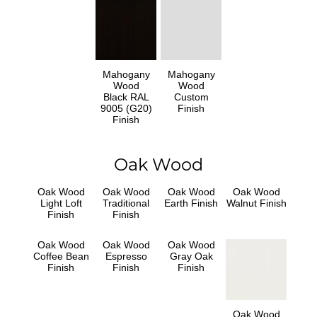
Mahogany
Mahogany
Wood
Wood
Black RAL
Custom
9005 (G20)
Finish
Finish
Oak Wood
Oak Wood
Oak Wood
Oak Wood
Oak Wood
Light Loft
Traditional
Earth Finish
Walnut Finish
Finish
Finish
Oak Wood
Oak Wood
Oak Wood
Coffee Bean
Espresso
Gray Oak
Finish
Finish
Finish
Oak Wood