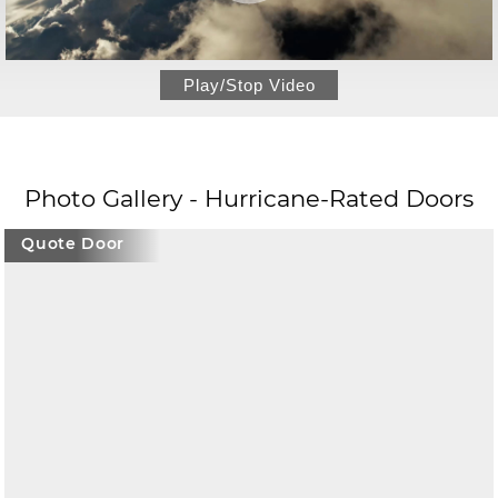
Play/Stop Video
Photo Gallery - Hurricane-Rated Doors
Quote Door