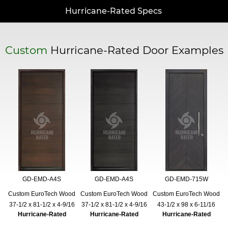
Hurricane-Rated Specs
Custom
Hurricane-Rated Door Examples
GD-EMD-A4S
GD-EMD-A4S
GD-EMD-715W
Custom EuroTech Wood
Custom EuroTech Wood
Custom EuroTech Wood
37-1/2 x 81-1/2 x 4-9/16
37-1/2 x 81-1/2 x 4-9/16
43-1/2 x 98 x 6-11/16
Hurricane-Rated
Hurricane-Rated
Hurricane-Rated