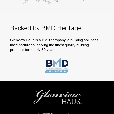
Backed by BMD Heritage
Glenview Haus is a BMD company, a building solutions
manufacturer supplying the finest quality building
products for nearly 80 years.