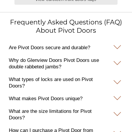
Frequently Asked Questions (FAQ)
About Pivot Doors
Are Pivot Doors secure and durable?
Why do Glenview Doors Pivot Doors use
double rabbeted jambs?
What types of locks are used on Pivot
Doors?
What makes Pivot Doors unique?
What are the size limitations for Pivot
Doors?
How can I purchase a Pivot Door from