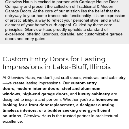
Glenview Haus is excited to partner with Carriage House Door
Company and present the collection of Traditional & Modern
Garage Doors. At the core of our mission lies the belief that the
entryway to your home transcends functionality- it’s an expression
of artistic ability, a way to reflect your personal style, and a vital
element of your home’s curb appeal. Guided by these core
principles, Glenview Haus proudly upholds a standard of
excellence, offering luxurious, durable, and customizable garage
doors and entry gates.
Custom Entry Doors for Lasting
Impressions in Lake-Bluff, Illinois
At Glenview Haus, we don't just craft doors, windows, and cabinetry
—we create lasting impressions. Our
custom entry
doors
,
modern interior doors
,
steel and aluminum
windows
,
high-end garage doors
, and
luxury cabinetry
are
designed to inspire and perform. Whether you're a
homeowner
looking for a front door replacement, a designer curating
timeless interiors, or a builder seeking energy-efficient
solutions
, Glenview Haus is the trusted partner in architectural
excellence.