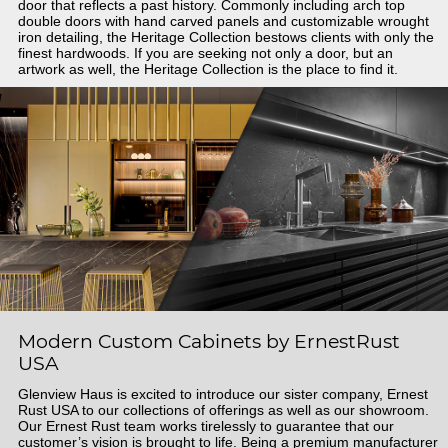
door that reflects a past history. Commonly including arch top
double doors with hand carved panels and customizable wrought
iron detailing, the Heritage Collection bestows clients with only the
finest hardwoods. If you are seeking not only a door, but an
artwork as well, the Heritage Collection is the place to find it.
Modern Custom Cabinets by ErnestRust
USA
Glenview Haus is excited to introduce our sister company, Ernest
Rust USA to our collections of offerings as well as our showroom.
Our Ernest Rust team works tirelessly to guarantee that our
customer’s vision is brought to life. Being a premium manufacturer