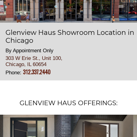
Glenview Haus Showroom Location in
Chicago
By Appointment Only
303 W Erie St., Unit 100,
Chicago, IL 60654
312.337.2440
Phone:
GLENVIEW HAUS OFFERINGS: