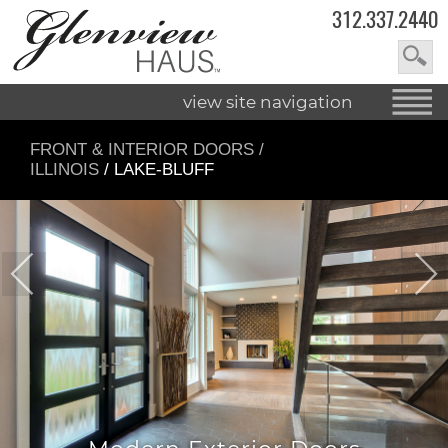
312.337.2440
view site navigation
FRONT & INTERIOR DOORS
/
ILLINOIS
/ LAKE-BLUFF