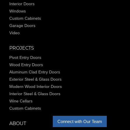
Interior Doors
Windows
Custom Cabinets
Garage Doors
Video
PROJECTS
Pivot Entry Doors
Wood Entry Doors
Aluminum Clad Entry Doors
Exterior Steel & Glass Doors
Modern Wood Interior Doors
Interior Steel & Glass Doors
Wine Cellars
Custom Cabinets
Connect with Our Team
ABOUT