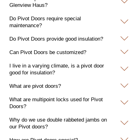
Glenview Haus?
Do Pivot Doors require special
maintenance?
Do Pivot Doors provide good insulation?
Can Pivot Doors be customized?
I live in a varying climate, is a pivot door
good for insulation?
What are pivot doors?
What are multipoint locks used for Pivot
Doors?
Why do we use double rabbeted jambs on
our Pivot doors?