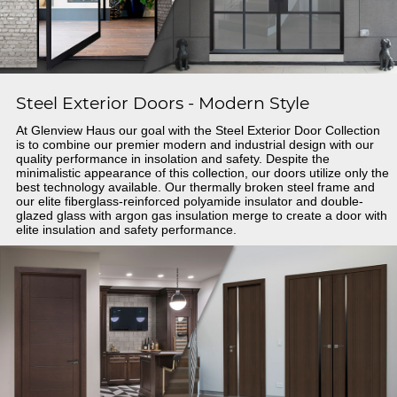
Steel Exterior Doors - Modern Style
At Glenview Haus our goal with the Steel Exterior Door Collection
is to combine our premier modern and industrial design with our
quality performance in insolation and safety. Despite the
minimalistic appearance of this collection, our doors utilize only the
best technology available. Our thermally broken steel frame and
our elite fiberglass-reinforced polyamide insulator and double-
glazed glass with argon gas insulation merge to create a door with
elite insulation and safety performance.