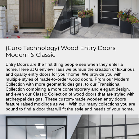
(Euro Technology) Wood Entry Doors,
Modern & Classic
Entry Doors are the first thing people see when they enter a
home. Here at Glenview Haus we pursue the creation of luxurious
and quality entry doors for your home. We provide you with
multiple styles of made-to-order wood doors. From our Modern
Collection with more geometric designs, to our Transitional
Collection combining a more contemporary and elegant design,
and even our Classic Collection of wood doors that are styled with
archetypal designs. These custom-made wooden entry doors
feature raised moldings as well. With our many collections you are
bound to find a door that will fit the style and needs of your home.