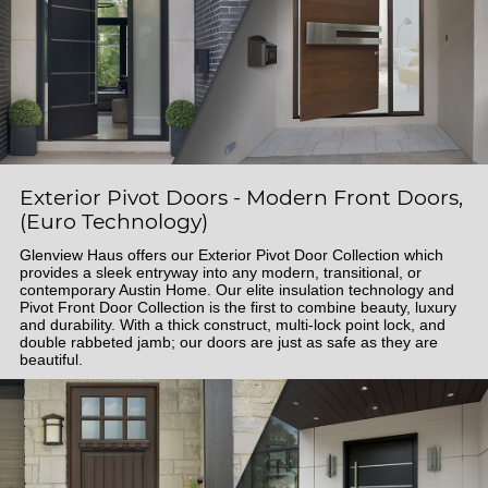
Exterior Pivot Doors - Modern Front Doors,
(Euro Technology)
Glenview Haus offers our Exterior Pivot Door Collection which
provides a sleek entryway into any modern, transitional, or
contemporary Austin Home. Our elite insulation technology and
Pivot Front Door Collection is the first to combine beauty, luxury
and durability. With a thick construct, multi-lock point lock, and
double rabbeted jamb; our doors are just as safe as they are
beautiful.