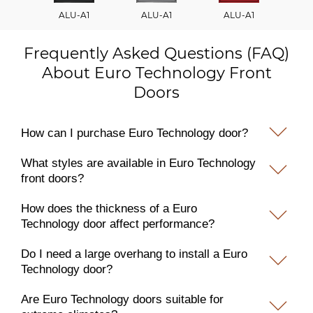
ALU-A1
ALU-A1
ALU-A1
A
Frequently Asked Questions (FAQ)
About Euro Technology Front
Doors
How can I purchase Euro Technology door?
What styles are available in Euro Technology
front doors?
How does the thickness of a Euro
Technology door affect performance?
Do I need a large overhang to install a Euro
Technology door?
Are Euro Technology doors suitable for