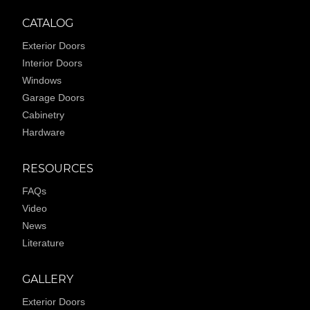
CATALOG
Exterior Doors
Interior Doors
Windows
Garage Doors
Cabinetry
Hardware
RESOURCES
FAQs
Video
News
Literature
GALLERY
Exterior Doors