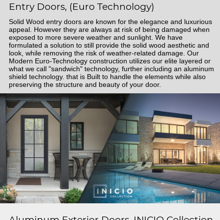
Entry Doors, (Euro Technology)
Solid Wood entry doors are known for the elegance and luxurious
appeal. However they are always at risk of being damaged when
exposed to more severe weather and sunlight. We have
formulated a solution to still provide the solid wood aesthetic and
look, while removing the risk of weather-related damage. Our
Modern Euro-Technology construction utilizes our elite layered or
what we call "sandwich" technology, further including an aluminum
shield technology. that is Built to handle the elements while also
preserving the structure and beauty of your door.
Aluminum Exterior Doors, INICIO Collection