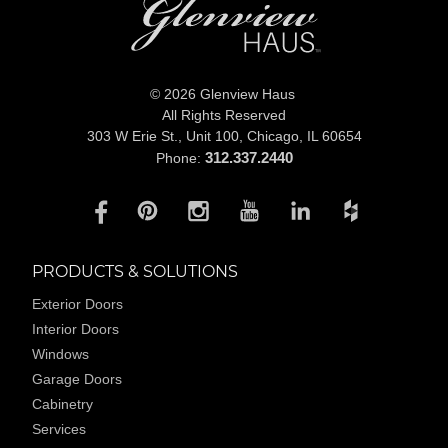
© 2026 Glenview Haus
All Rights Reserved
303 W Erie St., Unit 100,
Chicago, IL 60654
312.337.2440
Phone:
PRODUCTS & SOLUTIONS
Exterior Doors
Interior Doors
Windows
Garage Doors
Cabinetry
Services