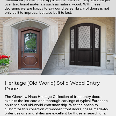
material for painted door applications. With its many advantages
over traditional materials such as natural wood. With these
decisions we are happy to say our diverse library of doors is not
only built to impress, but also built to last.
Heritage (Old World) Solid Wood Entry
Doors
The Glenview Haus Heritage Collection of front entry doors
exhibits the intricate and thorough carvings of typical European
opulence and old-world craftsmanship. With the option to
customize this collection of wooden front doors, these made-to-
order designs and styles are excellent for those in search of a