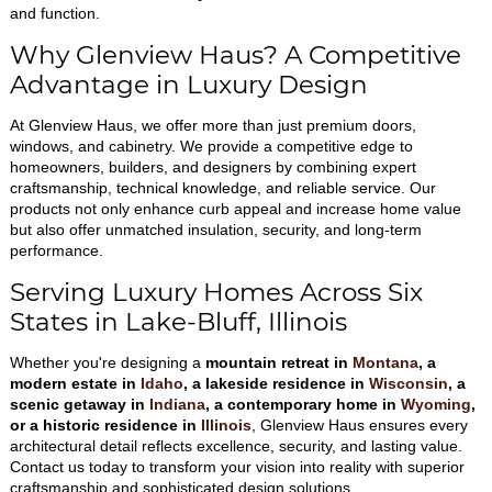
and function.
Why Glenview Haus? A Competitive
Advantage in Luxury Design
At Glenview Haus, we offer more than just premium doors,
windows, and cabinetry. We provide a competitive edge to
homeowners, builders, and designers by combining expert
craftsmanship, technical knowledge, and reliable service. Our
products not only enhance curb appeal and increase home value
but also offer unmatched insulation, security, and long-term
performance.
Serving Luxury Homes Across Six
States in Lake-Bluff, Illinois
Whether you're designing a
mountain retreat in
Montana
, a
modern estate in
Idaho
, a lakeside residence in
Wisconsin
, a
scenic getaway in
Indiana
, a contemporary home in
Wyoming
,
or a historic residence in
Illinois
, Glenview Haus ensures every
architectural detail reflects excellence, security, and lasting value.
Contact us today to transform your vision into reality with superior
craftsmanship and sophisticated design solutions.