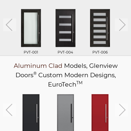
PVT-001
PVT-004
PVT-006
P
Aluminum Clad
Models,
Glenview
®
Doors
Custom Modern Designs,
TM
EuroTech