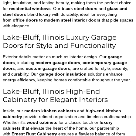
light, insulation, and lasting beauty, making them the perfect choice
for
residential windows
. Our
black steel doors
and
glass and
steel doors
blend luxury with durability, ideal for everything
from
office doors
to
modern steel interior doors
that pide spaces
with elegance.
Lake-Bluff, Illinois Luxury Garage
Doors for Style and Functionality
Exterior details matter as much as interior design. Our
garage
doors
, including
modern garage doors
,
contemporary garage
doors
, and
custom garage doors
, are crafted for style, security,
and durability. Our
garage door insulation
solutions enhance
energy efficiency, keeping homes comfortable throughout the year.
Lake-Bluff, Illinois High-End
Cabinetry for Elegant Interiors
Inside, our
modern kitchen cabinets
and
high-end kitchen
cabinetry
provide refined organization and timeless craftsmanship.
Whether it's
wood cabinets
for a classic touch or
luxury
cabinets
that elevate the heart of the home, our partnership
with
Ernest Rust Cabinetry
ensures a flawless balance of form