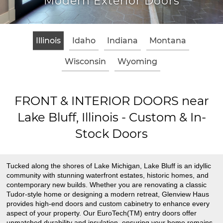
terior Doors
Classic Woo
Illinois
Idaho
Indiana
Montana
Wisconsin
Wyoming
FRONT & INTERIOR DOORS near
Lake Bluff, Illinois - Custom & In-
Stock Doors
Tucked along the shores of Lake Michigan, Lake Bluff is an idyllic
community with stunning waterfront estates, historic homes, and
contemporary new builds. Whether you are renovating a classic
Tudor-style home or designing a modern retreat, Glenview Haus
provides high-end doors and custom cabinetry to enhance every
aspect of your property. Our EuroTech(TM) entry doors offer
unmatched durability and insulation, ensuring your home remains