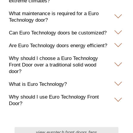
extreme climates?
What maintenance is required for a Euro
Technology door?
Can Euro Technology doors be customized?
Are Euro Technology doors energy efficient?
Why should I choose a Euro Technology
Front Door over a traditional solid wood
door?
What is Euro Technology?
Why should I use Euro Technology Front
Door?
view eurotech front doors faqs