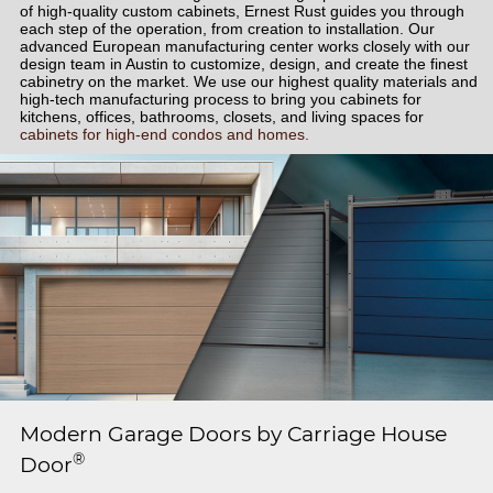
of high-quality custom cabinets, Ernest Rust guides you through
each step of the operation, from creation to installation. Our
advanced European manufacturing center works closely with our
design team in Austin to customize, design, and create the finest
cabinetry on the market. We use our highest quality materials and
high-tech manufacturing process to bring you cabinets for
kitchens, offices, bathrooms, closets, and living spaces for
cabinets for high-end condos and homes.
Modern Garage Doors by Carriage House
®
Door