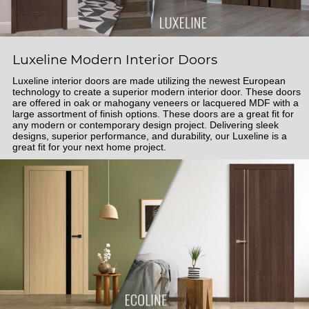
Luxeline Modern Interior Doors
Luxeline interior doors are made utilizing the newest European
technology to create a superior modern interior door. These doors
are offered in oak or mahogany veneers or lacquered MDF with a
large assortment of finish options. These doors are a great fit for
any modern or contemporary design project. Delivering sleek
designs, superior performance, and durability, our Luxeline is a
great fit for your next home project.