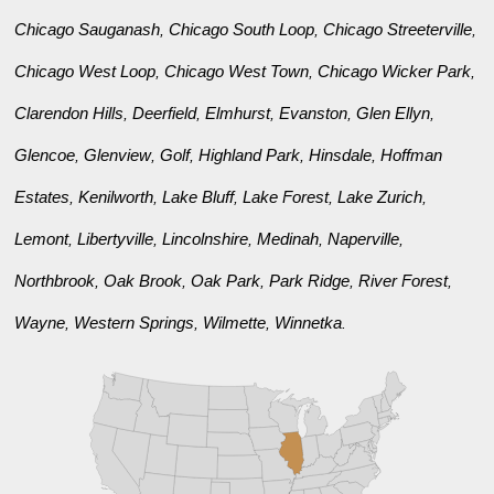
Chicago Sauganash
Chicago South Loop
Chicago Streeterville
,
,
,
Chicago West Loop
Chicago West Town
Chicago Wicker Park
,
,
,
Clarendon Hills
Deerfield
Elmhurst
Evanston
Glen Ellyn
,
,
,
,
,
Glencoe
Glenview
Golf
Highland Park
Hinsdale
Hoffman
,
,
,
,
,
Estates
Kenilworth
Lake Bluff
Lake Forest
Lake Zurich
,
,
,
,
,
Lemont
Libertyville
Lincolnshire
Medinah
Naperville
,
,
,
,
,
Northbrook
Oak Brook
Oak Park
Park Ridge
River Forest
,
,
,
,
,
Wayne
Western Springs
Wilmette
Winnetka
,
,
,
.