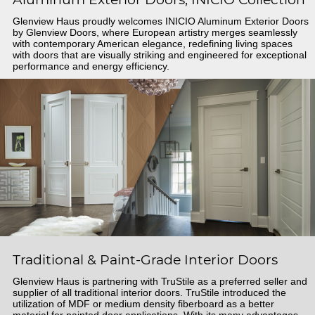
Glenview Haus proudly welcomes INICIO Aluminum Exterior Doors
by Glenview Doors, where European artistry merges seamlessly
with contemporary American elegance, redefining living spaces
with doors that are visually striking and engineered for exceptional
performance and energy efficiency.
Traditional & Paint-Grade Interior Doors
Glenview Haus is partnering with TruStile as a preferred seller and
supplier of all traditional interior doors. TruStile introduced the
utilization of MDF or medium density fiberboard as a better