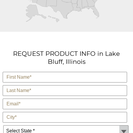
REQUEST PRODUCT INFO in Lake
Bluff, Illinois
*
First Name
*
Last Name
*
E-Mail
*
City
State *