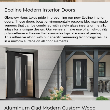
Ecoline Modern Interior Doors
Glenview Haus takes pride in presenting our new Ecoline interior
doors. These doors boast environmentally responsible, man-made
veneers that can be combined with safety glass inserts or metallic
inlays for a unique design. Our veneers make use of a high-quality
polyurethane adhesive that eliminates typical issues of peeling.
This adhesive along with our specific veneering technology results
in a uniform surface on all door elements.
Aluminum Clad Modern Custom Wood