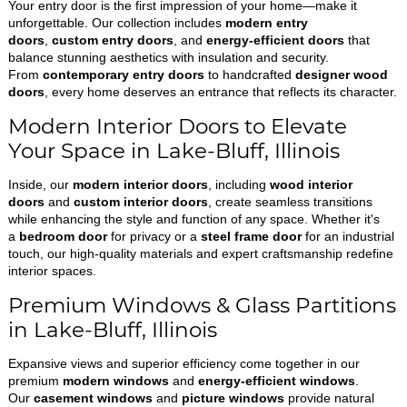
Your entry door is the first impression of your home—make it
unforgettable. Our collection includes
modern entry
doors
,
custom entry doors
, and
energy-efficient doors
that
balance stunning aesthetics with insulation and security.
From
contemporary entry doors
to handcrafted
designer wood
doors
, every home deserves an entrance that reflects its character.
Modern Interior Doors to Elevate
Your Space in Lake-Bluff, Illinois
Inside, our
modern interior doors
, including
wood interior
doors
and
custom interior doors
, create seamless transitions
while enhancing the style and function of any space. Whether it's
a
bedroom door
for privacy or a
steel frame door
for an industrial
touch, our high-quality materials and expert craftsmanship redefine
interior spaces.
Premium Windows & Glass Partitions
in Lake-Bluff, Illinois
Expansive views and superior efficiency come together in our
premium
modern windows
and
energy-efficient windows
.
Our
casement windows
and
picture windows
provide natural