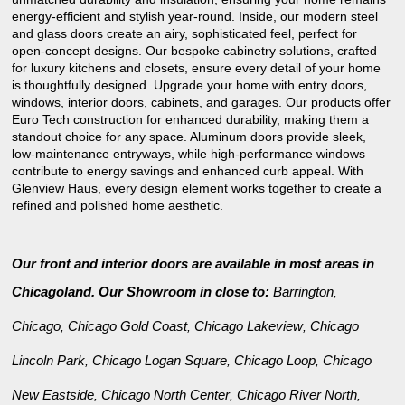
energy-efficient and stylish year-round. Inside, our modern steel
and glass doors create an airy, sophisticated feel, perfect for
open-concept designs. Our bespoke cabinetry solutions, crafted
for luxury kitchens and closets, ensure every detail of your home
is thoughtfully designed. Upgrade your home with entry doors,
windows, interior doors, cabinets, and garages. Our products offer
Euro Tech construction for enhanced durability, making them a
standout choice for any space. Aluminum doors provide sleek,
low-maintenance entryways, while high-performance windows
contribute to energy savings and enhanced curb appeal. With
Glenview Haus, every design element works together to create a
refined and polished home aesthetic.
Our front and interior doors are available in most areas in
Chicagoland. Our Showroom in close to:
Barrington
,
Chicago
Chicago Gold Coast
Chicago Lakeview
Chicago
,
,
,
Lincoln Park
Chicago Logan Square
Chicago Loop
Chicago
,
,
,
New Eastside
Chicago North Center
Chicago River North
,
,
,