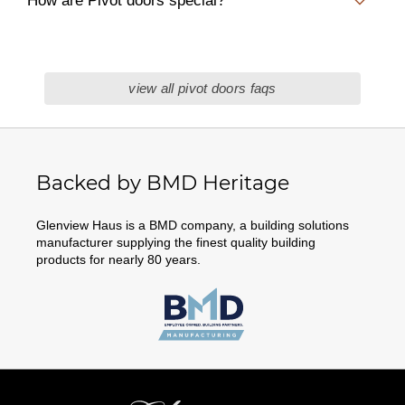
How are Pivot doors special?
view all pivot doors faqs
Backed by BMD Heritage
Glenview Haus is a BMD company, a building solutions
manufacturer supplying the finest quality building
products for nearly 80 years.