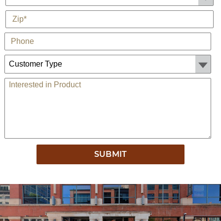
*
Zip
Phone
Customer Type:
Comments