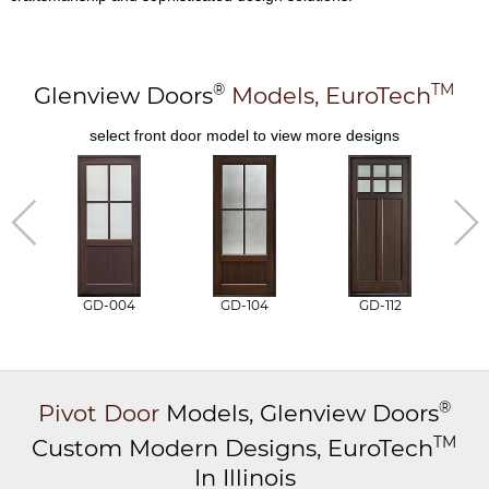
®
TM
Glenview Doors
Models,
EuroTech
select front door model to view more designs
GD-004
GD-104
GD-112
®
Pivot Door
Models,
Glenview Doors
TM
Custom Modern Designs,
EuroTech
In Illinois