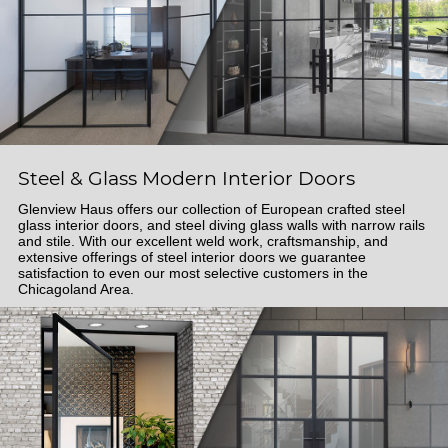
Steel & Glass Modern Interior Doors
Glenview Haus offers our collection of European crafted steel
glass interior doors, and steel diving glass walls with narrow rails
and stile. With our excellent weld work, craftsmanship, and
extensive offerings of steel interior doors we guarantee
satisfaction to even our most selective customers in the
Chicagoland Area.