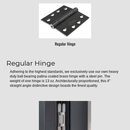
Regular Hinge
Regular Hinge
Adhering to the highest standards, we exclusively use our own heavy
duty ball bearing patina coated brass hinge with a steel pin. The
weight of one hinge is 13 oz. Architecturally proportioned, this 4"
straight angle distinctive design boasts the finest quality.