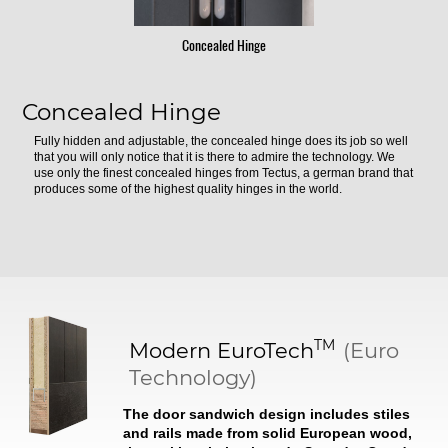
Concealed Hinge
Concealed Hinge
Fully hidden and adjustable, the concealed hinge does its job so well
that you will only notice that it is there to admire the technology. We
use only the finest concealed hinges from Tectus, a german brand that
produces some of the highest quality hinges in the world.
TM
Modern
EuroTech
(Euro
Technology)
The door sandwich design includes stiles
and rails made from solid European wood,