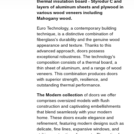
thermal insulation board - Styrodur C and
layers of aluminum sheets and plywood in
various wood veneers including
Mahogany wood.
Euro Technology, a contemporary building
technique, is a distinctive combination of
fiberglass's durability and the genuine wood
appearance and texture. Thanks to this
advanced approach, doors possess
exceptional robustness. The technology's
composition consists of a thermal board, a
thin sheet of aluminum, and a range of wood
veneers. This combination produces doors
with superior strength, resilience, and
outstanding thermal performance.
The Modern collection
of doors we offer
comprises oversized models with flush
construction and captivating embellishments
that blend seamlessly with your modern
home. These doors exude elegance and
refinement, featuring modern designs such as
delicate, fine lines, expansive windows, and