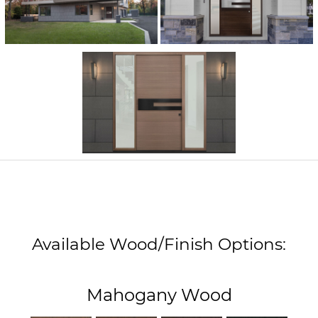
Available Wood/Finish Options:
Mahogany Wood