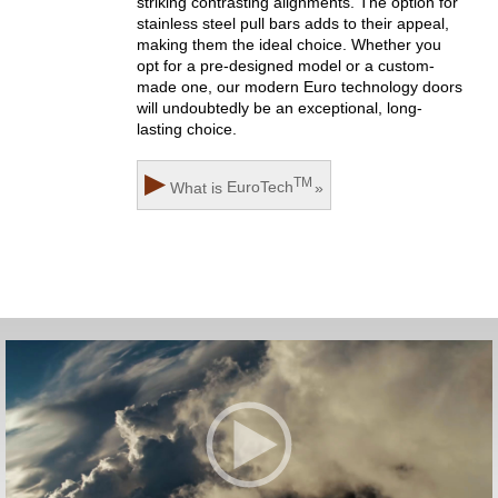
striking contrasting alignments. The option for
stainless steel pull bars adds to their appeal,
making them the ideal choice. Whether you
opt for a pre-designed model or a custom-
made one, our modern Euro technology doors
will undoubtedly be an exceptional, long-
lasting choice.
▶
TM
What is
EuroTech
»