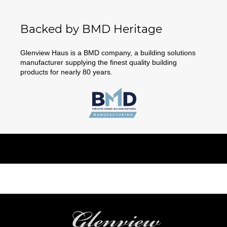
Backed by BMD Heritage
Glenview Haus is a BMD company, a building solutions
manufacturer supplying the finest quality building
products for nearly 80 years.