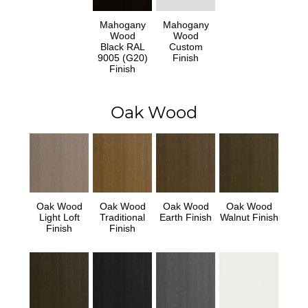
Mahogany
Mahogany
Wood
Wood
Black RAL
Custom
9005 (G20)
Finish
Finish
Oak Wood
Oak Wood
Oak Wood
Oak Wood
Oak Wood
Light Loft
Traditional
Earth Finish
Walnut Finish
Finish
Finish