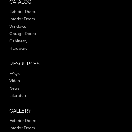
CATALOG
Exterior Doors
Interior Doors
Windows
Garage Doors
Cabinetry
Hardware
RESOURCES
FAQs
Video
News
Literature
GALLERY
Exterior Doors
Interior Doors