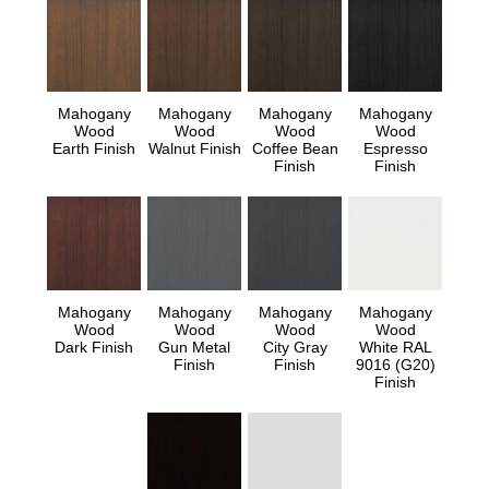
Mahogany
Mahogany
Mahogany
Mahogany
Wood
Wood
Wood
Wood
Earth Finish
Walnut Finish
Coffee Bean
Espresso
Finish
Finish
Mahogany
Mahogany
Mahogany
Mahogany
Wood
Wood
Wood
Wood
Dark Finish
Gun Metal
City Gray
White RAL
Finish
Finish
9016 (G20)
Finish