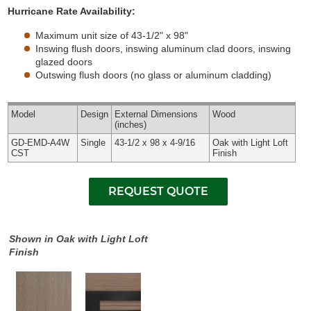
Hurricane Rate Availability:
Maximum unit size of 43-1/2" x 98"
Inswing flush doors, inswing aluminum clad doors, inswing
glazed doors
Outswing flush doors (no glass or aluminum cladding)
Model
Design
External
Dimensions
Wood
(inches)
GD-EMD-A4W
Single
43-1/2 x 98 x 4-9/16
Oak with Light Loft
CST
Finish
Shown in Oak with Light Loft
Finish