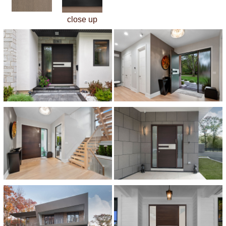
close up