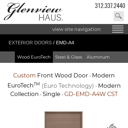
312.337.2440
view site navigation
EXTERIOR DOORS
/ EMD-A4
Wood EuroTech
Steel & Glass
Aluminum
Custom
Front Wood Door
Modern
•
TM
EuroTech
(Euro Technology)
Modern
•
Collection
Single
GD-EMD-A4W CST
•
•