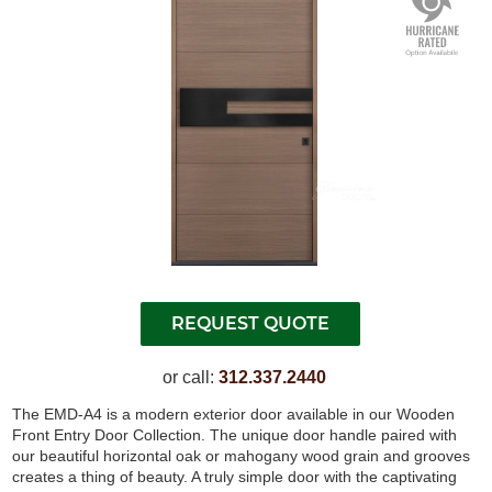
or call:
312.337.2440
The EMD-A4 is a modern exterior door available in our Wooden
Front Entry Door Collection. The unique door handle paired with
our beautiful horizontal oak or mahogany wood grain and grooves
creates a thing of beauty. A truly simple door with the captivating