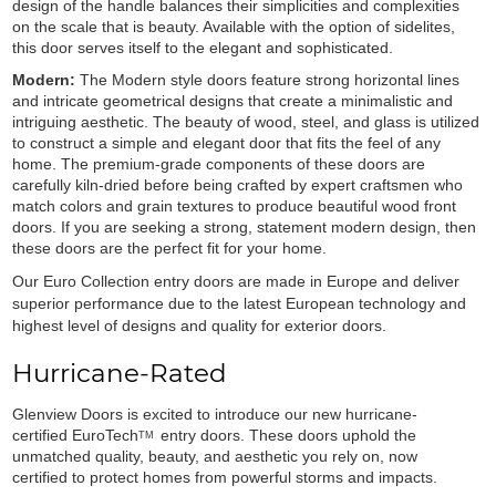
design of the handle balances their simplicities and complexities
on the scale that is beauty. Available with the option of sidelites,
this door serves itself to the elegant and sophisticated.
Modern:
The Modern style doors feature strong horizontal lines
and intricate geometrical designs that create a minimalistic and
intriguing aesthetic. The beauty of wood, steel, and glass is utilized
to construct a simple and elegant door that fits the feel of any
home. The premium-grade components of these doors are
carefully kiln-dried before being crafted by expert craftsmen who
match colors and grain textures to produce beautiful wood front
doors. If you are seeking a strong, statement modern design, then
these doors are the perfect fit for your home.
Our Euro Collection entry doors are made in Europe and deliver
superior performance due to the latest European technology and
highest level of designs and quality for exterior doors.
Hurricane-Rated
Glenview Doors is excited to introduce our new hurricane-
certified
EuroTech
entry doors. These doors uphold the
TM
unmatched quality, beauty, and aesthetic you rely on, now
certified to protect homes from powerful storms and impacts.