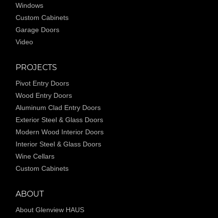
Windows
Custom Cabinets
Garage Doors
Video
PROJECTS
Pivot Entry Doors
Wood Entry Doors
Aluminum Clad Entry Doors
Exterior Steel & Glass Doors
Modern Wood Interior Doors
Interior Steel & Glass Doors
Wine Cellars
Custom Cabinets
ABOUT
About Glenview HAUS