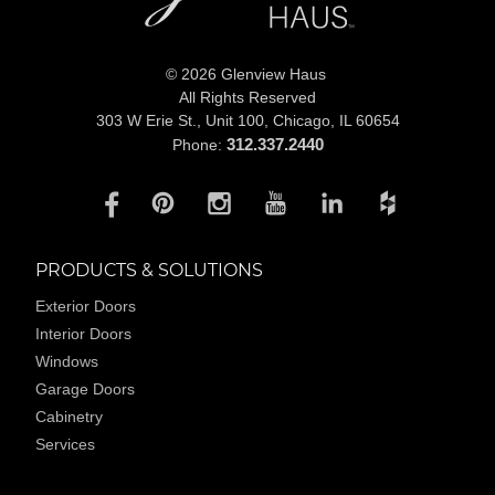
© 2026 Glenview Haus
All Rights Reserved
303 W Erie St., Unit 100,
Chicago, IL 60654
312.337.2440
Phone:
PRODUCTS & SOLUTIONS
Exterior Doors
Interior Doors
Windows
Garage Doors
Cabinetry
Services