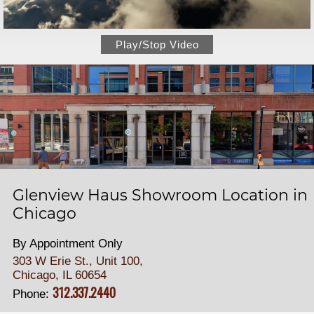
Play/Stop Video
Glenview Haus Showroom Location in
Chicago
By Appointment Only
303 W Erie St., Unit 100,
Chicago, IL 60654
312.337.2440
Phone: