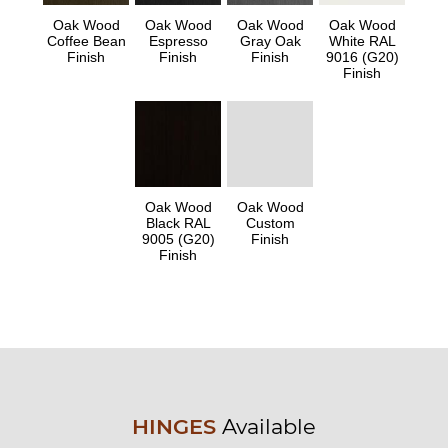
Oak Wood
Oak Wood
Oak Wood
Oak Wood
Coffee Bean
Espresso
Gray Oak
White RAL
Finish
Finish
Finish
9016 (G20)
Finish
Oak Wood
Oak Wood
Black RAL
Custom
9005 (G20)
Finish
Finish
HINGES
Available