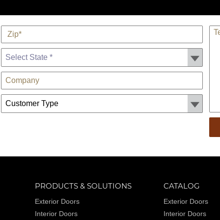
*
TE
Zip
State *
Company
Customer Type:
PRODUCTS & SOLUTIONS
CATALOG
Exterior Doors
Exterior Doors
Interior Doors
Interior Doors