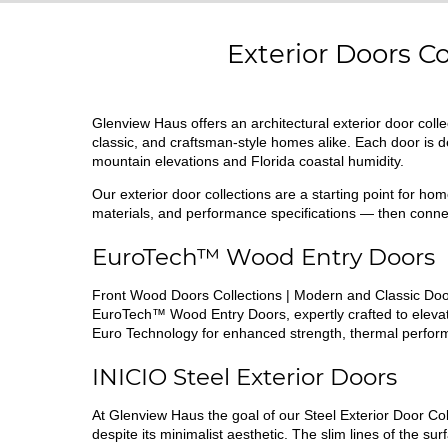
Exterior Doors C
Glenview Haus offers an architectural exterior door co
classic, and craftsman-style homes alike. Each door is
mountain elevations and Florida coastal humidity.
Our exterior door collections are a starting point for h
materials, and performance specifications — then connec
EuroTech™ Wood Entry Doors
Front Wood Doors Collections | Modern and Classic Door
EuroTech™ Wood Entry Doors, expertly crafted to elevat
Euro Technology for enhanced strength, thermal perform
INICIO Steel
Exterior Doors
At Glenview Haus the goal of our Steel Exterior Door Col
despite its minimalist aesthetic. The slim lines of the s