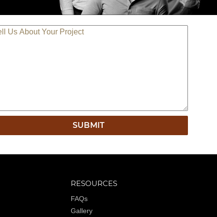
LL US ABOUT YOUR PROJECT
RESOURCES
FAQs
Gallery