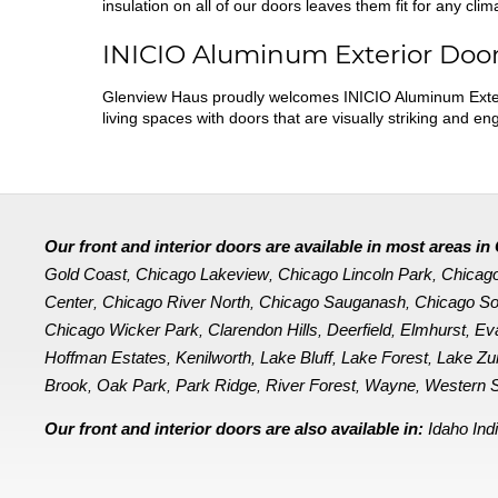
insulation on all of our doors leaves them fit for any clim
INICIO Aluminum Exterior Doo
Glenview Haus proudly welcomes INICIO Aluminum Exter
living spaces with doors that are visually striking and e
Our front and interior doors are available in most areas 
Gold Coast
Chicago Lakeview
Chicago Lincoln Park
Chicag
,
,
,
Center
Chicago River North
Chicago Sauganash
Chicago So
,
,
,
Chicago Wicker Park
Clarendon Hills
Deerfield
Elmhurst
Ev
,
,
,
,
Hoffman Estates
Kenilworth
Lake Bluff
Lake Forest
Lake Zu
,
,
,
,
Brook
Oak Park
Park Ridge
River Forest
Wayne
Western S
,
,
,
,
,
Our front and interior doors are also available in:
Idaho
Ind