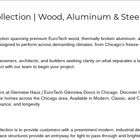
ollection | Wood, Aluminum & Stee
llection spanning premium EuroTech wood, thermally broken aluminum, 
 designed to perform across demanding climates, from Chicago's freeze
omeowners, architects, and builders seeking clarity on what separates a 
t with our team to begin your project.
s at Glenview Haus | EuroTech Glenview Doors in Chicago. Discover th
e homes across the Chicago area. Available in Modern, Classic, and C
ance, and longevity.
lection is to provide customers with a preeminent modern, industrial de
urface structures provide an entryway for light to pass through and brig