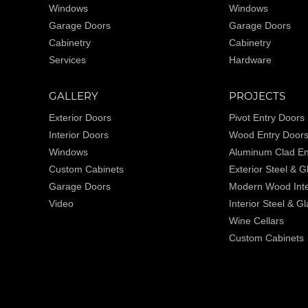
Windows
Windows
Garage Doors
Garage Doors
Cabinetry
Cabinetry
Services
Hardware
GALLERY
PROJECTS
Exterior Doors
Pivot Entry Doors
Interior Doors
Wood Entry Door
Windows
Aluminum Clad En
Custom Cabinets
Exterior Steel & 
Garage Doors
Modern Wood Inte
Video
Interior Steel & G
Wine Cellars
Custom Cabinets