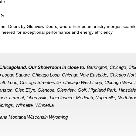
ate.
rs
ior Doors by Glenview Doors, where European artistry merges seamles
ngineered for exceptional performance and energy efficiency.
in Chicagoland. Our Showroom in close to:
Barrington
Chicago
Chi
,
,
o Logan Square
Chicago Loop
Chicago New Eastside
Chicago Nor
,
,
,
uth Loop
Chicago Streeterville
Chicago West Loop
Chicago West 
,
,
,
anston
Glen Ellyn
Glencoe
Glenview
Golf
Highland Park
Hinsdal
,
,
,
,
,
,
rich
Lemont
Libertyville
Lincolnshire
Medinah
Naperville
Northbro
,
,
,
,
,
,
prings
Wilmette
Winnetka
,
,
.
iana
Montana
Wisconsin
Wyoming