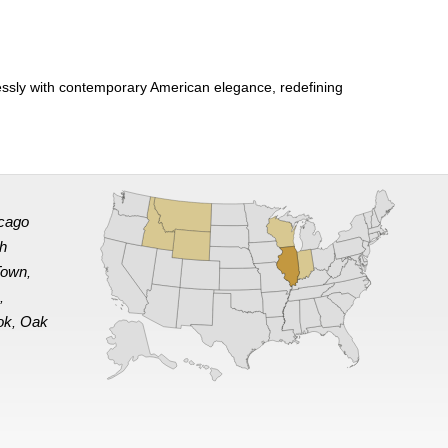
sly with contemporary American elegance, redefining
cago
th
Town
,
e
,
ok
Oak
,