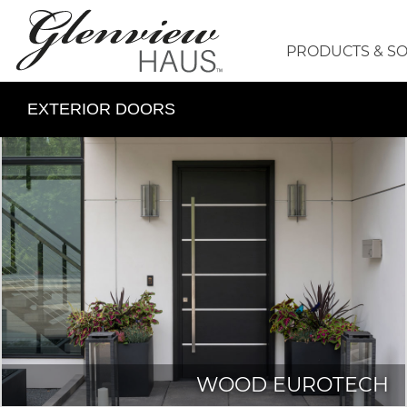
PRODUCTS & S
EXTERIOR DOORS
WOOD EUROTECH