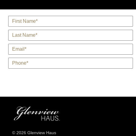
*
Name
*
Last Name
*
E-Mail
*
Phone
© 2026 Glenview Haus