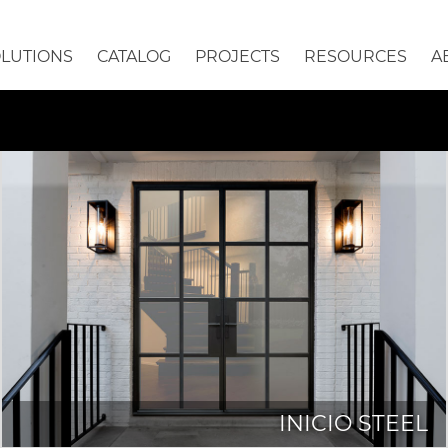
OLUTIONS
CATALOG
PROJECTS
RESOURCES
A
INICIO STEEL