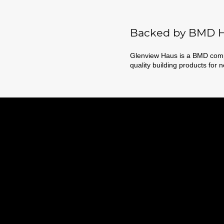
Backed by BMD H
Glenview Haus is a BMD compa
quality building products for 