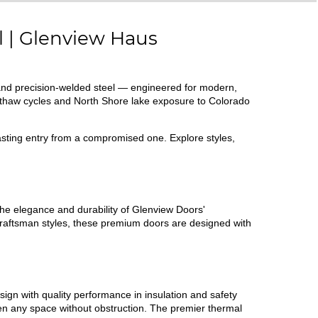
l | Glenview Haus
and precision-welded steel — engineered for modern,
-thaw cycles and North Shore lake exposure to Colorado
lasting entry from a compromised one. Explore styles,
e elegance and durability of Glenview Doors'
raftsman styles, these premium doors are designed with
sign with quality performance in insulation and safety
hten any space without obstruction. The premier thermal