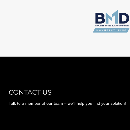
CONTACT US
Talk to a member of our team – we’ll help you find your solution!