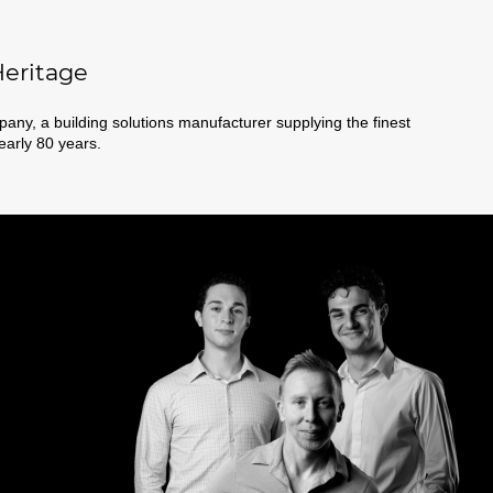
eritage
ny, a building solutions manufacturer supplying the finest
nearly 80 years.