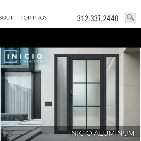
312.337.2440
BOUT
FOR PROS
INICIO ALUMINUM