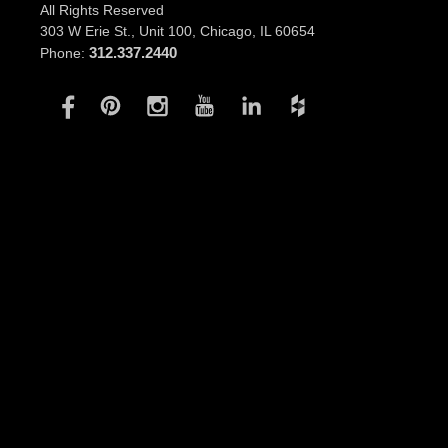
All Rights Reserved
303 W Erie St., Unit 100,
Chicago, IL 60654
312.337.2440
Phone: