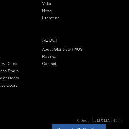
Video
News
Literature
ABOUT
About Glenview HAUS
s
Reviews
try Doors
Contact
Glass Doors
rior Doors
lass Doors
© Design by M & M Art Studio