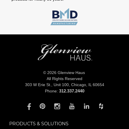
© 2026 Glenview Haus
All Rights Reserved
303 W Erie St., Unit 100,
Chicago, IL 60654
312.337.2440
Phone:
PRODUCTS & SOLUTIONS