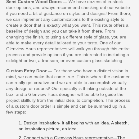
Semi Custom Wood Doors —
We have dozens of in-stock
door options, and always recommend checking out our website
if you need a bit of guidance on styles and designs! From there,
we can implement any customizations to the existing style to
create a door that is exactly what you want. This route offers a
baseline of design and you can take it from there. From
changing the finish, to using a different style of glass, you are
able to make every detail tailored to your taste. One of our
Glenview Haus representatives will walk you through this entire
process and provide options if you are interested in including a
sidelight or two, a transom, or even custom glass sketching.
Custom Entry Door —
For those who have a distinct vision in
mind, we can make that come true. This is where the customer
can really get creative and we are able to accomplish virtually
any design or request! Our specialty is thinking outside of the
box, and a Glenview Haus designer will be able to guide the
project skillfully from the initial idea, to completion. The process
of a custom door order is simple and can be summed up in a
few steps:
1. Design Inspiration- It all begins with an idea. A sketch,
an inspiration picture, an idea.
2. Connect with a Glenview Haus representative—The