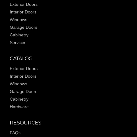
Exterior Doors
Interior Doors
Windows
Garage Doors
Cabinetry
Services
CATALOG
Exterior Doors
Interior Doors
Windows
Garage Doors
Cabinetry
Hardware
RESOURCES
FAQs