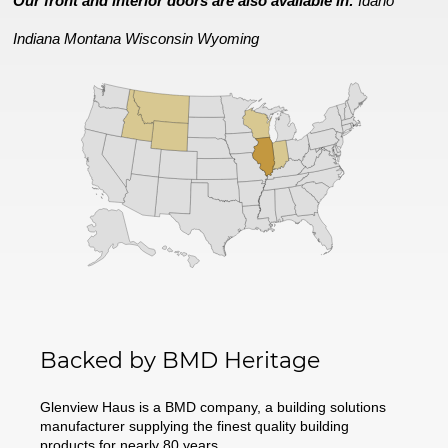
Our front and interior doors are also available in:
Idaho
Indiana
Montana
Wisconsin
Wyoming
Backed by BMD Heritage
Glenview Haus is a BMD company, a building solutions
manufacturer supplying the finest quality building
products for nearly 80 years.