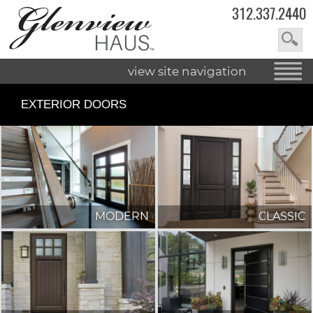
312.337.2440
view site navigation
EXTERIOR DOORS
MODERN
CLASSIC