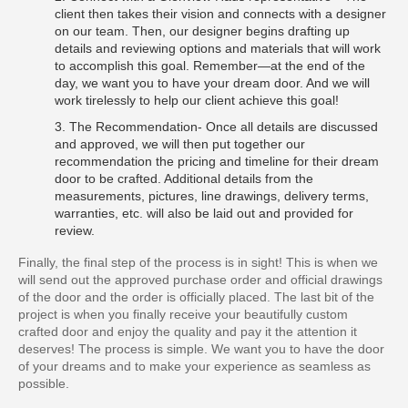
client then takes their vision and connects with a designer
on our team. Then, our designer begins drafting up
details and reviewing options and materials that will work
to accomplish this goal. Remember—at the end of the
day, we want you to have your dream door. And we will
work tirelessly to help our client achieve this goal!
3. The Recommendation- Once all details are discussed
and approved, we will then put together our
recommendation the pricing and timeline for their dream
door to be crafted. Additional details from the
measurements, pictures, line drawings, delivery terms,
warranties, etc. will also be laid out and provided for
review.
Finally, the final step of the process is in sight! This is when we
will send out the approved purchase order and official drawings
of the door and the order is officially placed. The last bit of the
project is when you finally receive your beautifully custom
crafted door and enjoy the quality and pay it the attention it
deserves! The process is simple. We want you to have the door
of your dreams and to make your experience as seamless as
possible.