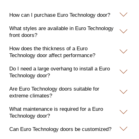
How can I purchase Euro Technology door?
What styles are available in Euro Technology
front doors?
How does the thickness of a Euro
Technology door affect performance?
Do I need a large overhang to install a Euro
Technology door?
Are Euro Technology doors suitable for
extreme climates?
What maintenance is required for a Euro
Technology door?
Can Euro Technology doors be customized?