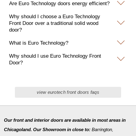
Are Euro Technology doors energy efficient?
Why should I choose a Euro Technology
Front Door over a traditional solid wood
door?
What is Euro Technology?
Why should I use Euro Technology Front
Door?
view eurotech front doors faqs
Our front and interior doors are available in most areas in
Chicagoland. Our Showroom in close to:
Barrington
,