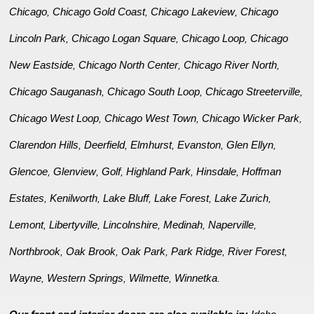
Chicago
Chicago Gold Coast
Chicago Lakeview
Chicago
,
,
,
Lincoln Park
Chicago Logan Square
Chicago Loop
Chicago
,
,
,
New Eastside
Chicago North Center
Chicago River North
,
,
,
Chicago Sauganash
Chicago South Loop
Chicago Streeterville
,
,
,
Chicago West Loop
Chicago West Town
Chicago Wicker Park
,
,
,
Clarendon Hills
Deerfield
Elmhurst
Evanston
Glen Ellyn
,
,
,
,
,
Glencoe
Glenview
Golf
Highland Park
Hinsdale
Hoffman
,
,
,
,
,
Estates
Kenilworth
Lake Bluff
Lake Forest
Lake Zurich
,
,
,
,
,
Lemont
Libertyville
Lincolnshire
Medinah
Naperville
,
,
,
,
,
Northbrook
Oak Brook
Oak Park
Park Ridge
River Forest
,
,
,
,
,
Wayne
Western Springs
Wilmette
Winnetka
,
,
,
.