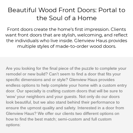
Beautiful Wood Front Doors: Portal to
the Soul of a Home
Front doors create the home’s first impression. Clients
want front doors that are stylish, welcoming, and reflect
the individuals who live inside. Glenview Haus provides
multiple styles of made-to-order wood doors.
Are you looking for the final piece of the puzzle to complete your
remodel or new build? Can’t seem to find a door that fits your
specific dimensions and or style? Glenview Haus provides
endless options to help complete your home with a custom entry
door. Our specialty is crafting custom doors that will be sure to
‘wow’ your neighbors and your guests. Not only do our doors
look beautiful, but we also stand behind their performance to
ensure the upmost quality and safety. Interested in a door from
Glenview Haus? We offer our clients two different options on
how to find the best match; semi-custom and full custom
options: