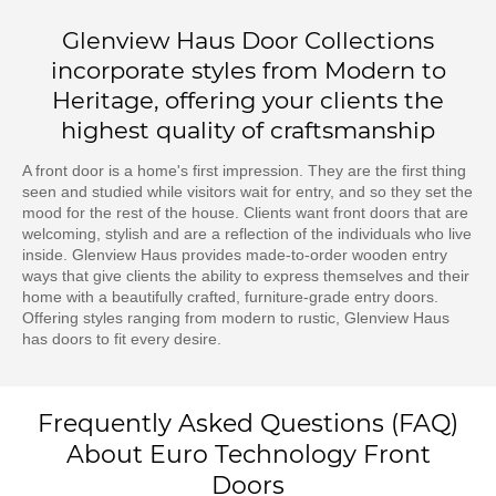
Glenview Haus Door Collections
incorporate styles from Modern to
Heritage, offering your clients the
highest quality of craftsmanship
A front door is a home's first impression. They are the first thing
seen and studied while visitors wait for entry, and so they set the
mood for the rest of the house. Clients want front doors that are
welcoming, stylish and are a reflection of the individuals who live
inside. Glenview Haus provides made-to-order wooden entry
ways that give clients the ability to express themselves and their
home with a beautifully crafted, furniture-grade entry doors.
Offering styles ranging from modern to rustic, Glenview Haus
has doors to fit every desire.
Frequently Asked Questions (FAQ)
About Euro Technology Front
Doors