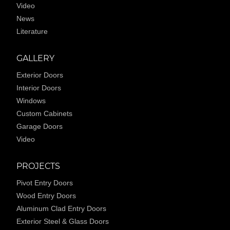
Video
News
Literature
GALLERY
Exterior Doors
Interior Doors
Windows
Custom Cabinets
Garage Doors
Video
PROJECTS
Pivot Entry Doors
Wood Entry Doors
Aluminum Clad Entry Doors
Exterior Steel & Glass Doors