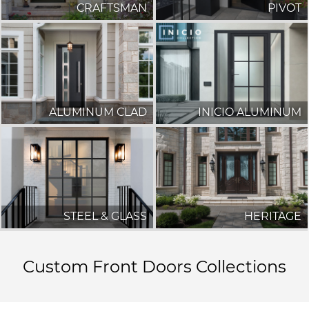
CRAFTSMAN
PIVOT
ALUMINUM CLAD
INICIO ALUMINUM
STEEL & GLASS
HERITAGE
Custom Front Doors Collections