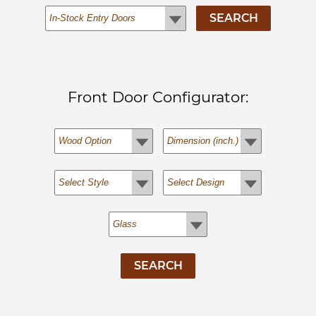
Front Door Configurator: