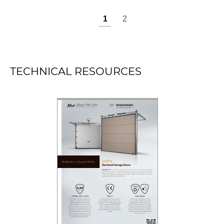
TECHNICAL RESOURCES