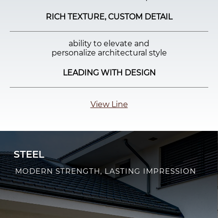
RICH TEXTURE, CUSTOM DETAIL
ability to elevate and
personalize architectural style
LEADING WITH DESIGN
View Line
STEEL
MODERN STRENGTH, LASTING IMPRESSION