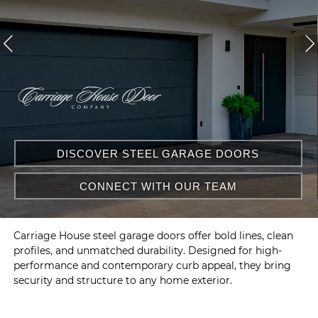
DISCOVER STEEL GARAGE DOORS
CONNECT WITH OUR TEAM
Carriage House steel garage doors offer bold lines, clean
profiles, and unmatched durability. Designed for high-
performance and contemporary curb appeal, they bring
security and structure to any home exterior.