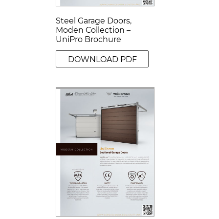
Steel Garage Doors,
Moden Collection –
UniPro Brochure
DOWNLOAD PDF