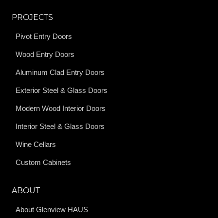
PROJECTS
Pivot Entry Doors
Wood Entry Doors
Aluminum Clad Entry Doors
Exterior Steel & Glass Doors
Modern Wood Interior Doors
Interior Steel & Glass Doors
Wine Cellars
Custom Cabinets
ABOUT
About Glenview HAUS