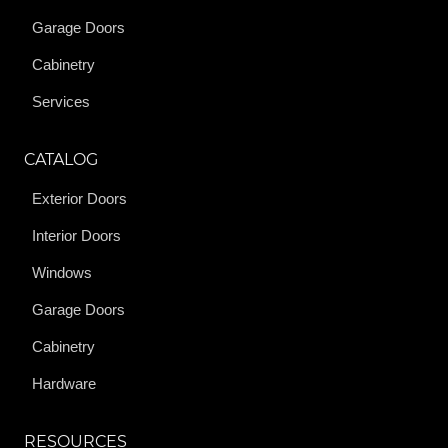
Garage Doors
Cabinetry
Services
CATALOG
Exterior Doors
Interior Doors
Windows
Garage Doors
Cabinetry
Hardware
RESOURCES