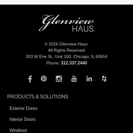
© 2026 Glenview Haus
All Rights Reserved
303 W Erie St., Unit 100,
Chicago, IL 60654
312.337.2440
Phone:
PRODUCTS & SOLUTIONS
Exterior Doors
Interior Doors
Windows