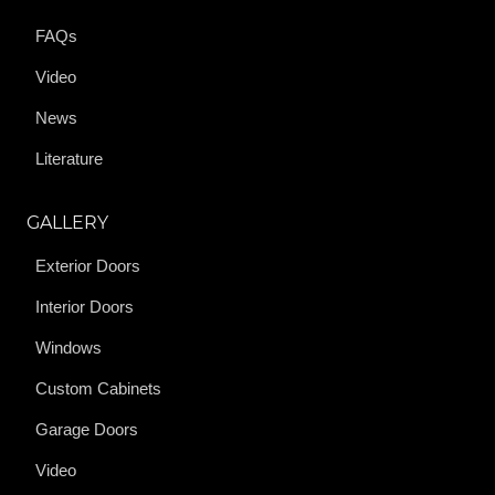
FAQs
Video
News
Literature
GALLERY
Exterior Doors
Interior Doors
Windows
Custom Cabinets
Garage Doors
Video