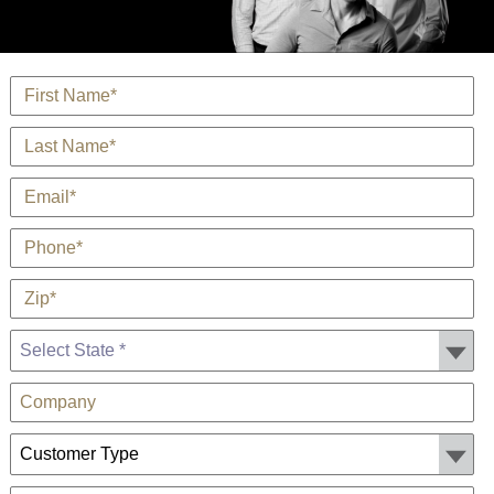
*
Name
*
Last Name
*
E-Mail
*
Phone
*
Zip
State *
Company
Customer Type: