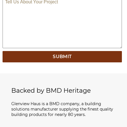
TELL US ABOUT YOUR PROJECT
Backed by BMD Heritage
Glenview Haus is a BMD company, a building
solutions manufacturer supplying the finest quality
building products for nearly 80 years.