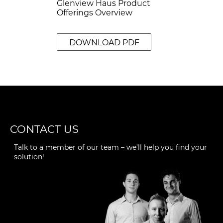
Glenview Haus Product
Offerings Overview
DOWNLOAD PDF
CONTACT US
Talk to a member of our team – we’ll help you find your
solution!