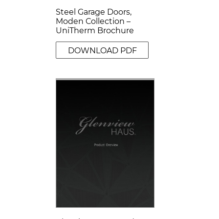
Steel Garage Doors,
Moden Collection –
UniTherm Brochure
DOWNLOAD PDF