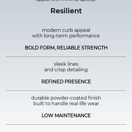
Resilient
modern curb appeal
with long-term performance
BOLD FORM, RELIABLE STRENGTH
sleek lines
and crisp detailing
REFINED PRESENCE
durable powder-coated finish
built to handle real-life wear
LOW MAINTENANCE