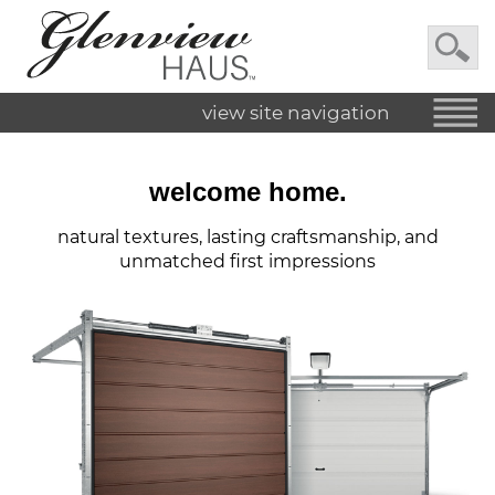
view site navigation
welcome home.
natural textures, lasting craftsmanship, and
unmatched first impressions