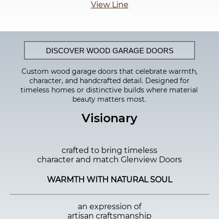
View Line
DISCOVER WOOD GARAGE DOORS
Custom wood garage doors that celebrate warmth,
character, and handcrafted detail. Designed for
timeless homes or distinctive builds where material
beauty matters most.
Visionary
crafted to bring timeless
character and match Glenview Doors
WARMTH WITH NATURAL SOUL
an expression of
artisan craftsmanship