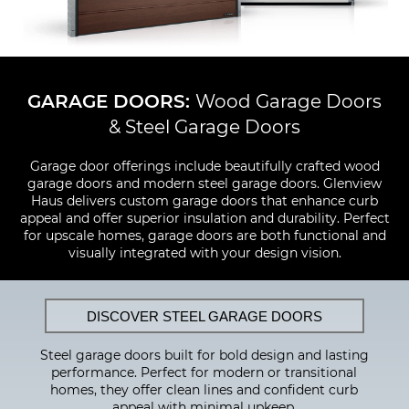
GARAGE DOORS:
Wood Garage Doors
& Steel Garage Doors
Garage door offerings include beautifully crafted wood
garage doors and modern steel garage doors. Glenview
Haus delivers custom garage doors that enhance curb
appeal and offer superior insulation and durability. Perfect
for upscale homes, garage doors are both functional and
visually integrated with your design vision.
DISCOVER STEEL GARAGE DOORS
Steel garage doors built for bold design and lasting
performance. Perfect for modern or transitional
homes, they offer clean lines and confident curb
appeal with minimal upkeep.