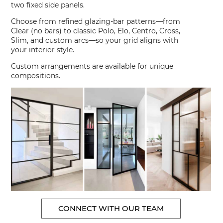
two fixed side panels.
Choose from refined glazing-bar patterns—from
Clear (no bars) to classic Polo, Elo, Centro, Cross,
Slim, and custom arcs—so your grid aligns with
your interior style.
Custom arrangements are available for unique
compositions.
CONNECT WITH OUR TEAM