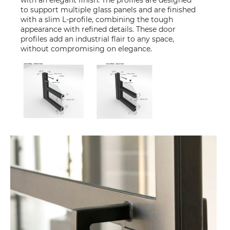
with an elegant finish. The profiles are designed
to support multiple glass panels and are finished
with a slim L-profile, combining the tough
appearance with refined details. These door
profiles add an industrial flair to any space,
without compromising on elegance.