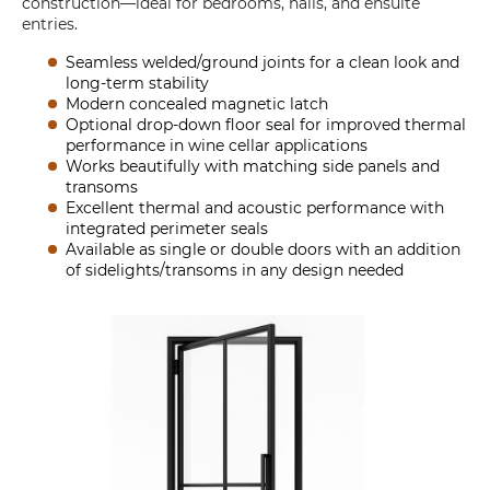
construction—ideal for bedrooms, halls, and ensuite
entries.
Seamless welded/ground joints for a clean look and
long-term stability
Modern concealed magnetic latch
Optional drop-down floor seal for improved thermal
performance in wine cellar applications
Works beautifully with matching side panels and
transoms
Excellent thermal and acoustic performance with
integrated perimeter seals
Available as single or double doors with an addition
of sidelights/transoms in any design needed