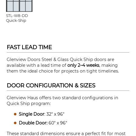
STL-W8-DD
Quick-Ship
FAST LEAD TIME
Glenview Doors Steel & Glass Quick Ship doors are
available with a lead time of
only 2–4 weeks
, making
them the ideal choice for projects on tight timelines.
DOOR CONFIGURATION & SIZES
Glenview Haus offers two standard configurations in
Quick Ship program:
Single Door
: 32" x 96"
Double Door:
60" x 96"
These standard dimensions ensure a perfect fit for most