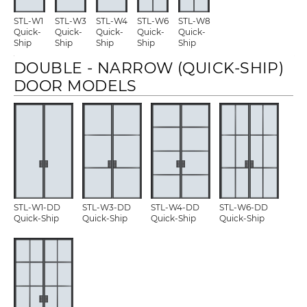
STL-W1
STL-W3
STL-W4
STL-W6
STL-W8
Quick-
Quick-
Quick-
Quick-
Quick-
Ship
Ship
Ship
Ship
Ship
DOUBLE - NARROW (QUICK-SHIP)
DOOR MODELS
STL-W1-DD
STL-W3-DD
STL-W4-DD
STL-W6-DD
Quick-Ship
Quick-Ship
Quick-Ship
Quick-Ship