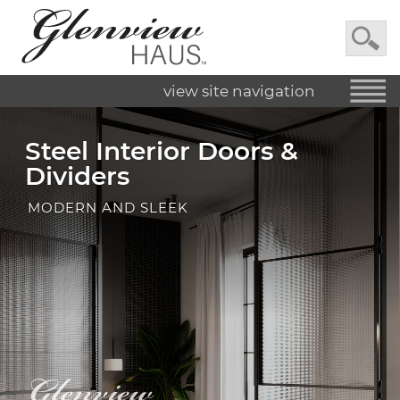
view site navigation
Steel Interior Doors &
Dividers
MODERN AND SLEEK