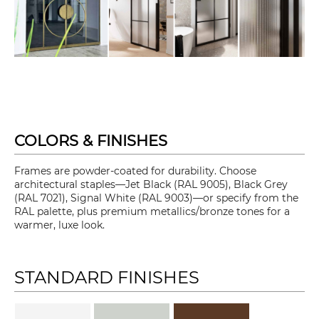
COLORS & FINISHES
Frames are powder-coated for durability. Choose
architectural staples—Jet Black (RAL 9005), Black Grey
(RAL 7021), Signal White (RAL 9003)—or specify from the
RAL palette, plus premium metallics/bronze tones for a
warmer, luxe look.
STANDARD FINISHES