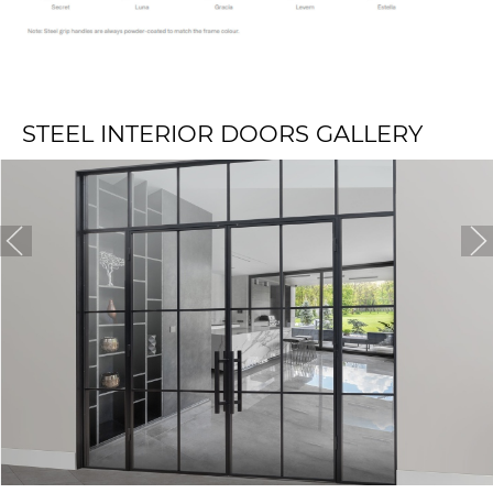
STEEL INTERIOR DOORS GALLERY