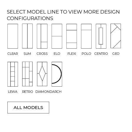
SELECT MODEL LINE TO VIEW MORE DESIGN
CONFIGURATIONS
CLEAR
SLIM
CROSS
ELO
FLEXI
POLO
CENTRO
GEO
LEWA
RETRO
DIAMOND
ARCH
ALL MODELS