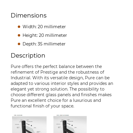
Dimensions
Width: 20 millimeter
Height: 20 millimeter
Depth: 35 millimeter
Description
Pure offers the perfect balance between the
refinement of Prestige and the robustness of
Industrial. With its versatile design, Pure can be
adapted to various interior styles and provides an
elegant yet strong solution. The possibility to
choose different glass panels and finishes makes
Pure an excellent choice for a luxurious and
functional finish of your space.