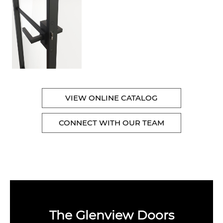
VIEW ONLINE CATALOG
CONNECT WITH OUR TEAM
The Glenview Doors