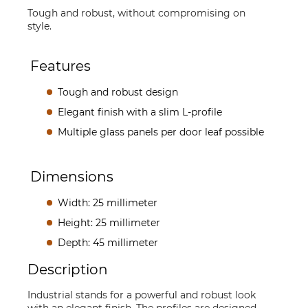
Tough and robust, without compromising on
style.
Features
Tough and robust design
Elegant finish with a slim L-profile
Multiple glass panels per door leaf possible
Dimensions
Width: 25 millimeter
Height: 25 millimeter
Depth: 45 millimeter
Description
Industrial stands for a powerful and robust look