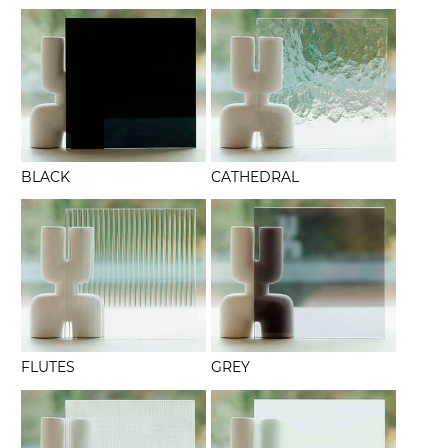
BLACK
CATHEDRAL
FLUTES
GREY