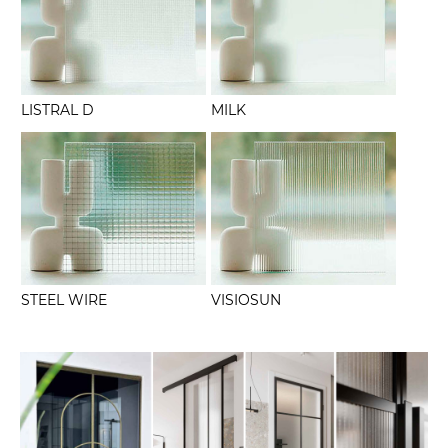
LISTRAL D
MILK
STEEL WIRE
VISIOSUN