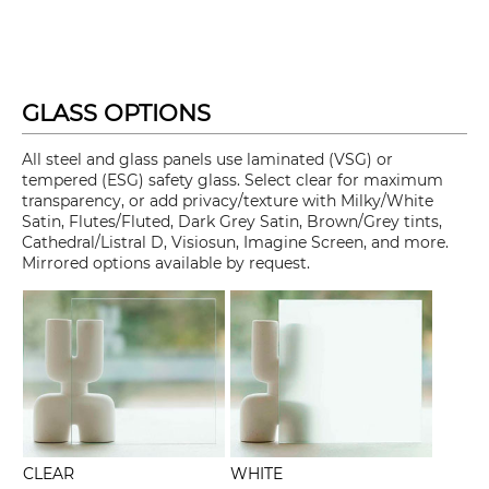
GLASS OPTIONS
All steel and glass panels use laminated (VSG) or
tempered (ESG) safety glass. Select clear for maximum
transparency, or add privacy/texture with Milky/White
Satin, Flutes/Fluted, Dark Grey Satin, Brown/Grey tints,
Cathedral/Listral D, Visiosun, Imagine Screen, and more.
Mirrored options available by request.
CLEAR
WHITE