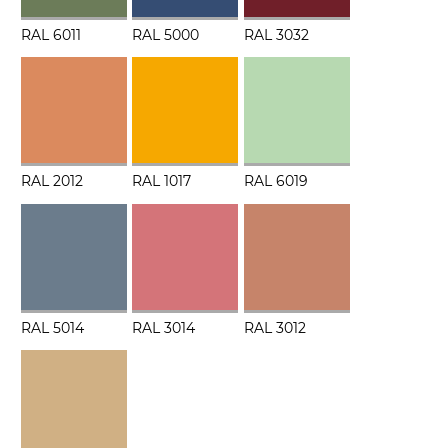
RAL 6011
RAL 5000
RAL 3032
RAL 2012
RAL 1017
RAL 6019
RAL 5014
RAL 3014
RAL 3012