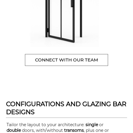
CONNECT WITH OUR TEAM
CONFIGURATIONS AND GLAZING BAR
DESIGNS
Tailor the layout to your architecture:
single
or
double
doors, with/without
transoms
, plus one or