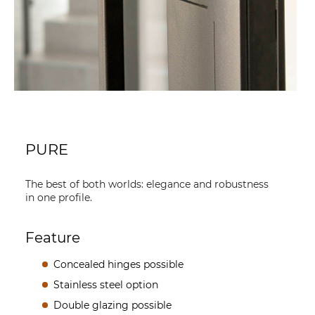
PURE
The best of both worlds: elegance and robustness
in one profile.
Feature
Concealed hinges possible
Stainless steel option
Double glazing possible