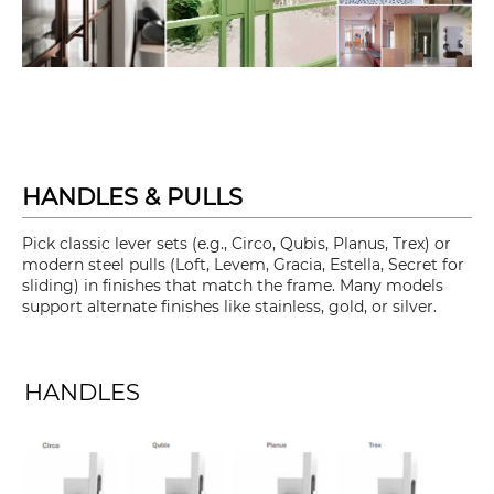
HANDLES & PULLS
Pick classic lever sets (e.g., Circo, Qubis, Planus, Trex) or
modern steel pulls (Loft, Levem, Gracia, Estella, Secret for
sliding) in finishes that match the frame. Many models
support alternate finishes like stainless, gold, or silver.
HANDLES