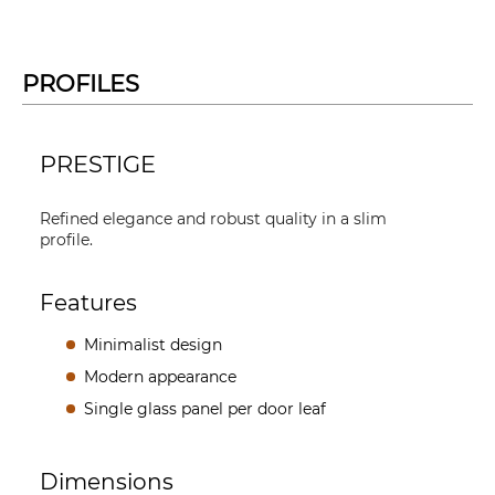
PROFILES
PRESTIGE
Refined elegance and robust quality in a slim
profile.
Features
Minimalist design
Modern appearance
Single glass panel per door leaf
Dimensions