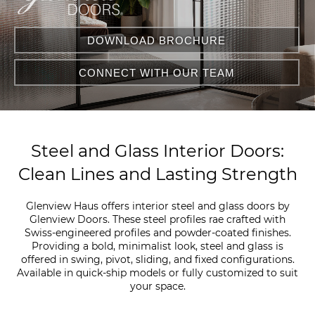
DOWNLOAD BROCHURE
CONNECT WITH OUR TEAM
Steel and Glass Interior Doors:
Clean Lines and Lasting Strength
Glenview Haus offers interior steel and glass doors by
Glenview Doors. These steel profiles rae crafted with
Swiss-engineered profiles and powder-coated finishes.
Providing a bold, minimalist look, steel and glass is
offered in swing, pivot, sliding, and fixed configurations.
Available in quick-ship models or fully customized to suit
your space.