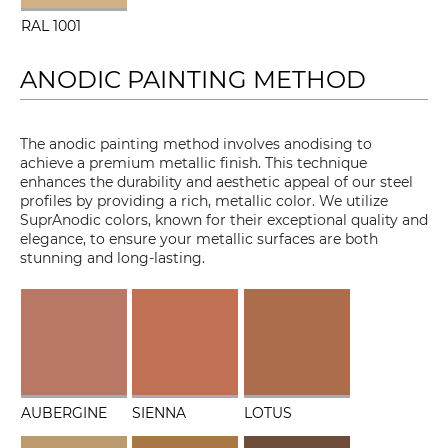
RAL 1001
ANODIC PAINTING METHOD
The anodic painting method involves anodising to
achieve a premium metallic finish. This technique
enhances the durability and aesthetic appeal of our steel
profiles by providing a rich, metallic color. We utilize
SuprAnodic colors, known for their exceptional quality and
elegance, to ensure your metallic surfaces are both
stunning and long-lasting.
AUBERGINE
SIENNA
LOTUS