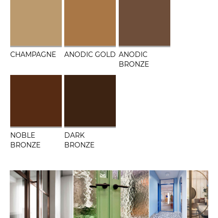
CHAMPAGNE
ANODIC GOLD
ANODIC
BRONZE
NOBLE
DARK
BRONZE
BRONZE