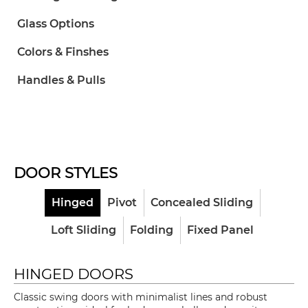
Glass Options
Colors & Finshes
Handles & Pulls
DOOR STYLES
Hinged
Pivot
Concealed Sliding
Loft Sliding
Folding
Fixed Panel
HINGED DOORS
Classic swing doors with minimalist lines and robust