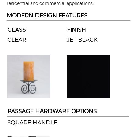
residential and commercial applications.
MODERN DESIGN FEATURES
GLASS
FINISH
CLEAR
JET BLACK
PASSAGE HARDWARE OPTIONS
SQUARE HANDLE