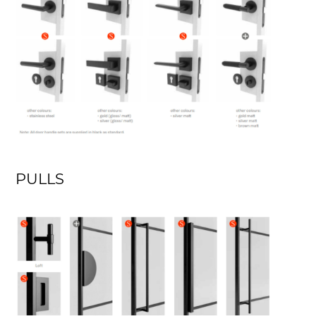
PULLS