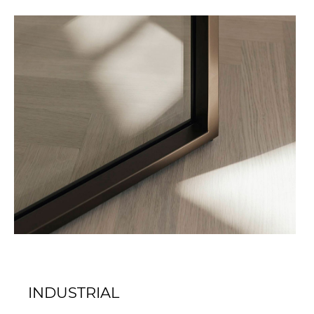
INDUSTRIAL