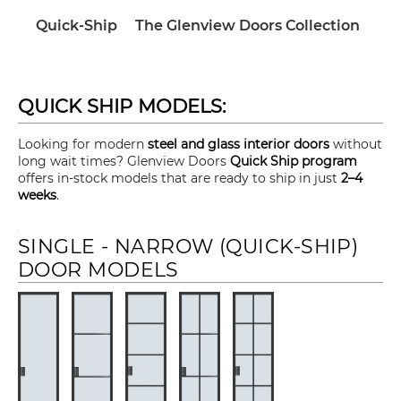
Quick-Ship
The Glenview Doors Collection
QUICK SHIP MODELS:
Looking for modern
steel and glass interior doors
without
long wait times? Glenview Doors
Quick Ship program
offers in-stock models that are ready to ship in just
2–4
weeks
.
SINGLE - NARROW (QUICK-SHIP)
DOOR MODELS