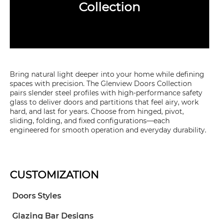
Collection
Bring natural light deeper into your home while defining
spaces with precision. The Glenview Doors Collection
pairs slender steel profiles with high-performance safety
glass to deliver doors and partitions that feel airy, work
hard, and last for years. Choose from hinged, pivot,
sliding, folding, and fixed configurations—each
engineered for smooth operation and everyday durability.
CUSTOMIZATION
Doors Styles
Glazing Bar Designs