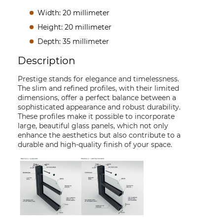
Width: 20 millimeter
Height: 20 millimeter
Depth: 35 millimeter
Description
Prestige stands for elegance and timelessness.
The slim and refined profiles, with their limited
dimensions, offer a perfect balance between a
sophisticated appearance and robust durability.
These profiles make it possible to incorporate
large, beautiful glass panels, which not only
enhance the aesthetics but also contribute to a
durable and high-quality finish of your space.