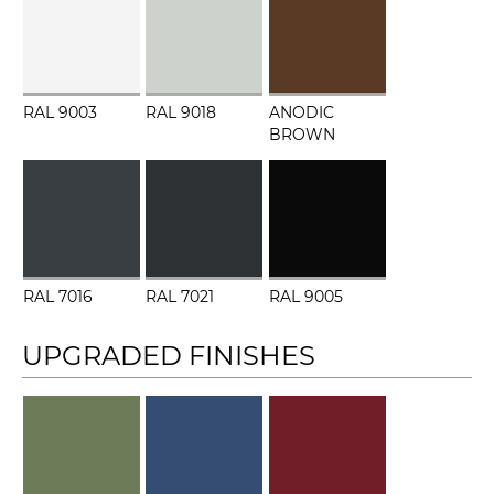
RAL 9003
RAL 9018
ANODIC
BROWN
RAL 7016
RAL 7021
RAL 9005
UPGRADED FINISHES