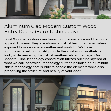
Aluminum Clad Modern Custom Wood
Entry Doors, (Euro Technology)
Solid Wood entry doors are known for the elegance and luxurious
appeal. However they are always at risk of being damaged when
exposed to more severe weather and sunlight. We have
formulated a solution to still provide the solid wood aesthetic and
look, while removing the risk of weather-related damage. Our
Modern Euro-Technology construction utilizes our elite layered or
what we call "sandwich" technology, further including an aluminum
shield technology. that is Built to handle the elements while also
preserving the structure and beauty of your door.