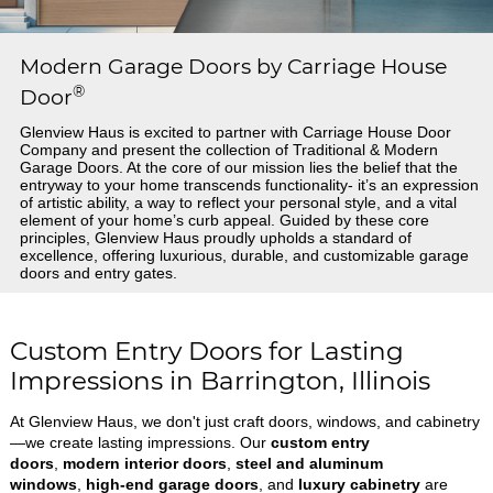
Modern Garage Doors by Carriage House
®
Door
Glenview Haus is excited to partner with Carriage House Door
Company and present the collection of Traditional & Modern
Garage Doors. At the core of our mission lies the belief that the
entryway to your home transcends functionality- it’s an expression
of artistic ability, a way to reflect your personal style, and a vital
element of your home’s curb appeal. Guided by these core
principles, Glenview Haus proudly upholds a standard of
excellence, offering luxurious, durable, and customizable garage
doors and entry gates.
Custom Entry Doors for Lasting
Impressions in Barrington, Illinois
At Glenview Haus, we don't just craft doors, windows, and cabinetry
—we create lasting impressions. Our
custom entry
doors
,
modern interior doors
,
steel and aluminum
windows
,
high-end garage doors
, and
luxury cabinetry
are