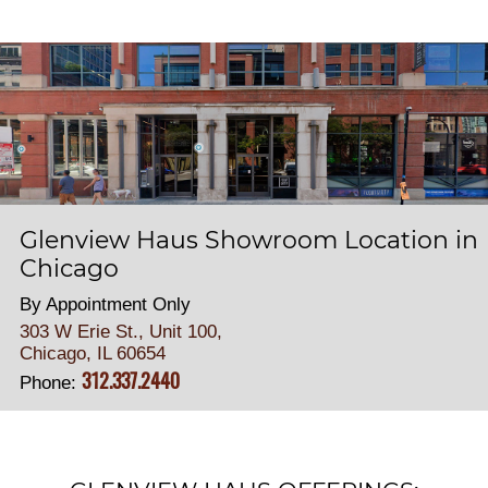
Glenview Haus Showroom Location in
Chicago
By Appointment Only
303 W Erie St., Unit 100,
Chicago, IL 60654
312.337.2440
Phone: