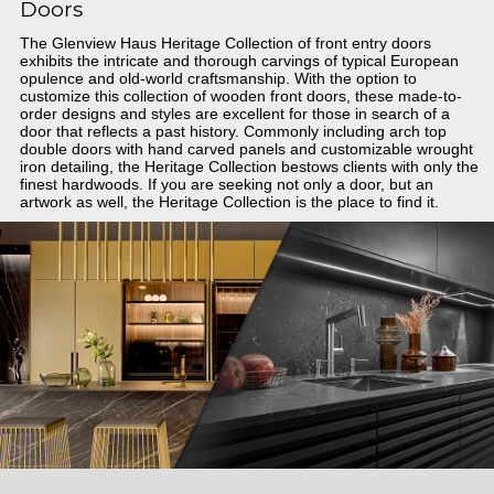
Doors
The Glenview Haus Heritage Collection of front entry doors
exhibits the intricate and thorough carvings of typical European
opulence and old-world craftsmanship. With the option to
customize this collection of wooden front doors, these made-to-
order designs and styles are excellent for those in search of a
door that reflects a past history. Commonly including arch top
double doors with hand carved panels and customizable wrought
iron detailing, the Heritage Collection bestows clients with only the
finest hardwoods. If you are seeking not only a door, but an
artwork as well, the Heritage Collection is the place to find it.