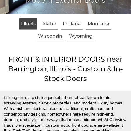
Modern Exterior Doors
Illinois
Idaho
Indiana
Montana
Wisconsin
Wyoming
FRONT & INTERIOR DOORS near
Barrington, Illinois - Custom & In-
Stock Doors
Barrington is a picturesque suburban retreat known for its
sprawling estates, historic properties, and modern luxury homes.
With a rich architectural blend of traditional, craftsman, and
contemporary designs, homeowners here require high-end,
durable, and stylish entryways that make a statement. At Glenview
Haus, we specialize in custom wood front doors, energy-efficient
EuroTech(TM) doors, and steel and glass interior partitions