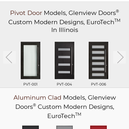
®
Pivot Door
Models,
Glenview Doors
TM
Custom Modern Designs,
EuroTech
In Illinois
PVT-001
PVT-004
PVT-006
P
Aluminum Clad
Models,
Glenview
®
Doors
Custom Modern Designs,
TM
EuroTech