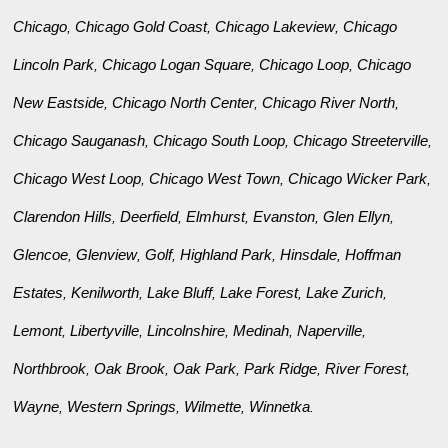
Chicago
Chicago Gold Coast
Chicago Lakeview
Chicago
,
,
,
Lincoln Park
Chicago Logan Square
Chicago Loop
Chicago
,
,
,
New Eastside
Chicago North Center
Chicago River North
,
,
,
Chicago Sauganash
Chicago South Loop
Chicago Streeterville
,
,
,
Chicago West Loop
Chicago West Town
Chicago Wicker Park
,
,
,
Clarendon Hills
Deerfield
Elmhurst
Evanston
Glen Ellyn
,
,
,
,
,
Glencoe
Glenview
Golf
Highland Park
Hinsdale
Hoffman
,
,
,
,
,
Estates
Kenilworth
Lake Bluff
Lake Forest
Lake Zurich
,
,
,
,
,
Lemont
Libertyville
Lincolnshire
Medinah
Naperville
,
,
,
,
,
Northbrook
Oak Brook
Oak Park
Park Ridge
River Forest
,
,
,
,
,
Wayne
Western Springs
Wilmette
Winnetka
,
,
,
.