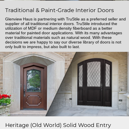
Traditional & Paint-Grade Interior Doors
Glenview Haus is partnering with TruStile as a preferred seller and
supplier of all traditional interior doors. TruStile introduced the
utilization of MDF or medium density fiberboard as a better
material for painted door applications. With its many advantages
over traditional materials such as natural wood. With these
decisions we are happy to say our diverse library of doors is not
only built to impress, but also built to last.
Heritage (Old World) Solid Wood Entry