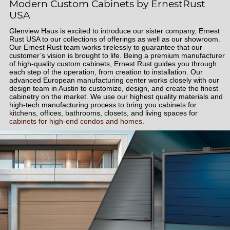
Modern Custom Cabinets by ErnestRust
USA
Glenview Haus is excited to introduce our sister company, Ernest
Rust USA to our collections of offerings as well as our showroom.
Our Ernest Rust team works tirelessly to guarantee that our
customer’s vision is brought to life. Being a premium manufacturer
of high-quality custom cabinets, Ernest Rust guides you through
each step of the operation, from creation to installation. Our
advanced European manufacturing center works closely with our
design team in Austin to customize, design, and create the finest
cabinetry on the market. We use our highest quality materials and
high-tech manufacturing process to bring you cabinets for
kitchens, offices, bathrooms, closets, and living spaces for
cabinets for high-end condos and homes.