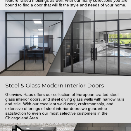
feature raised moldings as well. With our many collections you are
bound to find a door that will fit the style and needs of your home.
Steel & Glass Modern Interior Doors
Glenview Haus offers our collection of European crafted steel
glass interior doors, and steel diving glass walls with narrow rails
and stile. With our excellent weld work, craftsmanship, and
extensive offerings of steel interior doors we guarantee
satisfaction to even our most selective customers in the
Chicagoland Area.