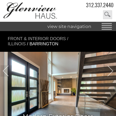
312.337.2440
view site navigation
FRONT & INTERIOR DOORS
/
ILLINOIS
/ BARRINGTON