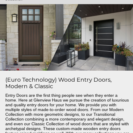
(Euro Technology) Wood Entry Doors,
Modern & Classic
Entry Doors are the first thing people see when they enter a
home. Here at Glenview Haus we pursue the creation of luxurious
and quality entry doors for your home. We provide you with
multiple styles of made-to-order wood doors. From our Modern
Collection with more geometric designs, to our Transitional
Collection combining a more contemporary and elegant design,
and even our Classic Collection of wood doors that are styled with
archetypal designs. These custom-made wooden entry doors