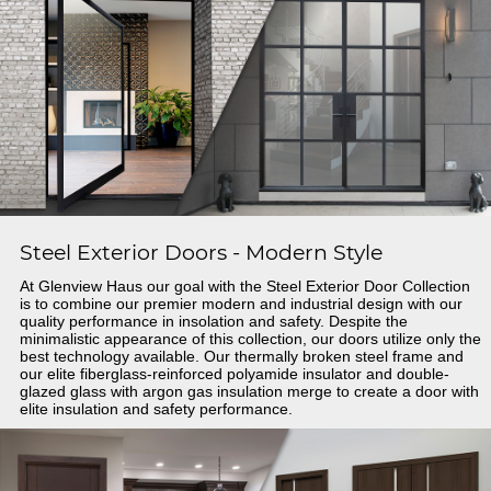
Steel Exterior Doors - Modern Style
At Glenview Haus our goal with the Steel Exterior Door Collection
is to combine our premier modern and industrial design with our
quality performance in insolation and safety. Despite the
minimalistic appearance of this collection, our doors utilize only the
best technology available. Our thermally broken steel frame and
our elite fiberglass-reinforced polyamide insulator and double-
glazed glass with argon gas insulation merge to create a door with
elite insulation and safety performance.