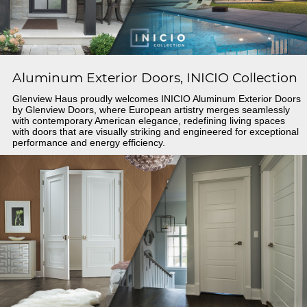
Aluminum Exterior Doors, INICIO Collection
Glenview Haus proudly welcomes INICIO Aluminum Exterior Doors
by Glenview Doors, where European artistry merges seamlessly
with contemporary American elegance, redefining living spaces
with doors that are visually striking and engineered for exceptional
performance and energy efficiency.