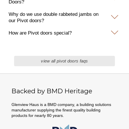
Doors?
Why do we use double rabbeted jambs on
our Pivot doors?
How are Pivot doors special?
view all pivot doors faqs
Backed by BMD Heritage
Glenview Haus is a BMD company, a building solutions
manufacturer supplying the finest quality building
products for nearly 80 years.