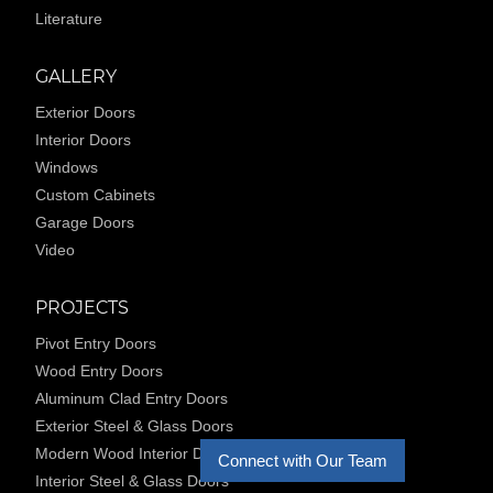
Literature
GALLERY
Exterior Doors
Interior Doors
Windows
Custom Cabinets
Garage Doors
Video
PROJECTS
Pivot Entry Doors
Wood Entry Doors
Aluminum Clad Entry Doors
Exterior Steel & Glass Doors
Modern Wood Interior Doors
Connect with Our Team
Interior Steel & Glass Doors