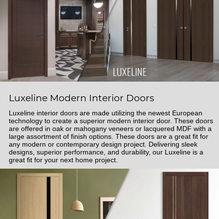
Luxeline Modern Interior Doors
Luxeline interior doors are made utilizing the newest European
technology to create a superior modern interior door. These doors
are offered in oak or mahogany veneers or lacquered MDF with a
large assortment of finish options. These doors are a great fit for
any modern or contemporary design project. Delivering sleek
designs, superior performance, and durability, our Luxeline is a
great fit for your next home project.