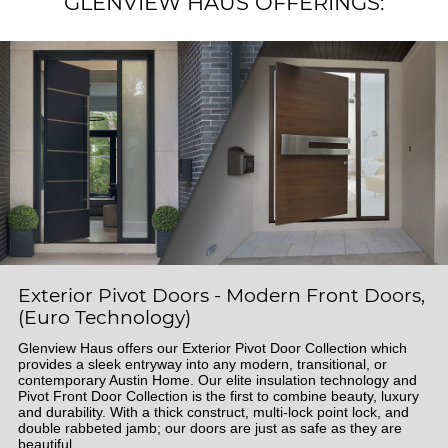
GLENVIEW HAUS OFFERINGS:
Exterior Pivot Doors - Modern Front Doors,
(Euro Technology)
Glenview Haus offers our Exterior Pivot Door Collection which
provides a sleek entryway into any modern, transitional, or
contemporary Austin Home. Our elite insulation technology and
Pivot Front Door Collection is the first to combine beauty, luxury
and durability. With a thick construct, multi-lock point lock, and
double rabbeted jamb; our doors are just as safe as they are
beautiful.