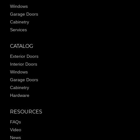
Windows
Garage Doors
Cabinetry
Services
CATALOG
Exterior Doors
Interior Doors
Windows
Garage Doors
Cabinetry
Hardware
RESOURCES
FAQs
Video
News