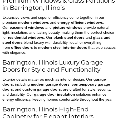
Premium Windows & Glass Partitions
in Barrington, Illinois
Expansive views and superior efficiency come together in our
premium
modern windows
and
energy-efficient windows
.
Our
casement windows
and
picture windows
provide natural
light, insulation, and lasting beauty, making them the perfect choice
for
residential windows
. Our
black steel doors
and
glass and
steel doors
blend luxury with durability, ideal for everything
from
office doors
to
modern steel interior doors
that pide spaces
with elegance.
Barrington, Illinois Luxury Garage
Doors for Style and Functionality
Exterior details matter as much as interior design. Our
garage
doors
, including
modern garage doors
,
contemporary garage
doors
, and
custom garage doors
, are crafted for style, security,
and durability. Our
garage door insulation
solutions enhance
energy efficiency, keeping homes comfortable throughout the year.
Barrington, Illinois High-End
Cabinetry for Elegant Interiors