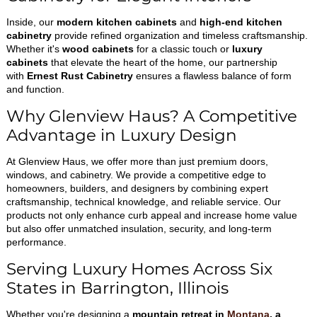
Inside, our
modern kitchen cabinets
and
high-end kitchen
cabinetry
provide refined organization and timeless craftsmanship.
Whether it's
wood cabinets
for a classic touch or
luxury
cabinets
that elevate the heart of the home, our partnership
with
Ernest Rust Cabinetry
ensures a flawless balance of form
and function.
Why Glenview Haus? A Competitive
Advantage in Luxury Design
At Glenview Haus, we offer more than just premium doors,
windows, and cabinetry. We provide a competitive edge to
homeowners, builders, and designers by combining expert
craftsmanship, technical knowledge, and reliable service. Our
products not only enhance curb appeal and increase home value
but also offer unmatched insulation, security, and long-term
performance.
Serving Luxury Homes Across Six
States in Barrington, Illinois
Whether you're designing a
mountain retreat in
Montana
, a