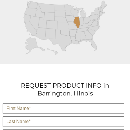
REQUEST PRODUCT INFO in
Barrington, Illinois
*
First Name
*
Last Name