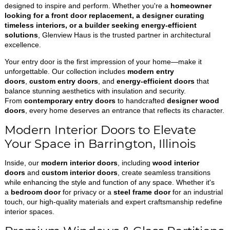
designed to inspire and perform. Whether you're a
homeowner
looking for a front door replacement, a designer curating
timeless interiors, or a builder seeking energy-efficient
solutions
, Glenview Haus is the trusted partner in architectural
excellence.
Your entry door is the first impression of your home—make it
unforgettable. Our collection includes
modern entry
doors
,
custom entry doors
, and
energy-efficient doors
that
balance stunning aesthetics with insulation and security.
From
contemporary entry doors
to handcrafted
designer wood
doors
, every home deserves an entrance that reflects its character.
Modern Interior Doors to Elevate
Your Space in Barrington, Illinois
Inside, our
modern interior doors
, including
wood interior
doors
and
custom interior doors
, create seamless transitions
while enhancing the style and function of any space. Whether it's
a
bedroom door
for privacy or a
steel frame door
for an industrial
touch, our high-quality materials and expert craftsmanship redefine
interior spaces.