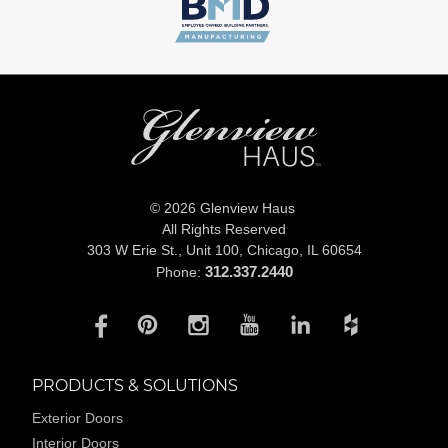
© 2026 Glenview Haus
All Rights Reserved
303 W Erie St., Unit 100,
Chicago, IL 60654
312.337.2440
Phone:
PRODUCTS & SOLUTIONS
Exterior Doors
Interior Doors