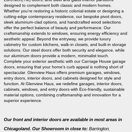
designed to complement both classic and modern homes.
Whether you're restoring a historic colonial estate or designing a
cutting-edge contemporary residence, our bespoke pivot doors,
sleek aluminum-clad options, and handcrafted wood selections
offer the perfect balance of beauty and performance. Our
craftsmanship extends to windows, ensuring energy efficiency and
aesthetic appeal. Beyond the entryway, we provide luxury
cabinetry for custom kitchens, walk-in closets, and built-in storage
solutions. Our steel doors offer both security and elegance, while
our aluminum doors provide a modern, minimalist touch.
Complete your exterior aesthetic with our Carriage House garage
doors, ensuring that your home's curb appeal is nothing short of
spectacular. Glenview Haus offers premium garages, windows,
entry doors, interior doors, and cabinets designed for style and
function. At Glenview Haus, we redefine garages, interior doors,
cabinets, windows, and entry doors with Eco-friendly, sustainable
material options, combining craftsmanship and innovation for a
superior experience.
Our front and interior doors are available in most areas in
Chicagoland. Our Showroom in close to:
Barrington
,