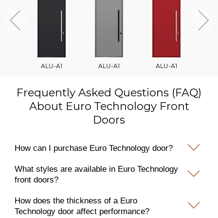
ALU-A1
ALU-A1
ALU-A1
A
Frequently Asked Questions (FAQ)
About Euro Technology Front
Doors
How can I purchase Euro Technology door?
What styles are available in Euro Technology
front doors?
How does the thickness of a Euro
Technology door affect performance?