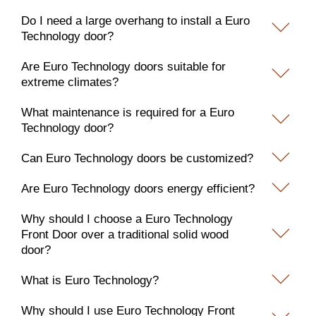
Do I need a large overhang to install a Euro
Technology door?
Are Euro Technology doors suitable for
extreme climates?
What maintenance is required for a Euro
Technology door?
Can Euro Technology doors be customized?
Are Euro Technology doors energy efficient?
Why should I choose a Euro Technology
Front Door over a traditional solid wood
door?
What is Euro Technology?
Why should I use Euro Technology Front