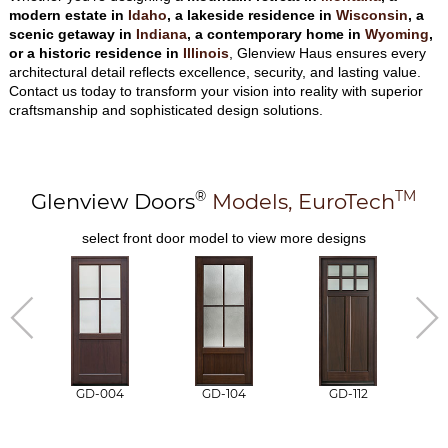
modern estate in
Idaho
, a lakeside residence in
Wisconsin
, a
scenic getaway in
Indiana
, a contemporary home in
Wyoming
,
or a historic residence in
Illinois
, Glenview Haus ensures every
architectural detail reflects excellence, security, and lasting value.
Contact us today to transform your vision into reality with superior
craftsmanship and sophisticated design solutions.
®
TM
Glenview Doors
Models,
EuroTech
select front door model to view more designs
GD-004
GD-104
GD-112