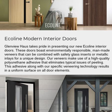
Ecoline Modern Interior Doors
Glenview Haus takes pride in presenting our new Ecoline interior
doors. These doors boast environmentally responsible, man-made
veneers that can be combined with safety glass inserts or metallic
inlays for a unique design. Our veneers make use of a high-quality
polyurethane adhesive that eliminates typical issues of peeling.
This adhesive along with our specific veneering technology results
in a uniform surface on all door elements.