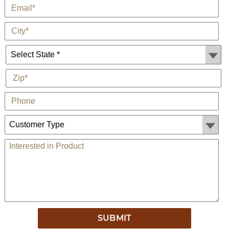
*
E-Mail
*
City
State *
*
Zip
Phone
Customer Type:
Comments