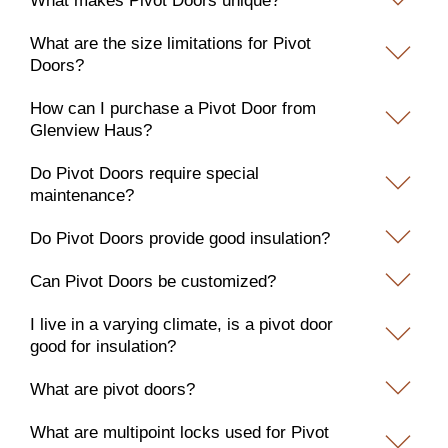
What makes Pivot Doors unique?
What are the size limitations for Pivot
Doors?
How can I purchase a Pivot Door from
Glenview Haus?
Do Pivot Doors require special
maintenance?
Do Pivot Doors provide good insulation?
Can Pivot Doors be customized?
I live in a varying climate, is a pivot door
good for insulation?
What are pivot doors?
What are multipoint locks used for Pivot