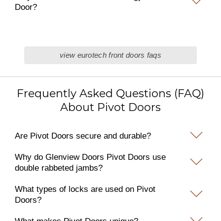
Door?
view eurotech front doors faqs
Frequently Asked Questions (FAQ)
About Pivot Doors
Are Pivot Doors secure and durable?
Why do Glenview Doors Pivot Doors use
double rabbeted jambs?
What types of locks are used on Pivot
Doors?