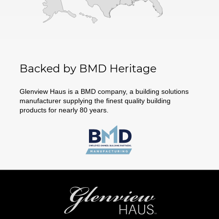
Backed by BMD Heritage
Glenview Haus is a BMD company, a building solutions
manufacturer supplying the finest quality building
products for nearly 80 years.