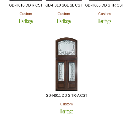
GD-H010 DD R CST
GD-H010 SGL SL CST
GD-H005 DD S TR CST
Custom
Custom
Custom
Heritage
Heritage
Heritage
GD-H011 DD S TR-A CST
Custom
Heritage