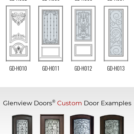
GD-H010
GD-H011
GD-H012
GD-H013
®
Glenview Doors
Custom
Door Examples