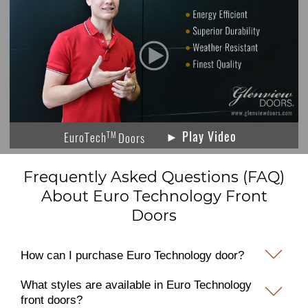
► Play Video
TM
EuroTech
Doors
Frequently Asked Questions (FAQ)
About Euro Technology Front
Doors
How can I purchase Euro Technology door?
What styles are available in Euro Technology
front doors?