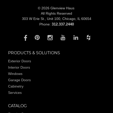
© 2026 Glenview Haus
All Rights Reserved
303 W Erie St., Unit 100,
Chicago, IL 60654
312.337.2440
Phone:
PRODUCTS & SOLUTIONS
Exterior Doors
Interior Doors
Windows
Garage Doors
Cabinetry
Services
CATALOG