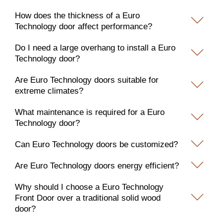
How does the thickness of a Euro
Technology door affect performance?
Do I need a large overhang to install a Euro
Technology door?
Are Euro Technology doors suitable for
extreme climates?
What maintenance is required for a Euro
Technology door?
Can Euro Technology doors be customized?
Are Euro Technology doors energy efficient?
Why should I choose a Euro Technology
Front Door over a traditional solid wood
door?