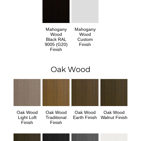
Mahogany
Mahogany
Wood
Wood
Black RAL
Custom
9005 (G20)
Finish
Finish
Oak Wood
Oak Wood
Oak Wood
Oak Wood
Oak Wood
Light Loft
Traditional
Earth Finish
Walnut Finish
Finish
Finish