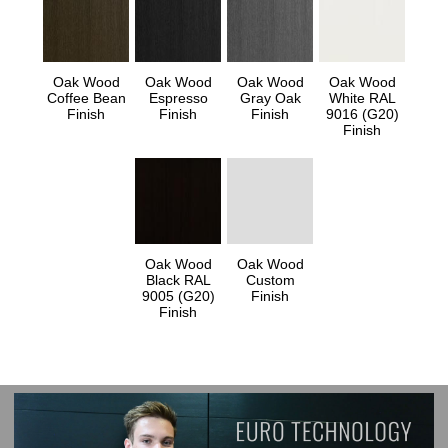
Oak Wood
Oak Wood
Oak Wood
Oak Wood
Coffee Bean
Espresso
Gray Oak
White RAL
Finish
Finish
Finish
9016 (G20)
Finish
Oak Wood
Oak Wood
Black RAL
Custom
9005 (G20)
Finish
Finish