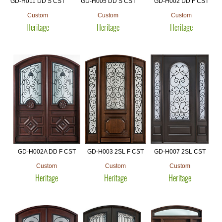
GD-H011 DD S CST
GD-H005 DD S CST
GD-H002 DD F CST
Custom
Custom
Custom
Heritage
Heritage
Heritage
GD-H002A DD F CST
GD-H003 2SL F CST
GD-H007 2SL CST
Custom
Custom
Custom
Heritage
Heritage
Heritage