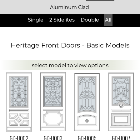
Aluminum Clad
Single
2 Sidelites
Double
All
Heritage Front Doors - Basic Models
select model to view options
GD-H002
GD-H003
GD-H005
GD-H007