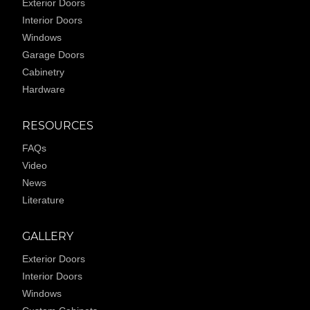
Exterior Doors
Interior Doors
Windows
Garage Doors
Cabinetry
Hardware
RESOURCES
FAQs
Video
News
Literature
GALLERY
Exterior Doors
Interior Doors
Windows