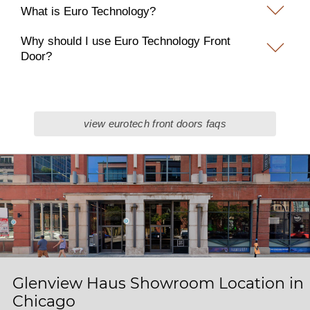
What is Euro Technology?
Why should I use Euro Technology Front
Door?
view eurotech front doors faqs
Glenview Haus Showroom Location in
Chicago