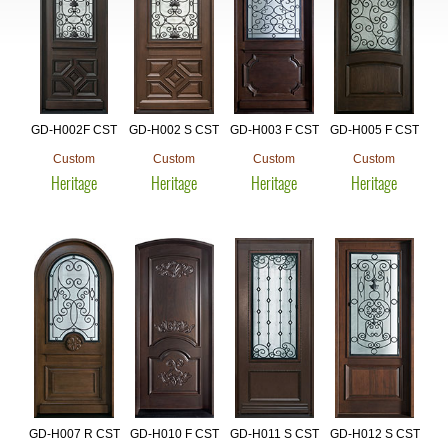
GD-H002F CST
GD-H002 S CST
GD-H003 F CST
GD-H005 F CST
Custom
Custom
Custom
Custom
Heritage
Heritage
Heritage
Heritage
GD-H007 R CST
GD-H010 F CST
GD-H011 S CST
GD-H012 S CST