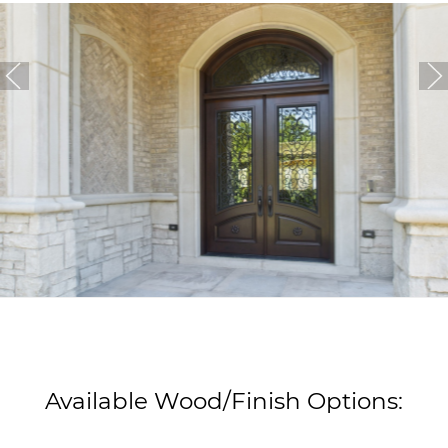
Available Wood/Finish Options: