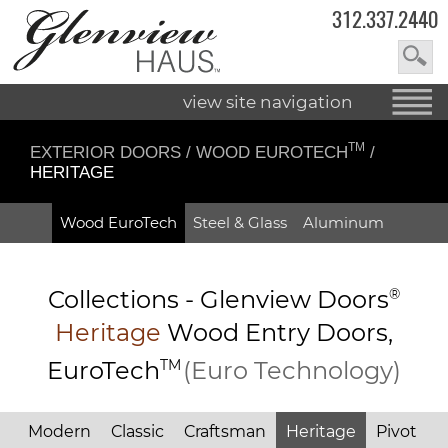
312.337.2440
view site navigation
TM
EXTERIOR DOORS
/
WOOD EUROTECH
/
HERITAGE
Wood EuroTech
Steel & Glass
Aluminum
Collections -
Glenview Doors
®
Heritage
Wood Entry
Doors,
EuroTech
TM
(Euro Technology)
Modern
Classic
Craftsman
Heritage
Pivot