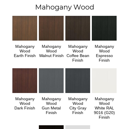
Mahogany Wood
Mahogany
Mahogany
Mahogany
Mahogany
Wood
Wood
Wood
Wood
Earth Finish
Walnut Finish
Coffee Bean
Espresso
Finish
Finish
Mahogany
Mahogany
Mahogany
Mahogany
Wood
Wood
Wood
Wood
Dark Finish
Gun Metal
City Gray
White RAL
Finish
Finish
9016 (G20)
Finish