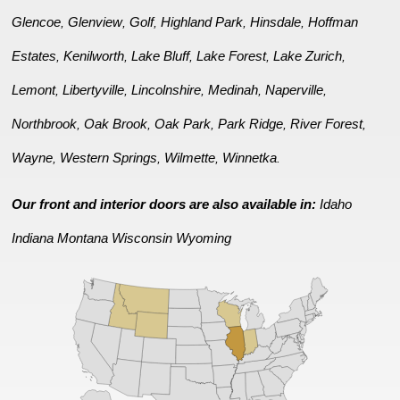
Glencoe
Glenview
Golf
Highland Park
Hinsdale
Hoffman
,
,
,
,
,
Estates
Kenilworth
Lake Bluff
Lake Forest
Lake Zurich
,
,
,
,
,
Lemont
Libertyville
Lincolnshire
Medinah
Naperville
,
,
,
,
,
Northbrook
Oak Brook
Oak Park
Park Ridge
River Forest
,
,
,
,
,
Wayne
Western Springs
Wilmette
Winnetka
,
,
,
.
Our front and interior doors are also available in:
Idaho
Indiana
Montana
Wisconsin
Wyoming