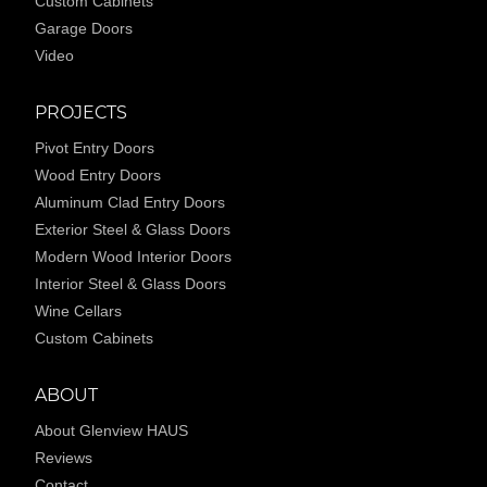
Custom Cabinets
Garage Doors
Video
PROJECTS
Pivot Entry Doors
Wood Entry Doors
Aluminum Clad Entry Doors
Exterior Steel & Glass Doors
Modern Wood Interior Doors
Interior Steel & Glass Doors
Wine Cellars
Custom Cabinets
ABOUT
About Glenview HAUS
Reviews
Contact