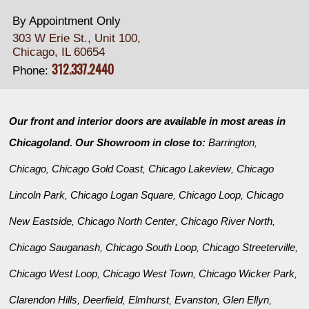
By Appointment Only
303 W Erie St., Unit 100,
Chicago, IL 60654
312.337.2440
Phone:
Our front and interior doors are available in most areas in
Chicagoland. Our Showroom in close to:
Barrington
,
Chicago
Chicago Gold Coast
Chicago Lakeview
Chicago
,
,
,
Lincoln Park
Chicago Logan Square
Chicago Loop
Chicago
,
,
,
New Eastside
Chicago North Center
Chicago River North
,
,
,
Chicago Sauganash
Chicago South Loop
Chicago Streeterville
,
,
,
Chicago West Loop
Chicago West Town
Chicago Wicker Park
,
,
,
Clarendon Hills
Deerfield
Elmhurst
Evanston
Glen Ellyn
,
,
,
,
,