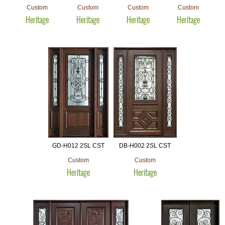
Custom
Custom
Custom
Custom
Heritage
Heritage
Heritage
Heritage
GD-H012 2SL CST
DB-H002 2SL CST
Custom
Custom
Heritage
Heritage