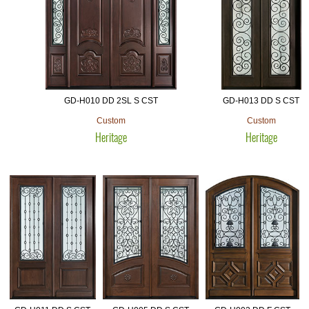
GD-H010 DD 2SL S CST
GD-H013 DD S CST
Custom
Custom
Heritage
Heritage