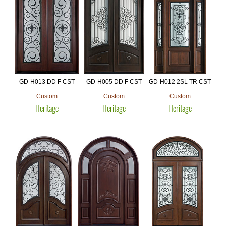
GD-H013 DD F CST
GD-H005 DD F CST
GD-H012 2SL TR CST
Custom
Custom
Custom
Heritage
Heritage
Heritage