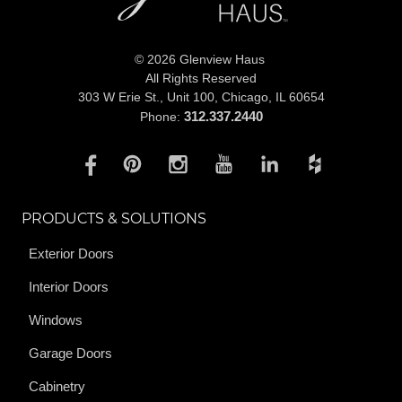
© 2026 Glenview Haus
All Rights Reserved
303 W Erie St., Unit 100,
Chicago, IL 60654
312.337.2440
Phone:
PRODUCTS & SOLUTIONS
Exterior Doors
Interior Doors
Windows
Garage Doors
Cabinetry