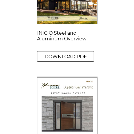
INICIO Steel and
Aluminum Overview
DOWNLOAD PDF