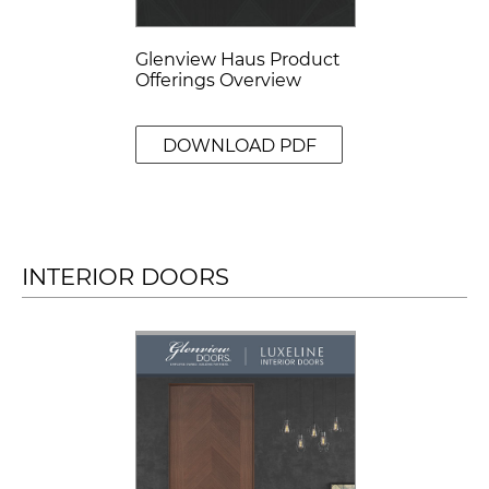
Glenview Haus Product
Offerings Overview
DOWNLOAD PDF
INTERIOR DOORS