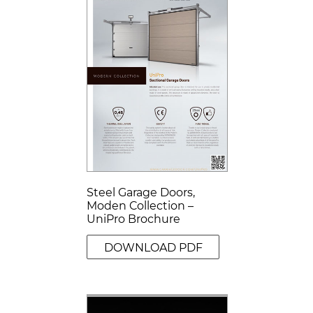
Steel Garage Doors,
Moden Collection –
UniPro Brochure
DOWNLOAD PDF