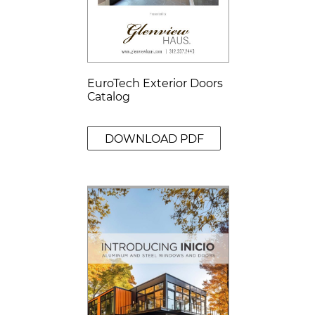
EuroTech Exterior Doors
Catalog
DOWNLOAD PDF