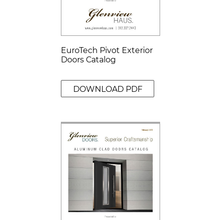
EuroTech Pivot Exterior
Doors Catalog
DOWNLOAD PDF