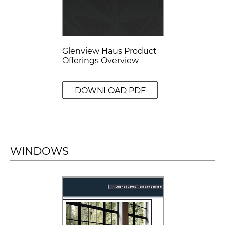
Glenview Haus Product
Offerings Overview
DOWNLOAD PDF
WINDOWS