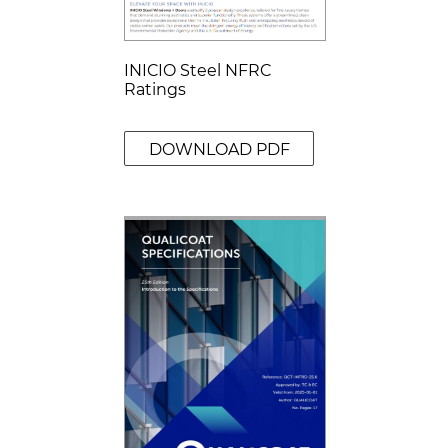
INICIO Steel NFRC
Ratings
DOWNLOAD PDF