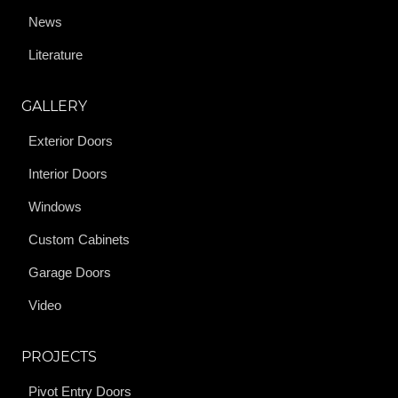
News
Literature
GALLERY
Exterior Doors
Interior Doors
Windows
Custom Cabinets
Garage Doors
Video
PROJECTS
Pivot Entry Doors