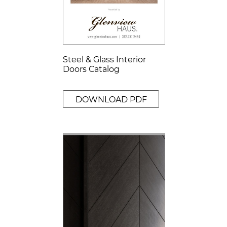
Steel & Glass Interior
Doors Catalog
DOWNLOAD PDF