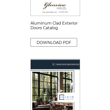
Aluminum Clad Exterior
Doors Catalog
DOWNLOAD PDF