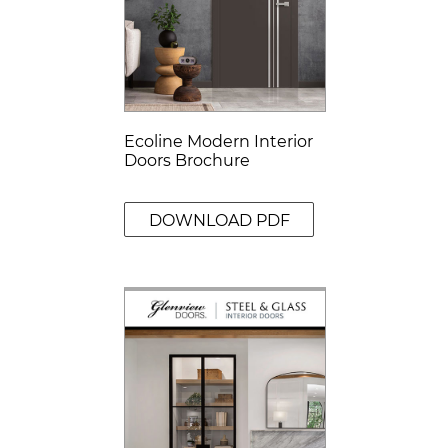
Ecoline Modern Interior
Doors Brochure
DOWNLOAD PDF