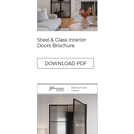
Steel & Glass Interior
Doors Brochure
DOWNLOAD PDF