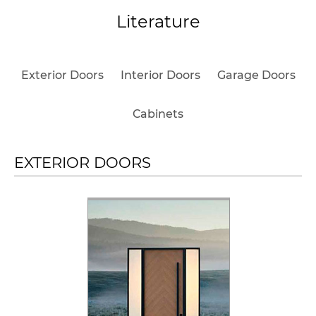
Literature
Exterior Doors
Interior Doors
Garage Doors
Cabinets
EXTERIOR DOORS