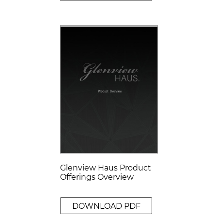
Glenview Haus Product
Offerings Overview
DOWNLOAD PDF