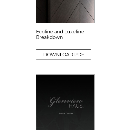
Ecoline and Luxeline
Breakdown
DOWNLOAD PDF