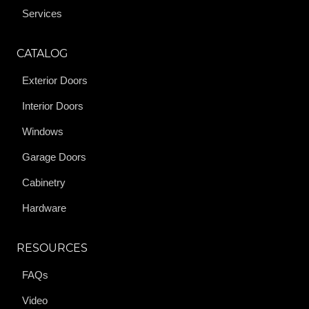
Services
CATALOG
Exterior Doors
Interior Doors
Windows
Garage Doors
Cabinetry
Hardware
RESOURCES
FAQs
Video