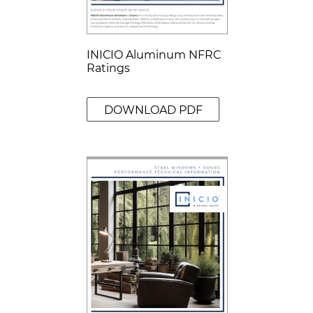
INICIO Aluminum NFRC
Ratings
DOWNLOAD PDF