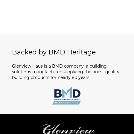
Backed by BMD Heritage
Glenview Haus is a BMD company, a building
solutions manufacturer supplying the finest quality
building products for nearly 80 years.