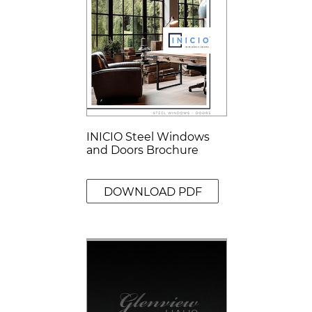
INICIO Steel Windows
and Doors Brochure
DOWNLOAD PDF