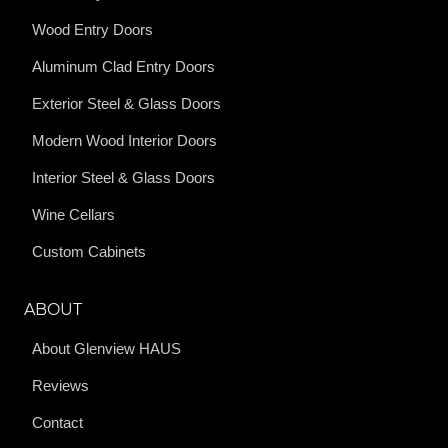
Wood Entry Doors
Aluminum Clad Entry Doors
Exterior Steel & Glass Doors
Modern Wood Interior Doors
Interior Steel & Glass Doors
Wine Cellars
Custom Cabinets
ABOUT
About Glenview HAUS
Reviews
Contact