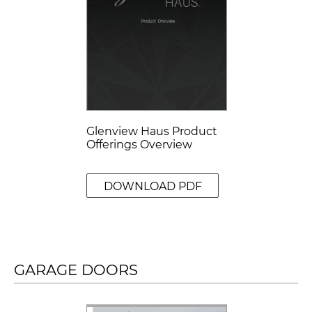
Glenview Haus Product
Offerings Overview
DOWNLOAD PDF
GARAGE DOORS