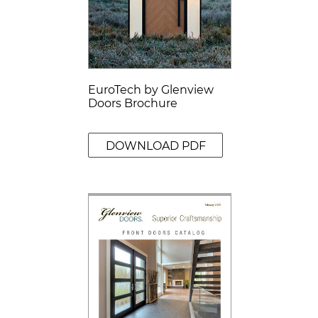
EuroTech by Glenview
Doors Brochure
DOWNLOAD PDF