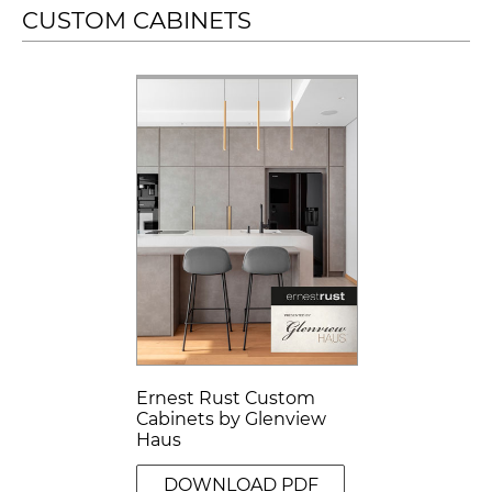
CUSTOM CABINETS
Ernest Rust Custom
Cabinets by Glenview
Haus
DOWNLOAD PDF