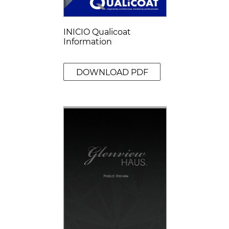
INICIO Qualicoat
Information
DOWNLOAD PDF