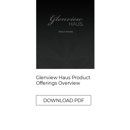
Glenview Haus Product
Offerings Overview
DOWNLOAD PDF