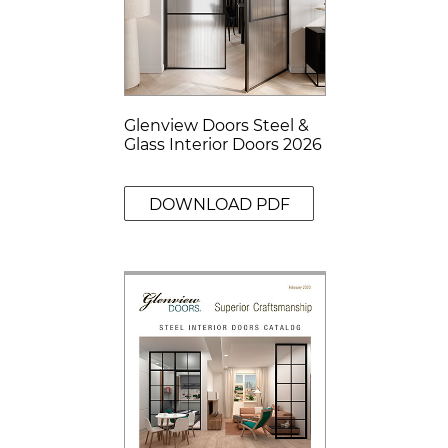
Glenview Doors Steel &
Glass Interior Doors 2026
DOWNLOAD PDF