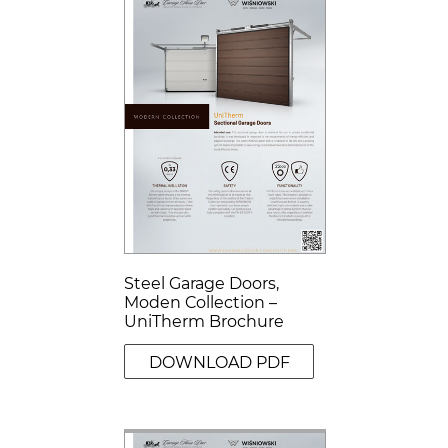
Steel Garage Doors,
Moden Collection –
UniTherm Brochure
DOWNLOAD PDF