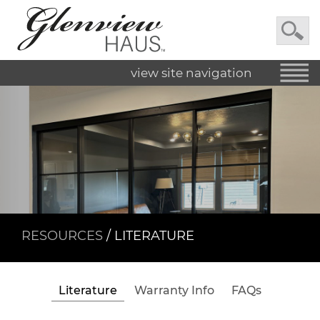
view site navigation
RESOURCES
/ LITERATURE
Literature
Warranty Info
FAQs