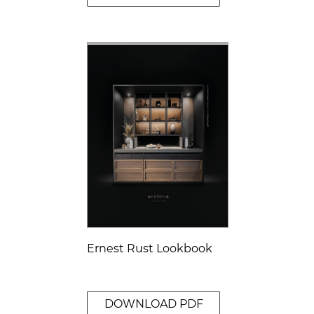
Ernest Rust Lookbook
DOWNLOAD PDF