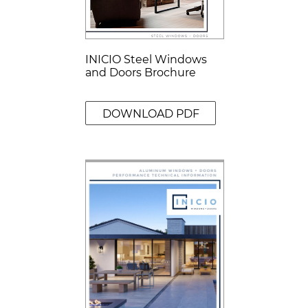
INICIO Steel Windows
and Doors Brochure
DOWNLOAD PDF