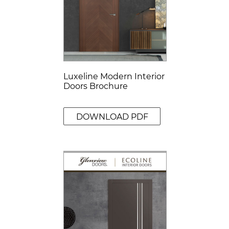
Luxeline Modern Interior
Doors Brochure
DOWNLOAD PDF