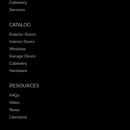
Cabinetry
Services
CATALOG
Exterior Doors
Interior Doors
Windows
Garage Doors
Cabinetry
Hardware
RESOURCES
FAQs
Video
News
Literature