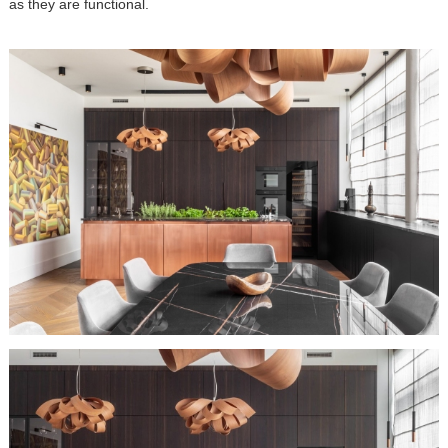
as they are functional.