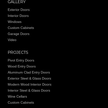
GALLERY
Exterior Doors
Interior Doors
Windows
Custom Cabinets
Garage Doors
Video
PROJECTS
Pivot Entry Doors
Wood Entry Doors
Aluminum Clad Entry Doors
Exterior Steel & Glass Doors
Modern Wood Interior Doors
Interior Steel & Glass Doors
Wine Cellars
Custom Cabinets