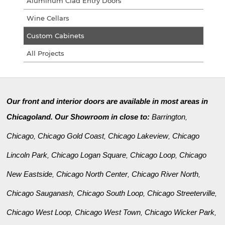
Aluminum Clad Entry Doors
Wine Cellars
Custom Cabinets
All Projects
Our front and interior doors are available in most areas in
Chicagoland. Our Showroom in close to:
Barrington
,
Chicago
Chicago Gold Coast
Chicago Lakeview
Chicago
,
,
,
Lincoln Park
Chicago Logan Square
Chicago Loop
Chicago
,
,
,
New Eastside
Chicago North Center
Chicago River North
,
,
,
Chicago Sauganash
Chicago South Loop
Chicago Streeterville
,
,
,
Chicago West Loop
Chicago West Town
Chicago Wicker Park
,
,
,