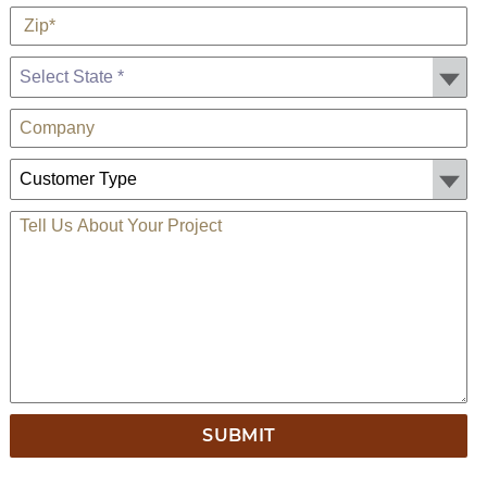
*
Zip
State *
Company
Customer Type:
TELL US ABOUT YOUR PROJECT