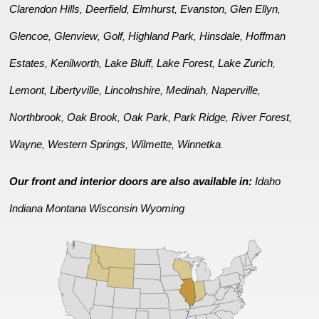
Clarendon Hills
Deerfield
Elmhurst
Evanston
Glen Ellyn
,
,
,
,
,
Glencoe
Glenview
Golf
Highland Park
Hinsdale
Hoffman
,
,
,
,
,
Estates
Kenilworth
Lake Bluff
Lake Forest
Lake Zurich
,
,
,
,
,
Lemont
Libertyville
Lincolnshire
Medinah
Naperville
,
,
,
,
,
Northbrook
Oak Brook
Oak Park
Park Ridge
River Forest
,
,
,
,
,
Wayne
Western Springs
Wilmette
Winnetka
,
,
,
.
Our front and interior doors are also available in:
Idaho
Indiana
Montana
Wisconsin
Wyoming