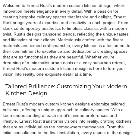
Welcome to Ernest Rust’s modern custom kitchen design, where
innovation meets elegance in every detail. With a passion for
creating bespoke culinary spaces that inspire and delight, Ernest
Rust brings years of expertise and creativity to each project. From
sleek contemporary aesthetics to timeless classics with a modern
twist, Rust’s designs transcend trends, reflecting the unique tastes
and lifestyles of their clients. Meticulously crafted with the finest
materials and expert craftsmanship, every kitchen is a testament to
their commitment to excellence and dedication to creating spaces
that are as functional as they are beautiful. Whether you’re
dreaming of a minimalist urban oasis or a cozy suburban retreat,
Ernest Rust’s modern custom kitchen design is here to turn your
vision into reality, one exquisite detail at a time.
Tailored Brilliance: Customizing Your Modern
Kitchen Design
Ernest Rust’s modern custom kitchen designs epitomize tailored
brilliance, offering a unique approach to culinary spaces. With a
keen understanding of each client’s unique preferences and
lifestyle, Ernest Rust transforms visions into reality, crafting kitchens
that are as individual as the homeowners themselves. From the
initial consultation to the final installation, every aspect of the design