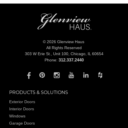
© 2026 Glenview Haus
All Rights Reserved
303 W Erie St., Unit 100,
Chicago, IL 60654
312.337.2440
Phone:
PRODUCTS & SOLUTIONS
Exterior Doors
Interior Doors
Windows
Garage Doors