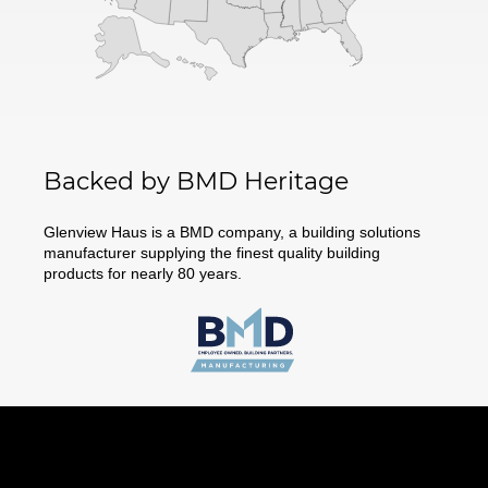
Backed by BMD Heritage
Glenview Haus is a BMD company, a building solutions
manufacturer supplying the finest quality building
products for nearly 80 years.