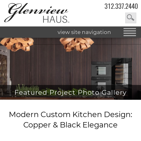
312.337.2440
view site navigation
Featured Project Photo Gallery
Modern Custom Kitchen Design:
Copper & Black Elegance