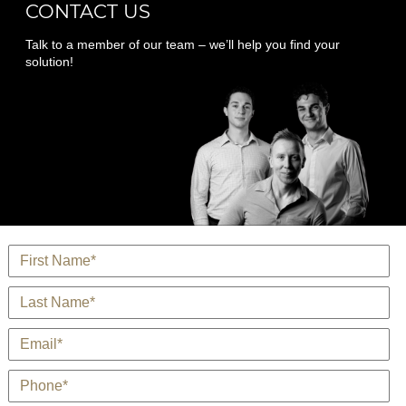
CONTACT US
Talk to a member of our team – we’ll help you find your
solution!
*
Name
*
Last Name
*
E-Mail
*
Phone