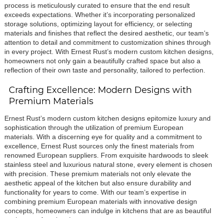
process is meticulously curated to ensure that the end result
exceeds expectations. Whether it’s incorporating personalized
storage solutions, optimizing layout for efficiency, or selecting
materials and finishes that reflect the desired aesthetic, our team’s
attention to detail and commitment to customization shines through
in every project. With Ernest Rust’s modern custom kitchen designs,
homeowners not only gain a beautifully crafted space but also a
reflection of their own taste and personality, tailored to perfection.
Crafting Excellence: Modern Designs with
Premium Materials
Ernest Rust’s modern custom kitchen designs epitomize luxury and
sophistication through the utilization of premium European
materials. With a discerning eye for quality and a commitment to
excellence, Ernest Rust sources only the finest materials from
renowned European suppliers. From exquisite hardwoods to sleek
stainless steel and luxurious natural stone, every element is chosen
with precision. These premium materials not only elevate the
aesthetic appeal of the kitchen but also ensure durability and
functionality for years to come. With our team’s expertise in
combining premium European materials with innovative design
concepts, homeowners can indulge in kitchens that are as beautiful