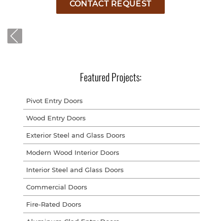
CONTACT REQUEST
Featured Projects:
Pivot Entry Doors
Wood Entry Doors
Exterior Steel and Glass Doors
Modern Wood Interior Doors
Interior Steel and Glass Doors
Commercial Doors
Fire-Rated Doors