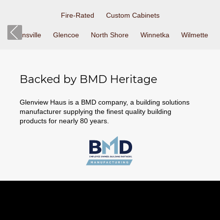
Fire-Rated
Custom Cabinets
Zionsville
Glencoe
North Shore
Winnetka
Wilmette
Backed by BMD Heritage
Glenview Haus is a BMD company, a building solutions
manufacturer supplying the finest quality building
products for nearly 80 years.