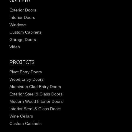
GALLERY
Exterior Doors
Interior Doors
Windows
Custom Cabinets
Garage Doors
Video
PROJECTS
Pivot Entry Doors
Wood Entry Doors
Aluminum Clad Entry Doors
Exterior Steel & Glass Doors
Modern Wood Interior Doors
Interior Steel & Glass Doors
Wine Cellars
Custom Cabinets