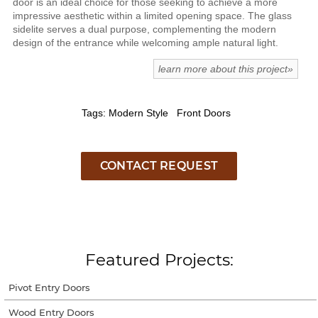
door is an ideal choice for those seeking to achieve a more
impressive aesthetic within a limited opening space. The glass
sidelite serves a dual purpose, complementing the modern
design of the entrance while welcoming ample natural light.
learn more about this project»
Tags: Modern Style Front Doors
CONTACT REQUEST
Featured Projects:
Pivot Entry Doors
Wood Entry Doors