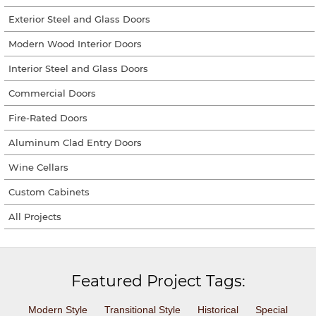
Exterior Steel and Glass Doors
Modern Wood Interior Doors
Interior Steel and Glass Doors
Commercial Doors
Fire-Rated Doors
Aluminum Clad Entry Doors
Wine Cellars
Custom Cabinets
All Projects
Featured Project Tags:
Modern Style
Transitional Style
Historical
Special