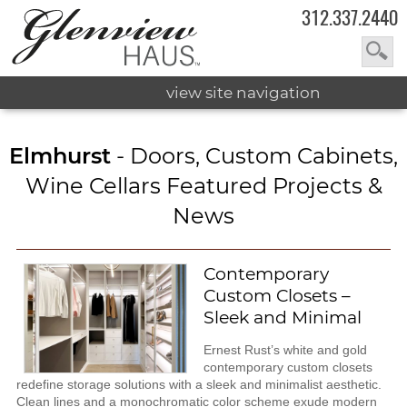
312.337.2440
view site navigation
Elmhurst
- Doors, Custom Cabinets,
Wine Cellars Featured Projects &
News
Contemporary
Custom Closets –
Sleek and Minimal
Ernest Rust’s white and gold
contemporary custom closets
redefine storage solutions with a sleek and minimalist aesthetic.
Clean lines and a monochromatic color scheme exude modern