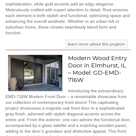
sophistication, while gold accents add an edgy elegance.
Meticulously crafted with expert attention to detail, Rust ensures
each element is both stylish and functional, optimizing space and
enhancing the overall aesthetic. Whether in an urban loft or
suburban home, these closets seamlessly blend form and
function.
learn more about this project»
Modern Wood Entry
Door in Elmhurst, IL
– Model: GD-EMD-
716W
Introducing the extraordinary
EMD-716W Modern Front Door – a remarkable showcase from
our collection of contemporary front doors! This captivating
project showcases a majestic oak front door in a sophisticated
gray finish, adorned with stylish diagonal accents across the
entire unit. From the exterior, one can admire the functional door,
accompanied by a glass sidelite and a matching wooden panel,
adding to the door’s grandeur and distinctive appeal. This front