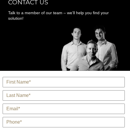
CONTACT US
Talk to a member of our team – we’ll help you find your
solution!
Name
*
Last Name
*
E-Mail
*
Phone
*