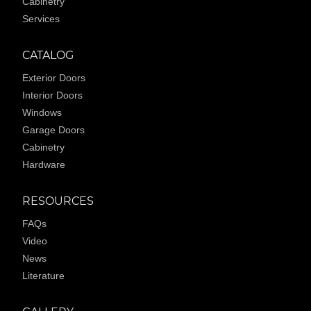
Cabinetry
Services
CATALOG
Exterior Doors
Interior Doors
Windows
Garage Doors
Cabinetry
Hardware
RESOURCES
FAQs
Video
News
Literature