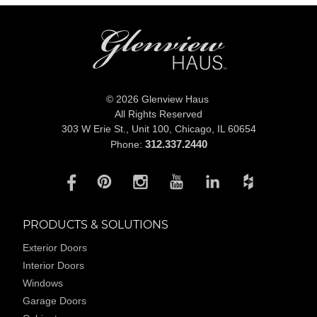
© 2026 Glenview Haus
All Rights Reserved
303 W Erie St., Unit 100,
Chicago, IL 60654
312.337.2440
Phone:
PRODUCTS & SOLUTIONS
Exterior Doors
Interior Doors
Windows
Garage Doors