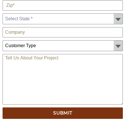
Zip
*
State *
Company
Customer Type:
TELL US ABOUT YOUR PROJECT