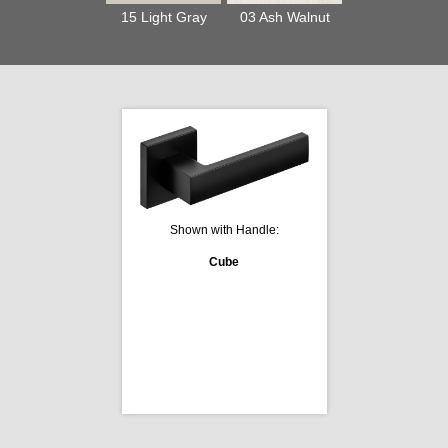
15 Light Gray
03 Ash Walnut
Shown with Handle:
Cube