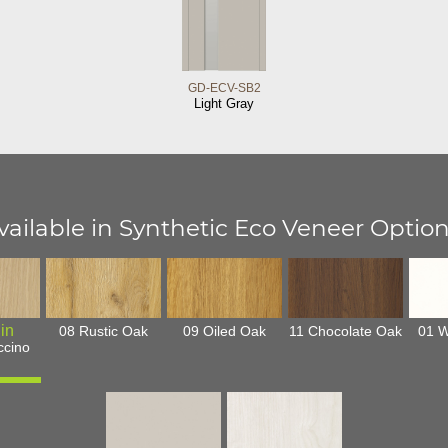
GD-ECV-SB2
Light Gray
vailable in Synthetic Eco Veneer Option
08 Rustic Oak
09 Oiled Oak
11 Chocolate Oak
01 W
ccino