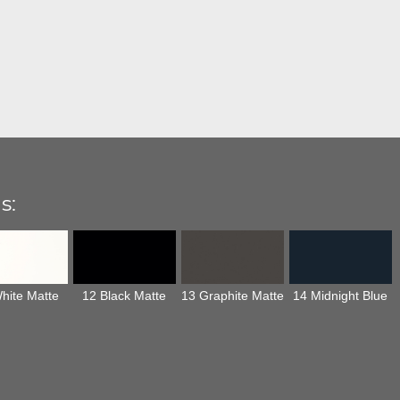
s:
hite Matte
12 Black Matte
13 Graphite Matte
14 Midnight Blue