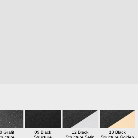
8 Grafit
09 Black
12 Black
13 Black
tructure
Structure
Structure Satin
Structure Golden