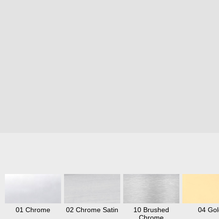
01 Chrome
02 Chrome Satin
10 Brushed
04 Gol
Chrome