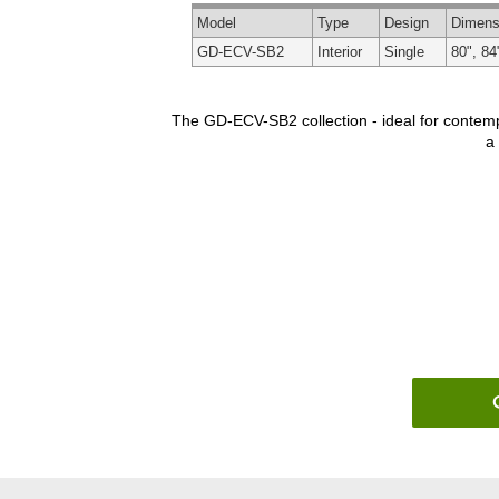
Model
Type
Design
Dimens
GD-ECV-SB2
Interior
Single
80", 84
The GD-ECV-SB2 collection - ideal for contempo
a