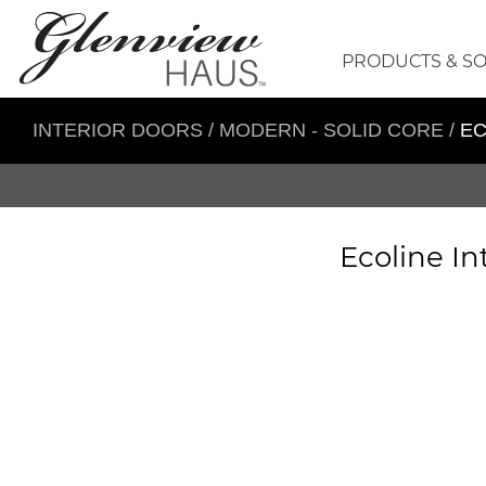
PRODUCTS & S
INTERIOR DOORS
/
MODERN - SOLID CORE
/
EC
Ecoline In