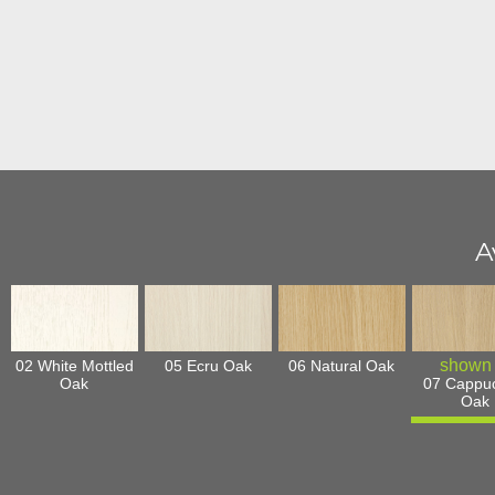
A
02 White Mottled
05 Ecru Oak
06 Natural Oak
Oak
07 Cappu
Oak