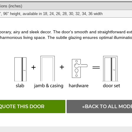
Matching
Black
White
ions
(inches)
", 96" height, available in 18, 24, 26, 28, 30, 32, 34, 36 width
rary, airy and sleek decor. The door's smooth and straightforward exte
 harmonious living space. The subtle glazing ensures optimal illuminatio
QUOTE THIS DOOR
«BACK TO ALL MOD