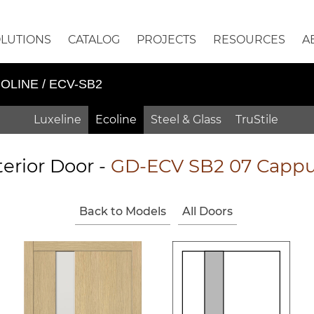
OLUTIONS
CATALOG
PROJECTS
RESOURCES
A
OLINE / ECV-SB2
Luxeline
Ecoline
Steel & Glass
TruStile
terior Door -
GD-ECV SB2 07 Cappu
Back to Models
All Doors