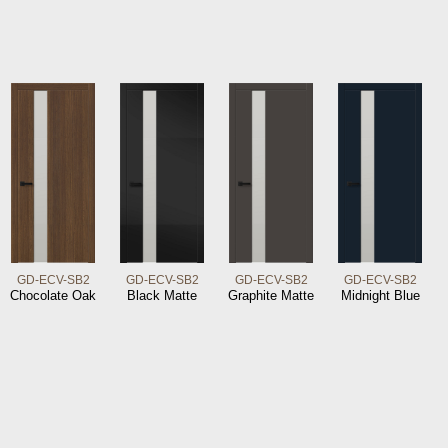
GD-ECV-SB2
GD-ECV-SB2
GD-ECV-SB2
GD-ECV-SB2
Chocolate Oak
Black Matte
Graphite Matte
Midnight Blue