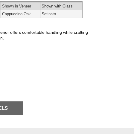
Shown in Veneer
Shown with Glass
Cappuccino Oak
Satinato
rior offers comfortable handling while crafting
n.
ELS