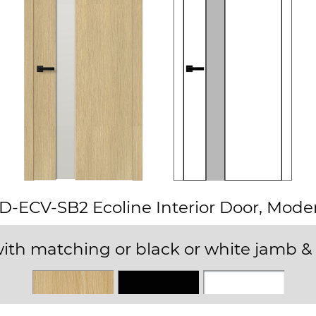
D-ECV-SB2 Ecoline Interior Door, Mode
ith matching or black or white jamb & 