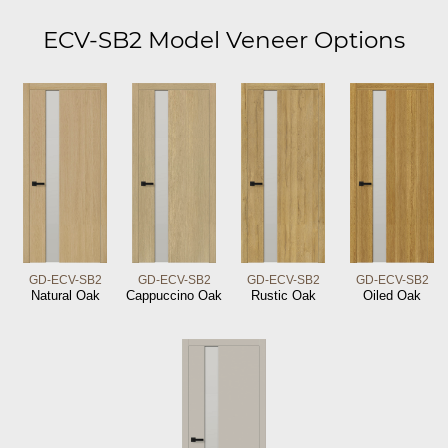
ECV-SB2 Model Veneer Options
GD-ECV-SB2
GD-ECV-SB2
GD-ECV-SB2
GD-ECV-SB2
Natural Oak
Cappuccino Oak
Rustic Oak
Oiled Oak