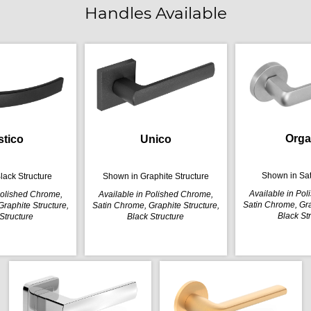
Handles Available
Orga
stico
Unico
Shown in Sa
lack Structure
Shown in Graphite Structure
Available in Po
Polished Chrome,
Available in Polished Chrome,
Satin Chrome, Gra
raphite Structure,
Satin Chrome, Graphite Structure,
Black St
Structure
Black Structure