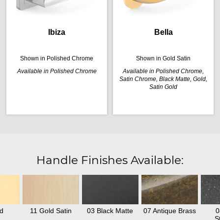
Ibiza
Bella
Shown in Polished Chrome
Shown in Gold Satin
Available in Polished Chrome
Available in Polished Chrome,
Satin Chrome, Black Matte, Gold,
Satin Gold
Handle Finishes Available:
d
11 Gold Satin
03 Black Matte
07 Antique Brass
0
S