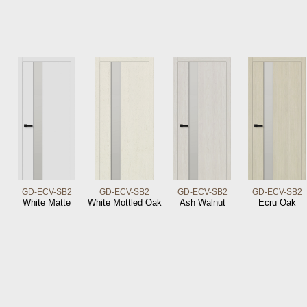
GD-ECV-SB2
GD-ECV-SB2
GD-ECV-SB2
GD-ECV-SB2
White Matte
White Mottled Oak
Ash Walnut
Ecru Oak