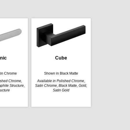
nic
Cube
tin Chrome
Shown in Black Matte
lished Chrome,
Available in Polished Chrome,
phite Structure,
Satin Chrome, Black Matte, Gold,
ructure
Satin Gold