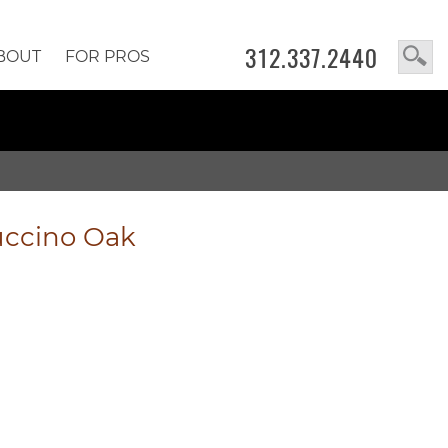
312.337.2440
BOUT
FOR PROS
ccino Oak