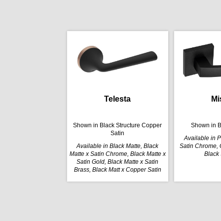
Telesta
Mi
Shown in Black Structure Copper
Shown in B
Satin
Available in 
Available in Black Matte, Black
Satin Chrome, G
Matte x Satin Chrome, Black Matte x
Black 
Satin Gold, Black Matte x Satin
Brass, Black Matt x Copper Satin