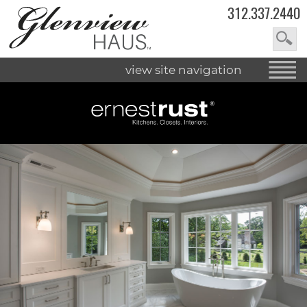
312.337.2440
view site navigation