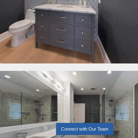
Connect with Our Team