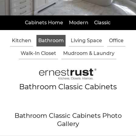
Cabinets Home
Modern
Classic
Kitchen
Bathroom
Living Space
Office
Walk-In Closet
Mudroom & Laundry
Bathroom Classic Cabinets
Bathroom Classic Cabinets Photo
Gallery