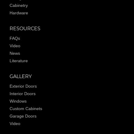
Cabinetry
Hardware
RESOURCES
FAQs
Video
News
Literature
GALLERY
Exterior Doors
Interior Doors
Windows
Custom Cabinets
Garage Doors
Video