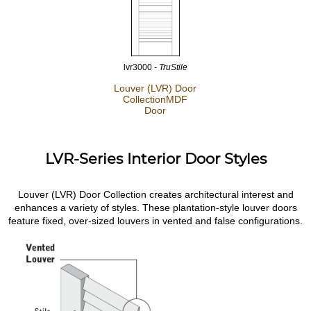
lvr3000
- TruStile
Louver (LVR) Door
Collection
MDF
Door
LVR-Series Interior Door Styles
Louver (LVR) Door Collection creates architectural interest and
enhances a variety of styles. These plantation-style louver doors
feature fixed, over-sized louvers in vented and false configurations.