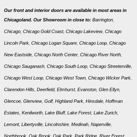
Our front and interior doors are available in most areas in
Chicagoland. Our Showroom in close to:
Barrington
,
Chicago
Chicago Gold Coast
Chicago Lakeview
Chicago
,
,
,
Lincoln Park
Chicago Logan Square
Chicago Loop
Chicago
,
,
,
New Eastside
Chicago North Center
Chicago River North
,
,
,
Chicago Sauganash
Chicago South Loop
Chicago Streeterville
,
,
,
Chicago West Loop
Chicago West Town
Chicago Wicker Park
,
,
,
Clarendon Hills
Deerfield
Elmhurst
Evanston
Glen Ellyn
,
,
,
,
,
Glencoe
Glenview
Golf
Highland Park
Hinsdale
Hoffman
,
,
,
,
,
Estates
Kenilworth
Lake Bluff
Lake Forest
Lake Zurich
,
,
,
,
,
Lemont
Libertyville
Lincolnshire
Medinah
Naperville
,
,
,
,
,
Northbrook
Oak Brook
Oak Park
Park Ridge
River Forest
,
,
,
,
,