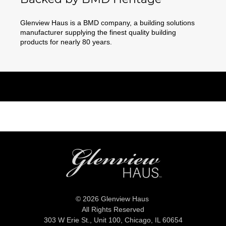
Glenview Haus is a BMD company, a building solutions
manufacturer supplying the finest quality building
products for nearly 80 years.
© 2026 Glenview Haus
All Rights Reserved
303 W Erie St., Unit 100,
Chicago, IL 60654