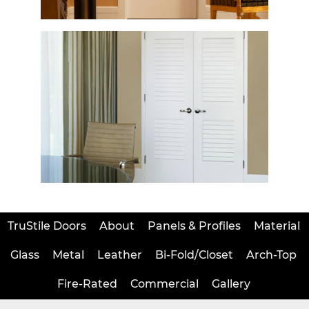
TruStile Doors
About
Panels & Profiles
Material
Glass
Metal
Leather
Bi-Fold/Closet
Arch-Top
Fire-Rated
Commercial
Gallery