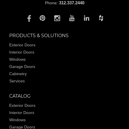
312.337.2440
Phone:
PRODUCTS & SOLUTIONS
Exterior Doors
Interior Doors
Windows
Garage Doors
Cabinetry
Services
CATALOG
Exterior Doors
Interior Doors
Windows
Garage Doors