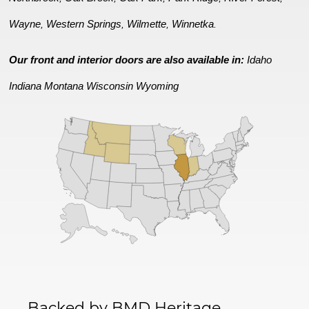
Wayne
Western Springs
Wilmette
Winnetka
,
,
,
.
Our front and interior doors are also available in:
Idaho
Indiana
Montana
Wisconsin
Wyoming
Backed by BMD Heritage