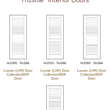
TruStile
Interior Doors
lvr1000
- TruStile
lvr2020
- TruStile
lvr2060
- TruStile
Louver (LVR) Door
Louver (LVR) Door
Louver (LVR) Door
Collection
MDF
Collection
MDF
Collection
MDF
Door
Door
Door