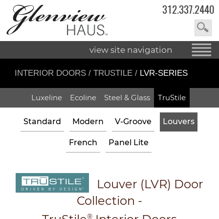
312.337.2440
view site navigation
INTERIOR DOORS
/
TRUSTILE
/
LVR-SERIES
Luxeline
Ecoline
Steel & Glass
TruStile
Standard
Modern
V-Groove
Louvers
French
Panel Lite
Louver (LVR) Door
Collection
-
®