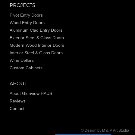
PROJECTS
Pivot Entry Doors
Wood Entry Doors
Aluminum Clad Entry Doors
Exterior Steel & Glass Doors
Modern Wood Interior Doors
Interior Steel & Glass Doors
Wine Cellars
Custom Cabinets
ABOUT
About Glenview HAUS
Reviews
Contact
© Design by M & M Art Studio