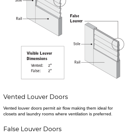
Vented Louver Doors
Vented louver doors permit air flow making them ideal for
closets and laundry rooms where ventilation is preferred.
False Louver Doors