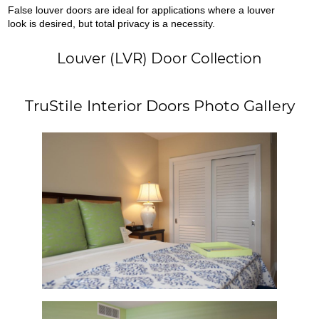
False louver doors are ideal for applications where a louver
look is desired, but total privacy is a necessity.
Louver (LVR) Door Collection
TruStile Interior Doors Photo Gallery