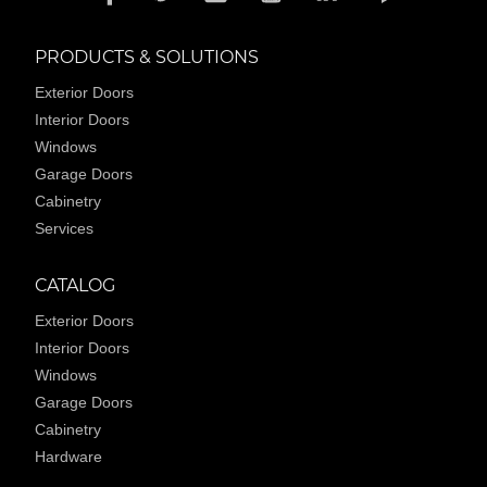
PRODUCTS & SOLUTIONS
Exterior Doors
Interior Doors
Windows
Garage Doors
Cabinetry
Services
CATALOG
Exterior Doors
Interior Doors
Windows
Garage Doors
Cabinetry
Hardware