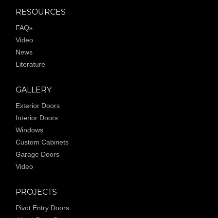
RESOURCES
FAQs
Video
News
Literature
GALLERY
Exterior Doors
Interior Doors
Windows
Custom Cabinets
Garage Doors
Video
PROJECTS
Pivot Entry Doors