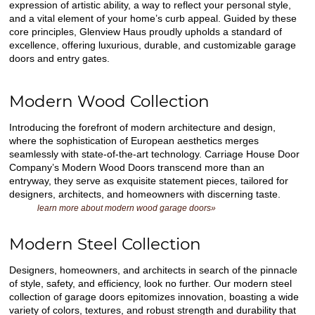
expression of artistic ability, a way to reflect your personal style,
and a vital element of your home’s curb appeal. Guided by these
core principles, Glenview Haus proudly upholds a standard of
excellence, offering luxurious, durable, and customizable garage
doors and entry gates.
Modern Wood Collection
Introducing the forefront of modern architecture and design,
where the sophistication of European aesthetics merges
seamlessly with state-of-the-art technology. Carriage House Door
Company’s Modern Wood Doors transcend more than an
entryway, they serve as exquisite statement pieces, tailored for
designers, architects, and homeowners with discerning taste.
learn more about modern wood garage doors»
Modern Steel Collection
Designers, homeowners, and architects in search of the pinnacle
of style, safety, and efficiency, look no further. Our modern steel
collection of garage doors epitomizes innovation, boasting a wide
variety of colors, textures, and robust strength and durability that