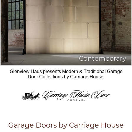
Contemporary
Glenview Haus presents Modern & Traditional Garage
Door Collections by Carriage House.
Garage Doors by Carriage House