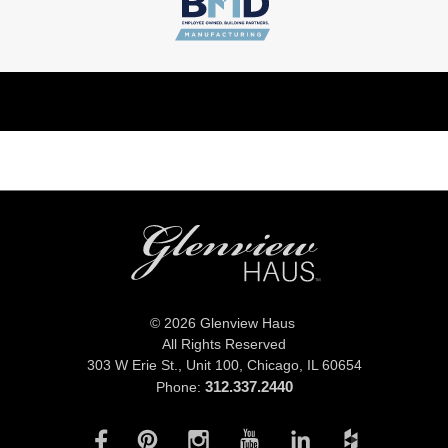
© 2026 Glenview Haus
All Rights Reserved
303 W Erie St., Unit 100,
Chicago, IL 60654
312.337.2440
Phone: