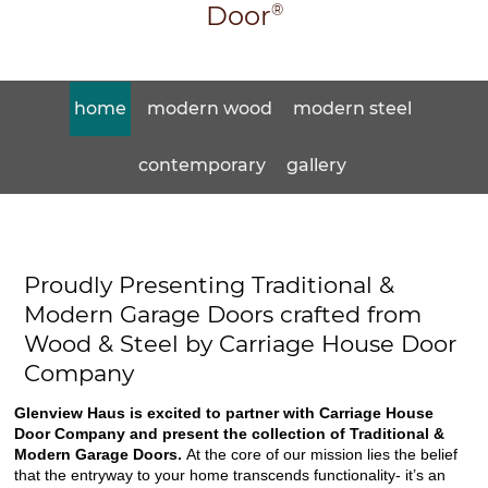
Door
®
home
modern wood
modern steel
contemporary
gallery
Proudly Presenting Traditional &
Modern Garage Doors crafted from
Wood & Steel by Carriage House Door
Company
Glenview Haus is excited to partner with Carriage House
Door Company and present the collection of Traditional &
Modern Garage Doors.
At the core of our mission lies the belief
that the entryway to your home transcends functionality- it’s an