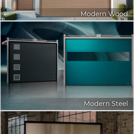
Modern Wood
Modern Steel