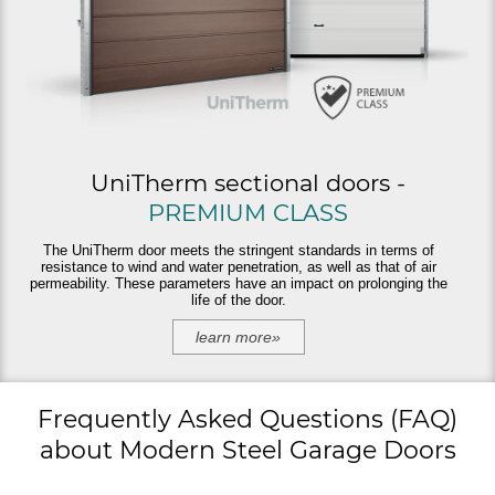
UniTherm sectional doors -
PREMIUM CLASS
The UniTherm door meets the stringent standards in terms of
resistance to wind and water penetration, as well as that of air
permeability. These parameters have an impact on prolonging the
life of the door.
learn more»
Frequently Asked Questions (FAQ)
about Modern Steel Garage Doors