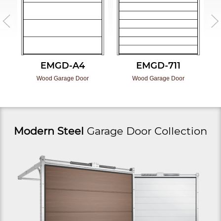
EMGD-A4
EMGD-711
Wood Garage Door
Wood Garage Door
Modern Steel
Garage Door Collection