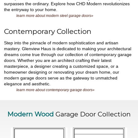
surpasses the ordinary. Explore how CHD Modern revolutionizes
the entryway to your home.
learn more about modern steel garage doors»
Contemporary Collection
Step into the pinnacle of modern sophistication and artisan
mastery. Glenview Haus is dedicated to making your architectural
dreams come true through our collection of contemporary garage
doors. Whether you are an architect crafting their latest
masterpiece, a designer creating a customized space, or a
homeowner designing or renovating your dream home, our
modern garage doors serve as the gateway to unmatched
elegance and aesthetic.
learn more about contemporary garage doors»
Modern Wood
Garage Door Collection