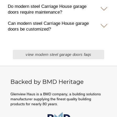
Do modern steel Carriage House garage
doors require maintenance?
Can modern steel Carriage House garage
doors be customized?
view modern steel garage doors faqs
Backed by BMD Heritage
Glenview Haus is a BMD company, a building solutions
manufacturer supplying the finest quality building
products for nearly 80 years.