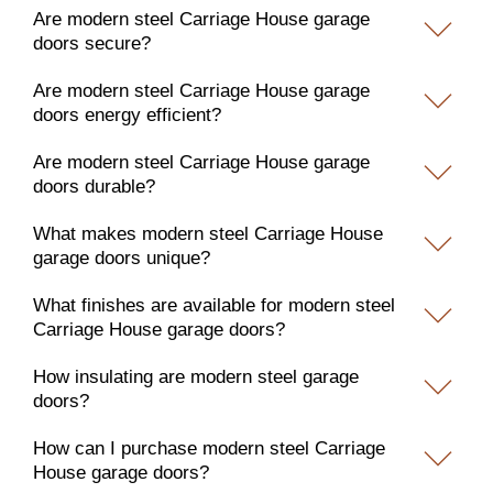
Are modern steel Carriage House garage
doors secure?
Are modern steel Carriage House garage
doors energy efficient?
Are modern steel Carriage House garage
doors durable?
What makes modern steel Carriage House
garage doors unique?
What finishes are available for modern steel
Carriage House garage doors?
How insulating are modern steel garage
doors?
How can I purchase modern steel Carriage
House garage doors?