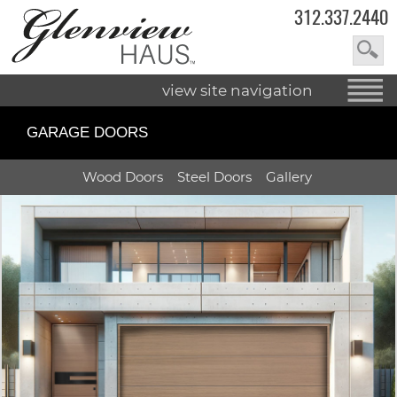
312.337.2440
view site navigation
GARAGE DOORS
Wood
Doors
Steel
Doors
Gallery