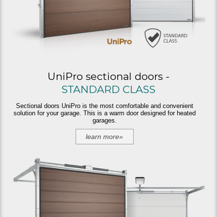
UniPro sectional doors -
STANDARD CLASS
Sectional doors UniPro is the most comfortable and convenient
solution for your garage. This is a warm door designed for heated
garages.
learn more»