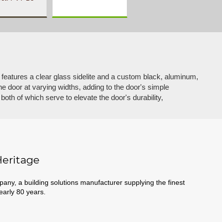
 features a clear glass sidelite and a custom black, aluminum,
he door at varying widths, adding to the door's simple
, both of which serve to elevate the door's durability,
eritage
ny, a building solutions manufacturer supplying the finest
nearly 80 years.