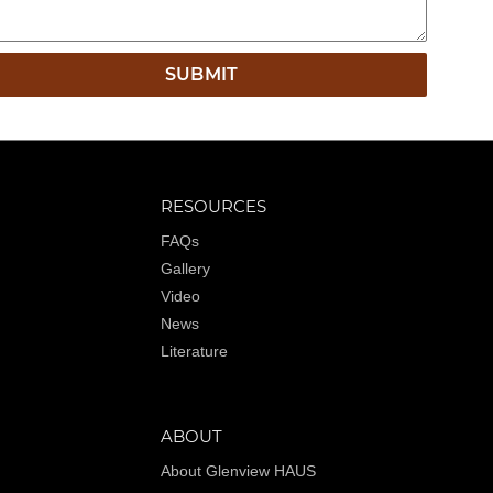
RESOURCES
FAQs
Gallery
Video
News
Literature
ABOUT
About Glenview HAUS