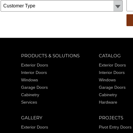
Customer Type:
PRODUCTS & SOLUTIONS
CATALOG
Exterior Doors
Exterior Doors
Interior Doors
Interior Doors
Windows
Windows
Garage Doors
Garage Doors
Cabinetry
Cabinetry
Services
Hardware
GALLERY
PROJECTS
Exterior Doors
Pivot Entry Doors