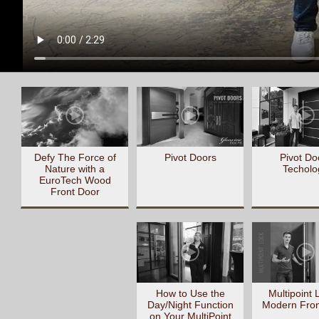
Defy The Force of
Pivot Doors
Pivot Do
Nature with a
Techolo
EuroTech Wood
Front Door
How to Use the
Multipoint 
Day/Night Function
Modern Fron
on Your MultiPoint