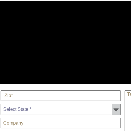
*
TE
Zip
State *
Company