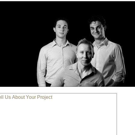
LL US ABOUT YOUR PROJECT