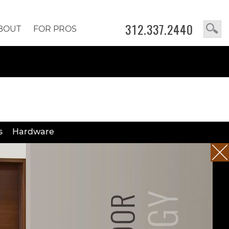
312.337.2440
BOUT
FOR PROS
s
Hardware