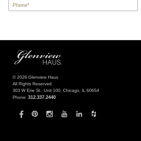
*
Phone
© 2026 Glenview Haus
All Rights Reserved
303 W Erie St., Unit 100,
Chicago, IL 60654
312.337.2440
Phone: