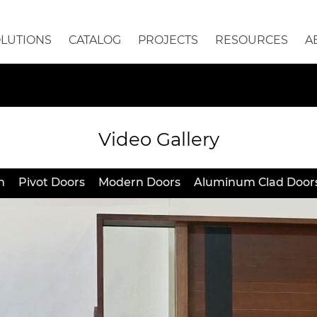
OLUTIONS
CATALOG
PROJECTS
RESOURCES
A
Video Gallery
h
Pivot Doors
Modern Doors
Aluminum Clad Door