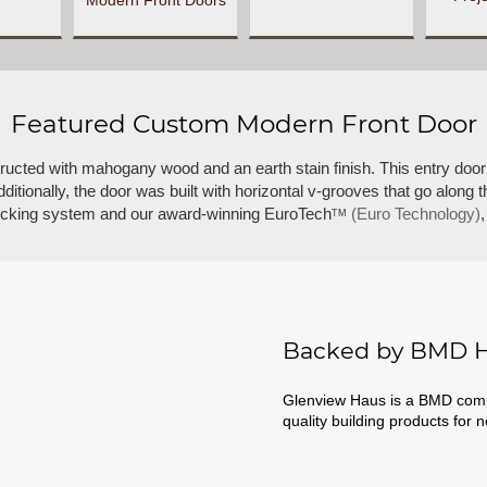
Modern Front Doors
Featured Custom Modern Front Door
tructed with mahogany wood and an earth stain finish. This entry door
tionally, the door was built with horizontal v-grooves that go along t
 locking system and our award-winning EuroTech
(Euro Technology)
TM
Backed by BMD H
Glenview Haus is a BMD compa
quality building products for 