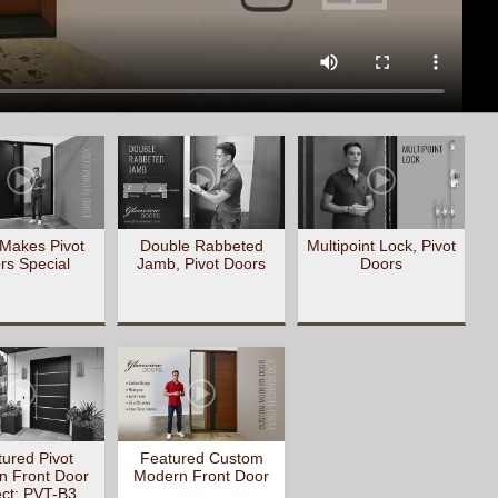
Makes Pivot
Double Rabbeted
Multipoint Lock, Pivot
rs Special
Jamb, Pivot Doors
Doors
ured Pivot
Featured Custom
n Front Door
Modern Front Door
ect: PVT-B3