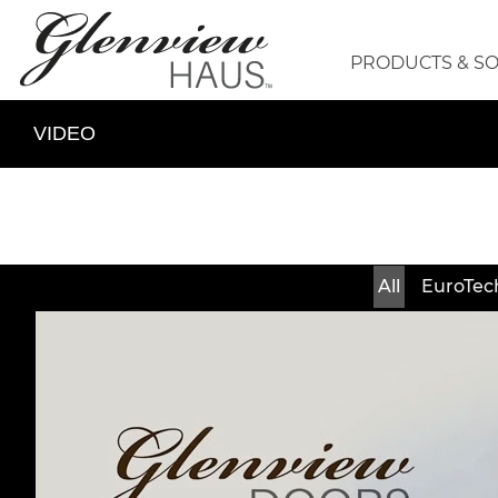
PRODUCTS & S
VIDEO
All
EuroTec