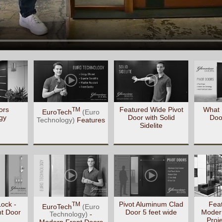
ors
Featured Wide Pivot
What 
TM
EuroTech
(Euro
gy
Door with Solid
Doo
Technology)
Features
Sidelite
Lock -
Pivot Aluminum Clad
Feat
TM
EuroTech
(Euro
t Door
Door 5 feet wide
Moder
Technology)
-
Proj