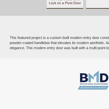
Lock on a Pivot Door
This featured project is a custom-built modern entry door cons
powder-coated handlebar that elevates its modern aesthetic. Addi
elegance. This modern entry door was built with a multi-point