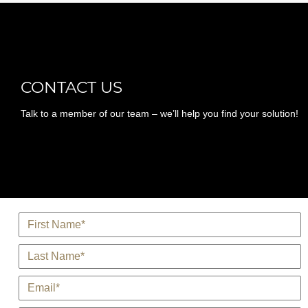
CONTACT US
Talk to a member of our team – we’ll help you find your solution!
*
Name
*
Last Name
*
E-Mail