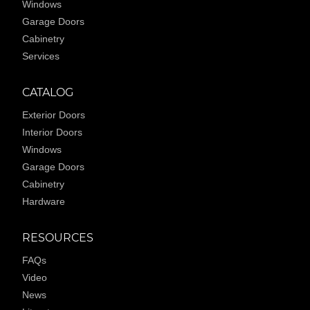
Windows
Garage Doors
Cabinetry
Services
CATALOG
Exterior Doors
Interior Doors
Windows
Garage Doors
Cabinetry
Hardware
RESOURCES
FAQs
Video
News