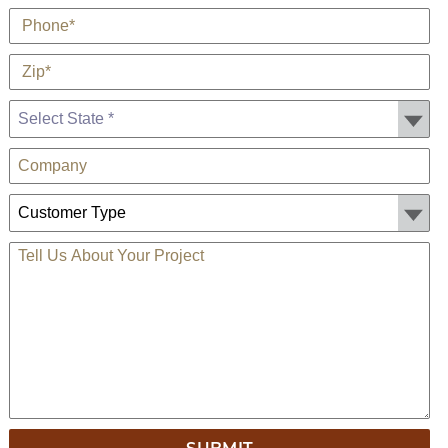
*
Phone
*
Zip
State *
Company
Customer Type:
TELL US ABOUT YOUR PROJECT