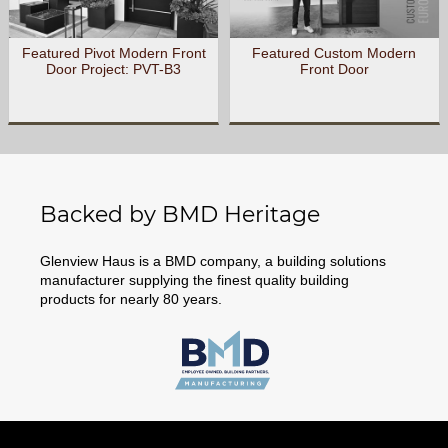
Featured Pivot Modern Front
Featured Custom Modern
Door Project: PVT-B3
Front Door
Backed by BMD Heritage
Glenview Haus is a BMD company, a building solutions
manufacturer supplying the finest quality building
products for nearly 80 years.