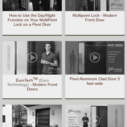
How to Use the Day/Night
Multipoint Lock - Modern
Function on Your MultiPoint
Front Door
Lock on a Pivot Door
Pivot Aluminum Clad Door 5
TM
EuroTech
(Euro
feet wide
Technology)
- Modern Front
Doors