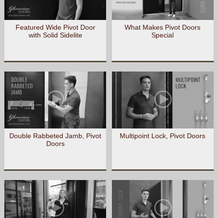
Featured Wide Pivot Door
What Makes Pivot Doors
with Solid Sidelite
Special
Double Rabbeted Jamb, Pivot
Multipoint Lock, Pivot Doors
Doors