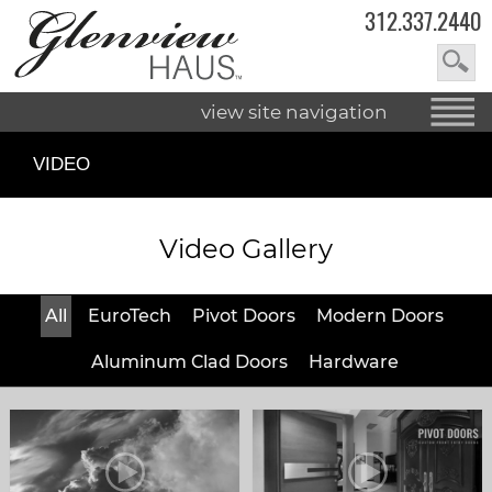
312.337.2440
view site navigation
VIDEO
Video Gallery
All
EuroTech
Pivot Doors
Modern Doors
Aluminum Clad Doors
Hardware