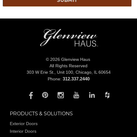
© 2026 Glenview Haus
All Rights Reserved
303 W Erie St., Unit 100,
Chicago, IL 60654
312.337.2440
Phone:
PRODUCTS & SOLUTIONS
Exterior Doors
Interior Doors