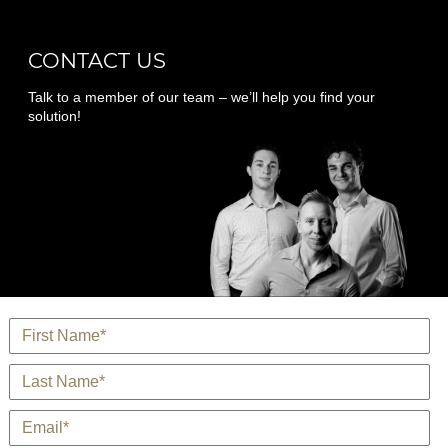
CONTACT US
Talk to a member of our team – we’ll help you find your
solution!
*
Name
*
Last Name
*
E-Mail