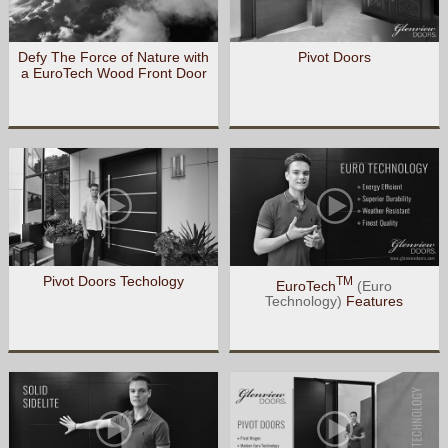
Defy The Force of Nature with
Pivot Doors
a EuroTech Wood Front Door
Pivot Doors Techology
TM
EuroTech
(Euro
Technology)
Features