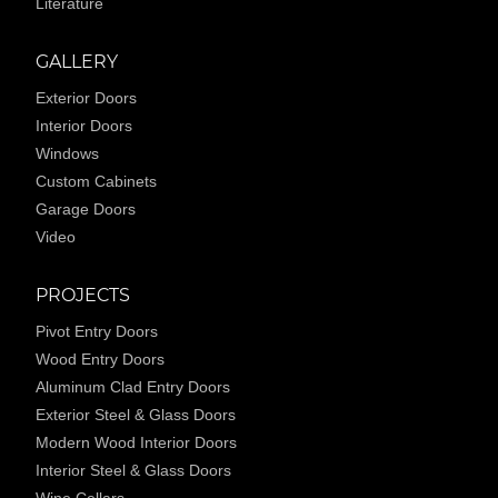
Literature
GALLERY
Exterior Doors
Interior Doors
Windows
Custom Cabinets
Garage Doors
Video
PROJECTS
Pivot Entry Doors
Wood Entry Doors
Aluminum Clad Entry Doors
Exterior Steel & Glass Doors
Modern Wood Interior Doors
Interior Steel & Glass Doors
Wine Cellars