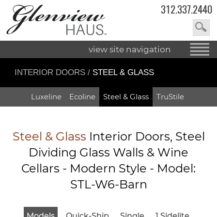
312.337.2440
view site navigation
INTERIOR DOORS
/
STEEL & GLASS
Luxeline
Ecoline
Steel & Glass
TruStile
Steel & Glass
Interior Doors, Steel
Dividing Glass Walls & Wine
Cellars - Modern Style - Model:
STL-W6-Barn
Models
Quick-Ship
Single
1 Sidelite