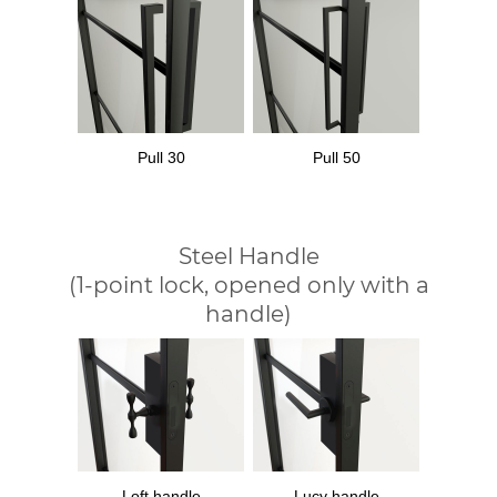
Pull 30
Pull 50
Steel Handle
(1-point lock, opened only with a
handle)
Loft handle
Lucy handle