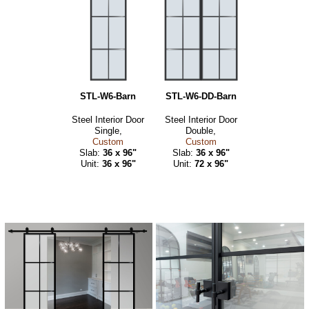
STL-W6-Barn
STL-W6-DD-Barn
Steel Interior Door
Steel Interior Door
Single,
Double,
Custom
Custom
Slab:
36 x 96"
Slab:
36 x 96"
Unit:
36 x 96"
Unit:
72 x 96"