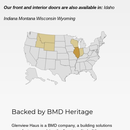
Our front and interior doors are also available in:
Idaho
Indiana
Montana
Wisconsin
Wyoming
Backed by BMD Heritage
Glenview Haus is a BMD company, a building solutions