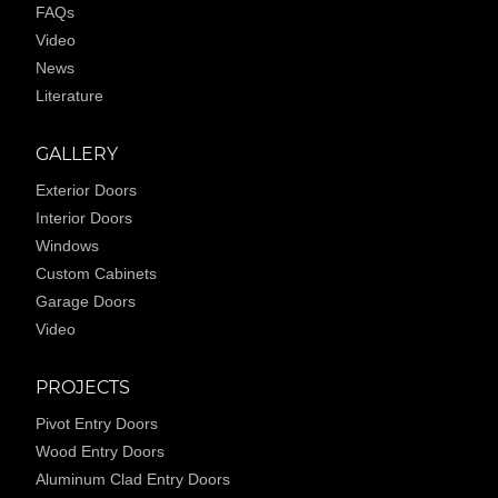
FAQs
Video
News
Literature
GALLERY
Exterior Doors
Interior Doors
Windows
Custom Cabinets
Garage Doors
Video
PROJECTS
Pivot Entry Doors
Wood Entry Doors
Aluminum Clad Entry Doors