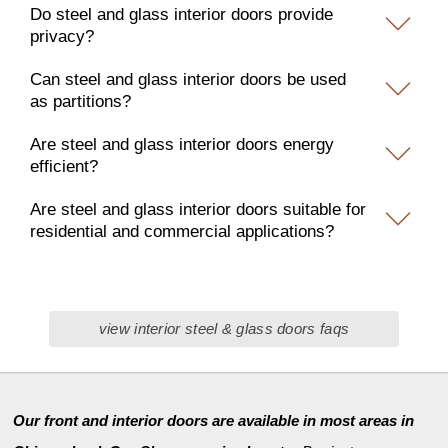
Do steel and glass interior doors provide
privacy?
Can steel and glass interior doors be used
as partitions?
Are steel and glass interior doors energy
efficient?
Are steel and glass interior doors suitable for
residential and commercial applications?
view interior steel & glass doors faqs
Our front and interior doors are available in most areas in