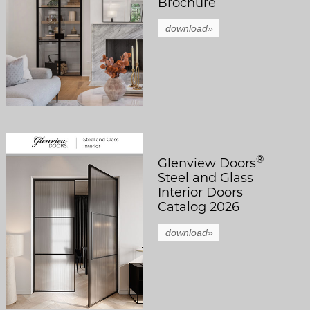
Brochure
download»
®
Glenview Doors
Steel and Glass
Interior Doors
Catalog 2026
download»