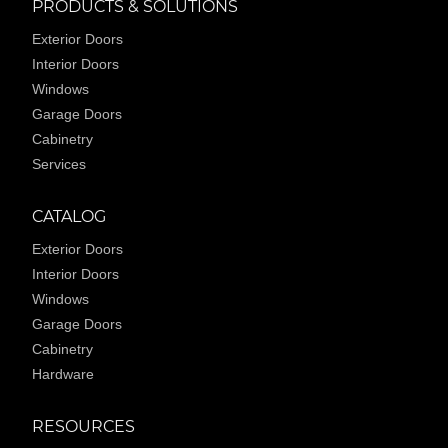
PRODUCTS & SOLUTIONS
Exterior Doors
Interior Doors
Windows
Garage Doors
Cabinetry
Services
CATALOG
Exterior Doors
Interior Doors
Windows
Garage Doors
Cabinetry
Hardware
RESOURCES