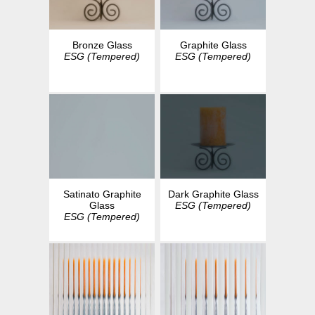
Bronze Glass
Graphite Glass
ESG (Tempered)
ESG (Tempered)
Dark Graphite Glass
Satinato Graphite
ESG (Tempered)
Glass
ESG (Tempered)