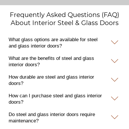
Frequently Asked Questions (FAQ)
About Interior Steel & Glass Doors
What glass options are available for steel
and glass interior doors?
What are the benefits of steel and glass
interior doors?
How durable are steel and glass interior
doors?
How can I purchase steel and glass interior
doors?
Do steel and glass interior doors require
maintenance?