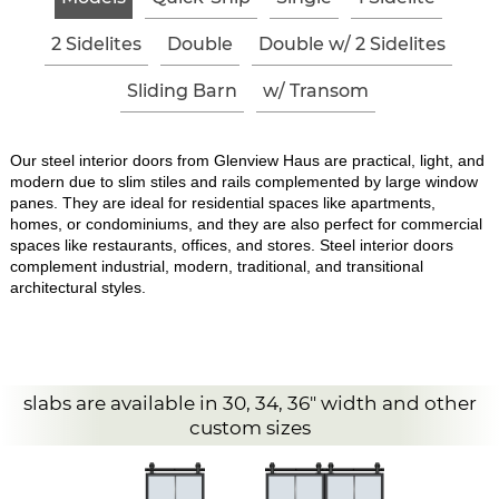
2 Sidelites
Double
Double w/ 2 Sidelites
Sliding Barn
w/ Transom
Our steel interior doors from Glenview Haus are practical, light, and
modern due to slim stiles and rails complemented by large window
panes. They are ideal for residential spaces like apartments,
homes, or condominiums, and they are also perfect for commercial
spaces like restaurants, offices, and stores. Steel interior doors
complement industrial, modern, traditional, and transitional
architectural styles.
slabs are available in 30, 34, 36" width and other
custom sizes