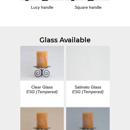
Lucy handle
Square handle
Glass Available
Clear Glass
Satinato Glass
ESG (Tempered)
ESG (Tempered)