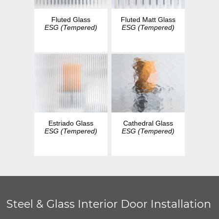
Fluted Glass
Fluted Matt Glass
ESG (Tempered)
ESG (Tempered)
Estriado Glass
Cathedral Glass
ESG (Tempered)
ESG (Tempered)
Steel & Glass Interior Door Installation