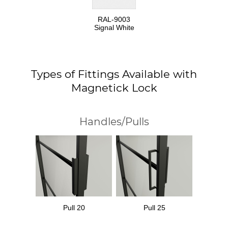
RAL-9003
Signal White
Types of Fittings Available with
Magnetick Lock
Handles/Pulls
Pull 20
Pull 25