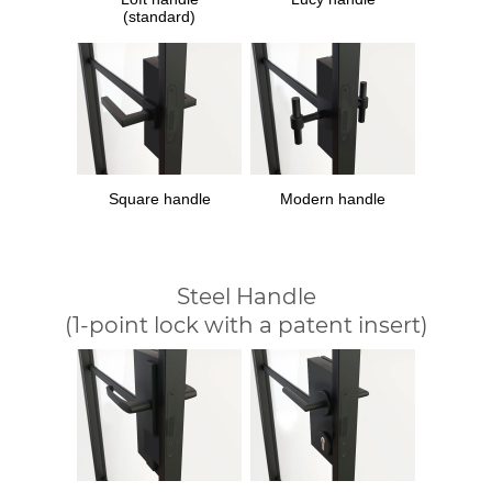
(standard)
Square handle
Modern handle
Steel Handle
(1-point lock with a patent insert)