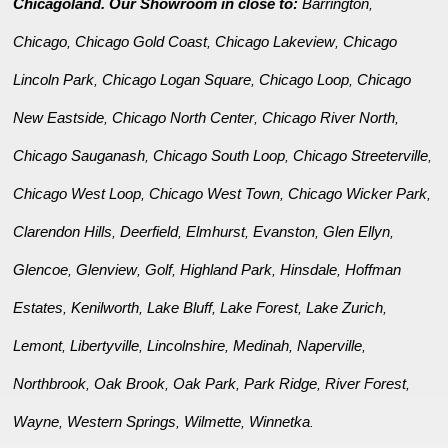
Chicagoland. Our Showroom in close to:
Barrington
,
Chicago
Chicago Gold Coast
Chicago Lakeview
Chicago
,
,
,
Lincoln Park
Chicago Logan Square
Chicago Loop
Chicago
,
,
,
New Eastside
Chicago North Center
Chicago River North
,
,
,
Chicago Sauganash
Chicago South Loop
Chicago Streeterville
,
,
,
Chicago West Loop
Chicago West Town
Chicago Wicker Park
,
,
,
Clarendon Hills
Deerfield
Elmhurst
Evanston
Glen Ellyn
,
,
,
,
,
Glencoe
Glenview
Golf
Highland Park
Hinsdale
Hoffman
,
,
,
,
,
Estates
Kenilworth
Lake Bluff
Lake Forest
Lake Zurich
,
,
,
,
,
Lemont
Libertyville
Lincolnshire
Medinah
Naperville
,
,
,
,
,
Northbrook
Oak Brook
Oak Park
Park Ridge
River Forest
,
,
,
,
,
Wayne
Western Springs
Wilmette
Winnetka
,
,
,
.