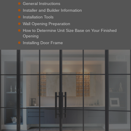
General Instructions
Installer and Builder Information
Installation Tools
Wall Opening Preparation
How to Determine Unit Size Base on Your Finished
Opening
Installing Door Frame