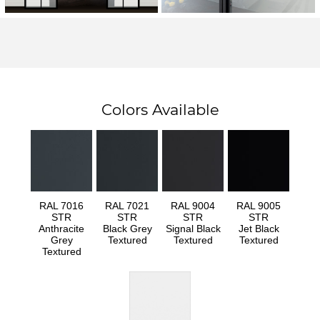
Colors Available
RAL 7016
RAL 7021
RAL 9004
RAL 9005
STR
STR
STR
STR
Anthracite
Black Grey
Signal Black
Jet Black
Grey
Textured
Textured
Textured
Textured