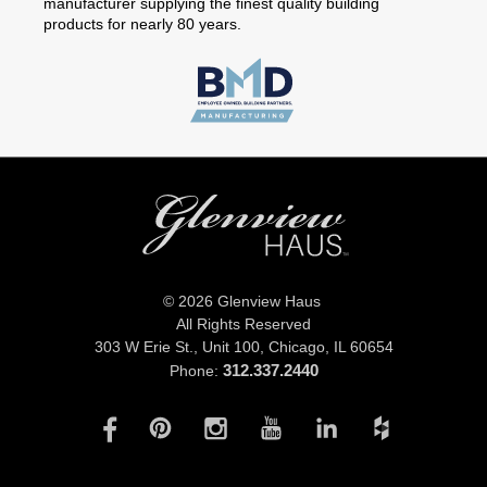
manufacturer supplying the finest quality building
products for nearly 80 years.
© 2026 Glenview Haus
All Rights Reserved
303 W Erie St., Unit 100,
Chicago, IL 60654
312.337.2440
Phone: