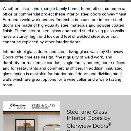
Whether it is a condo, single family home, home office, commercial
office or commercial project these interior steel doors convey finest
European weld work and craftmanship because our interior steel
doors are made of high-quality steel materials and powder coated
finish. These interior steel glass doors and steel diving glass walls
have a sturdy, high end look and feel of welded steel door that
cannot be replaced by other interior doors.
Interior steel glass doors and steel diving glass walls by Glenview
Doors offer timeless design, finest quality of weld work, and
durability for residential condos, single family homes, home offices
and for restaurants and commercial offices. In addition, insulated
glass option is available for interior steel doors and dividing steel
walls which are great options for a wine cellar and a wine tasting
room.
Steel and Glass
Interior Doors by
®
Glenview Doors