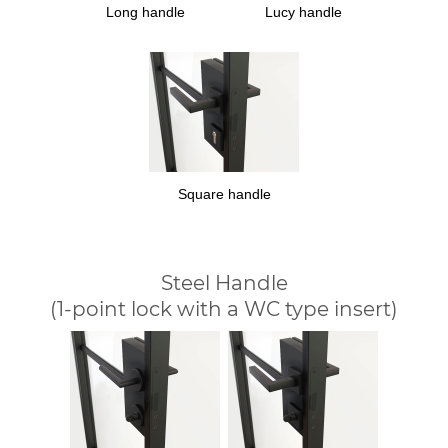
Long handle
Lucy handle
Square handle
Steel Handle
(1-point lock with a WC type insert)