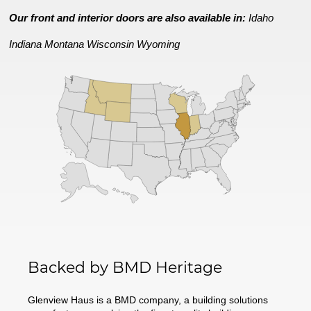
Our front and interior doors are also available in:
Idaho
Indiana
Montana
Wisconsin
Wyoming
Backed by BMD Heritage
Glenview Haus is a BMD company, a building solutions