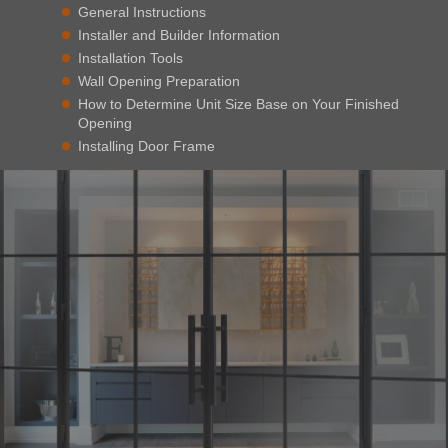
General Instructions
Installer and Builder Information
Installation Tools
Wall Opening Preparation
How to Determine Unit Size Base on Your Finished
Opening
Installing Door Frame