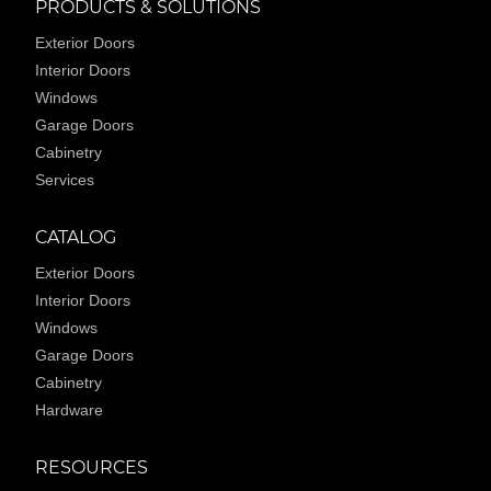
PRODUCTS & SOLUTIONS
Exterior Doors
Interior Doors
Windows
Garage Doors
Cabinetry
Services
CATALOG
Exterior Doors
Interior Doors
Windows
Garage Doors
Cabinetry
Hardware
RESOURCES