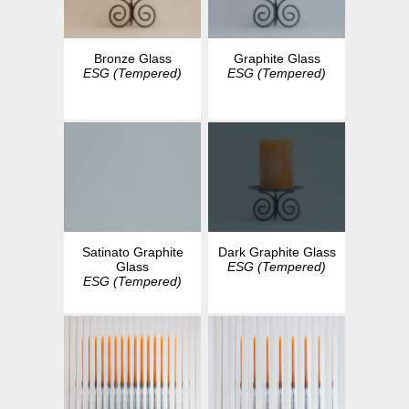
Bronze Glass
Graphite Glass
ESG (Tempered)
ESG (Tempered)
Dark Graphite Glass
Satinato Graphite
ESG (Tempered)
Glass
ESG (Tempered)