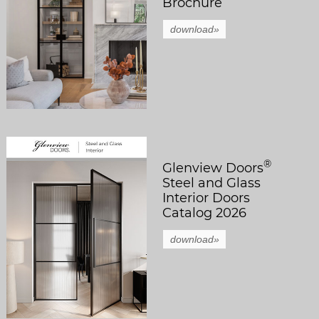
Brochure
download»
®
Glenview Doors
Steel and Glass
Interior Doors
Catalog 2026
download»