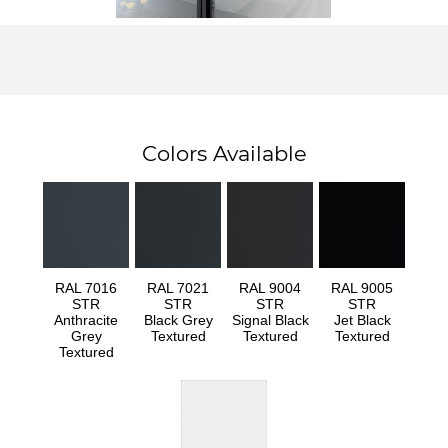
Colors Available
RAL 7016
RAL 7021
RAL 9004
RAL 9005
STR
STR
STR
STR
Anthracite
Black Grey
Signal Black
Jet Black
Grey
Textured
Textured
Textured
Textured