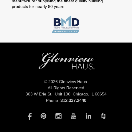
manufacturer supplying the finest quality building
products for nearly 80 years.
© 2026 Glenview Haus
All Rights Reserved
303 W Erie St., Unit 100,
Chicago, IL 60654
312.337.2440
Phone: