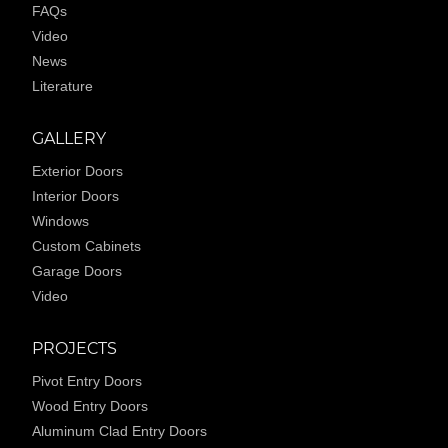
FAQs
Video
News
Literature
GALLERY
Exterior Doors
Interior Doors
Windows
Custom Cabinets
Garage Doors
Video
PROJECTS
Pivot Entry Doors
Wood Entry Doors
Aluminum Clad Entry Doors