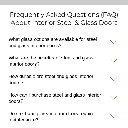
Frequently Asked Questions (FAQ)
About Interior Steel & Glass Doors
What glass options are available for steel
and glass interior doors?
What are the benefits of steel and glass
interior doors?
How durable are steel and glass interior
doors?
How can I purchase steel and glass interior
doors?
Do steel and glass interior doors require
maintenance?