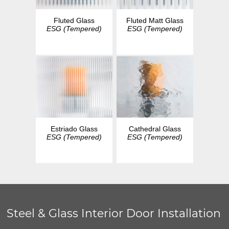
Fluted Glass
Fluted Matt Glass
ESG (Tempered)
ESG (Tempered)
Estriado Glass
Cathedral Glass
ESG (Tempered)
ESG (Tempered)
Steel & Glass Interior Door Installation