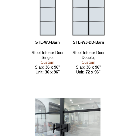
STL-W3-Barn
STL-W3-DD-Barn
Steel Interior Door
Steel Interior Door
Single,
Double,
Custom
Custom
Slab:
36 x 96"
Slab:
36 x 96"
Unit:
36 x 96"
Unit:
72 x 96"