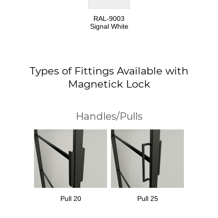
RAL-9003
Signal White
Types of Fittings Available with
Magnetick Lock
Handles/Pulls
Pull 20
Pull 25