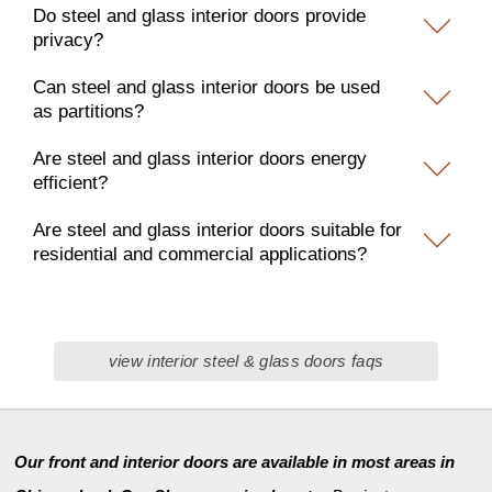
Do steel and glass interior doors provide
privacy?
Can steel and glass interior doors be used
as partitions?
Are steel and glass interior doors energy
efficient?
Are steel and glass interior doors suitable for
residential and commercial applications?
view interior steel & glass doors faqs
Our front and interior doors are available in most areas in