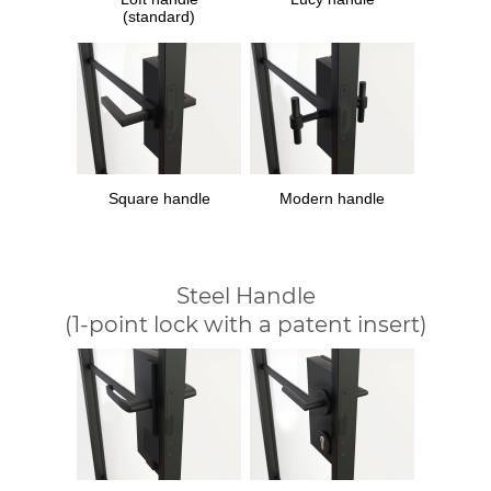
(standard)
Square handle
Modern handle
Steel Handle
(1-point lock with a patent insert)