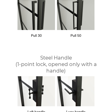
Pull 30
Pull 50
Steel Handle
(1-point lock, opened only with a
handle)
Loft handle
Lucy handle