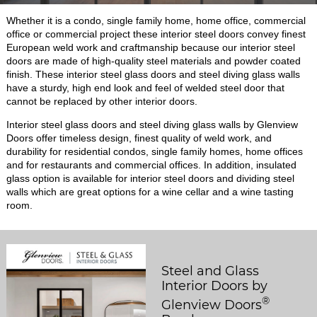
Whether it is a condo, single family home, home office, commercial
office or commercial project these interior steel doors convey finest
European weld work and craftmanship because our interior steel
doors are made of high-quality steel materials and powder coated
finish. These interior steel glass doors and steel diving glass walls
have a sturdy, high end look and feel of welded steel door that
cannot be replaced by other interior doors.
Interior steel glass doors and steel diving glass walls by Glenview
Doors offer timeless design, finest quality of weld work, and
durability for residential condos, single family homes, home offices
and for restaurants and commercial offices. In addition, insulated
glass option is available for interior steel doors and dividing steel
walls which are great options for a wine cellar and a wine tasting
room.
Steel and Glass
Interior Doors by
®
Glenview Doors