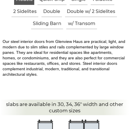
2 Sidelites
Double
Double w/ 2 Sidelites
Sliding Barn
w/ Transom
Our steel interior doors from Glenview Haus are practical, light, and
modern due to slim stiles and rails complemented by large window
panes. They are ideal for residential spaces like apartments,
homes, or condominiums, and they are also perfect for commercial
spaces like restaurants, offices, and stores. Steel interior doors
complement industrial, modern, traditional, and transitional
architectural styles.
slabs are available in 30, 34, 36" width and other
custom sizes