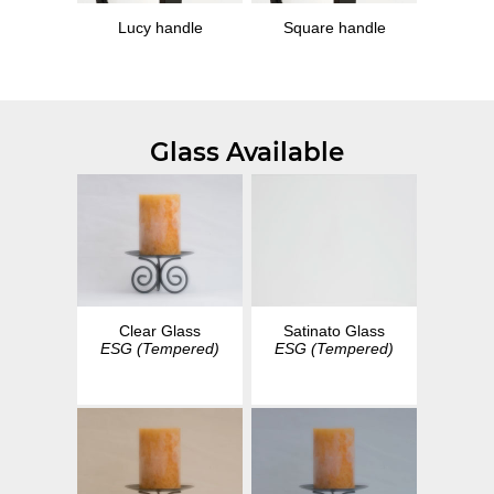
Lucy handle
Square handle
Glass Available
Clear Glass
Satinato Glass
ESG (Tempered)
ESG (Tempered)