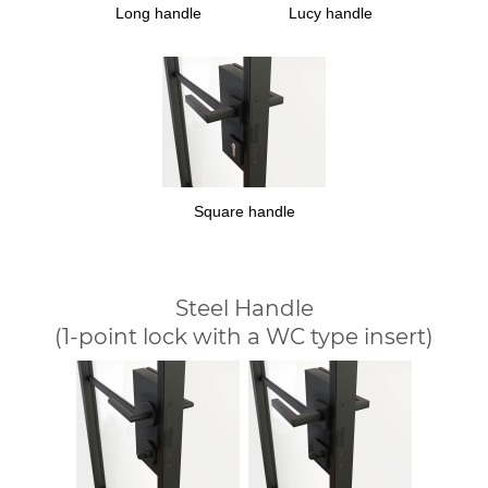
Long handle
Lucy handle
Square handle
Steel Handle
(1-point lock with a WC type insert)