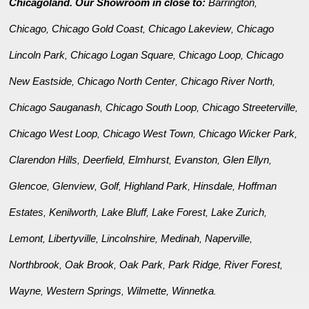
Chicagoland. Our Showroom in close to:
Barrington
,
Chicago
Chicago Gold Coast
Chicago Lakeview
Chicago
,
,
,
Lincoln Park
Chicago Logan Square
Chicago Loop
Chicago
,
,
,
New Eastside
Chicago North Center
Chicago River North
,
,
,
Chicago Sauganash
Chicago South Loop
Chicago Streeterville
,
,
,
Chicago West Loop
Chicago West Town
Chicago Wicker Park
,
,
,
Clarendon Hills
Deerfield
Elmhurst
Evanston
Glen Ellyn
,
,
,
,
,
Glencoe
Glenview
Golf
Highland Park
Hinsdale
Hoffman
,
,
,
,
,
Estates
Kenilworth
Lake Bluff
Lake Forest
Lake Zurich
,
,
,
,
,
Lemont
Libertyville
Lincolnshire
Medinah
Naperville
,
,
,
,
,
Northbrook
Oak Brook
Oak Park
Park Ridge
River Forest
,
,
,
,
,
Wayne
Western Springs
Wilmette
Winnetka
,
,
,
.