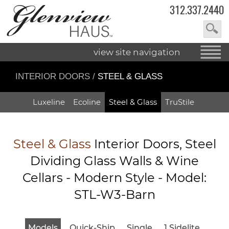
312.337.2440
view site navigation
INTERIOR DOORS
/
STEEL & GLASS
Luxeline
Ecoline
Steel & Glass
TruStile
Steel & Glass
Interior Doors, Steel
Dividing Glass Walls & Wine
Cellars - Modern Style - Model:
STL-W3-Barn
Models
Quick-Ship
Single
1 Sidelite