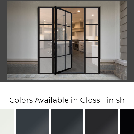
Colors Available in Gloss Finish