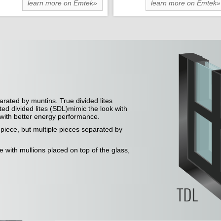
learn more on Emtek»
learn more on Emtek»
arated by muntins. True divided lites
ted divided lites (SDL)mimic the look with
e with better energy performance.
e piece, but multiple pieces separated by
ce with mullions placed on top of the glass,