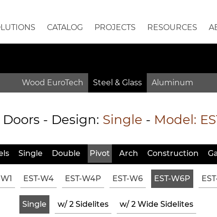
OLUTIONS
CATALOG
PROJECTS
RESOURCES
A
Wood EuroTech
Steel & Glass
Aluminum
Doors - Design:
Single
-
Model:
ES
ls
Single
Double
Pivot
Arch
Constr
uction
Ga
-W1
EST-W4
EST-W4P
EST-W6
EST-W6P
EST
Single
w/ 2 Sidelites
w/ 2 Wide Sidelites