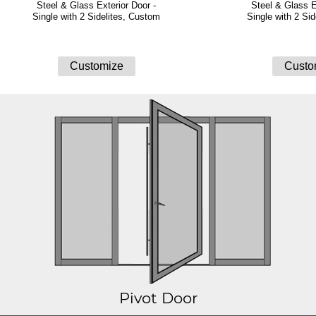
Steel & Glass Exterior Door -
Steel & Glass E
Single with 2 Sidelites, Custom
Single with 2 Si
Pivot Door