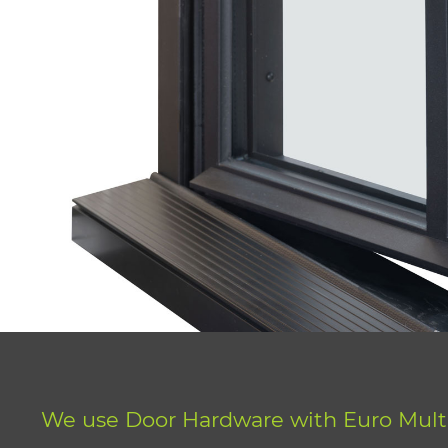
We use Door Hardware with Euro Mult