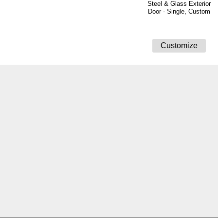
Steel & Glass Exterior
Door - Single, Custom