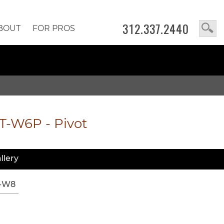
312.337.2440
BOUT
FOR PROS
T-W6P
-
Pivot
llery
-W8