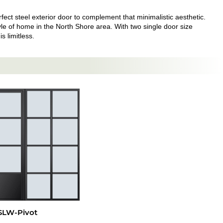
ect steel exterior door to complement that minimalistic aesthetic.
style of home in the North Shore area. With two single door size
s limitless.
SLW-Pivot