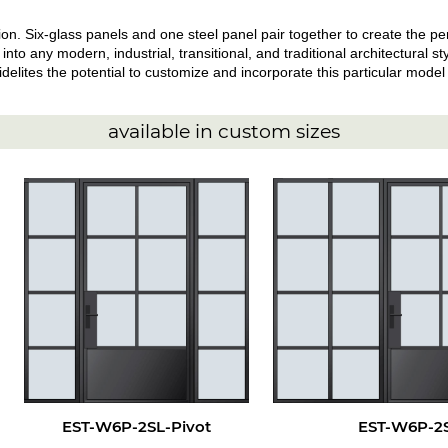
. Six-glass panels and one steel panel pair together to create the perf
 into any modern, industrial, transitional, and traditional architectural 
elites the potential to customize and incorporate this particular model i
available in custom sizes
EST-W6P-2SL-Pivot
EST-W6P-2