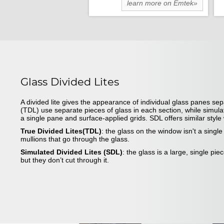
learn more on Emtek»
Glass Divided Lites
A divided lite gives the appearance of individual glass panes sep
(TDL) use separate pieces of glass in each section, while simula
a single pane and surface-applied grids. SDL offers similar styl
True Divided Lites(TDL)
: the glass on the window isn't a singl
mullions that go through the glass.
Simulated Divided Lites (SDL)
: the glass is a large, single pie
but they don’t cut through it.