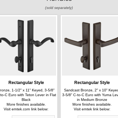
(sold separately)
Rectangular Style
Rectangular Style
ronze, 1-1/2" x 11" Keyed, 3-5/8"
Sandcast Bronze, 2" x 10" Keye
to-C Euro with Teton Lever in Flat
3-5/8" C-to-C Euro with Yuma Le
Black
in Medium Bronze
More finishes available.
More finishes available.
Visit emtek.com link below:
Visit emtek link below: