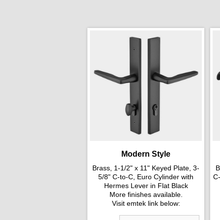
Modern Style
Brass, 1-1/2" x 11" Keyed Plate, 3-
B
5/8" C-to-C, Euro Cylinder with
C-
Hermes Lever in Flat Black
More finishes available.
Visit emtek link below: