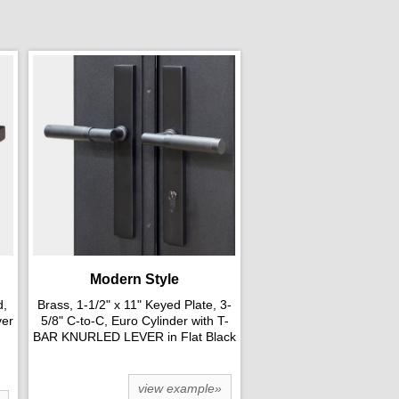
Modern Style
d,
Brass, 1-1/2" x 11" Keyed Plate, 3-
ver
5/8" C-to-C, Euro Cylinder with T-
BAR KNURLED LEVER in Flat Black
view example»