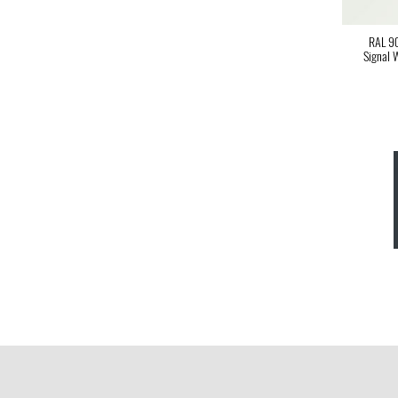
RAL 9
Signal 