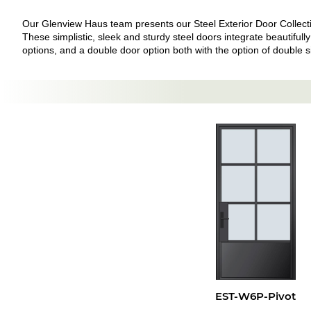
Our Glenview Haus team presents our Steel Exterior Door Collection
These simplistic, sleek and sturdy steel doors integrate beautifully
options, and a double door option both with the option of double sid
EST-W6P-Pivot