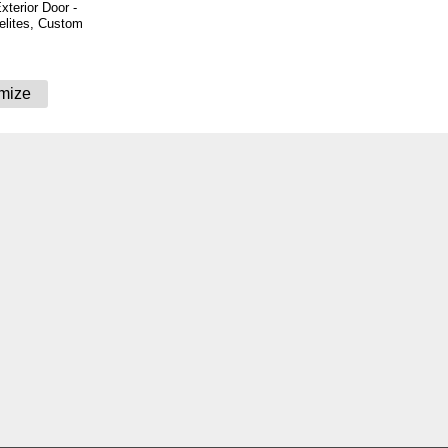
xterior Door -
delites, Custom