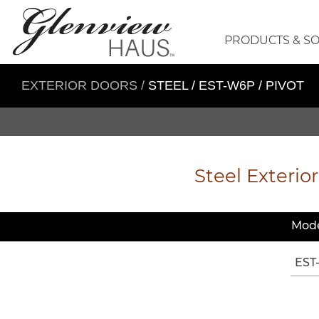
PRODUCTS & S
EXTERIOR DOORS
/
STEEL / EST-W6P / PIVOT
Steel Exterior
Mode
EST