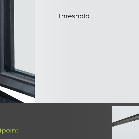
Threshold
ipoint