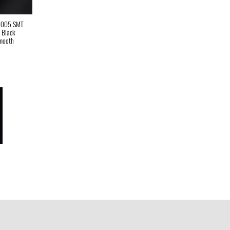
9005 SMT
t Black
mooth