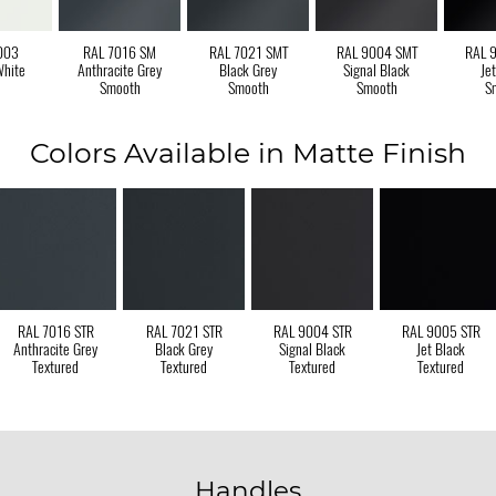
003
RAL 7016 SM
RAL 7021 SMT
RAL 9004 SMT
RAL 
White
Anthracite Grey
Black Grey
Signal Black
Je
Smooth
Smooth
Smooth
S
Colors Available in Matte Finish
RAL 7016 STR
RAL 7021 STR
RAL 9004 STR
RAL 9005 STR
Anthracite Grey
Black Grey
Signal Black
Jet Black
Textured
Textured
Textured
Textured
Handles