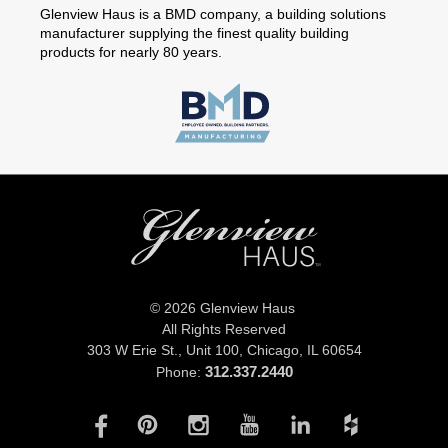
Glenview Haus is a BMD company, a building solutions
manufacturer supplying the finest quality building
products for nearly 80 years.
© 2026 Glenview Haus
All Rights Reserved
303 W Erie St., Unit 100,
Chicago, IL 60654
312.337.2440
Phone: