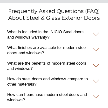
Frequently Asked Questions (FAQ)
About Steel & Glass Exterior Doors
What is included in the INICIO Steel doors
and windows warranty?
What finishes are available for modern steel
doors and windows?
What are the benefits of modern steel doors
and windows?
How do steel doors and windows compare to
other materials?
How can I purchase modern steel doors and
windows?