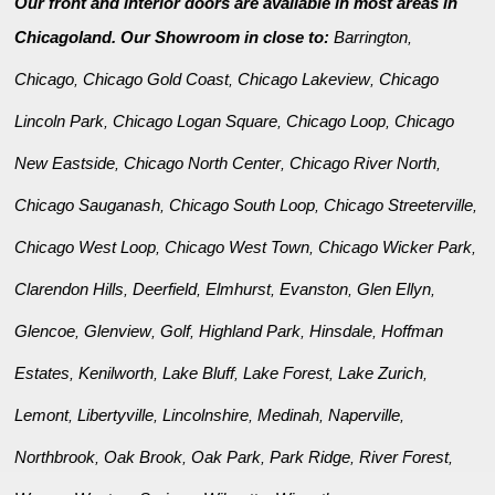
Our front and interior doors are available in most areas in
Chicagoland. Our Showroom in close to:
Barrington
,
Chicago
Chicago Gold Coast
Chicago Lakeview
Chicago
,
,
,
Lincoln Park
Chicago Logan Square
Chicago Loop
Chicago
,
,
,
New Eastside
Chicago North Center
Chicago River North
,
,
,
Chicago Sauganash
Chicago South Loop
Chicago Streeterville
,
,
,
Chicago West Loop
Chicago West Town
Chicago Wicker Park
,
,
,
Clarendon Hills
Deerfield
Elmhurst
Evanston
Glen Ellyn
,
,
,
,
,
Glencoe
Glenview
Golf
Highland Park
Hinsdale
Hoffman
,
,
,
,
,
Estates
Kenilworth
Lake Bluff
Lake Forest
Lake Zurich
,
,
,
,
,
Lemont
Libertyville
Lincolnshire
Medinah
Naperville
,
,
,
,
,
Northbrook
Oak Brook
Oak Park
Park Ridge
River Forest
,
,
,
,
,