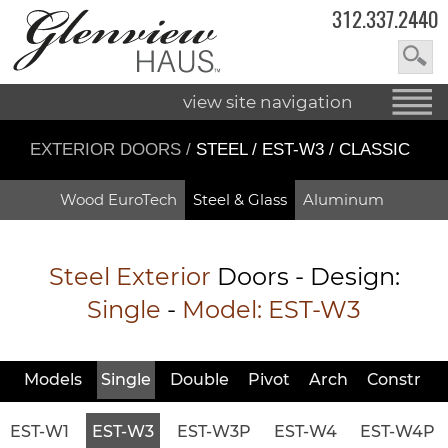
312.337.2440
view site navigation
EXTERIOR DOORS
/
STEEL / EST-W3 / CLASSIC
Wood EuroTech
Steel & Glass
Aluminum
Steel Exterior
Doors - Design:
Single
-
Model:
EST-W3
Models
Single
Double
Pivot
Arch
Constr
EST-W1
EST-W3
EST-W3P
EST-W4
EST-W4P