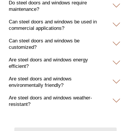
Do steel doors and windows require
maintenance?
Can steel doors and windows be used in
commercial applications?
Can steel doors and windows be
customized?
Are steel doors and windows energy
efficient?
Are steel doors and windows
environmentally friendly?
Are steel doors and windows weather-
resistant?