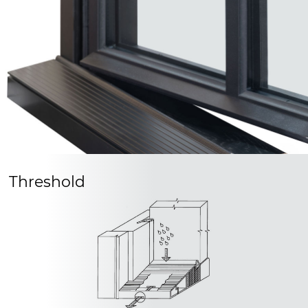
Threshold