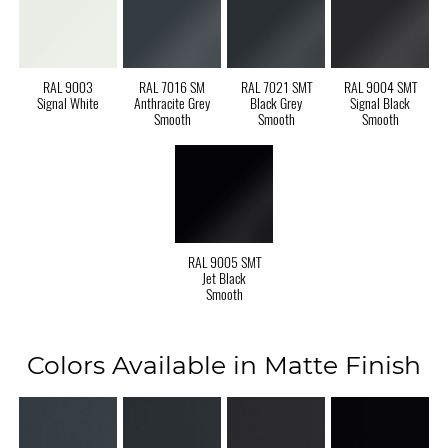
RAL 9003
RAL 7016 SM
RAL 7021 SMT
RAL 9004 SMT
Signal White
Anthracite Grey
Black Grey
Signal Black
Smooth
Smooth
Smooth
RAL 9005 SMT
Jet Black
Smooth
Colors Available in Matte Finish