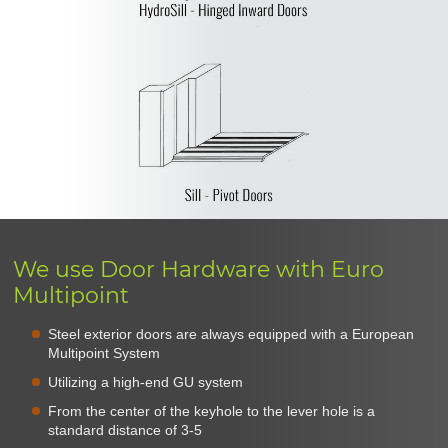
We use Door Hardware with Euro
Multipoint
Steel exterior doors are always equipped with a European
Multipoint System
Utilizing a high-end GU system
From the center of the keyhole to the lever hole is a
standard distance of 3-5