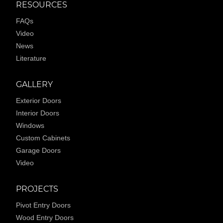
RESOURCES
FAQs
Video
News
Literature
GALLERY
Exterior Doors
Interior Doors
Windows
Custom Cabinets
Garage Doors
Video
PROJECTS
Pivot Entry Doors
Wood Entry Doors