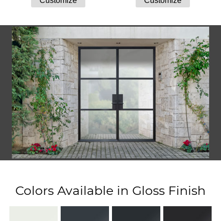
Colors Available in Gloss Finish