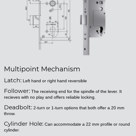
Multipoint Mechanism
Latch:
Left hand or right hand reversible
Follower:
The receiving end for the spindle of the lever. It
recieves with no play and offers reliable locking.
Deadbolt:
2-turn or 1-turn options that both offer a 20 mm
throw.
Cylinder Hole:
Can accommodate a 22 mm profile or round
cylinder.