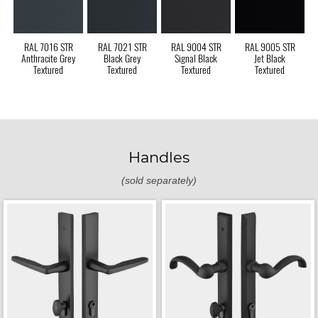
RAL 7016 STR
RAL 7021 STR
RAL 9004 STR
RAL 9005 STR
Anthracite Grey
Black Grey
Signal Black
Jet Black
Textured
Textured
Textured
Textured
Handles
(sold separately)