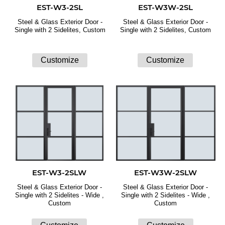
EST-W3-2SL
EST-W3W-2SL
Steel & Glass Exterior Door -
Steel & Glass Exterior Door -
Single with 2 Sidelites, Custom
Single with 2 Sidelites, Custom
EST-W3-2SLW
EST-W3W-2SLW
Steel & Glass Exterior Door -
Steel & Glass Exterior Door -
Single with 2 Sidelites - Wide ,
Single with 2 Sidelites - Wide ,
Custom
Custom