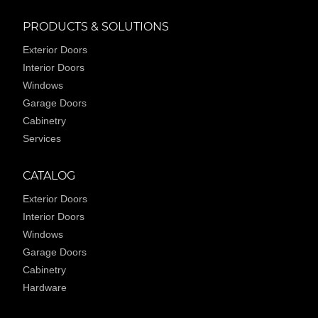
PRODUCTS & SOLUTIONS
Exterior Doors
Interior Doors
Windows
Garage Doors
Cabinetry
Services
CATALOG
Exterior Doors
Interior Doors
Windows
Garage Doors
Cabinetry
Hardware