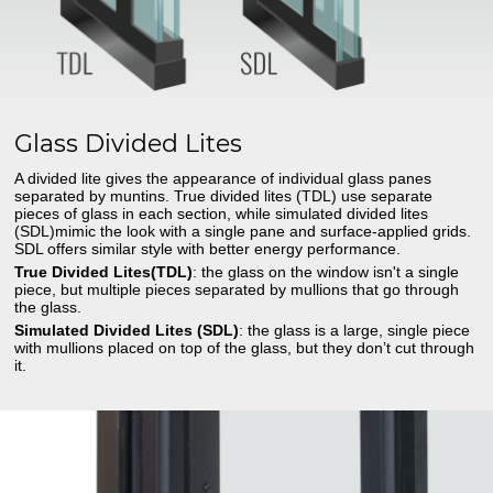
Glass Divided Lites
A divided lite gives the appearance of individual glass panes
separated by muntins. True divided lites (TDL) use separate
pieces of glass in each section, while simulated divided lites
(SDL)mimic the look with a single pane and surface-applied grids.
SDL offers similar style with better energy performance.
True Divided Lites(TDL)
: the glass on the window isn't a single
piece, but multiple pieces separated by mullions that go through
the glass.
Simulated Divided Lites (SDL)
: the glass is a large, single piece
with mullions placed on top of the glass, but they don’t cut through
it.