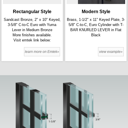
Rectangular Style
Modern Style
Sandcast Bronze, 2" x 10" Keyed,
Brass, 1-1/2" x 11" Keyed Plate, 3-
3-5/8" C-to-C Euro with Yuma
5/8" C-to-C, Euro Cylinder with T-
Lever in Medium Bronze
BAR KNURLED LEVER in Flat
More finishes available.
Black
Visit emtek link below:
learn more on Emtek»
view example»