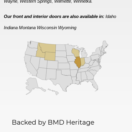
Wayne
Western Springs
Wilmette
Winnetka
,
,
,
.
Our front and interior doors are also available in:
Idaho
Indiana
Montana
Wisconsin
Wyoming
Backed by BMD Heritage