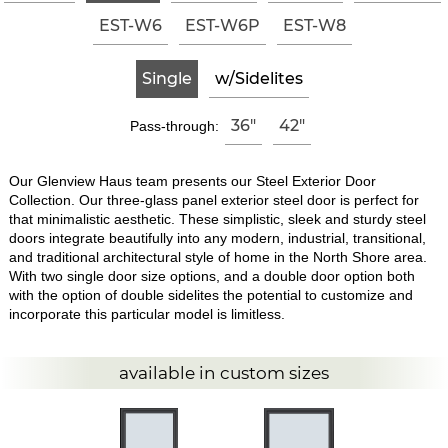
EST-W6
EST-W6P
EST-W8
Single
w/Sidelites
36"
42"
Pass-through:
Our Glenview Haus team presents our Steel Exterior Door
Collection. Our three-glass panel exterior steel door is perfect for
that minimalistic aesthetic. These simplistic, sleek and sturdy steel
doors integrate beautifully into any modern, industrial, transitional,
and traditional architectural style of home in the North Shore area.
With two single door size options, and a double door option both
with the option of double sidelites the potential to customize and
incorporate this particular model is limitless.
available in custom sizes