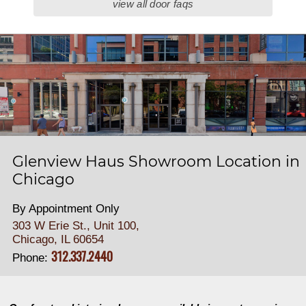
view all door faqs
Glenview Haus Showroom Location in
Chicago
By Appointment Only
303 W Erie St., Unit 100,
Chicago, IL 60654
312.337.2440
Phone: