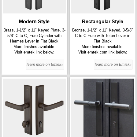
Modern Style
Rectangular Style
Brass, 1-1/2" x 11" Keyed Plate, 3-
Bronze, 1-1/2" x 11" Keyed, 3-5/8"
5/8" C-to-C, Euro Cylinder with
C-to-C Euro with Teton Lever in
Hermes Lever in Flat Black
Flat Black
More finishes available.
More finishes available.
Visit emtek link below:
Visit emtek.com link below:
learn more on Emtek»
learn more on Emtek»