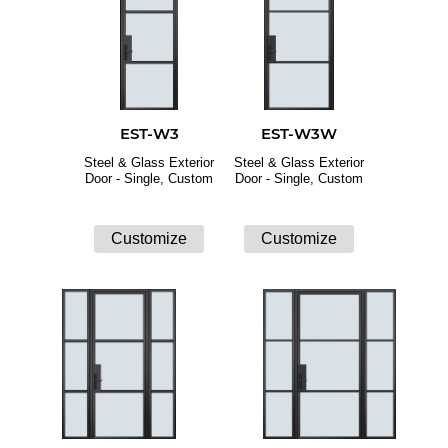
EST-W3
EST-W3W
Steel & Glass Exterior
Steel & Glass Exterior
Door - Single, Custom
Door - Single, Custom