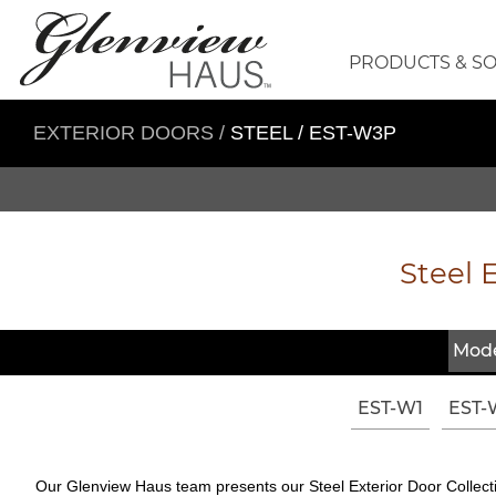
PRODUCTS & S
EXTERIOR DOORS
/
STEEL / EST-W3P
Steel E
Mode
EST-W1
EST-
Our Glenview Haus team presents our Steel Exterior Door Collectio