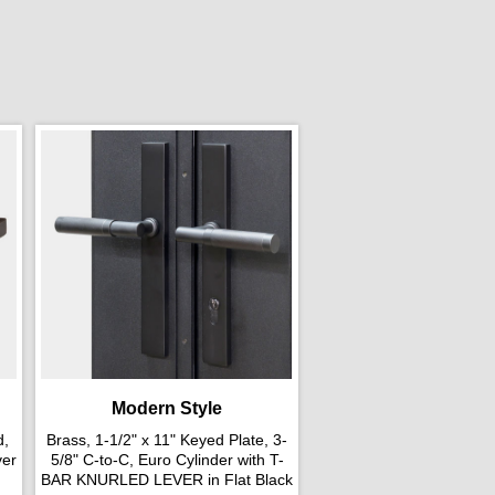
Modern Style
d,
Brass, 1-1/2" x 11" Keyed Plate, 3-
ver
5/8" C-to-C, Euro Cylinder with T-
BAR KNURLED LEVER in Flat Black