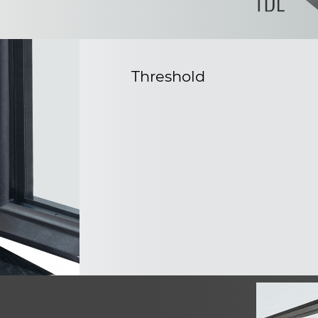
Threshold