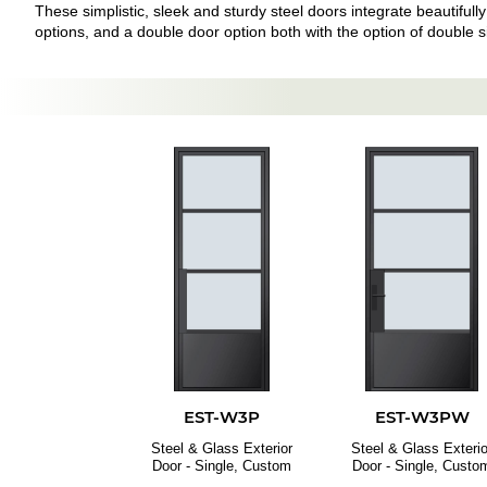
These simplistic, sleek and sturdy steel doors integrate beautifully
options, and a double door option both with the option of double sid
EST-W3P
EST-W3PW
Steel & Glass Exterior
Steel & Glass Exterio
Door - Single, Custom
Door - Single, Custo