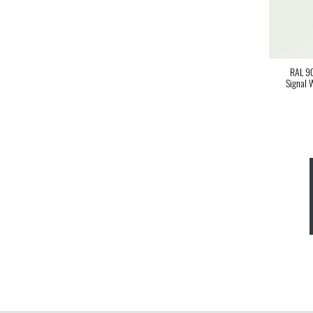
RAL 9
Signal 