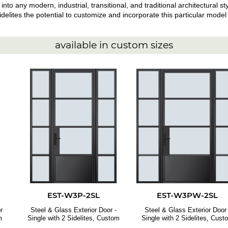
 into any modern, industrial, transitional, and traditional architectural 
elites the potential to customize and incorporate this particular model i
available in custom sizes
EST-W3P-2SL
EST-W3PW-2SL
r
Steel & Glass Exterior Door -
Steel & Glass Exterior Door 
m
Single with 2 Sidelites, Custom
Single with 2 Sidelites, Cust