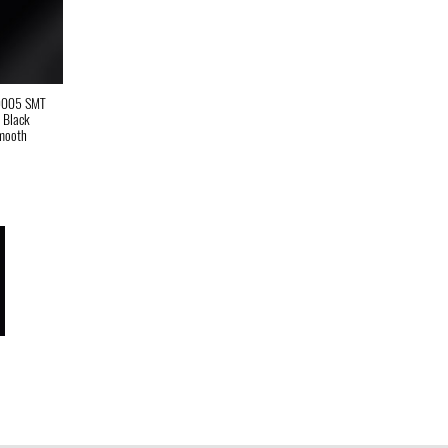
9005 SMT
t Black
mooth