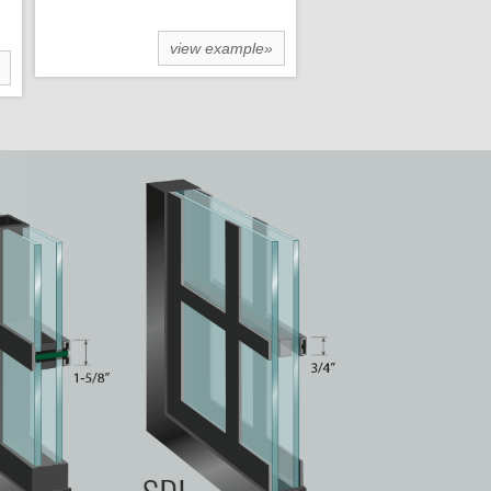
view example»