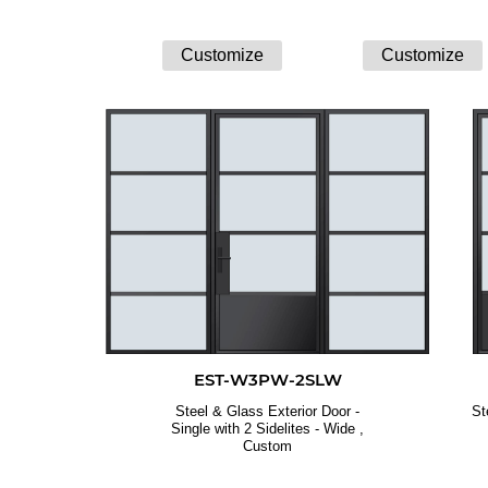
EST-W3PW-2SLW
Steel & Glass Exterior Door -
St
Single with 2 Sidelites - Wide ,
Custom