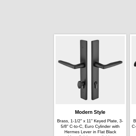
Modern Style
Brass, 1-1/2" x 11" Keyed Plate, 3-
B
5/8" C-to-C, Euro Cylinder with
C-
Hermes Lever in Flat Black