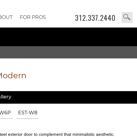
312.337.2440
BOUT
FOR PROS
Modern
llery
-W6P
EST-W8
eel exterior door to complement that minimalistic aesthetic.