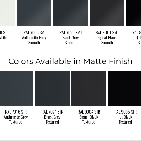
003
RAL 7016 SM
RAL 7021 SMT
RAL 9004 SMT
RAL 
White
Anthracite Grey
Black Grey
Signal Black
Je
Smooth
Smooth
Smooth
S
Colors Available in Matte Finish
RAL 7016 STR
RAL 7021 STR
RAL 9004 STR
RAL 9005 STR
Anthracite Grey
Black Grey
Signal Black
Jet Black
Textured
Textured
Textured
Textured