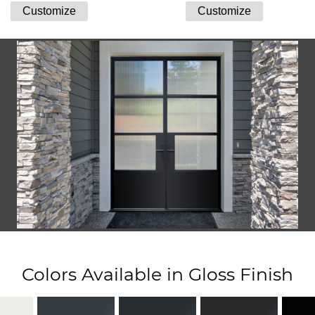
Colors Available in Gloss Finish