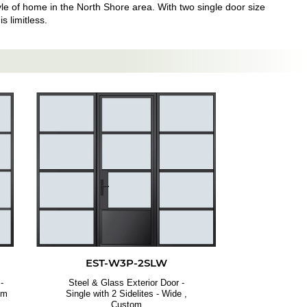
style of home in the North Shore area. With two single door size
s limitless.
EST-W3P-2SLW
-
Steel & Glass Exterior Door -
om
Single with 2 Sidelites - Wide ,
Custom