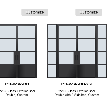
EST-W3P-DD
EST-W3P-DD-2SL
eel & Glass Exterior Door -
Steel & Glass Exterior Door -
Double, Custom
Double with 2 Sidelites, Custom