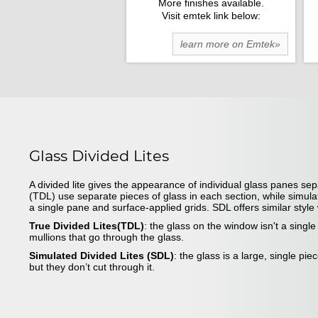
More finishes available.
Visit emtek link below:
learn more on Emtek»
Glass Divided Lites
A divided lite gives the appearance of individual glass panes sep
(TDL) use separate pieces of glass in each section, while simula
a single pane and surface-applied grids. SDL offers similar styl
True Divided Lites(TDL)
: the glass on the window isn't a singl
mullions that go through the glass.
Simulated Divided Lites (SDL)
: the glass is a large, single pie
but they don’t cut through it.