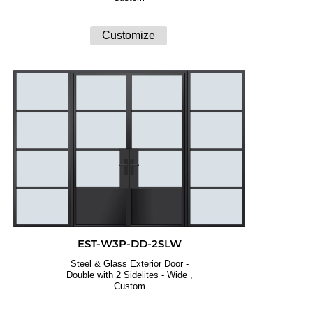
EST-W3P-DD-2SLW
Steel & Glass Exterior Door -
Double with 2 Sidelites - Wide ,
Custom