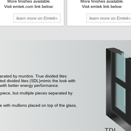
More finishes available.
More finishes available.
Visit emtek.com link below:
Visit emtek link below:
learn more on Emtek»
learn more on Emtek»
arated by muntins. True divided lites
ted divided lites (SDL)mimic the look with
e with better energy performance.
e piece, but multiple pieces separated by
ce with mullions placed on top of the glass,