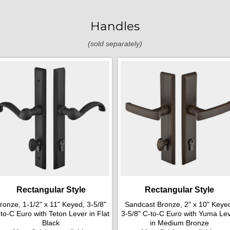
Handles
(sold separately)
Rectangular Style
Rectangular Style
ronze, 1-1/2" x 11" Keyed, 3-5/8"
Sandcast Bronze, 2" x 10" Keye
to-C Euro with Teton Lever in Flat
3-5/8" C-to-C Euro with Yuma Le
Black
in Medium Bronze