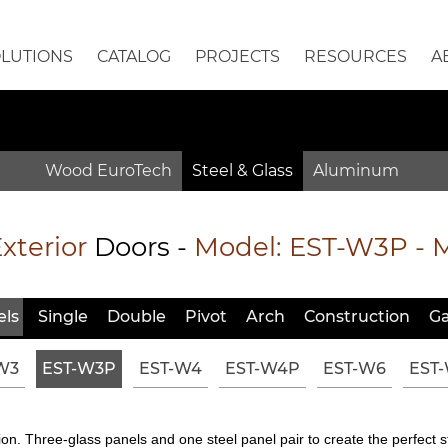
OLUTIONS
CATALOG
PROJECTS
RESOURCES
A
Wood EuroTech
Steel & Glass
Aluminum
xterior
Doors -
Model:
EST-W3P
- 
ls
Single
Double
Pivot
Arch
Constr
uction
Ga
W3
EST-W3P
EST-W4
EST-W4P
EST-W6
EST
n. Three-glass panels and one steel panel pair to create the perfect st