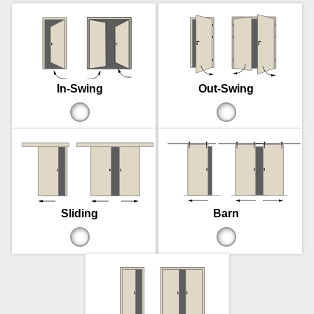
In-Swing
Out-Swing
Sliding
Barn