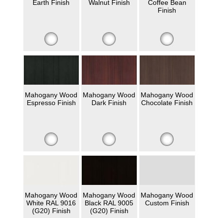
Earth Finish
Walnut Finish
Coffee Bean
Finish
Mahogany Wood
Mahogany Wood
Mahogany Wood
Espresso Finish
Dark Finish
Chocolate Finish
Mahogany Wood
Mahogany Wood
Mahogany Wood
White RAL 9016
Black RAL 9005
Custom Finish
(G20) Finish
(G20) Finish