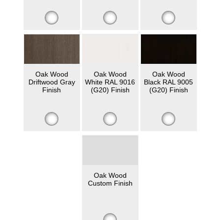
Oak Wood
Oak Wood
Oak Wood
Driftwood Gray
White RAL 9016
Black RAL 9005
Finish
(G20) Finish
(G20) Finish
Oak Wood
Custom Finish