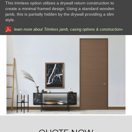
This trimless option utilizes a drywall return construction to
create a minimal framed design. Using a standard wooden
jamb, this is partially hidden by the drywall providing a slim
style.
learn more about Trimless jamb, casing options & construction»