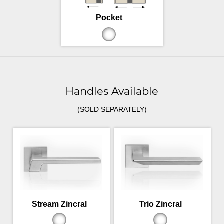
Pocket
Handles Available
(SOLD SEPARATELY)
Stream Zincral
Trio Zincral