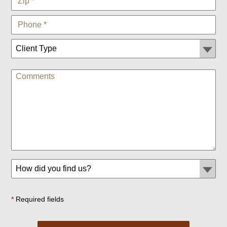
*
Required fields