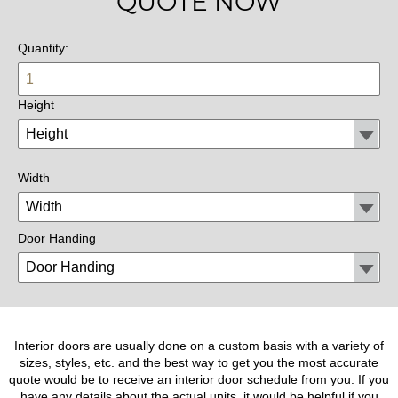
QUOTE NOW
Quantity:
Height
Width
Door Handing
Interior doors are usually done on a custom basis with a variety of
sizes, styles, etc. and the best way to get you the most accurate
quote would be to receive an interior door schedule from you. If you
have any details about the actual units, it would be helpful if you