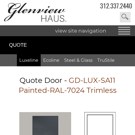
312.337.2440
view site navigation
QUOTE
Luxeline
Ecoline
Steel & Glass
TruStile
Quote Door
-
GD-LUX-SA11
Painted-RAL-7024 Trimless