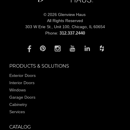
© 2026 Glenview Haus
All Rights Reserved
303 W Erie St., Unit 100,
Chicago, IL 60654
312.337.2440
Phone:
PRODUCTS & SOLUTIONS
Exterior Doors
Interior Doors
Windows
Garage Doors
Cabinetry
Services
CATALOG