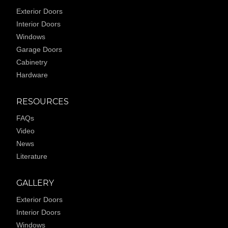
Exterior Doors
Interior Doors
Windows
Garage Doors
Cabinetry
Hardware
RESOURCES
FAQs
Video
News
Literature
GALLERY
Exterior Doors
Interior Doors
Windows