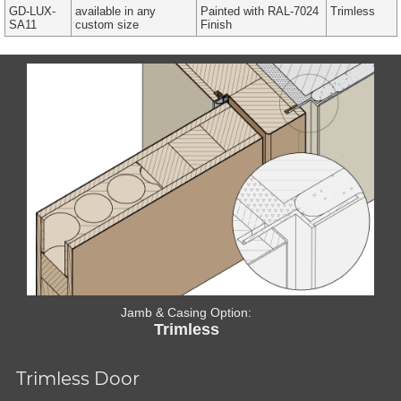
GD-LUX-
available in any
Painted with RAL-7024
Trimless
SA11
custom size
Finish
Jamb & Casing Option:
Trimless
Trimless Door