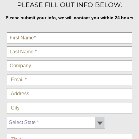
PLEASE FILL OUT INFO BELOW:
Please submit your info, we will contact you within 24 hours