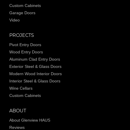
Custom Cabinets
Garage Doors
Video
PROJECTS
Pivot Entry Doors
Wood Entry Doors
Aluminum Clad Entry Doors
Exterior Steel & Glass Doors
Modern Wood Interior Doors
Interior Steel & Glass Doors
Wine Cellars
Custom Cabinets
ABOUT
About Glenview HAUS
Reviews