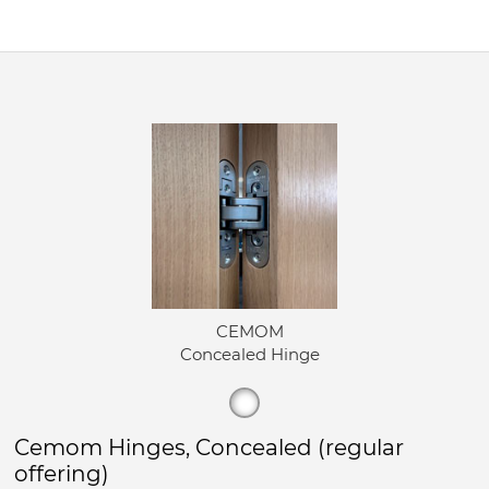
CEMOM
Concealed Hinge
Cemom Hinges, Concealed (regular
offering)