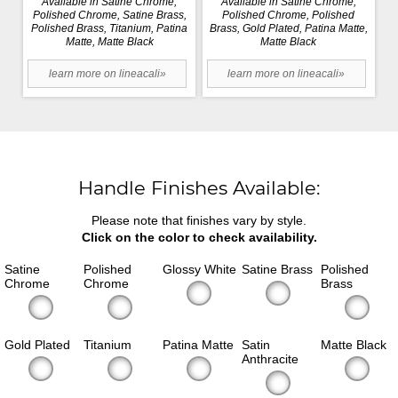
Available in Satine Chrome,
Available in Satine Chrome,
Polished Chrome, Satine Brass,
Polished Chrome, Polished
Polished Brass, Titanium, Patina
Brass, Gold Plated, Patina Matte,
Matte, Matte Black
Matte Black
learn more on lineacali»
learn more on lineacali»
Handle Finishes Available:
Please note that finishes vary by style.
Click on the color to check availability.
Satine
Polished
Glossy White
Satine Brass
Polished
Chrome
Chrome
Brass
Gold Plated
Titanium
Patina Matte
Satin
Matte Black
Anthracite