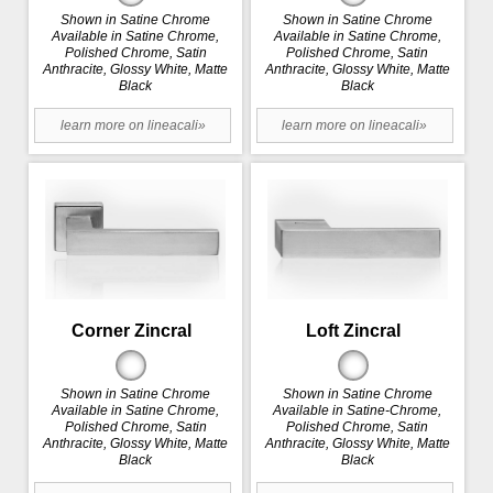
Shown in Satine Chrome
Shown in Satine Chrome
Available in Satine Chrome,
Available in Satine Chrome,
Polished Chrome, Satin
Polished Chrome, Satin
Anthracite, Glossy White, Matte
Anthracite, Glossy White, Matte
Black
Black
learn more on lineacali»
learn more on lineacali»
Corner Zincral
Loft Zincral
Shown in Satine Chrome
Shown in Satine Chrome
Available in Satine Chrome,
Available in Satine-Chrome,
Polished Chrome, Satin
Polished Chrome, Satin
Anthracite, Glossy White, Matte
Anthracite, Glossy White, Matte
Black
Black