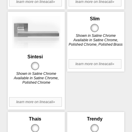
learn more on lineacali»
learn more on lineacali»
Slim
Shown in Satine Chrome
Available in Satine Chrome,
Polished Chrome, Polished Brass
Sintesi
learn more on lineacali»
Shown in Satine Chrome
Available in Satine Chrome,
Polished Chrome
learn more on lineacali»
Thais
Trendy