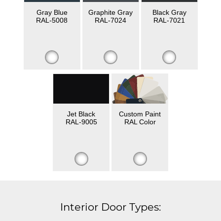
Gray Blue
Graphite Gray
Black Gray
RAL-5008
RAL-7024
RAL-7021
Jet Black
Custom Paint
RAL-9005
RAL Color
Interior Door Types: