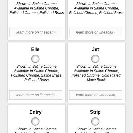
Shown in Satine Chrome
Shown in Satine Chrome
Available in Satine Chrome,
Available in Satine Chrome,
Polished Chrome, Polished Brass
Polished Chrome, Polished Brass
learn more on lineacali»
learn more on lineacali»
Elle
Jet
Shown in Satine Chrome
Shown in Satine Chrome
Available in Satine Chrome,
Available in Satine Chrome,
Polished Chrome, Satine Brass,
Polished Chrome, Gold Plated,
Polished Brass
Matte Black
learn more on lineacali»
learn more on lineacali»
Entry
Strip
Shown in Satine Chrome
Shown in Satine Chrome