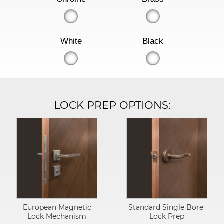
White
Black
LOCK PREP OPTIONS:
European Magnetic
Standard Single Bore
Lock Mechanism
Lock Prep