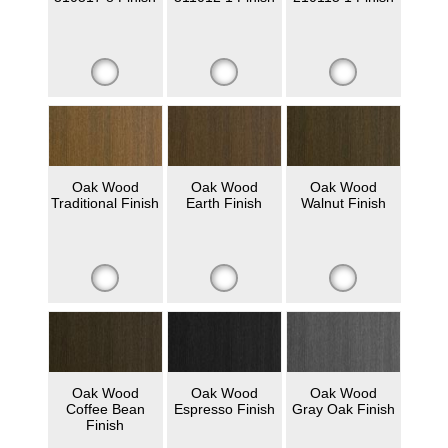
Oak Wood
Oak Wood
Oak Wood
Traditional Finish
Earth Finish
Walnut Finish
Oak Wood
Oak Wood
Oak Wood
Coffee Bean
Espresso Finish
Gray Oak Finish
Finish