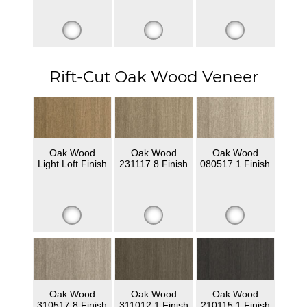
Rift-Cut Oak Wood Veneer
Oak Wood
Oak Wood
Oak Wood
Light Loft Finish
231117 8 Finish
080517 1 Finish
Oak Wood
Oak Wood
Oak Wood
310517 8 Finish
311012 1 Finish
210115 1 Finish