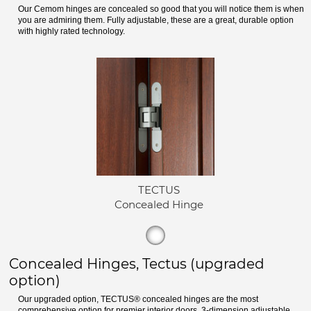
Our Cemom hinges are concealed so good that you will notice them is when
you are admiring them. Fully adjustable, these are a great, durable option
with highly rated technology.
TECTUS
Concealed Hinge
Concealed Hinges, Tectus (upgraded
option)
Our upgraded option, TECTUS® concealed hinges are the most
comprehensive option for premier interior doors. 3-dimension adjustable