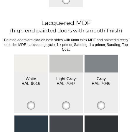
Lacquered MDF
(high end painted doors with smooth finish)
Painted doors are clad on both sides with 6mm thick MDF and painted directly
onto the MDF. Lacquering cycle: 1 x primer, Sanding, 1 x primer, Sanding, Top
Coat.
White
Light Gray
Gray
RAL-9016
RAL-7047
RAL-7046