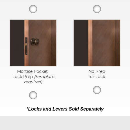
Mortise Pocket
No Prep
Lock Prep
(template
for Lock
required)
*Locks and Levers Sold Separately