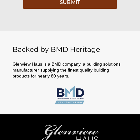
Backed by BMD Heritage
Glenview Haus is a BMD company, a building solutions
manufacturer supplying the finest quality building
products for nearly 80 years.