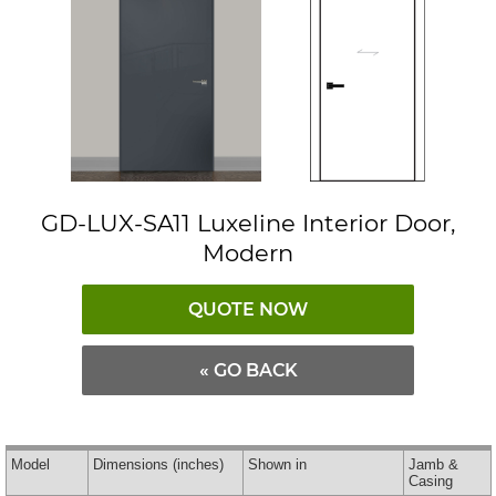
GD-LUX-SA11 Luxeline Interior Door,
Modern
QUOTE NOW
« GO BACK
Model
Dimensions
(inches)
Shown in
Jamb &
Casing