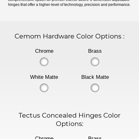
hinges that offer a higher-level of technology, precision and performance.
Cemom Hardware Color Options
:
Chrome
Brass
White Matte
Black Matte
Tectus Concealed Hinges Color
Options:
Chrome
Brass