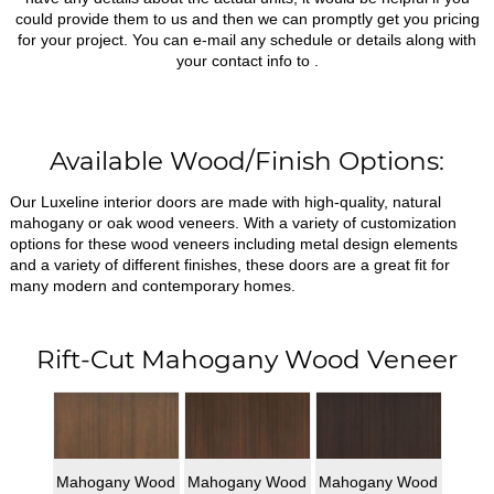
could provide them to us and then we can promptly get you pricing
for your project. You can e-mail any schedule or details along with
your contact info to
.
Available Wood/Finish Options:
Our Luxeline interior doors are made with high-quality, natural
mahogany or oak wood veneers. With a variety of customization
options for these wood veneers including metal design elements
and a variety of different finishes, these doors are a great fit for
many modern and contemporary homes.
Rift-Cut Mahogany Wood Veneer
Mahogany Wood
Mahogany Wood
Mahogany Wood