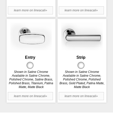
learn more on lineacali»
learn more on lineacali»
Entry
Strip
Shown in Satine Chrome
Shown in Satine Chrome
Available in Satine Chrome,
Available in Satine Chrome,
Polished Chrome, Satine Brass,
Polished Chrome, Polished
Polished Brass, Titanium, Patina
Brass, Gold Plated, Patina Matte,
Matte, Matte Black
Matte Black
learn more on lineacali»
learn more on lineacali»