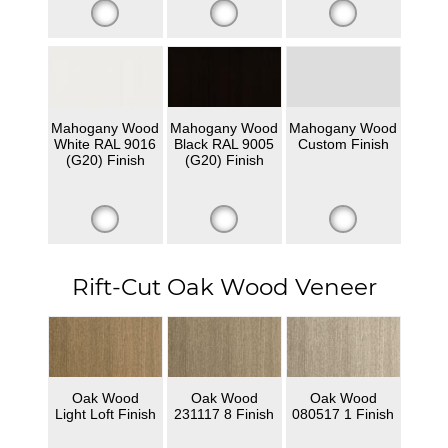
Mahogany Wood
Mahogany Wood
Mahogany Wood
White RAL 9016
Black RAL 9005
Custom Finish
(G20) Finish
(G20) Finish
Rift-Cut Oak Wood Veneer
Oak Wood
Oak Wood
Oak Wood
Light Loft Finish
231117 8 Finish
080517 1 Finish