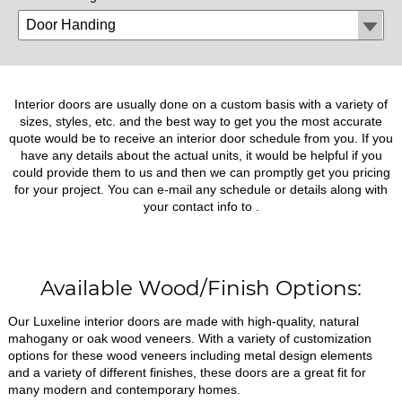
Interior doors are usually done on a custom basis with a variety of
sizes, styles, etc. and the best way to get you the most accurate
quote would be to receive an interior door schedule from you. If you
have any details about the actual units, it would be helpful if you
could provide them to us and then we can promptly get you pricing
for your project. You can e-mail any schedule or details along with
your contact info to
.
Available Wood/Finish Options:
Our Luxeline interior doors are made with high-quality, natural
mahogany or oak wood veneers. With a variety of customization
options for these wood veneers including metal design elements
and a variety of different finishes, these doors are a great fit for
many modern and contemporary homes.