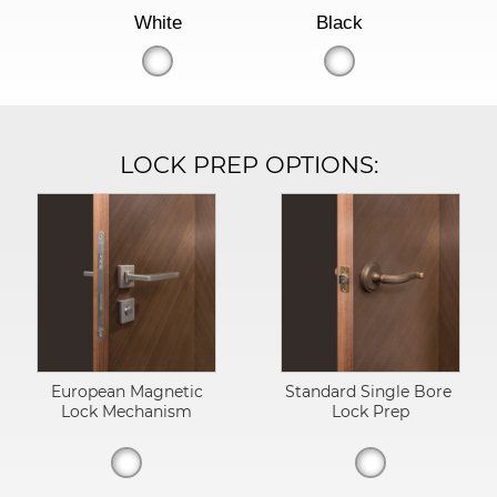
White
Black
LOCK PREP OPTIONS:
European Magnetic
Standard Single Bore
Lock Mechanism
Lock Prep