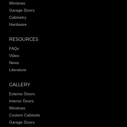
Windows
Garage Doors
Cabinetry
Hardware
RESOURCES
FAQs
Video
News
Literature
GALLERY
Exterior Doors
Interior Doors
Windows
Custom Cabinets
Garage Doors