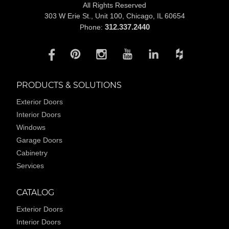
All Rights Reserved
303 W Erie St., Unit 100,
Chicago, IL 60654
312.337.2440
Phone:
PRODUCTS & SOLUTIONS
Exterior Doors
Interior Doors
Windows
Garage Doors
Cabinetry
Services
CATALOG
Exterior Doors
Interior Doors