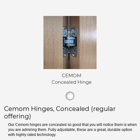
CEMOM
Concealed Hinge
Cemom Hinges, Concealed (regular
offering)
Our Cemom hinges are concealed so good that you will notice them is when
you are admiring them. Fully adjustable, these are a great, durable option
with highly rated technology.