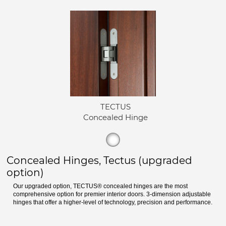
TECTUS
Concealed Hinge
Concealed Hinges, Tectus (upgraded
option)
Our upgraded option, TECTUS® concealed hinges are the most
comprehensive option for premier interior doors. 3-dimension adjustable
hinges that offer a higher-level of technology, precision and performance.