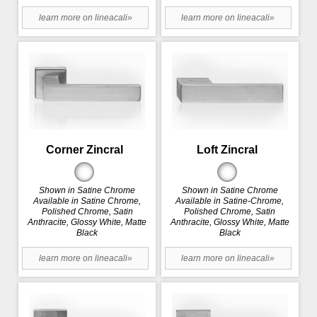
learn more on lineacali»
learn more on lineacali»
Corner Zincral
Loft Zincral
Shown in Satine Chrome
Shown in Satine Chrome
Available in Satine Chrome,
Available in Satine-Chrome,
Polished Chrome, Satin
Polished Chrome, Satin
Anthracite, Glossy White, Matte
Anthracite, Glossy White, Matte
Black
Black
learn more on lineacali»
learn more on lineacali»