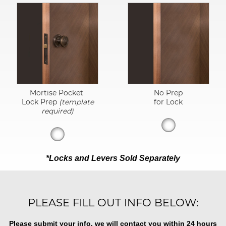
Mortise Pocket
No Prep
Lock Prep
(template
for Lock
required)
*Locks and Levers Sold Separately
PLEASE FILL OUT INFO BELOW:
Please submit your info, we will contact you within 24 hours