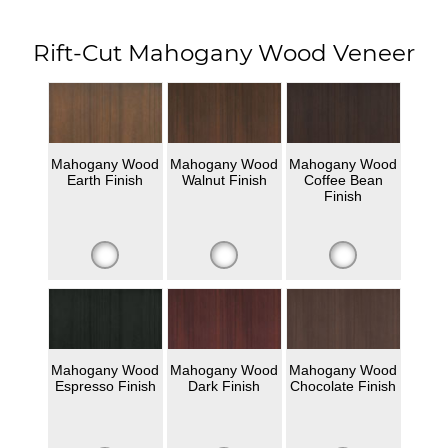
Rift-Cut Mahogany Wood Veneer
Mahogany Wood
Mahogany Wood
Mahogany Wood
Earth Finish
Walnut Finish
Coffee Bean
Finish
Mahogany Wood
Mahogany Wood
Mahogany Wood
Espresso Finish
Dark Finish
Chocolate Finish