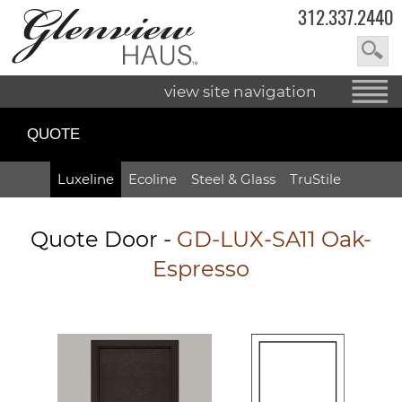
312.337.2440
view site navigation
QUOTE
Luxeline
Ecoline
Steel & Glass
TruStile
Quote Door
-
GD-LUX-SA11 Oak-
Espresso