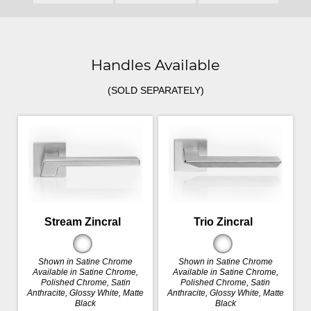
Handles Available
(SOLD SEPARATELY)
Stream Zincral
Trio Zincral
Shown in Satine Chrome
Shown in Satine Chrome
Available in Satine Chrome,
Available in Satine Chrome,
Polished Chrome, Satin
Polished Chrome, Satin
Anthracite, Glossy White, Matte
Anthracite, Glossy White, Matte
Black
Black