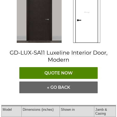
GD-LUX-SA11 Luxeline Interior Door,
Modern
QUOTE NOW
« GO BACK
Model
Dimensions
(inches)
Shown in
Jamb &
Casing