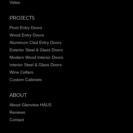
Video
PROJECTS
Pivot Entry Doors
Wood Entry Doors
Aluminum Clad Entry Doors
Exterior Steel & Glass Doors
Modern Wood Interior Doors
Interior Steel & Glass Doors
Wine Cellars
Custom Cabinets
ABOUT
About Glenview HAUS
Reviews
Contact