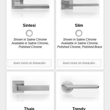
Sintesi
Slim
Shown in Satine Chrome
Shown in Satine Chrome
Available in Satine Chrome,
Available in Satine Chrome,
Polished Chrome
Polished Chrome, Polished Brass
learn more on lineacali»
learn more on lineacali»
Thais
Trendy