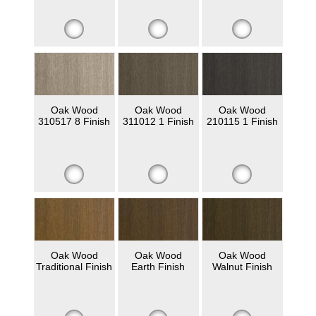
Oak Wood
Oak Wood
Oak Wood
310517 8 Finish
311012 1 Finish
210115 1 Finish
Oak Wood
Oak Wood
Oak Wood
Traditional Finish
Earth Finish
Walnut Finish