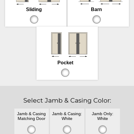
Sliding
Barn
Pocket
Select Jamb & Casing Color:
Jamb & Casing
Jamb & Casing:
Jamb Only:
Matching Door
White
White