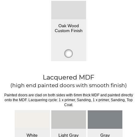
Oak Wood
Custom Finish
Lacquered MDF
(high end painted doors with smooth finish)
Painted doors are clad on both sides with 6mm thick MDF and painted directly
onto the MDF. Lacquering cycle: 1 x primer, Sanding, 1 x primer, Sanding, Top
Coat.
White
Light Gray
Gray