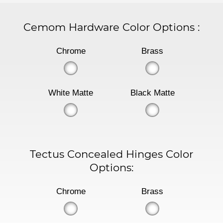
Cemom Hardware Color Options
:
Chrome
Brass
White Matte
Black Matte
Tectus Concealed Hinges Color
Options:
Chrome
Brass