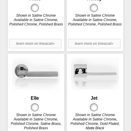
Shown in Satine Chrome
Shown in Satine Chrome
Available in Satine Chrome,
Available in Satine Chrome,
Polished Chrome, Polished Brass
Polished Chrome, Polished Brass
learn more on lineacali»
learn more on lineacali»
Elle
Jet
Shown in Satine Chrome
Shown in Satine Chrome
Available in Satine Chrome,
Available in Satine Chrome,
Polished Chrome, Satine Brass,
Polished Chrome, Gold Plated,
Polished Brass
Matte Black