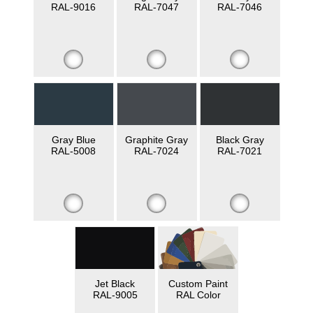
RAL-9016
RAL-7047
RAL-7046
Gray Blue
Graphite Gray
Black Gray
RAL-5008
RAL-7024
RAL-7021
Jet Black
Custom Paint
RAL-9005
RAL Color