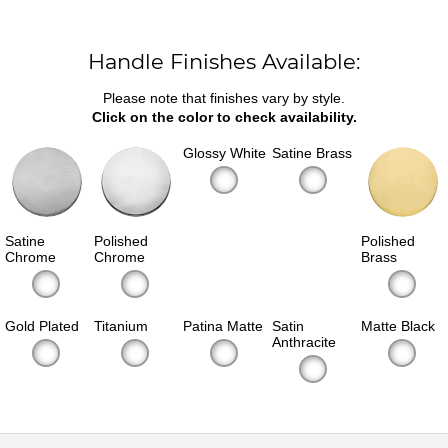
Handle Finishes Available:
Please note that finishes vary by style.
Click on the color to check availability.
Glossy White
Satine Brass
Satine
Polished
Polished
Chrome
Chrome
Brass
Gold Plated
Titanium
Patina Matte
Satin
Matte Black
Anthracite