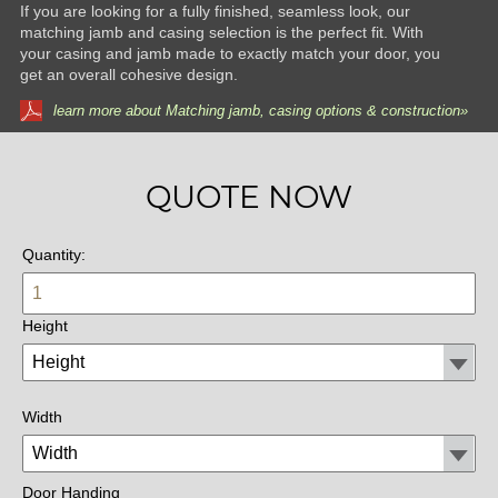
If you are looking for a fully finished, seamless look, our
matching jamb and casing selection is the perfect fit. With
your casing and jamb made to exactly match your door, you
get an overall cohesive design.
learn more about Matching jamb, casing options & construction»
QUOTE NOW
Quantity:
Height
Width
Door Handing