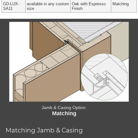
GD-LUX-
available in any custom
Oak with Espresso
Matching
SA11
size
Finish
Jamb & Casing Option:
Matching
Matching Jamb & Casing