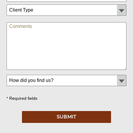
*
Required fields