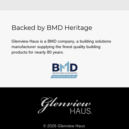
Backed by BMD Heritage
Glenview Haus is a BMD company, a building solutions
manufacturer supplying the finest quality building
products for nearly 80 years.
© 2026 Glenview Haus