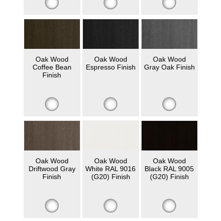
Oak Wood
Oak Wood
Oak Wood
Coffee Bean
Espresso Finish
Gray Oak Finish
Finish
Oak Wood
Oak Wood
Oak Wood
Driftwood Gray
White RAL 9016
Black RAL 9005
Finish
(G20) Finish
(G20) Finish