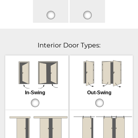
Interior Door Types:
In-Swing
Out-Swing