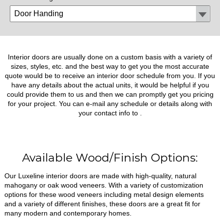
Interior doors are usually done on a custom basis with a variety of
sizes, styles, etc. and the best way to get you the most accurate
quote would be to receive an interior door schedule from you. If you
have any details about the actual units, it would be helpful if you
could provide them to us and then we can promptly get you pricing
for your project. You can e-mail any schedule or details along with
your contact info to
.
Available Wood/Finish Options:
Our Luxeline interior doors are made with high-quality, natural
mahogany or oak wood veneers. With a variety of customization
options for these wood veneers including metal design elements
and a variety of different finishes, these doors are a great fit for
many modern and contemporary homes.