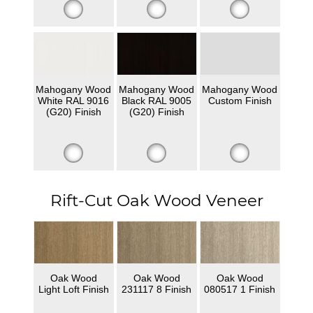
Mahogany Wood
Mahogany Wood
Mahogany Wood
White RAL 9016
Black RAL 9005
Custom Finish
(G20) Finish
(G20) Finish
Rift-Cut Oak Wood Veneer
Oak Wood
Oak Wood
Oak Wood
Light Loft Finish
231117 8 Finish
080517 1 Finish