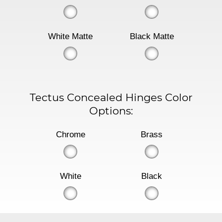
White Matte
Black Matte
Tectus Concealed Hinges Color
Options:
Chrome
Brass
White
Black