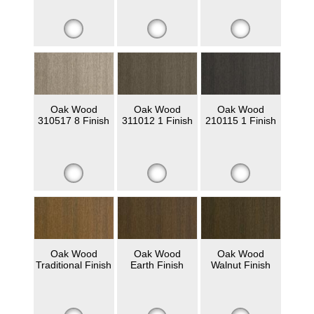
Oak Wood
Oak Wood
Oak Wood
310517 8 Finish
311012 1 Finish
210115 1 Finish
Oak Wood
Oak Wood
Oak Wood
Traditional Finish
Earth Finish
Walnut Finish