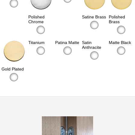
Polished
Satine Brass
Polished
Chrome
Brass
Titanium
Patina Matte
Satin
Matte Black
Anthracite
Gold Plated