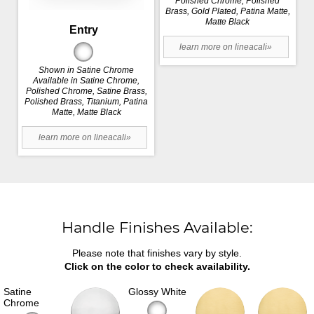
Polished Chrome, Polished
Brass, Gold Plated, Patina Matte,
Matte Black
Entry
learn more on lineacali»
Shown in Satine Chrome
Available in Satine Chrome,
Polished Chrome, Satine Brass,
Polished Brass, Titanium, Patina
Matte, Matte Black
learn more on lineacali»
Handle Finishes Available:
Please note that finishes vary by style.
Click on the color to check availability.
Satine
Glossy White
Chrome