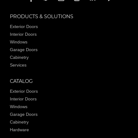
PRODUCTS & SOLUTIONS
Exterior Doors
Interior Doors
Windows
Garage Doors
Cabinetry
Services
CATALOG
Exterior Doors
Interior Doors
Windows
Garage Doors
Cabinetry
Hardware