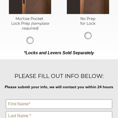
Mortise Pocket
No Prep
Lock Prep
(template
for Lock
required)
*Locks and Levers Sold Separately
PLEASE FILL OUT INFO BELOW:
Please submit your info, we will contact you within 24 hours