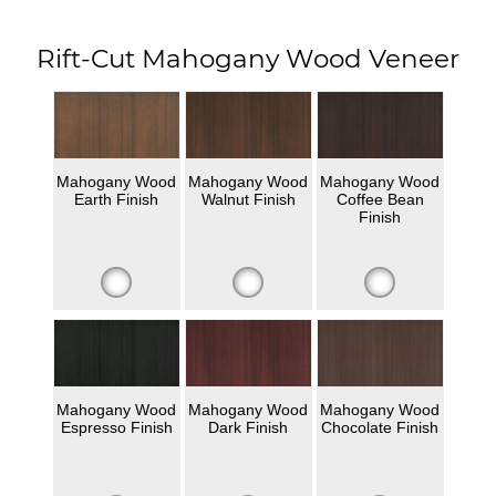
Rift-Cut Mahogany Wood Veneer
Mahogany Wood
Mahogany Wood
Mahogany Wood
Earth Finish
Walnut Finish
Coffee Bean
Finish
Mahogany Wood
Mahogany Wood
Mahogany Wood
Espresso Finish
Dark Finish
Chocolate Finish