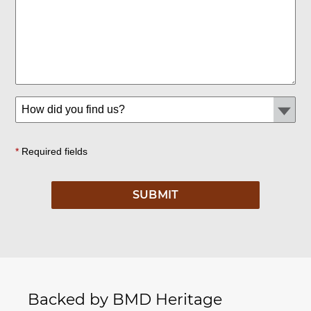
*
Required fields
Backed by BMD Heritage