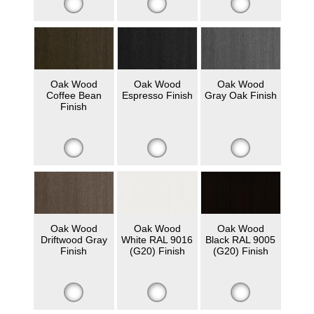
Oak Wood
Oak Wood
Oak Wood
Coffee Bean
Espresso Finish
Gray Oak Finish
Finish
Oak Wood
Oak Wood
Oak Wood
Driftwood Gray
White RAL 9016
Black RAL 9005
Finish
(G20) Finish
(G20) Finish