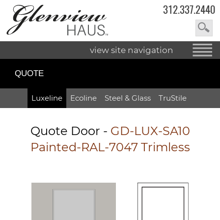
312.337.2440
view site navigation
QUOTE
Luxeline
Ecoline
Steel & Glass
TruStile
Quote Door
-
GD-LUX-SA10
Painted-RAL-7047 Trimless