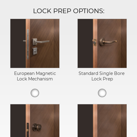
LOCK PREP OPTIONS:
European Magnetic
Standard Single Bore
Lock Mechanism
Lock Prep