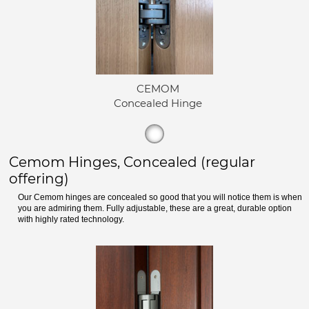
CEMOM
Concealed Hinge
Cemom Hinges, Concealed (regular
offering)
Our Cemom hinges are concealed so good that you will notice them is when
you are admiring them. Fully adjustable, these are a great, durable option
with highly rated technology.