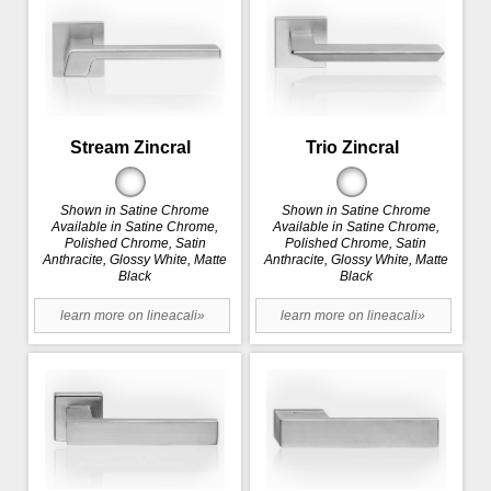
Stream Zincral
Trio Zincral
Shown in Satine Chrome
Shown in Satine Chrome
Available in Satine Chrome,
Available in Satine Chrome,
Polished Chrome, Satin
Polished Chrome, Satin
Anthracite, Glossy White, Matte
Anthracite, Glossy White, Matte
Black
Black
learn more on lineacali»
learn more on lineacali»