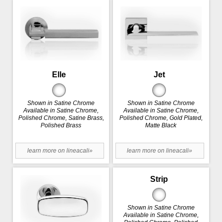
Elle
Jet
Shown in Satine Chrome
Shown in Satine Chrome
Available in Satine Chrome,
Available in Satine Chrome,
Polished Chrome, Satine Brass,
Polished Chrome, Gold Plated,
Polished Brass
Matte Black
learn more on lineacali»
learn more on lineacali»
Strip
Shown in Satine Chrome
Available in Satine Chrome,