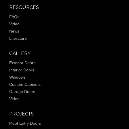
RESOURCES
FAQs
Video
News
Literature
GALLERY
Exterior Doors
Interior Doors
Windows
Custom Cabinets
Garage Doors
Video
PROJECTS
Pivot Entry Doors