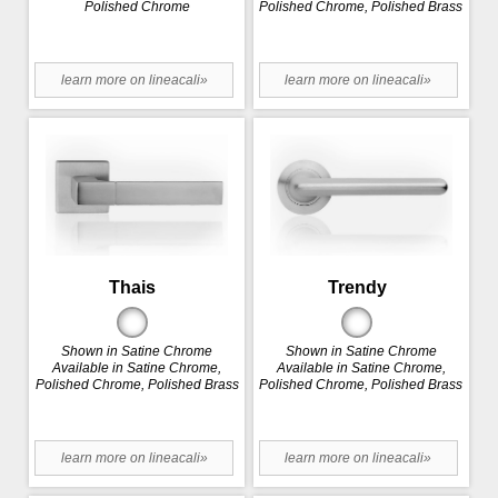
Polished Chrome
Polished Chrome, Polished Brass
learn more on lineacali»
learn more on lineacali»
Thais
Trendy
Shown in Satine Chrome
Shown in Satine Chrome
Available in Satine Chrome,
Available in Satine Chrome,
Polished Chrome, Polished Brass
Polished Chrome, Polished Brass
learn more on lineacali»
learn more on lineacali»