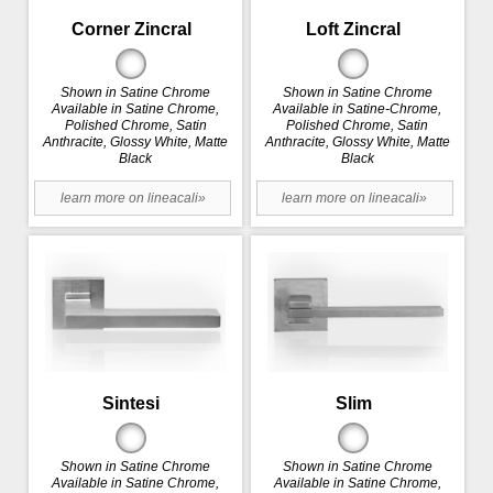
Corner Zincral
Loft Zincral
Shown in Satine Chrome
Shown in Satine Chrome
Available in Satine Chrome,
Available in Satine-Chrome,
Polished Chrome, Satin
Polished Chrome, Satin
Anthracite, Glossy White, Matte
Anthracite, Glossy White, Matte
Black
Black
learn more on lineacali»
learn more on lineacali»
Sintesi
Slim
Shown in Satine Chrome
Shown in Satine Chrome
Available in Satine Chrome,
Available in Satine Chrome,