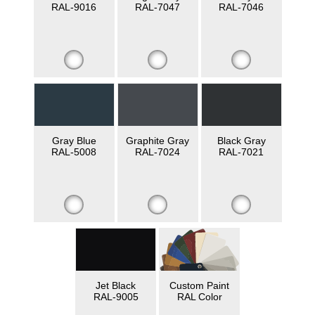
RAL-9016
RAL-7047
RAL-7046
Gray Blue
Graphite Gray
Black Gray
RAL-5008
RAL-7024
RAL-7021
Jet Black
Custom Paint
RAL-9005
RAL Color