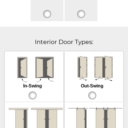
Interior Door Types:
In-Swing
Out-Swing