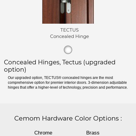
TECTUS
Concealed Hinge
Concealed Hinges, Tectus (upgraded
option)
Our upgraded option, TECTUS® concealed hinges are the most
comprehensive option for premier interior doors. 3-dimension adjustable
hinges that offer a higher-level of technology, precision and performance.
Cemom Hardware Color Options
:
Chrome
Brass