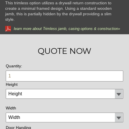
This trimless option utilizes a drywall return construction to
create a minimal framed design. Using a standard wooden
jamb, this is partially hidden by the drywall providing a slim
style.
learn more about Trimless jamb, casing options & construction»
QUOTE NOW
Quantity:
Height
Width
Door Handing