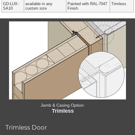
GD-LUX-
available in any
Painted with RAL-7047
Trimless
SA10
custom size
Finish
Jamb & Casing Option:
Trimless
Trimless Door