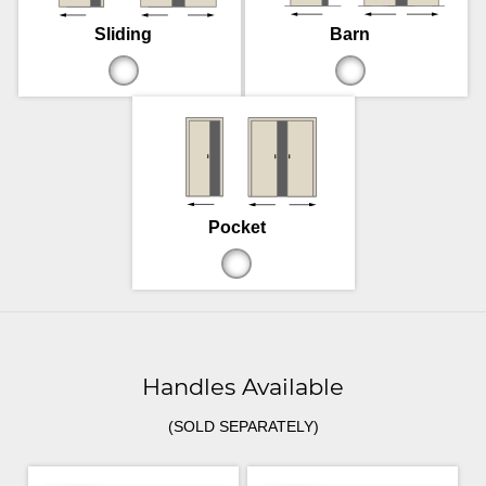
Sliding
Barn
Pocket
Handles Available
(SOLD SEPARATELY)