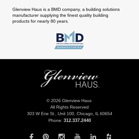
Glenview Haus is a BMD company, a building solutions
manufacturer supplying the finest quality building
products for nearly 80 years.
© 2026 Glenview Haus
All Rights Reserved
303 W Erie St., Unit 100,
Chicago, IL 60654
312.337.2440
Phone: