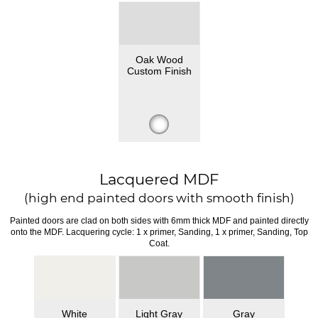
Oak Wood
Custom Finish
Lacquered MDF
(high end painted doors with smooth finish)
Painted doors are clad on both sides with 6mm thick MDF and painted directly
onto the MDF. Lacquering cycle: 1 x primer, Sanding, 1 x primer, Sanding, Top
Coat.
White
Light Gray
Gray