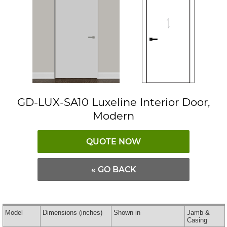
GD-LUX-SA10 Luxeline Interior Door,
Modern
QUOTE NOW
« GO BACK
Model
Dimensions
(inches)
Shown in
Jamb &
Casing