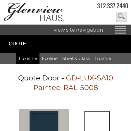
312.337.2440
view site navigation
QUOTE
Luxeline
Ecoline
Steel & Glass
TruStile
Quote Door
-
GD-LUX-SA10
Painted-RAL-5008