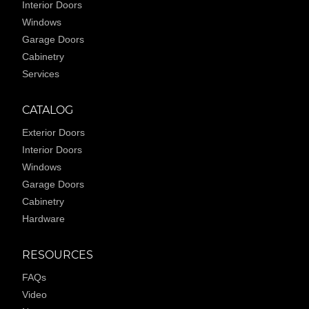
Interior Doors
Windows
Garage Doors
Cabinetry
Services
CATALOG
Exterior Doors
Interior Doors
Windows
Garage Doors
Cabinetry
Hardware
RESOURCES
FAQs
Video