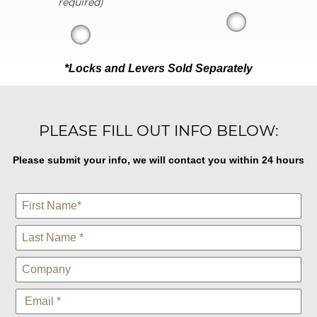
required)
*Locks and Levers Sold Separately
PLEASE FILL OUT INFO BELOW:
Please submit your info, we will contact you within 24 hours