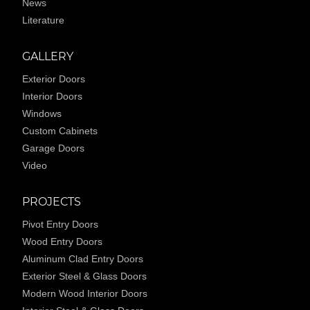
News
Literature
GALLERY
Exterior Doors
Interior Doors
Windows
Custom Cabinets
Garage Doors
Video
PROJECTS
Pivot Entry Doors
Wood Entry Doors
Aluminum Clad Entry Doors
Exterior Steel & Glass Doors
Modern Wood Interior Doors