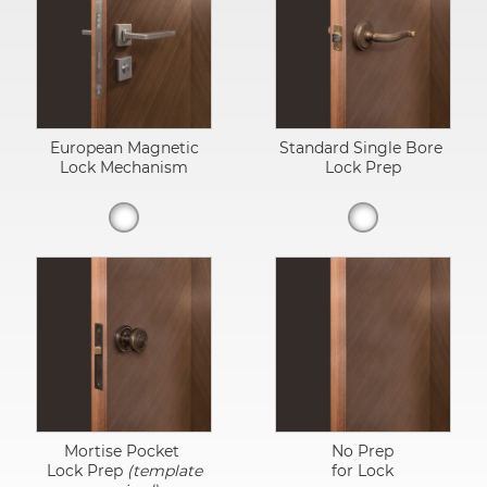
European Magnetic
Standard Single Bore
Lock Mechanism
Lock Prep
Mortise Pocket
No Prep
Lock Prep
(template
for Lock