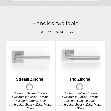
Handles Available
(SOLD SEPARATELY)
Stream Zincral
Trio Zincral
Shown in Satine Chrome
Shown in Satine Chrome
Available in Satine Chrome,
Available in Satine Chrome,
Polished Chrome, Satin
Polished Chrome, Satin
Anthracite, Glossy White, Matte
Anthracite, Glossy White, Matte
Black
Black