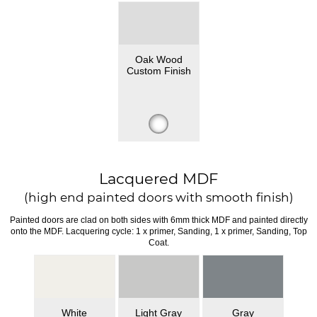
Oak Wood
Custom Finish
Lacquered MDF
(high end painted doors with smooth finish)
Painted doors are clad on both sides with 6mm thick MDF and painted directly
onto the MDF. Lacquering cycle: 1 x primer, Sanding, 1 x primer, Sanding, Top
Coat.
White
Light Gray
Gray