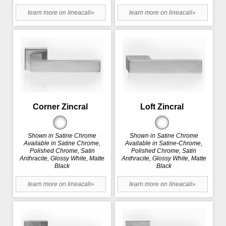
learn more on lineacali»
learn more on lineacali»
Corner Zincral
Loft Zincral
Shown in Satine Chrome
Shown in Satine Chrome
Available in Satine Chrome,
Available in Satine-Chrome,
Polished Chrome, Satin
Polished Chrome, Satin
Anthracite, Glossy White, Matte
Anthracite, Glossy White, Matte
Black
Black
learn more on lineacali»
learn more on lineacali»