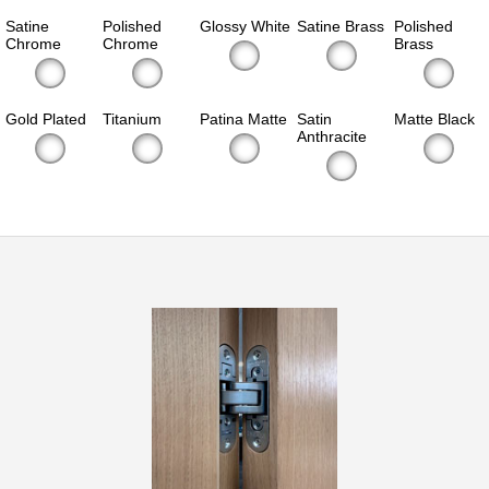
Satine
Polished
Glossy White
Satine Brass
Polished
Chrome
Chrome
Brass
Gold Plated
Titanium
Patina Matte
Satin
Matte Black
Anthracite