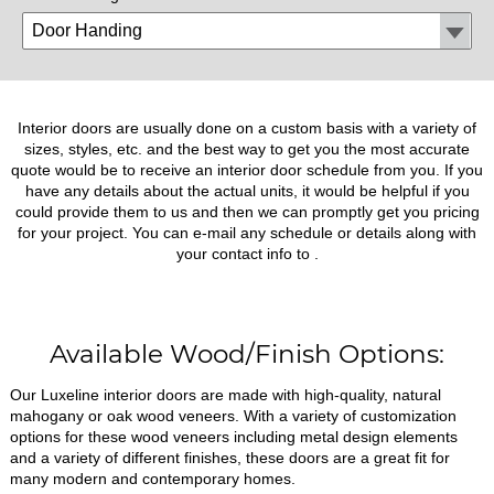
Interior doors are usually done on a custom basis with a variety of
sizes, styles, etc. and the best way to get you the most accurate
quote would be to receive an interior door schedule from you. If you
have any details about the actual units, it would be helpful if you
could provide them to us and then we can promptly get you pricing
for your project. You can e-mail any schedule or details along with
your contact info to
.
Available Wood/Finish Options:
Our Luxeline interior doors are made with high-quality, natural
mahogany or oak wood veneers. With a variety of customization
options for these wood veneers including metal design elements
and a variety of different finishes, these doors are a great fit for
many modern and contemporary homes.