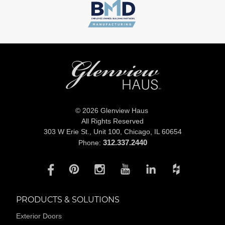
© 2026 Glenview Haus
All Rights Reserved
303 W Erie St., Unit 100,
Chicago, IL 60654
312.337.2440
Phone:
PRODUCTS & SOLUTIONS
Exterior Doors