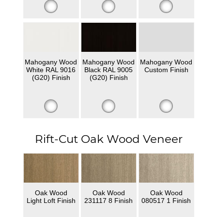
Mahogany Wood
Mahogany Wood
Mahogany Wood
White RAL 9016
Black RAL 9005
Custom Finish
(G20) Finish
(G20) Finish
Rift-Cut Oak Wood Veneer
Oak Wood
Oak Wood
Oak Wood
Light Loft Finish
231117 8 Finish
080517 1 Finish