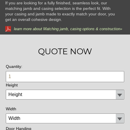
If you are looking for a fully finished, seamless look, our
matching jamb and casing selection is the perfect fit. With
your casing and jamb made to exactly match your door, you
get an overall cohesive design.
learn more about Matching jamb, casing options & construction»
QUOTE NOW
Quantity:
Height
Width
Door Handing