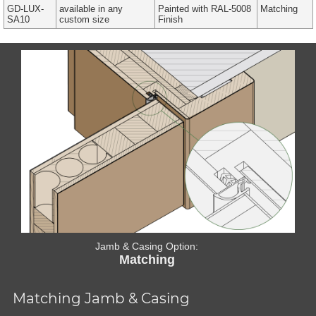
GD-LUX-
available in any
Painted with RAL-5008
Matching
SA10
custom size
Finish
Jamb & Casing Option:
Matching
Matching Jamb & Casing