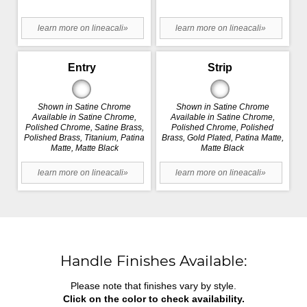
learn more on lineacali»
learn more on lineacali»
Entry
Strip
Shown in Satine Chrome
Shown in Satine Chrome
Available in Satine Chrome,
Available in Satine Chrome,
Polished Chrome, Satine Brass,
Polished Chrome, Polished
Polished Brass, Titanium, Patina
Brass, Gold Plated, Patina Matte,
Matte, Matte Black
Matte Black
learn more on lineacali»
learn more on lineacali»
Handle Finishes Available:
Please note that finishes vary by style.
Click on the color to check availability.