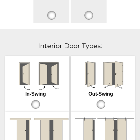
Interior Door Types:
In-Swing
Out-Swing