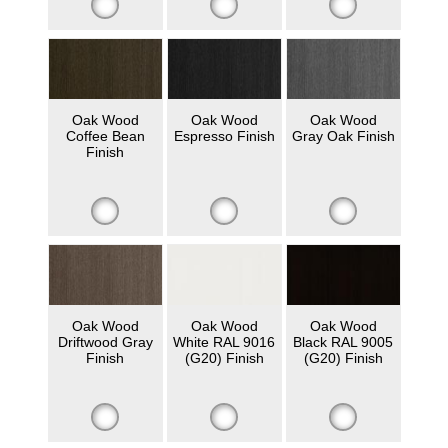
Oak Wood
Oak Wood
Oak Wood
Coffee Bean
Espresso Finish
Gray Oak Finish
Finish
Oak Wood
Oak Wood
Oak Wood
Driftwood Gray
White RAL 9016
Black RAL 9005
Finish
(G20) Finish
(G20) Finish