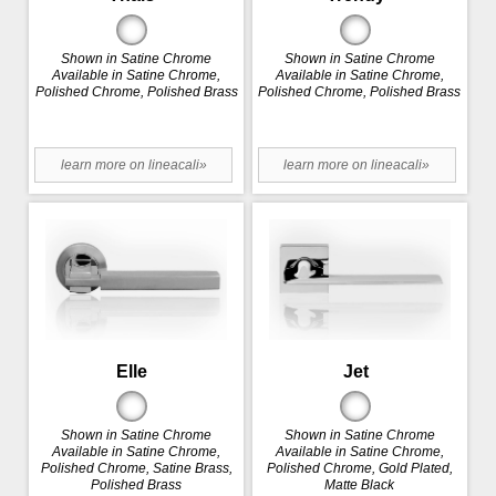
Shown in Satine Chrome
Shown in Satine Chrome
Available in Satine Chrome,
Available in Satine Chrome,
Polished Chrome, Polished Brass
Polished Chrome, Polished Brass
learn more on lineacali»
learn more on lineacali»
Elle
Jet
Shown in Satine Chrome
Shown in Satine Chrome
Available in Satine Chrome,
Available in Satine Chrome,
Polished Chrome, Satine Brass,
Polished Chrome, Gold Plated,
Polished Brass
Matte Black