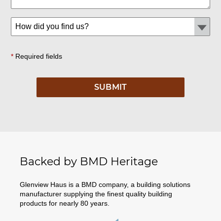
*
Required fields
Backed by BMD Heritage
Glenview Haus is a BMD company, a building solutions
manufacturer supplying the finest quality building
products for nearly 80 years.