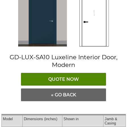
GD-LUX-SA10 Luxeline Interior Door,
Modern
QUOTE NOW
« GO BACK
Model
Dimensions
(inches)
Shown in
Jamb &
Casing