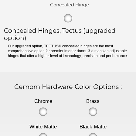
Concealed Hinge
Concealed Hinges, Tectus (upgraded
option)
Our upgraded option, TECTUS® concealed hinges are the most
comprehensive option for premier interior doors. 3-dimension adjustable
hinges that offer a higher-level of technology, precision and performance.
Cemom Hardware Color Options
:
Chrome
Brass
White Matte
Black Matte