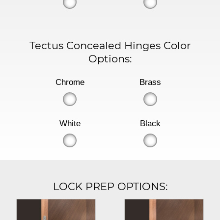
Tectus Concealed Hinges Color
Options:
Chrome
Brass
White
Black
LOCK PREP OPTIONS: