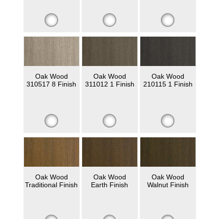
Oak Wood
Oak Wood
Oak Wood
310517 8 Finish
311012 1 Finish
210115 1 Finish
Oak Wood
Oak Wood
Oak Wood
Traditional Finish
Earth Finish
Walnut Finish