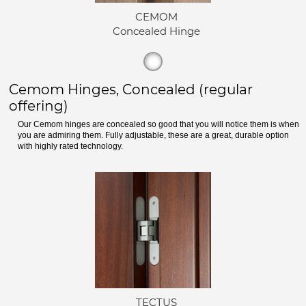
CEMOM
Concealed Hinge
Cemom Hinges, Concealed (regular
offering)
Our Cemom hinges are concealed so good that you will notice them is when
you are admiring them. Fully adjustable, these are a great, durable option
with highly rated technology.
TECTUS