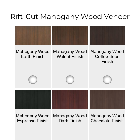
Rift-Cut Mahogany Wood Veneer
Mahogany Wood
Mahogany Wood
Mahogany Wood
Earth Finish
Walnut Finish
Coffee Bean
Finish
Mahogany Wood
Mahogany Wood
Mahogany Wood
Espresso Finish
Dark Finish
Chocolate Finish