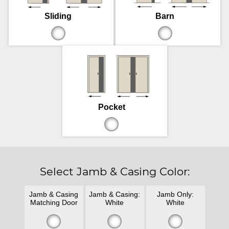
Sliding
Barn
Pocket
Select Jamb & Casing Color:
Jamb & Casing
Jamb & Casing:
Jamb Only:
Matching Door
White
White