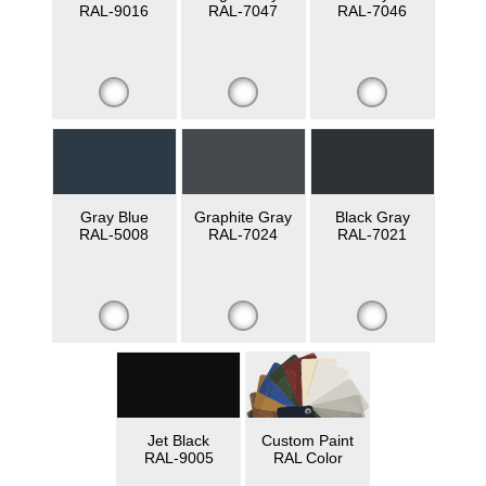
RAL-9016
RAL-7047
RAL-7046
Gray Blue
Graphite Gray
Black Gray
RAL-5008
RAL-7024
RAL-7021
Jet Black
Custom Paint
RAL-9005
RAL Color