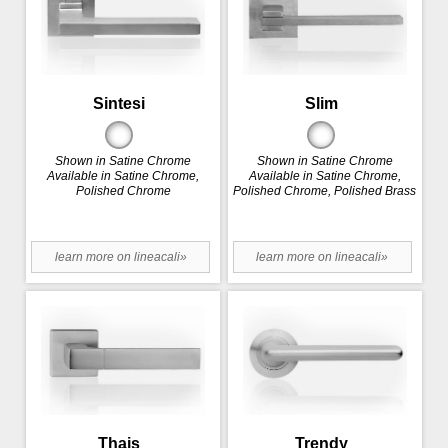
Sintesi
Slim
Shown in Satine Chrome
Shown in Satine Chrome
Available in Satine Chrome,
Available in Satine Chrome,
Polished Chrome
Polished Chrome, Polished Brass
learn more on lineacali»
learn more on lineacali»
Thais
Trendy