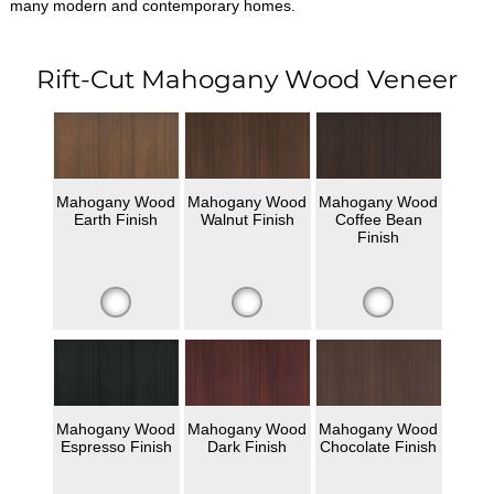
many modern and contemporary homes.
Rift-Cut Mahogany Wood Veneer
Mahogany Wood
Mahogany Wood
Mahogany Wood
Earth Finish
Walnut Finish
Coffee Bean
Finish
Mahogany Wood
Mahogany Wood
Mahogany Wood
Espresso Finish
Dark Finish
Chocolate Finish