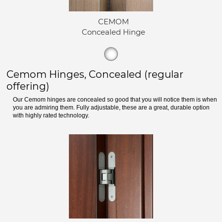
CEMOM
Concealed Hinge
Cemom Hinges, Concealed (regular
offering)
Our Cemom hinges are concealed so good that you will notice them is when
you are admiring them. Fully adjustable, these are a great, durable option
with highly rated technology.