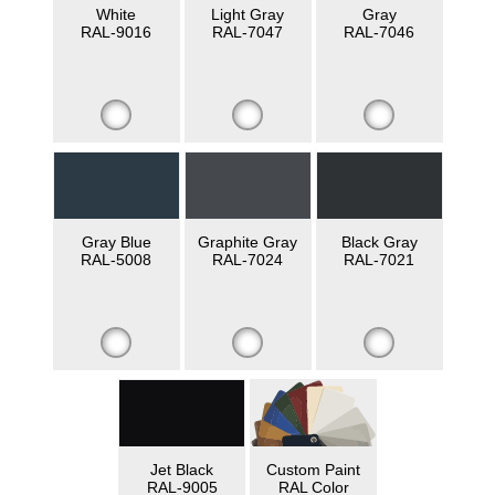
White
Light Gray
Gray
RAL-9016
RAL-7047
RAL-7046
Gray Blue
Graphite Gray
Black Gray
RAL-5008
RAL-7024
RAL-7021
Jet Black
Custom Paint
RAL-9005
RAL Color