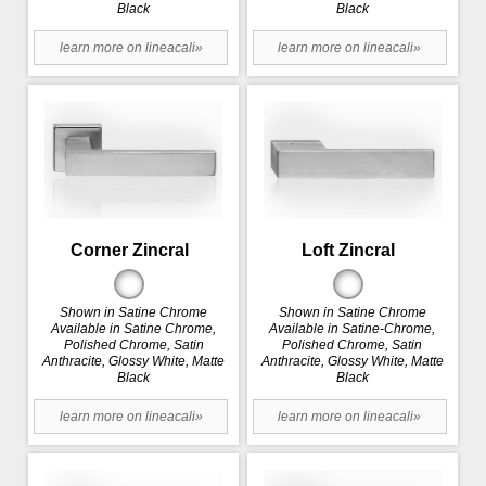
Black
Black
learn more on lineacali»
learn more on lineacali»
Corner Zincral
Loft Zincral
Shown in Satine Chrome
Shown in Satine Chrome
Available in Satine Chrome,
Available in Satine-Chrome,
Polished Chrome, Satin
Polished Chrome, Satin
Anthracite, Glossy White, Matte
Anthracite, Glossy White, Matte
Black
Black
learn more on lineacali»
learn more on lineacali»