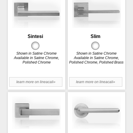
Sintesi
Slim
Shown in Satine Chrome
Shown in Satine Chrome
Available in Satine Chrome,
Available in Satine Chrome,
Polished Chrome
Polished Chrome, Polished Brass
learn more on lineacali»
learn more on lineacali»