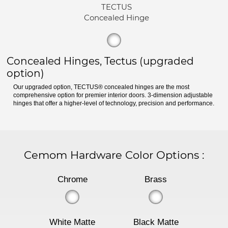
TECTUS
Concealed Hinge
Concealed Hinges, Tectus (upgraded
option)
Our upgraded option, TECTUS® concealed hinges are the most
comprehensive option for premier interior doors. 3-dimension adjustable
hinges that offer a higher-level of technology, precision and performance.
Cemom Hardware Color Options
:
Chrome
Brass
White Matte
Black Matte