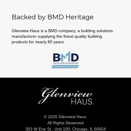
Backed by BMD Heritage
Glenview Haus is a BMD company, a building solutions
manufacturer supplying the finest quality building
products for nearly 80 years.
© 2026 Glenview Haus
All Rights Reserved
303 W Erie St., Unit 100,
Chicago, IL 60654