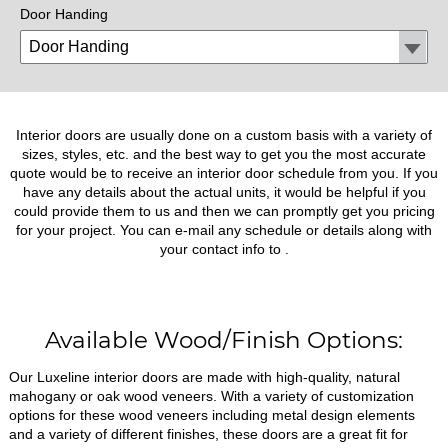
Door Handing
Interior doors are usually done on a custom basis with a variety of
sizes, styles, etc. and the best way to get you the most accurate
quote would be to receive an interior door schedule from you. If you
have any details about the actual units, it would be helpful if you
could provide them to us and then we can promptly get you pricing
for your project. You can e-mail any schedule or details along with
your contact info to
.
Available Wood/Finish Options:
Our Luxeline interior doors are made with high-quality, natural
mahogany or oak wood veneers. With a variety of customization
options for these wood veneers including metal design elements
and a variety of different finishes, these doors are a great fit for