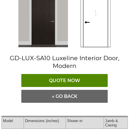
GD-LUX-SA10 Luxeline Interior Door,
Modern
QUOTE NOW
« GO BACK
Model
Dimensions
(inches)
Shown in
Jamb &
Casing