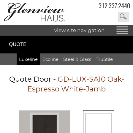
312.337.2440
view site navigation
QUOTE
Luxeline
Ecoline
Steel & Glass
TruStile
Quote Door
-
GD-LUX-SA10 Oak-
Espresso White-Jamb