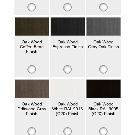
Oak Wood
Oak Wood
Oak Wood
Coffee Bean
Espresso Finish
Gray Oak Finish
Finish
Oak Wood
Oak Wood
Oak Wood
Driftwood Gray
White RAL 9016
Black RAL 9005
Finish
(G20) Finish
(G20) Finish