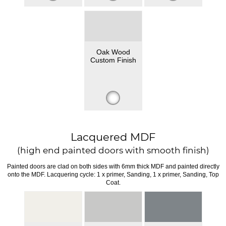
Oak Wood
Custom Finish
Lacquered MDF
(high end painted doors with smooth finish)
Painted doors are clad on both sides with 6mm thick MDF and painted directly
onto the MDF. Lacquering cycle: 1 x primer, Sanding, 1 x primer, Sanding, Top
Coat.