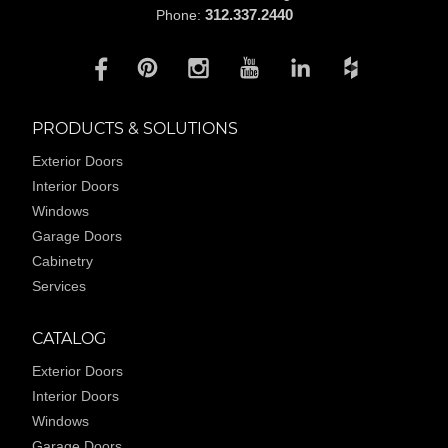
312.337.2440
Phone:
PRODUCTS & SOLUTIONS
Exterior Doors
Interior Doors
Windows
Garage Doors
Cabinetry
Services
CATALOG
Exterior Doors
Interior Doors
Windows
Garage Doors