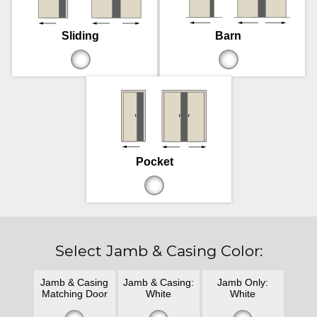
Sliding
Barn
Pocket
Select Jamb & Casing Color:
Jamb & Casing
Jamb & Casing:
Jamb Only:
Matching Door
White
White