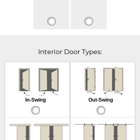
Interior Door Types:
In-Swing
Out-Swing