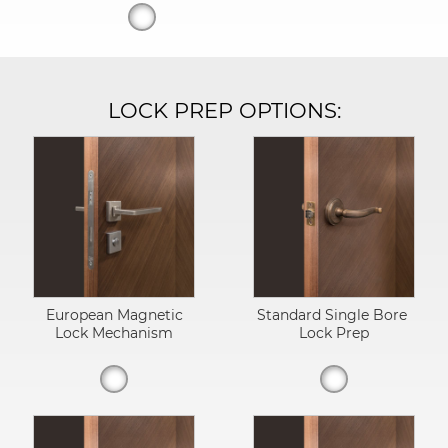
LOCK PREP OPTIONS:
European Magnetic
Standard Single Bore
Lock Mechanism
Lock Prep