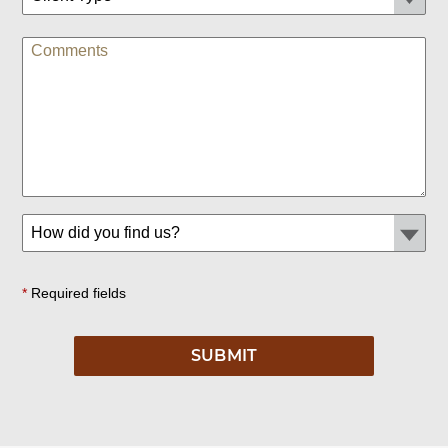
*
Required fields