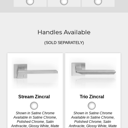
Handles Available
(SOLD SEPARATELY)
Stream Zincral
Trio Zincral
Shown in Satine Chrome
Shown in Satine Chrome
Available in Satine Chrome,
Available in Satine Chrome,
Polished Chrome, Satin
Polished Chrome, Satin
Anthracite, Glossy White, Matte
Anthracite, Glossy White, Matte