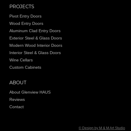
PROJECTS
Pivot Entry Doors
Wood Entry Doors
Aluminum Clad Entry Doors
Exterior Steel & Glass Doors
Modern Wood Interior Doors
Interior Steel & Glass Doors
Wine Cellars
Custom Cabinets
ABOUT
About Glenview HAUS
Reviews
Contact
© Design by M & M Art Studio