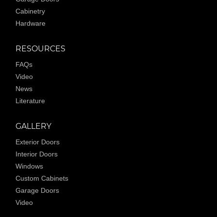
Cabinetry
Hardware
RESOURCES
FAQs
Video
News
Literature
GALLERY
Exterior Doors
Interior Doors
Windows
Custom Cabinets
Garage Doors
Video