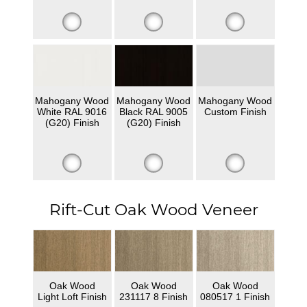
Mahogany Wood
Mahogany Wood
Mahogany Wood
White RAL 9016
Black RAL 9005
Custom Finish
(G20) Finish
(G20) Finish
Rift-Cut Oak Wood Veneer
Oak Wood
Oak Wood
Oak Wood
Light Loft Finish
231117 8 Finish
080517 1 Finish