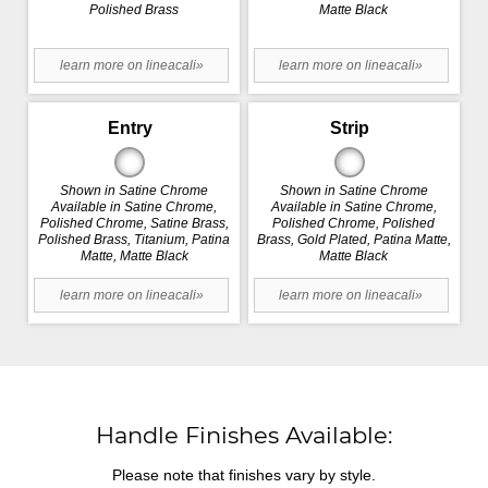
Polished Brass
Matte Black
learn more on lineacali»
learn more on lineacali»
Entry
Strip
Shown in Satine Chrome
Shown in Satine Chrome
Available in Satine Chrome,
Available in Satine Chrome,
Polished Chrome, Satine Brass,
Polished Chrome, Polished
Polished Brass, Titanium, Patina
Brass, Gold Plated, Patina Matte,
Matte, Matte Black
Matte Black
learn more on lineacali»
learn more on lineacali»
Handle Finishes Available:
Please note that finishes vary by style.