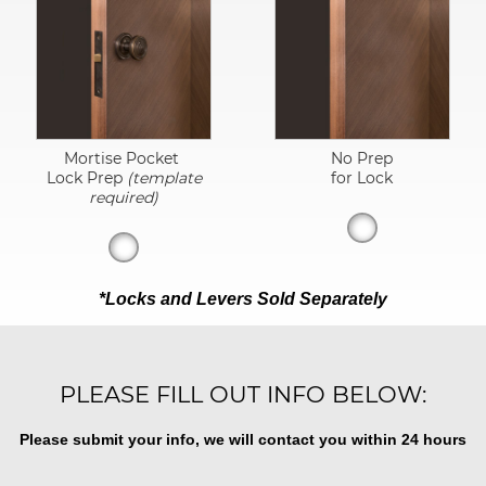
Mortise Pocket
No Prep
Lock Prep
(template
for Lock
required)
*Locks and Levers Sold Separately
PLEASE FILL OUT INFO BELOW:
Please submit your info, we will contact you within 24 hours