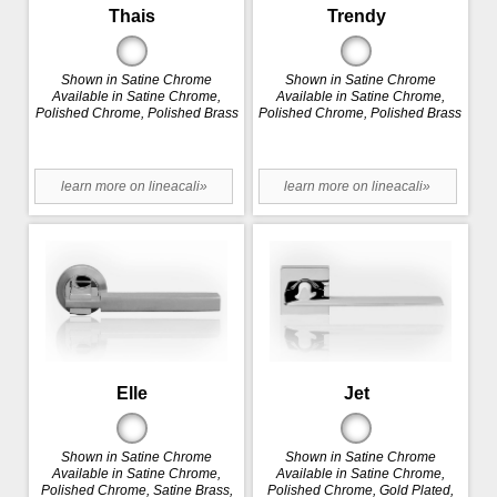
Thais
Trendy
Shown in Satine Chrome
Shown in Satine Chrome
Available in Satine Chrome,
Available in Satine Chrome,
Polished Chrome, Polished Brass
Polished Chrome, Polished Brass
learn more on lineacali»
learn more on lineacali»
Elle
Jet
Shown in Satine Chrome
Shown in Satine Chrome
Available in Satine Chrome,
Available in Satine Chrome,
Polished Chrome, Satine Brass,
Polished Chrome, Gold Plated,