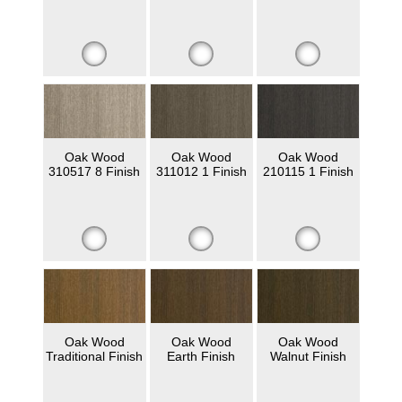
Oak Wood
Oak Wood
Oak Wood
310517 8 Finish
311012 1 Finish
210115 1 Finish
Oak Wood
Oak Wood
Oak Wood
Traditional Finish
Earth Finish
Walnut Finish