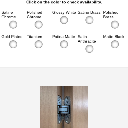
Click on the color to check availability.
Satine
Polished
Glossy White
Satine Brass
Polished
Chrome
Chrome
Brass
Gold Plated
Titanium
Patina Matte
Satin
Matte Black
Anthracite