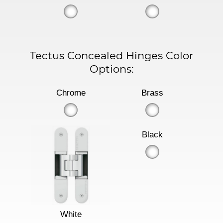
Tectus Concealed Hinges Color
Options:
Chrome
Brass
Black
White