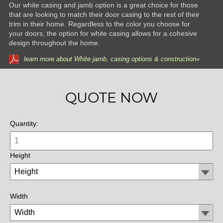
Our white casing and jamb option is a great choice for those
that are looking to match their door casing to the rest of their
trim in their home. Regardless to the color you choose for
your doors, the option for white casing allows for a cohesive
design throughout the home.
learn more about White jamb, casing options & construction»
QUOTE NOW
Quantity:
Height
Width