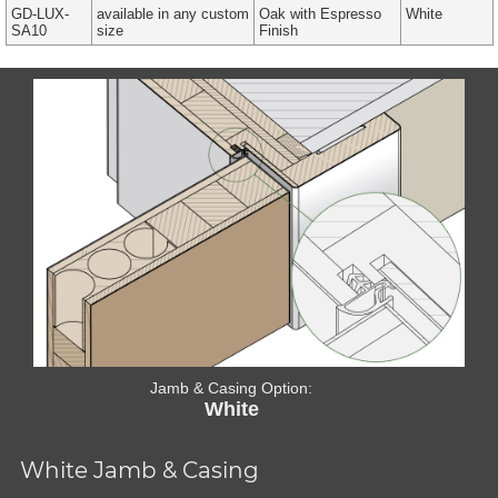
GD-LUX-
available in any custom
Oak with Espresso
White
SA10
size
Finish
Jamb & Casing Option:
White
White Jamb & Casing