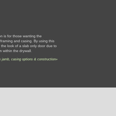
 is for those wanting the
framing and casing. By using this
the look of a slab only door due to
n within the drywall.
 jamb, casing options & construction»