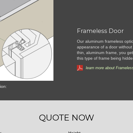
Frameless Door
Our aluminum frameless option
appearance of a door without 
thin, aluminum frame, you get 
this type of frame being hidde
learn more about Frameless
ion:
QUOTE NOW
y:
Height