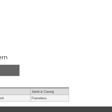
ern
Jamb & Casing
ish
Frameless