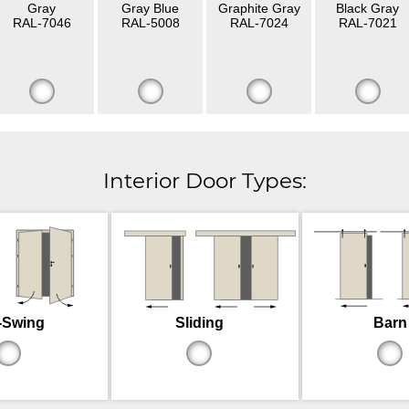
Gray
Gray Blue
Graphite Gray
Black Gray
RAL-7046
RAL-5008
RAL-7024
RAL-7021
Interior Door Types:
-Swing
Sliding
Barn