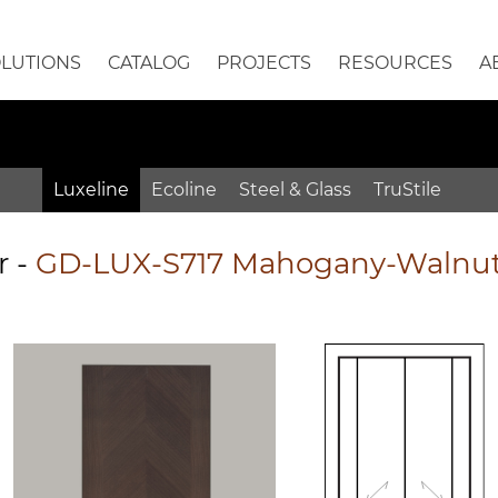
OLUTIONS
CATALOG
PROJECTS
RESOURCES
A
Luxeline
Ecoline
Steel & Glass
TruStile
r
-
GD-LUX-S717 Mahogany-Walnut