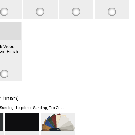
k Wood
om Finish
 finish)
 Sanding, 1 x primer, Sanding, Top Coat.