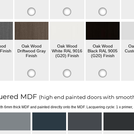
ood
Oak Wood
Oak Wood
Oak Wood
Oa
Finish
Driftwood Gray
White RAL 9016
Black RAL 9005
Cust
Finish
(G20) Finish
(G20) Finish
uered MDF
(high end painted doors with smooth
th 6mm thick MDF and painted directly onto the MDF. Lacquering cycle: 1 x primer,