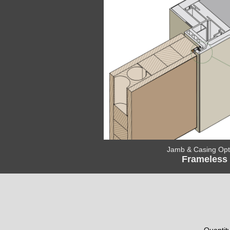
Jamb & Casing Opt
Frameless
Quantit