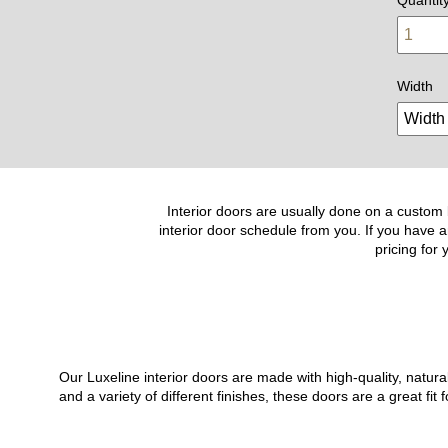
Width
Interior doors are usually done on a custom b
interior door schedule from you. If you have a
pricing for
Our Luxeline interior doors are made with high-quality, natu
and a variety of different finishes, these doors are a great 