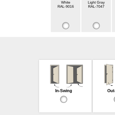
White
Light Gray
RAL-9016
RAL-7047
In-Swing
Out