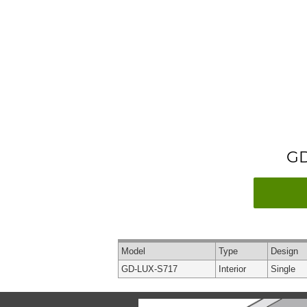
GD
Model
Type
Design
GD-LUX-S717
Interior
Single