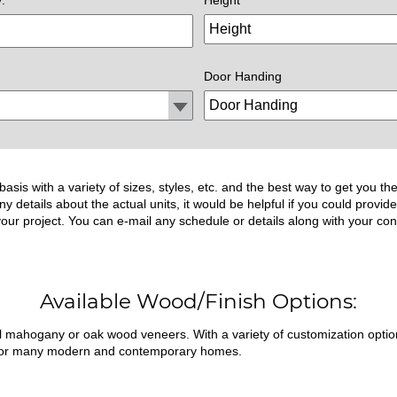
Door Handing
asis with a variety of sizes, styles, etc. and the best way to get you 
ny details about the actual units, it would be helpful if you could prov
 your project. You can e-mail any schedule or details along with your con
Available Wood/Finish Options:
ral mahogany or oak wood veneers. With a variety of customization opti
fit for many modern and contemporary homes.