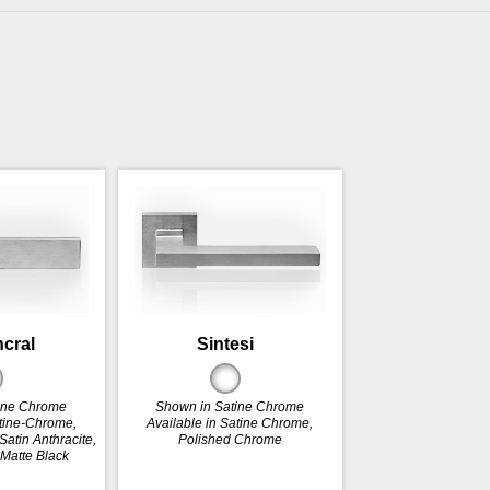
ncral
Sintesi
ine Chrome
Shown in Satine Chrome
atine-Chrome,
Available in Satine Chrome,
atin Anthracite,
Polished Chrome
 Matte Black