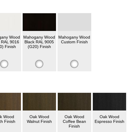
gany Wood
Mahogany Wood
Mahogany Wood
 RAL 9016
Black RAL 9005
Custom Finish
0) Finish
(G20) Finish
k Wood
Oak Wood
Oak Wood
Oak Wood
th Finish
Walnut Finish
Coffee Bean
Espresso Finish
Finish