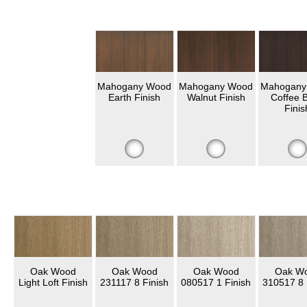
Mahogany Wood
Mahogany Wood
Mahogany
Earth Finish
Walnut Finish
Coffee 
Finis
Oak Wood
Oak Wood
Oak Wood
Oak W
Light Loft Finish
231117 8 Finish
080517 1 Finish
310517 8 