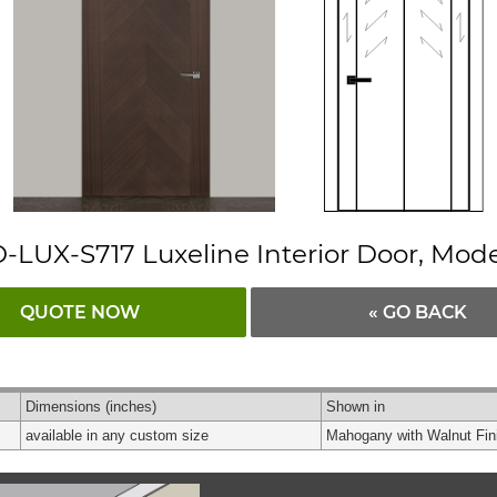
-LUX-S717 Luxeline Interior Door, Mod
QUOTE NOW
« GO BACK
Dimensions
(inches)
Shown in
available in any custom size
Mahogany with Walnut Fin