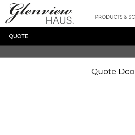
PRODUCTS & S
QUOTE
Quote Doo