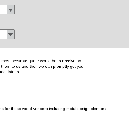
the most accurate quote would be to receive an
ide them to us and then we can promptly get you
tact info to
.
ons for these wood veneers including metal design elements