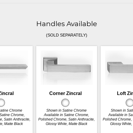
Handles Available
(SOLD SEPARATELY)
Zincral
Corner Zincral
Loft Zi
Satine Chrome
Shown in Satine Chrome
Shown in Sat
 Satine Chrome,
Available in Satine Chrome,
Available in S
, Satin Anthracite,
Polished Chrome, Satin Anthracite,
Polished Chrome, S
e, Matte Black
Glossy White, Matte Black
Glossy White,