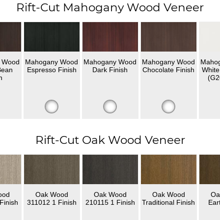
Rift-Cut Mahogany Wood Veneer
 Wood
Mahogany Wood
Mahogany Wood
Mahogany Wood
Maho
Bean
Espresso Finish
Dark Finish
Chocolate Finish
White
h
(G2
Rift-Cut Oak Wood Veneer
ood
Oak Wood
Oak Wood
Oak Wood
Oa
Finish
311012 1 Finish
210115 1 Finish
Traditional Finish
Ear