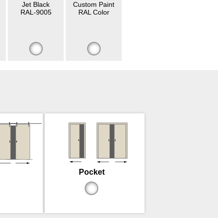
Jet Black
Custom Paint
RAL-9005
RAL Color
Pocket