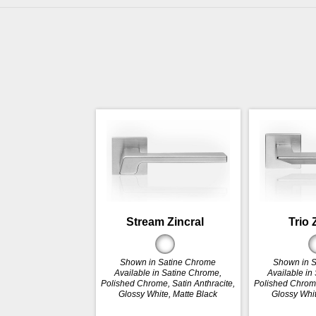
Stream Zincral
Trio 
Shown in Satine Chrome
Shown in 
Available in Satine Chrome,
Available in
Polished Chrome, Satin Anthracite,
Polished Chrome
Glossy White, Matte Black
Glossy Whit