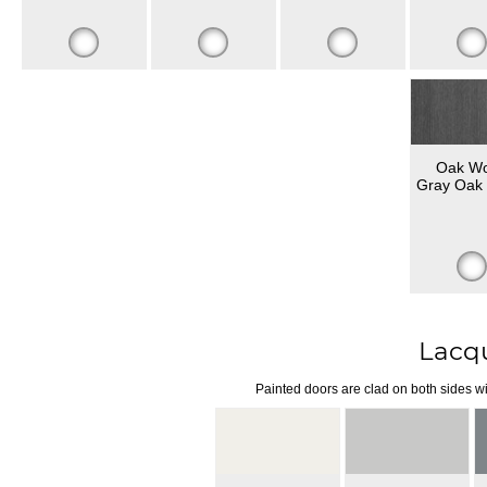
Oak W
Gray Oak 
Lacq
Painted doors are clad on both sides wi