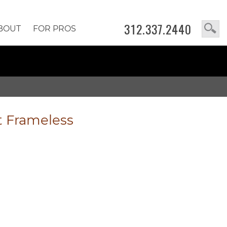
312.337.2440
BOUT
FOR PROS
 Frameless