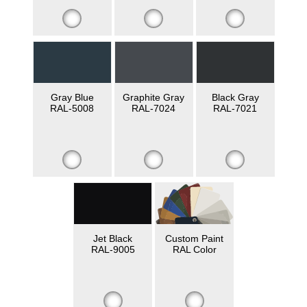
Gray Blue
Graphite Gray
Black Gray
RAL-5008
RAL-7024
RAL-7021
Jet Black
Custom Paint
RAL-9005
RAL Color