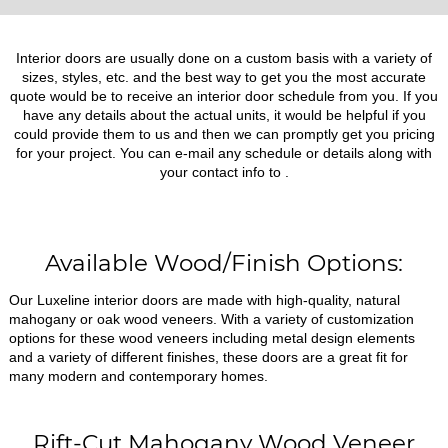
Interior doors are usually done on a custom basis with a variety of
sizes, styles, etc. and the best way to get you the most accurate
quote would be to receive an interior door schedule from you. If you
have any details about the actual units, it would be helpful if you
could provide them to us and then we can promptly get you pricing
for your project. You can e-mail any schedule or details along with
your contact info to
.
Available Wood/Finish Options:
Our Luxeline interior doors are made with high-quality, natural
mahogany or oak wood veneers. With a variety of customization
options for these wood veneers including metal design elements
and a variety of different finishes, these doors are a great fit for
many modern and contemporary homes.
Rift-Cut Mahogany Wood Veneer