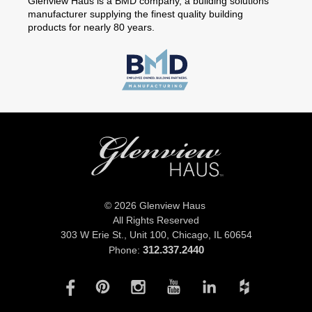
Glenview Haus is a BMD company, a building solutions
manufacturer supplying the finest quality building
products for nearly 80 years.
© 2026 Glenview Haus
All Rights Reserved
303 W Erie St., Unit 100,
Chicago, IL 60654
312.337.2440
Phone: