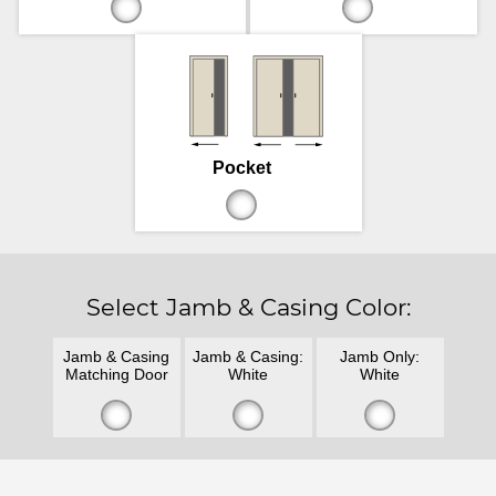
Pocket
Select Jamb & Casing Color:
Jamb & Casing
Jamb & Casing:
Jamb Only:
Matching Door
White
White