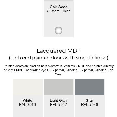
Oak Wood
Custom Finish
Lacquered MDF
(high end painted doors with smooth finish)
Painted doors are clad on both sides with 6mm thick MDF and painted directly
onto the MDF. Lacquering cycle: 1 x primer, Sanding, 1 x primer, Sanding, Top
Coat.
White
Light Gray
Gray
RAL-9016
RAL-7047
RAL-7046