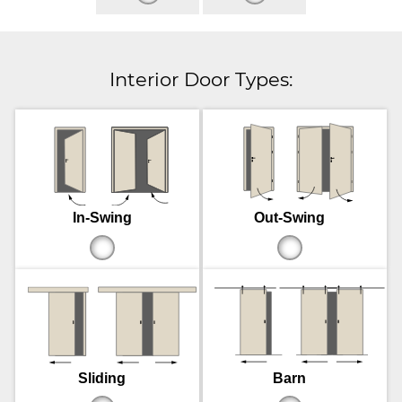
Interior Door Types:
In-Swing
Out-Swing
Sliding
Barn