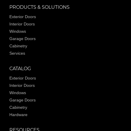
PRODUCTS & SOLUTIONS
Exterior Doors
Interior Doors
Windows
Garage Doors
Cabinetry
Services
CATALOG
Exterior Doors
Interior Doors
Windows
Garage Doors
Cabinetry
Hardware
RESOURCES