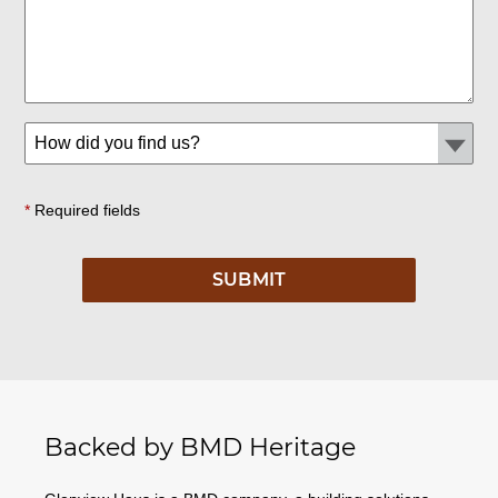
*
Required fields
Backed by BMD Heritage