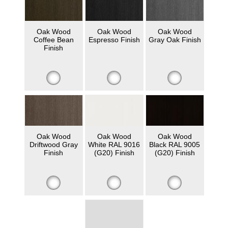
Oak Wood
Oak Wood
Oak Wood
Coffee Bean
Espresso Finish
Gray Oak Finish
Finish
Oak Wood
Oak Wood
Oak Wood
Driftwood Gray
White RAL 9016
Black RAL 9005
Finish
(G20) Finish
(G20) Finish