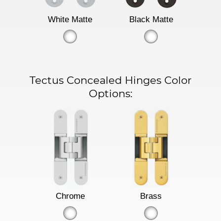
White Matte
Black Matte
Tectus Concealed Hinges Color
Options:
Chrome
Brass