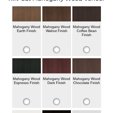
Mahogany Wood
Mahogany Wood
Mahogany Wood
Earth Finish
Walnut Finish
Coffee Bean
Finish
Mahogany Wood
Mahogany Wood
Mahogany Wood
Espresso Finish
Dark Finish
Chocolate Finish