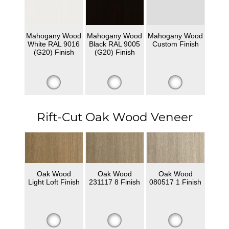
Mahogany Wood
Mahogany Wood
Mahogany Wood
White RAL 9016
Black RAL 9005
Custom Finish
(G20) Finish
(G20) Finish
Rift-Cut Oak Wood Veneer
Oak Wood
Oak Wood
Oak Wood
Light Loft Finish
231117 8 Finish
080517 1 Finish