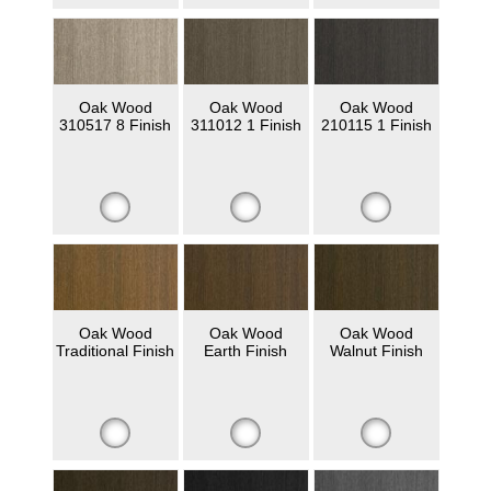
Oak Wood
Oak Wood
Oak Wood
310517 8 Finish
311012 1 Finish
210115 1 Finish
Oak Wood
Oak Wood
Oak Wood
Traditional Finish
Earth Finish
Walnut Finish