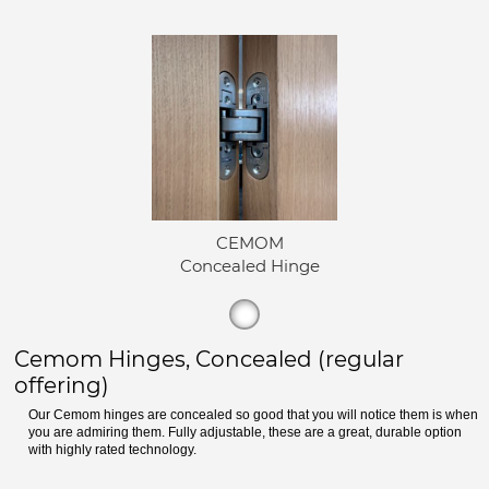
CEMOM
Concealed Hinge
Cemom Hinges, Concealed (regular
offering)
Our Cemom hinges are concealed so good that you will notice them is when
you are admiring them. Fully adjustable, these are a great, durable option
with highly rated technology.