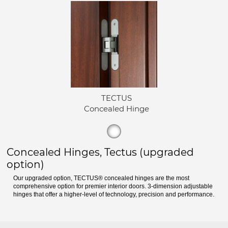
TECTUS
Concealed Hinge
Concealed Hinges, Tectus (upgraded
option)
Our upgraded option, TECTUS® concealed hinges are the most
comprehensive option for premier interior doors. 3-dimension adjustable
hinges that offer a higher-level of technology, precision and performance.