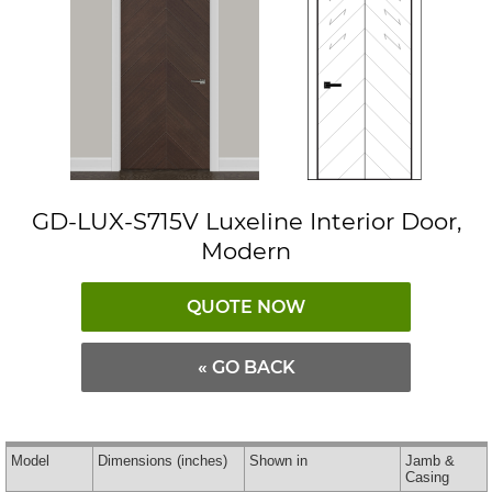
GD-LUX-S715V Luxeline Interior Door,
Modern
QUOTE NOW
« GO BACK
Model
Dimensions
(inches)
Shown in
Jamb &
Casing