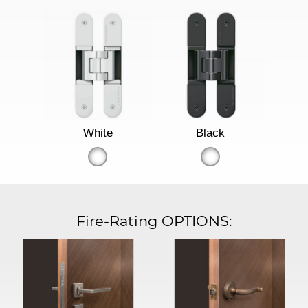
White
Black
Fire-Rating OPTIONS: