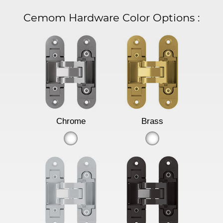
Cemom Hardware Color Options
:
Chrome
Brass