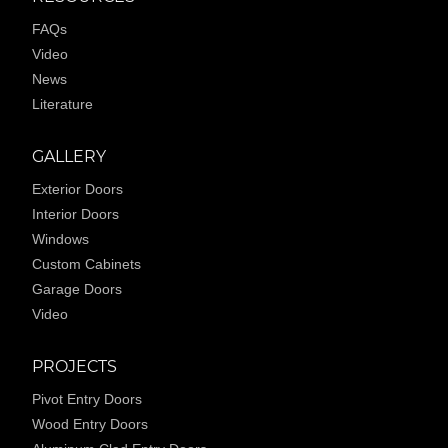
FAQs
Video
News
Literature
GALLERY
Exterior Doors
Interior Doors
Windows
Custom Cabinets
Garage Doors
Video
PROJECTS
Pivot Entry Doors
Wood Entry Doors