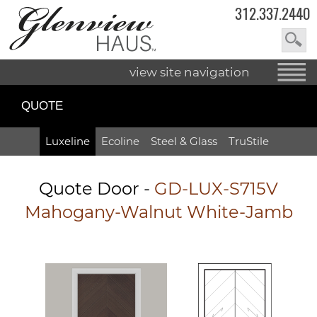
312.337.2440
view site navigation
QUOTE
Luxeline
Ecoline
Steel & Glass
TruStile
Quote Door
-
GD-LUX-S715V
Mahogany-Walnut White-Jamb