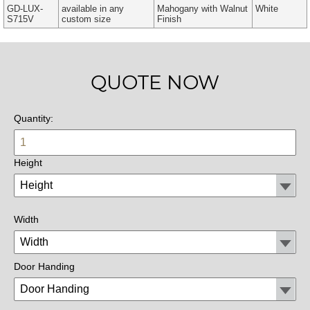
GD-LUX-
available in any
Mahogany with Walnut
White
S715V
custom size
Finish
QUOTE NOW
Quantity:
Height
Width
Door Handing