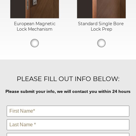
European Magnetic
Standard Single Bore
Lock Mechanism
Lock Prep
PLEASE FILL OUT INFO BELOW:
Please submit your info, we will contact you within 24 hours