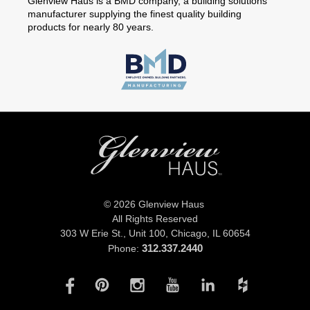
Glenview Haus is a BMD company, a building solutions
manufacturer supplying the finest quality building
products for nearly 80 years.
© 2026 Glenview Haus
All Rights Reserved
303 W Erie St., Unit 100,
Chicago, IL 60654
312.337.2440
Phone: