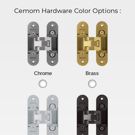
Cemom Hardware Color Options
:
Chrome
Brass