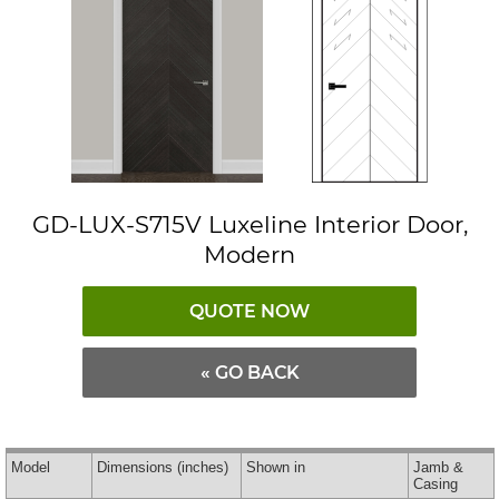
GD-LUX-S715V Luxeline Interior Door,
Modern
QUOTE NOW
« GO BACK
Model
Dimensions
(inches)
Shown in
Jamb &
Casing