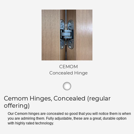
CEMOM
Concealed Hinge
Cemom Hinges, Concealed (regular
offering)
Our Cemom hinges are concealed so good that you will notice them is when
you are admiring them. Fully adjustable, these are a great, durable option
with highly rated technology.