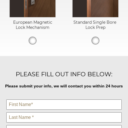
European Magnetic
Standard Single Bore
Lock Mechanism
Lock Prep
PLEASE FILL OUT INFO BELOW:
Please submit your info, we will contact you within 24 hours