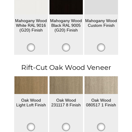
Mahogany Wood
Mahogany Wood
Mahogany Wood
White RAL 9016
Black RAL 9005
Custom Finish
(G20) Finish
(G20) Finish
Rift-Cut Oak Wood Veneer
Oak Wood
Oak Wood
Oak Wood
Light Loft Finish
231117 8 Finish
080517 1 Finish