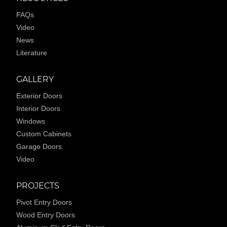
FAQs
Video
News
Literature
GALLERY
Exterior Doors
Interior Doors
Windows
Custom Cabinets
Garage Doors
Video
PROJECTS
Pivot Entry Doors
Wood Entry Doors