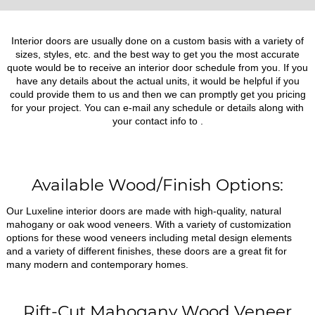
Interior doors are usually done on a custom basis with a variety of
sizes, styles, etc. and the best way to get you the most accurate
quote would be to receive an interior door schedule from you. If you
have any details about the actual units, it would be helpful if you
could provide them to us and then we can promptly get you pricing
for your project. You can e-mail any schedule or details along with
your contact info to
.
Available Wood/Finish Options:
Our Luxeline interior doors are made with high-quality, natural
mahogany or oak wood veneers. With a variety of customization
options for these wood veneers including metal design elements
and a variety of different finishes, these doors are a great fit for
many modern and contemporary homes.
Rift-Cut Mahogany Wood Veneer