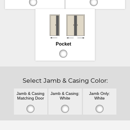
Pocket
Select Jamb & Casing Color:
Jamb & Casing
Jamb & Casing:
Jamb Only:
Matching Door
White
White