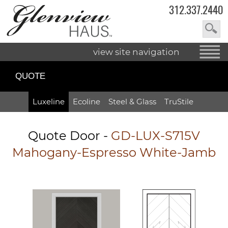
312.337.2440
view site navigation
QUOTE
Luxeline
Ecoline
Steel & Glass
TruStile
Quote Door
-
GD-LUX-S715V
Mahogany-Espresso White-Jamb