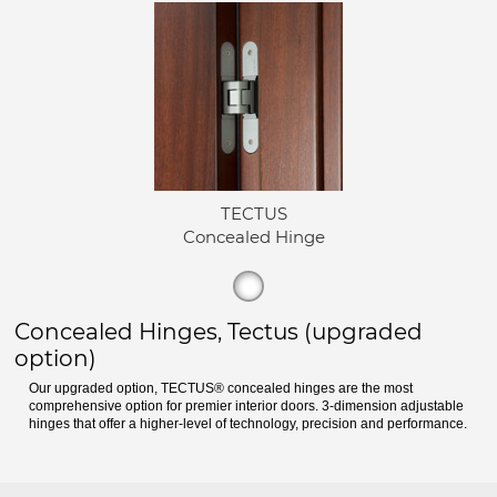
TECTUS
Concealed Hinge
Concealed Hinges, Tectus (upgraded
option)
Our upgraded option, TECTUS® concealed hinges are the most
comprehensive option for premier interior doors. 3-dimension adjustable
hinges that offer a higher-level of technology, precision and performance.