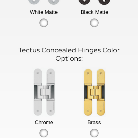
White Matte
Black Matte
Tectus Concealed Hinges Color
Options:
Chrome
Brass