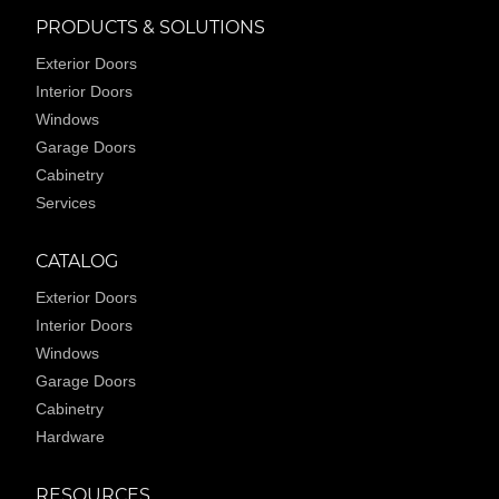
PRODUCTS & SOLUTIONS
Exterior Doors
Interior Doors
Windows
Garage Doors
Cabinetry
Services
CATALOG
Exterior Doors
Interior Doors
Windows
Garage Doors
Cabinetry
Hardware
RESOURCES