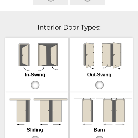
Interior Door Types:
In-Swing
Out-Swing
Sliding
Barn