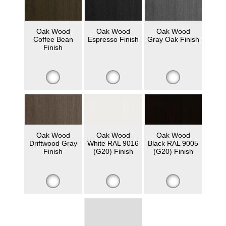
Oak Wood
Oak Wood
Oak Wood
Coffee Bean
Espresso Finish
Gray Oak Finish
Finish
Oak Wood
Oak Wood
Oak Wood
Driftwood Gray
White RAL 9016
Black RAL 9005
Finish
(G20) Finish
(G20) Finish