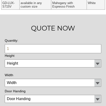
GD-LUX-
available in any
Mahogany with
White
S715V
custom size
Espresso Finish
QUOTE NOW
Quantity:
Height
Width
Door Handing