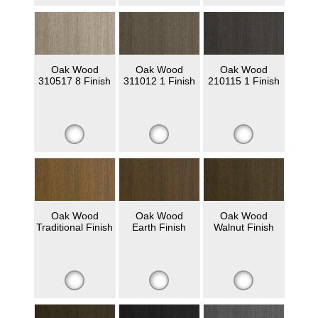
Oak Wood
Oak Wood
Oak Wood
310517 8 Finish
311012 1 Finish
210115 1 Finish
Oak Wood
Oak Wood
Oak Wood
Traditional Finish
Earth Finish
Walnut Finish