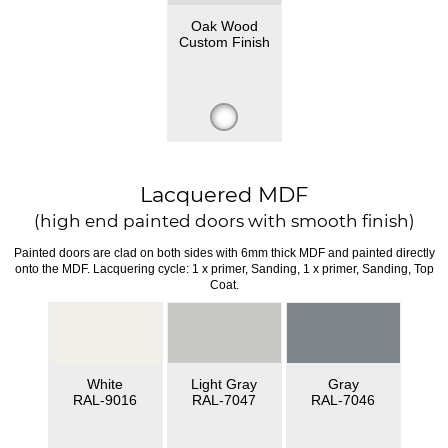
Oak Wood
Custom Finish
Lacquered MDF
(high end painted doors with smooth finish)
Painted doors are clad on both sides with 6mm thick MDF and painted directly
onto the MDF. Lacquering cycle: 1 x primer, Sanding, 1 x primer, Sanding, Top
Coat.
White
Light Gray
Gray
RAL-9016
RAL-7047
RAL-7046