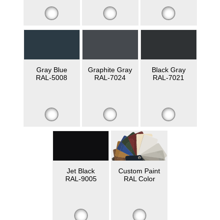
Gray Blue
Graphite Gray
Black Gray
RAL-5008
RAL-7024
RAL-7021
Jet Black
Custom Paint
RAL-9005
RAL Color