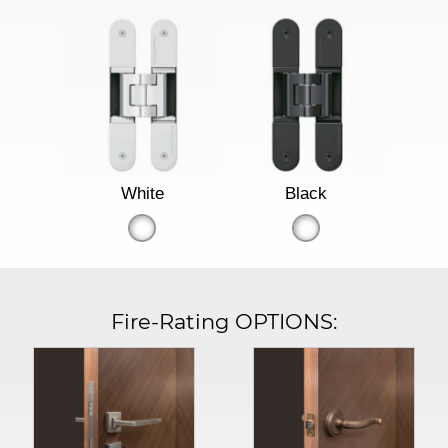
White
Black
Fire-Rating OPTIONS: