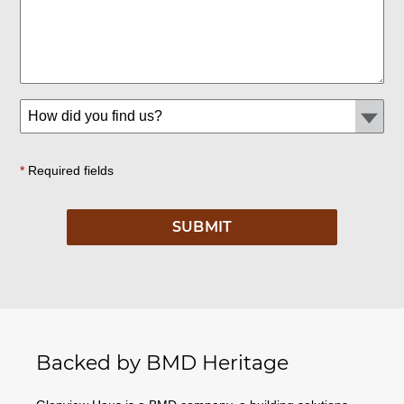
*
Required fields
Backed by BMD Heritage