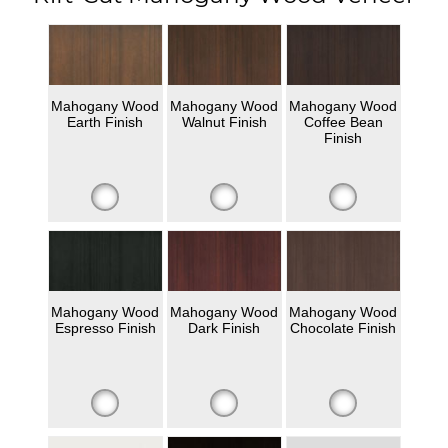
Mahogany Wood
Mahogany Wood
Mahogany Wood
Earth Finish
Walnut Finish
Coffee Bean
Finish
Mahogany Wood
Mahogany Wood
Mahogany Wood
Espresso Finish
Dark Finish
Chocolate Finish