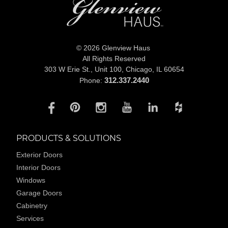
© 2026 Glenview Haus
All Rights Reserved
303 W Erie St., Unit 100,
Chicago, IL 60654
312.337.2440
Phone:
PRODUCTS & SOLUTIONS
Exterior Doors
Interior Doors
Windows
Garage Doors
Cabinetry
Services