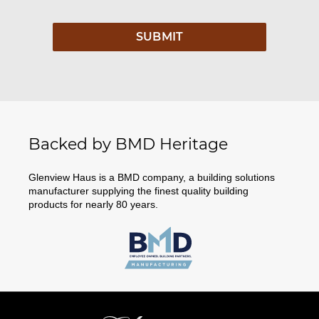
Backed by BMD Heritage
Glenview Haus is a BMD company, a building solutions
manufacturer supplying the finest quality building
products for nearly 80 years.