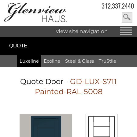
312.337.2440
view site navigation
QUOTE
Luxeline
Ecoline
Steel & Glass
TruStile
Quote Door
-
GD-LUX-S711
Painted-RAL-5008