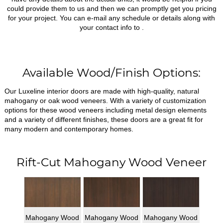
could provide them to us and then we can promptly get you pricing
for your project. You can e-mail any schedule or details along with
your contact info to
.
Available Wood/Finish Options:
Our Luxeline interior doors are made with high-quality, natural
mahogany or oak wood veneers. With a variety of customization
options for these wood veneers including metal design elements
and a variety of different finishes, these doors are a great fit for
many modern and contemporary homes.
Rift-Cut Mahogany Wood Veneer
Mahogany Wood
Mahogany Wood
Mahogany Wood