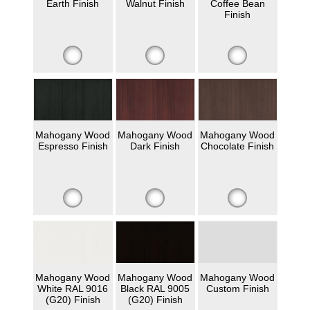
Earth Finish
Walnut Finish
Coffee Bean
Finish
Mahogany Wood
Mahogany Wood
Mahogany Wood
Espresso Finish
Dark Finish
Chocolate Finish
Mahogany Wood
Mahogany Wood
Mahogany Wood
White RAL 9016
Black RAL 9005
Custom Finish
(G20) Finish
(G20) Finish