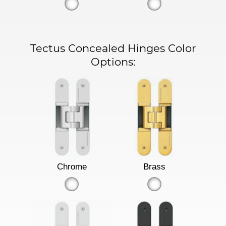
Tectus Concealed Hinges Color
Options:
Chrome
Brass