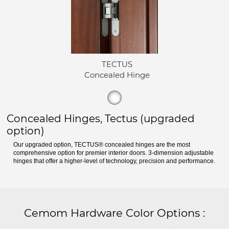
TECTUS
Concealed Hinge
Concealed Hinges, Tectus (upgraded
option)
Our upgraded option, TECTUS® concealed hinges are the most
comprehensive option for premier interior doors. 3-dimension adjustable
hinges that offer a higher-level of technology, precision and performance.
Cemom Hardware Color Options
: