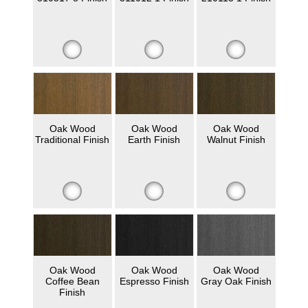
Oak Wood
Oak Wood
Oak Wood
Traditional Finish
Earth Finish
Walnut Finish
Oak Wood
Oak Wood
Oak Wood
Coffee Bean
Espresso Finish
Gray Oak Finish
Finish