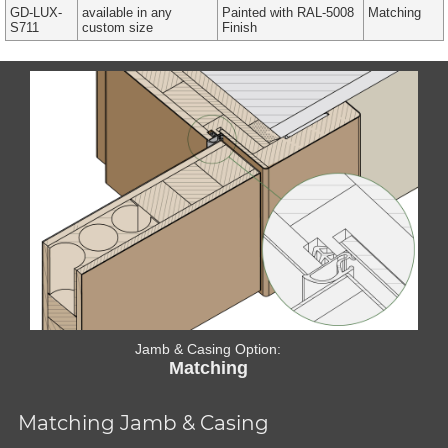
GD-LUX-
available in any
Painted with RAL-5008
Matching
S711
custom size
Finish
Jamb & Casing Option:
Matching
Matching Jamb & Casing