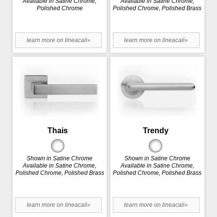
Available in Satine Chrome,
Available in Satine Chrome,
Polished Chrome
Polished Chrome, Polished Brass
learn more on lineacali»
learn more on lineacali»
Thais
Trendy
Shown in Satine Chrome
Shown in Satine Chrome
Available in Satine Chrome,
Available in Satine Chrome,
Polished Chrome, Polished Brass
Polished Chrome, Polished Brass
learn more on lineacali»
learn more on lineacali»