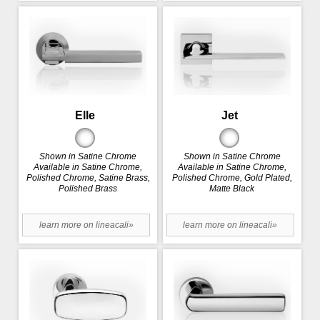
Elle
Jet
Shown in Satine Chrome
Shown in Satine Chrome
Available in Satine Chrome,
Available in Satine Chrome,
Polished Chrome, Satine Brass,
Polished Chrome, Gold Plated,
Polished Brass
Matte Black
learn more on lineacali»
learn more on lineacali»