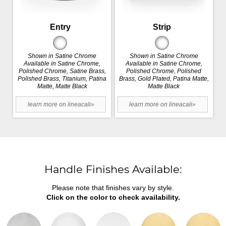
Entry
Strip
Shown in Satine Chrome
Shown in Satine Chrome
Available in Satine Chrome,
Available in Satine Chrome,
Polished Chrome, Satine Brass,
Polished Chrome, Polished
Polished Brass, Titanium, Patina
Brass, Gold Plated, Patina Matte,
Matte, Matte Black
Matte Black
learn more on lineacali»
learn more on lineacali»
Handle Finishes Available:
Please note that finishes vary by style.
Click on the color to check availability.