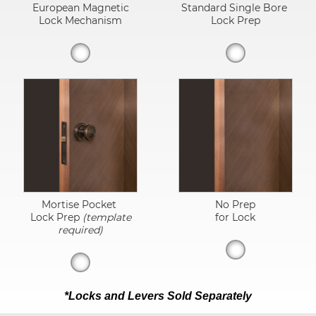
European Magnetic
Standard Single Bore
Lock Mechanism
Lock Prep
Mortise Pocket
No Prep
Lock Prep
(template
for Lock
required)
*Locks and Levers Sold Separately