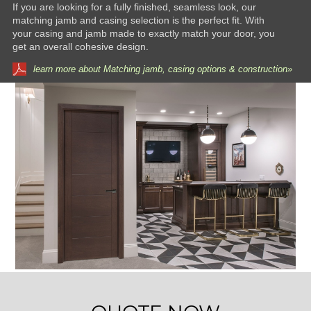
If you are looking for a fully finished, seamless look, our
matching jamb and casing selection is the perfect fit. With
your casing and jamb made to exactly match your door, you
get an overall cohesive design.
learn more about Matching jamb, casing options & construction»