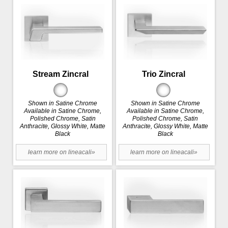
Stream Zincral
Trio Zincral
Shown in Satine Chrome
Shown in Satine Chrome
Available in Satine Chrome,
Available in Satine Chrome,
Polished Chrome, Satin
Polished Chrome, Satin
Anthracite, Glossy White, Matte
Anthracite, Glossy White, Matte
Black
Black
learn more on lineacali»
learn more on lineacali»