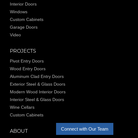
Interior Doors
Windows
Custom Cabinets
Garage Doors
Video
PROJECTS
Pivot Entry Doors
Wood Entry Doors
Aluminum Clad Entry Doors
Exterior Steel & Glass Doors
Modern Wood Interior Doors
Interior Steel & Glass Doors
Wine Cellars
Custom Cabinets
Connect with Our Team
ABOUT