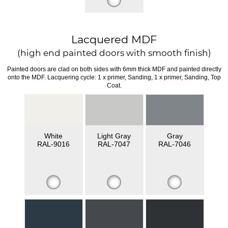
Lacquered MDF
(high end painted doors with smooth finish)
Painted doors are clad on both sides with 6mm thick MDF and painted directly
onto the MDF. Lacquering cycle: 1 x primer, Sanding, 1 x primer, Sanding, Top
Coat.
White
Light Gray
Gray
RAL-9016
RAL-7047
RAL-7046