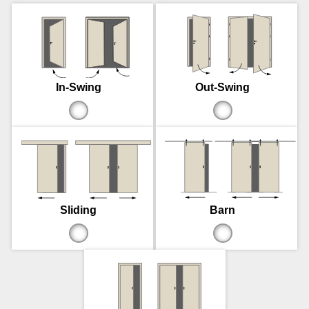
In-Swing
Out-Swing
Sliding
Barn