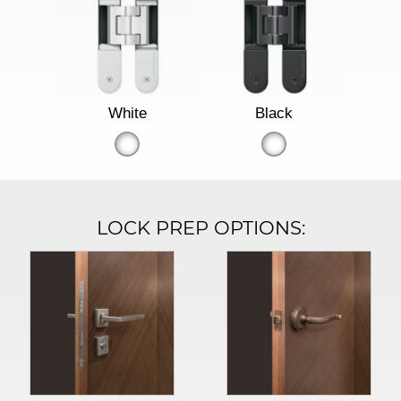
White
Black
LOCK PREP OPTIONS: