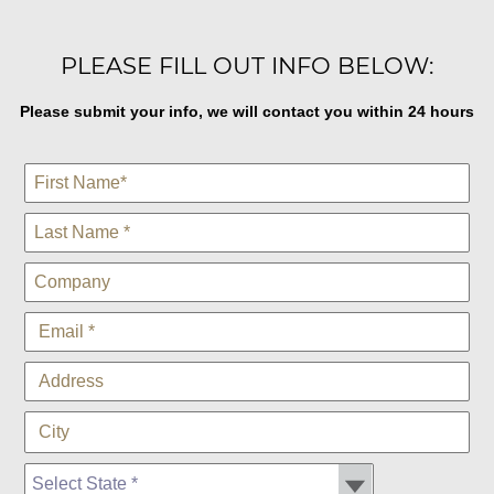
PLEASE FILL OUT INFO BELOW:
Please submit your info, we will contact you within 24 hours