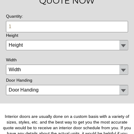
QUOTE NOW
Quantity:
Height
Width
Door Handing
Interior doors are usually done on a custom basis with a variety of
sizes, styles, etc. and the best way to get you the most accurate
quote would be to receive an interior door schedule from you. If you
have any details about the actual units, it would be helpful if you