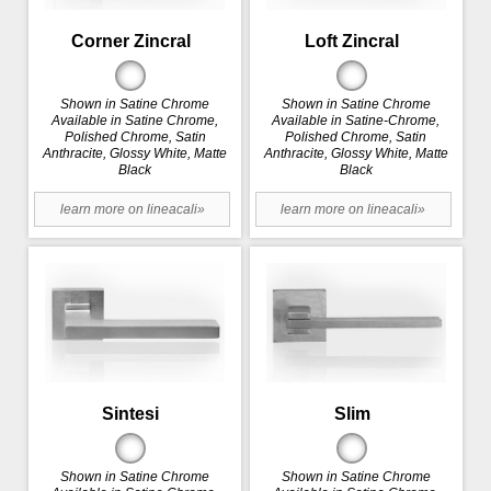
Corner Zincral
Loft Zincral
Shown in Satine Chrome
Shown in Satine Chrome
Available in Satine Chrome,
Available in Satine-Chrome,
Polished Chrome, Satin
Polished Chrome, Satin
Anthracite, Glossy White, Matte
Anthracite, Glossy White, Matte
Black
Black
learn more on lineacali»
learn more on lineacali»
Sintesi
Slim
Shown in Satine Chrome
Shown in Satine Chrome