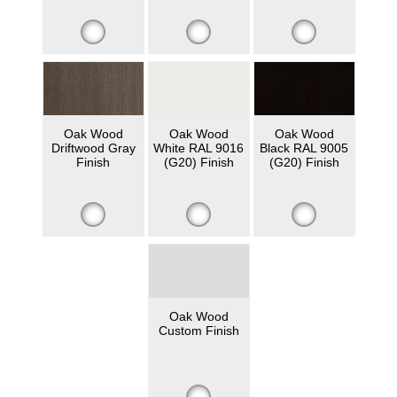
Oak Wood
Oak Wood
Oak Wood
Driftwood Gray
White RAL 9016
Black RAL 9005
Finish
(G20) Finish
(G20) Finish
Oak Wood
Custom Finish