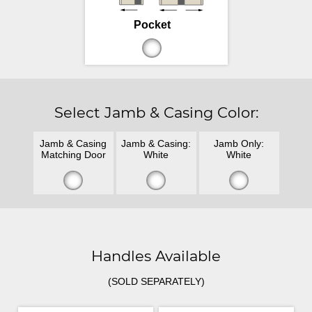
Pocket
Select Jamb & Casing Color:
Jamb & Casing
Jamb & Casing:
Jamb Only:
Matching Door
White
White
Handles Available
(SOLD SEPARATELY)