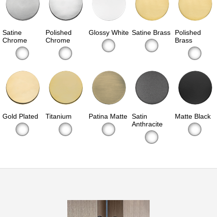
Satine
Polished
Glossy White
Satine Brass
Polished
Chrome
Chrome
Brass
Gold Plated
Titanium
Patina Matte
Satin
Matte Black
Anthracite