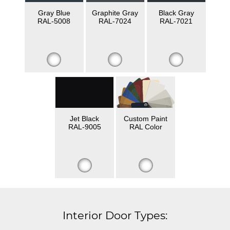
Gray Blue
Graphite Gray
Black Gray
RAL-5008
RAL-7024
RAL-7021
Jet Black
Custom Paint
RAL-9005
RAL Color
Interior Door Types: