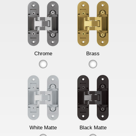
Chrome
Brass
White Matte
Black Matte