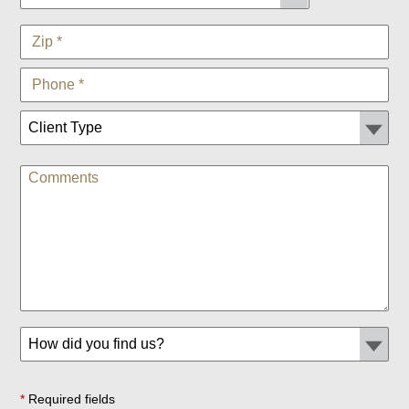
*
Required fields