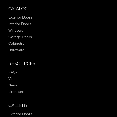
CATALOG
Exterior Doors
Interior Doors
Windows
Garage Doors
Cabinetry
Hardware
RESOURCES
FAQs
Video
News
Literature
GALLERY
Exterior Doors