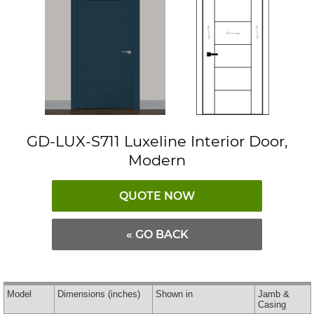
GD-LUX-S711 Luxeline Interior Door,
Modern
QUOTE NOW
« GO BACK
Model
Dimensions
(inches)
Shown in
Jamb &
Casing