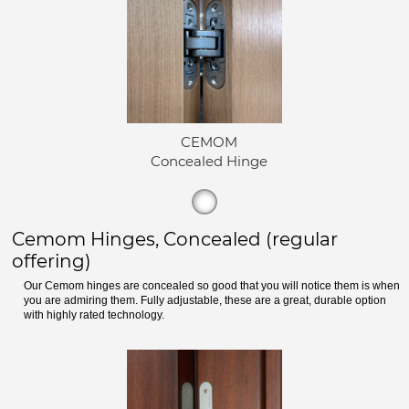
CEMOM
Concealed Hinge
Cemom Hinges, Concealed (regular
offering)
Our Cemom hinges are concealed so good that you will notice them is when
you are admiring them. Fully adjustable, these are a great, durable option
with highly rated technology.