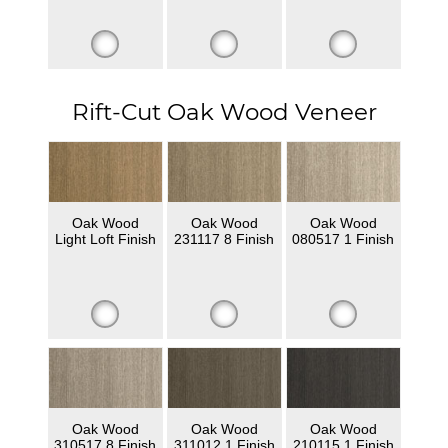
Rift-Cut Oak Wood Veneer
Oak Wood
Oak Wood
Oak Wood
Light Loft Finish
231117 8 Finish
080517 1 Finish
Oak Wood
Oak Wood
Oak Wood
310517 8 Finish
311012 1 Finish
210115 1 Finish