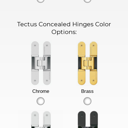
Tectus Concealed Hinges Color
Options:
Chrome
Brass