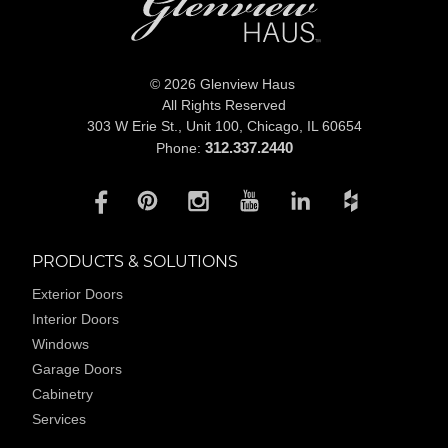
© 2026 Glenview Haus
All Rights Reserved
303 W Erie St., Unit 100,
Chicago, IL 60654
312.337.2440
Phone:
PRODUCTS & SOLUTIONS
Exterior Doors
Interior Doors
Windows
Garage Doors
Cabinetry
Services