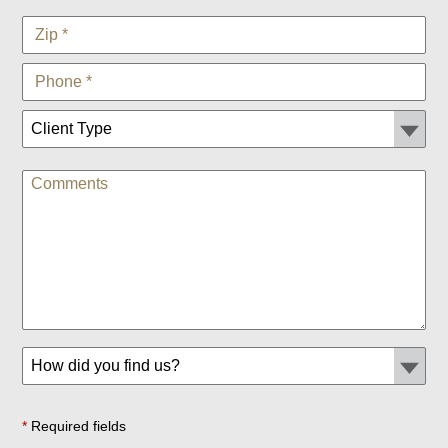
*
Required fields