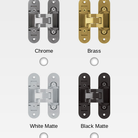
Chrome
Brass
White Matte
Black Matte