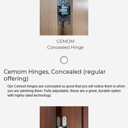
CEMOM
Concealed Hinge
Cemom Hinges, Concealed (regular
offering)
Our Cemom hinges are concealed so good that you will notice them is when
you are admiring them. Fully adjustable, these are a great, durable option
with highly rated technology.