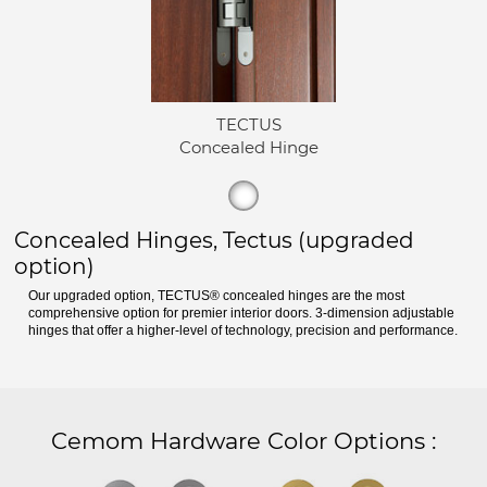
TECTUS
Concealed Hinge
Concealed Hinges, Tectus (upgraded
option)
Our upgraded option, TECTUS® concealed hinges are the most
comprehensive option for premier interior doors. 3-dimension adjustable
hinges that offer a higher-level of technology, precision and performance.
Cemom Hardware Color Options
: