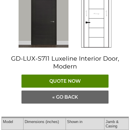
GD-LUX-S711 Luxeline Interior Door,
Modern
QUOTE NOW
« GO BACK
Model
Dimensions
(inches)
Shown in
Jamb &
Casing