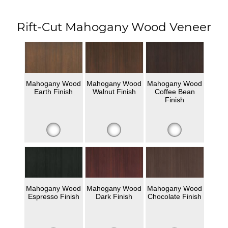
Rift-Cut Mahogany Wood Veneer
Mahogany Wood
Mahogany Wood
Mahogany Wood
Earth Finish
Walnut Finish
Coffee Bean
Finish
Mahogany Wood
Mahogany Wood
Mahogany Wood
Espresso Finish
Dark Finish
Chocolate Finish