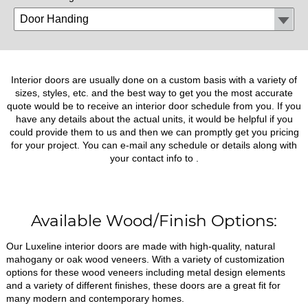
Interior doors are usually done on a custom basis with a variety of
sizes, styles, etc. and the best way to get you the most accurate
quote would be to receive an interior door schedule from you. If you
have any details about the actual units, it would be helpful if you
could provide them to us and then we can promptly get you pricing
for your project. You can e-mail any schedule or details along with
your contact info to
.
Available Wood/Finish Options:
Our Luxeline interior doors are made with high-quality, natural
mahogany or oak wood veneers. With a variety of customization
options for these wood veneers including metal design elements
and a variety of different finishes, these doors are a great fit for
many modern and contemporary homes.