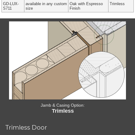
GD-LUX-
available in any custom
Oak with Espresso
Trimless
S711
size
Finish
Jamb & Casing Option:
Trimless
Trimless Door