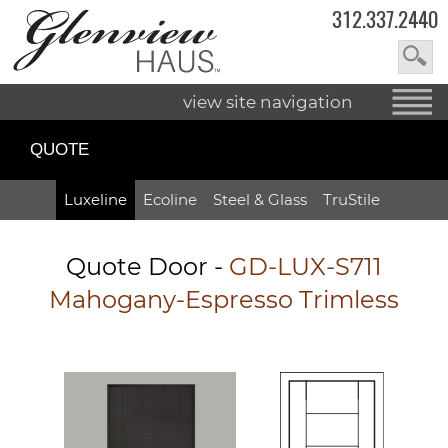
312.337.2440
view site navigation
QUOTE
Luxeline
Ecoline
Steel & Glass
TruStile
Quote Door
-
GD-LUX-S711
Mahogany-Espresso Trimless