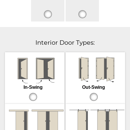
Interior Door Types:
In-Swing
Out-Swing