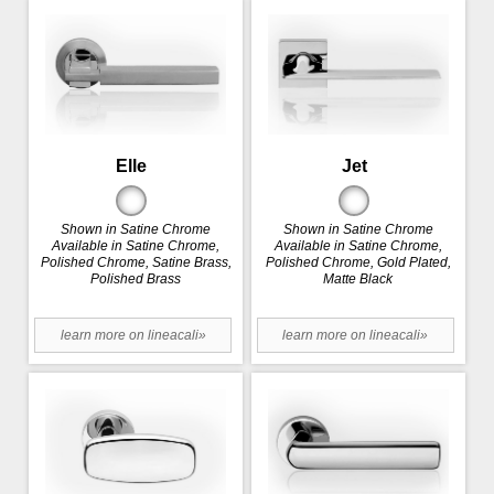
Elle
Jet
Shown in Satine Chrome
Shown in Satine Chrome
Available in Satine Chrome,
Available in Satine Chrome,
Polished Chrome, Satine Brass,
Polished Chrome, Gold Plated,
Polished Brass
Matte Black
learn more on lineacali»
learn more on lineacali»