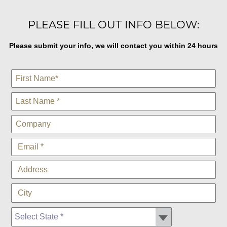
PLEASE FILL OUT INFO BELOW:
Please submit your info, we will contact you within 24 hours