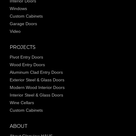
Interior Doors
Windows
Custom Cabinets
Garage Doors
Video
PROJECTS
Pivot Entry Doors
Wood Entry Doors
Aluminum Clad Entry Doors
Exterior Steel & Glass Doors
Modern Wood Interior Doors
Interior Steel & Glass Doors
Wine Cellars
Custom Cabinets
ABOUT
About Glenview HAUS