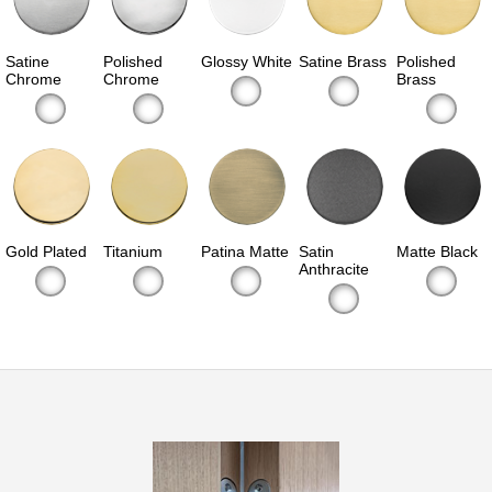
Satine
Polished
Glossy White
Satine Brass
Polished
Chrome
Chrome
Brass
Gold Plated
Titanium
Patina Matte
Satin
Matte Black
Anthracite