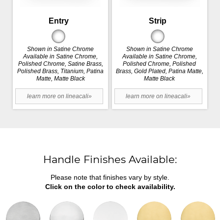
Entry
Strip
Shown in Satine Chrome
Shown in Satine Chrome
Available in Satine Chrome,
Available in Satine Chrome,
Polished Chrome, Satine Brass,
Polished Chrome, Polished
Polished Brass, Titanium, Patina
Brass, Gold Plated, Patina Matte,
Matte, Matte Black
Matte Black
learn more on lineacali»
learn more on lineacali»
Handle Finishes Available:
Please note that finishes vary by style.
Click on the color to check availability.