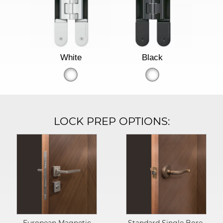
White
Black
LOCK PREP OPTIONS: