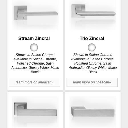
Stream Zincral
Trio Zincral
Shown in Satine Chrome
Shown in Satine Chrome
Available in Satine Chrome,
Available in Satine Chrome,
Polished Chrome, Satin
Polished Chrome, Satin
Anthracite, Glossy White, Matte
Anthracite, Glossy White, Matte
Black
Black
learn more on lineacali»
learn more on lineacali»