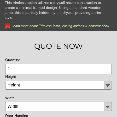
This trimless option utilizes a drywall return construction to
create a minimal framed design. Using a standard wooden
jamb, this is partially hidden by the drywall providing a slim
style.
learn more about Trimless jamb, casing options & construction»
QUOTE NOW
Quantity:
Height
Width
Door Handing