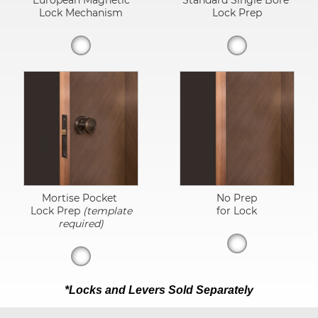
European Magnetic
Standard Single Bore
Lock Mechanism
Lock Prep
Mortise Pocket
No Prep
Lock Prep
(template
for Lock
required)
*Locks and Levers Sold Separately