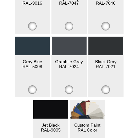
RAL-9016
RAL-7047
RAL-7046
Gray Blue
Graphite Gray
Black Gray
RAL-5008
RAL-7024
RAL-7021
Jet Black
Custom Paint
RAL-9005
RAL Color