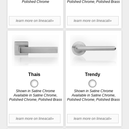
Polished Chrome
Polished Chrome, Polished Brass
learn more on lineacali»
learn more on lineacali»
Thais
Trendy
Shown in Satine Chrome
Shown in Satine Chrome
Available in Satine Chrome,
Available in Satine Chrome,
Polished Chrome, Polished Brass
Polished Chrome, Polished Brass
learn more on lineacali»
learn more on lineacali»