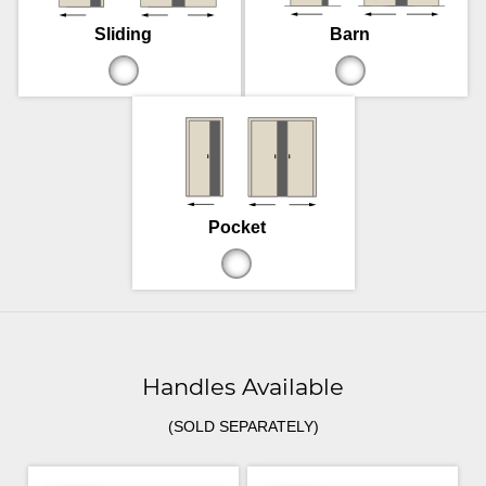
Sliding
Barn
Pocket
Handles Available
(SOLD SEPARATELY)