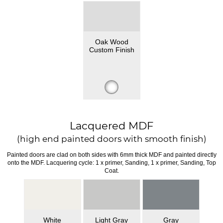
Oak Wood
Custom Finish
Lacquered MDF
(high end painted doors with smooth finish)
Painted doors are clad on both sides with 6mm thick MDF and painted directly
onto the MDF. Lacquering cycle: 1 x primer, Sanding, 1 x primer, Sanding, Top
Coat.
White
Light Gray
Gray