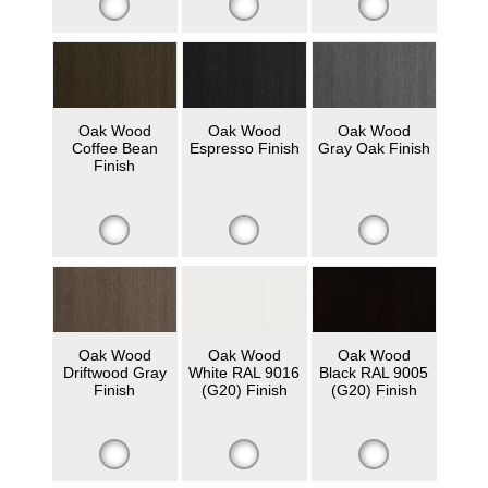
Oak Wood
Oak Wood
Oak Wood
Coffee Bean
Espresso Finish
Gray Oak Finish
Finish
Oak Wood
Oak Wood
Oak Wood
Driftwood Gray
White RAL 9016
Black RAL 9005
Finish
(G20) Finish
(G20) Finish