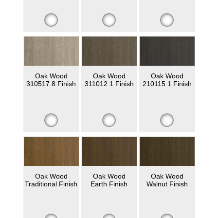
Oak Wood
Oak Wood
Oak Wood
310517 8 Finish
311012 1 Finish
210115 1 Finish
Oak Wood
Oak Wood
Oak Wood
Traditional Finish
Earth Finish
Walnut Finish