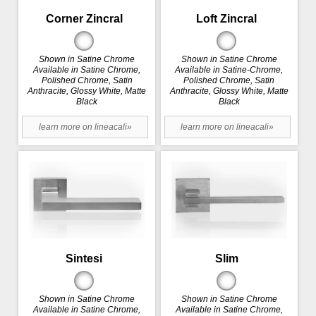
Corner Zincral
Loft Zincral
Shown in Satine Chrome
Shown in Satine Chrome
Available in Satine Chrome,
Available in Satine-Chrome,
Polished Chrome, Satin
Polished Chrome, Satin
Anthracite, Glossy White, Matte
Anthracite, Glossy White, Matte
Black
Black
learn more on lineacali»
learn more on lineacali»
Sintesi
Slim
Shown in Satine Chrome
Shown in Satine Chrome
Available in Satine Chrome,
Available in Satine Chrome,