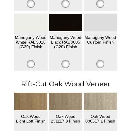
Mahogany Wood
Mahogany Wood
Mahogany Wood
White RAL 9016
Black RAL 9005
Custom Finish
(G20) Finish
(G20) Finish
Rift-Cut Oak Wood Veneer
Oak Wood
Oak Wood
Oak Wood
Light Loft Finish
231117 8 Finish
080517 1 Finish