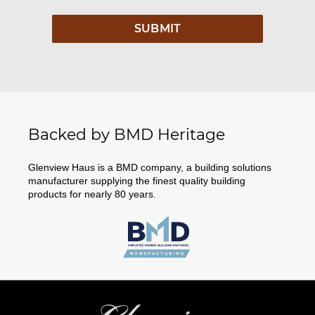
Backed by BMD Heritage
Glenview Haus is a BMD company, a building solutions
manufacturer supplying the finest quality building
products for nearly 80 years.