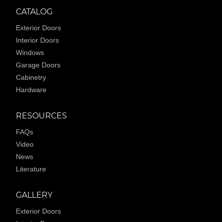
CATALOG
Exterior Doors
Interior Doors
Windows
Garage Doors
Cabinetry
Hardware
RESOURCES
FAQs
Video
News
Literature
GALLERY
Exterior Doors