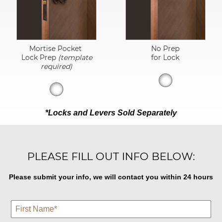
Mortise Pocket
No Prep
Lock Prep
(template
for Lock
required)
*Locks and Levers Sold Separately
PLEASE FILL OUT INFO BELOW:
Please submit your info, we will contact you within 24 hours