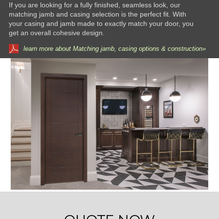
If you are looking for a fully finished, seamless look, our
matching jamb and casing selection is the perfect fit. With
your casing and jamb made to exactly match your door, you
get an overall cohesive design.
learn more about Matching jamb, casing options & construction»