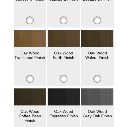
Oak Wood
Oak Wood
Oak Wood
Traditional Finish
Earth Finish
Walnut Finish
Oak Wood
Oak Wood
Oak Wood
Coffee Bean
Espresso Finish
Gray Oak Finish
Finish