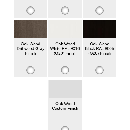
Oak Wood
Oak Wood
Oak Wood
Driftwood Gray
White RAL 9016
Black RAL 9005
Finish
(G20) Finish
(G20) Finish
Oak Wood
Custom Finish