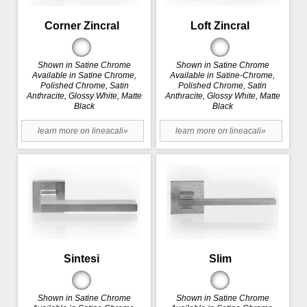
Corner Zincral
Loft Zincral
Shown in Satine Chrome
Shown in Satine Chrome
Available in Satine Chrome,
Available in Satine-Chrome,
Polished Chrome, Satin
Polished Chrome, Satin
Anthracite, Glossy White, Matte
Anthracite, Glossy White, Matte
Black
Black
learn more on lineacali»
learn more on lineacali»
Sintesi
Slim
Shown in Satine Chrome
Shown in Satine Chrome