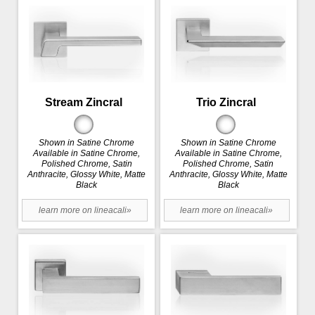
Stream Zincral
Trio Zincral
Shown in Satine Chrome
Shown in Satine Chrome
Available in Satine Chrome,
Available in Satine Chrome,
Polished Chrome, Satin
Polished Chrome, Satin
Anthracite, Glossy White, Matte
Anthracite, Glossy White, Matte
Black
Black
learn more on lineacali»
learn more on lineacali»