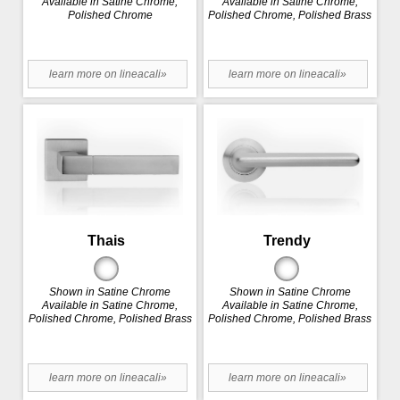
Available in Satine Chrome,
Available in Satine Chrome,
Polished Chrome
Polished Chrome, Polished Brass
learn more on lineacali»
learn more on lineacali»
Thais
Trendy
Shown in Satine Chrome
Shown in Satine Chrome
Available in Satine Chrome,
Available in Satine Chrome,
Polished Chrome, Polished Brass
Polished Chrome, Polished Brass
learn more on lineacali»
learn more on lineacali»