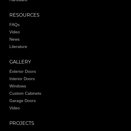
RESOURCES
FAQs
Video
News
Literature
GALLERY
Exterior Doors
Interior Doors
Windows
Custom Cabinets
Garage Doors
Video
PROJECTS