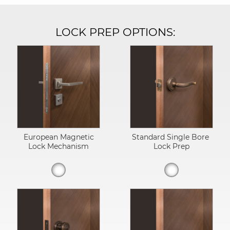
LOCK PREP OPTIONS:
European Magnetic
Standard Single Bore
Lock Mechanism
Lock Prep