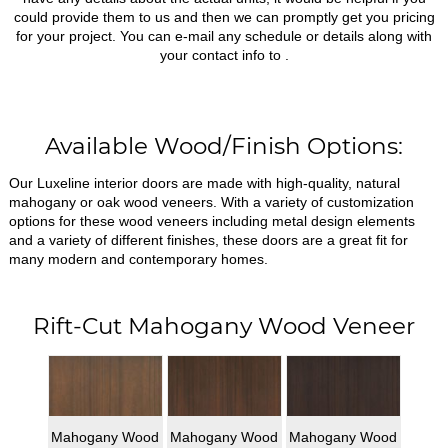
could provide them to us and then we can promptly get you pricing
for your project. You can e-mail any schedule or details along with
your contact info to
.
Available Wood/Finish Options:
Our Luxeline interior doors are made with high-quality, natural
mahogany or oak wood veneers. With a variety of customization
options for these wood veneers including metal design elements
and a variety of different finishes, these doors are a great fit for
many modern and contemporary homes.
Rift-Cut Mahogany Wood Veneer
Mahogany Wood
Mahogany Wood
Mahogany Wood