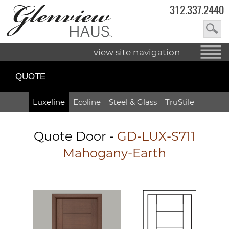
312.337.2440
view site navigation
QUOTE
Luxeline
Ecoline
Steel & Glass
TruStile
Quote Door
-
GD-LUX-S711
Mahogany-Earth