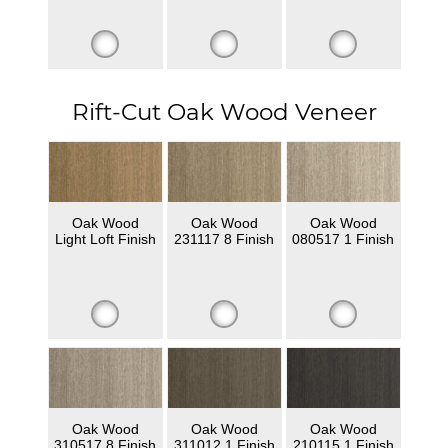
Rift-Cut Oak Wood Veneer
Oak Wood
Oak Wood
Oak Wood
Light Loft Finish
231117 8 Finish
080517 1 Finish
Oak Wood
Oak Wood
Oak Wood
310517 8 Finish
311012 1 Finish
210115 1 Finish