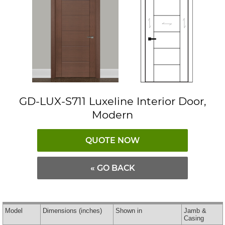
GD-LUX-S711 Luxeline Interior Door,
Modern
QUOTE NOW
« GO BACK
Model
Dimensions
(inches)
Shown in
Jamb &
Casing