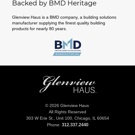
Backed by BMD Heritage
Glenview Haus is a BMD company, a building solutions
manufacturer supplying the finest quality building
products for nearly 80 years.
© 2026 Glenview Haus
All Rights Reserved
303 W Erie St., Unit 100,
Chicago, IL 60654
312.337.2440
Phone: