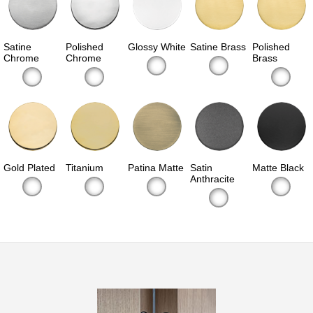
Satine
Polished
Glossy White
Satine Brass
Polished
Chrome
Chrome
Brass
Gold Plated
Titanium
Patina Matte
Satin
Matte Black
Anthracite