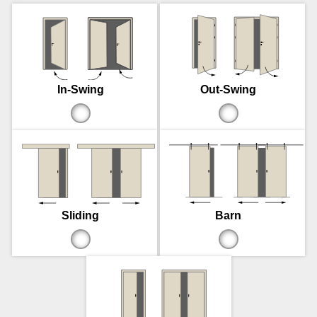
In-Swing
Out-Swing
Sliding
Barn