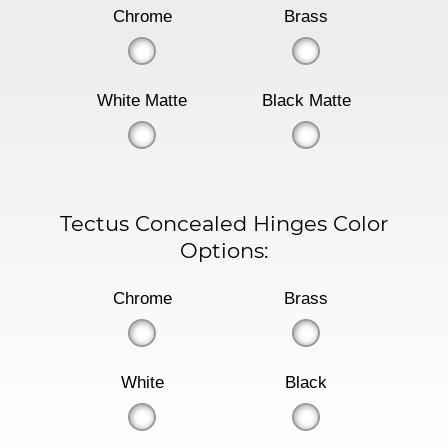
Chrome
Brass
White Matte
Black Matte
Tectus Concealed Hinges Color
Options:
Chrome
Brass
White
Black