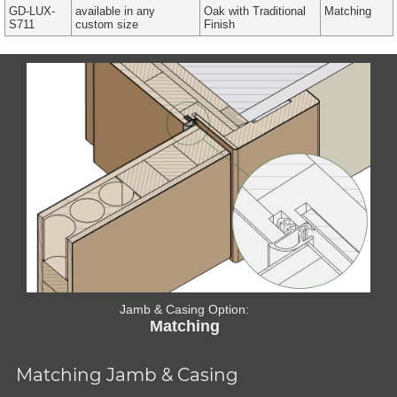
GD-LUX-
available in any
Oak with Traditional
Matching
S711
custom size
Finish
Jamb & Casing Option:
Matching
Matching Jamb & Casing