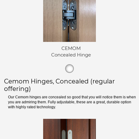
CEMOM
Concealed Hinge
Cemom Hinges, Concealed (regular
offering)
Our Cemom hinges are concealed so good that you will notice them is when
you are admiring them. Fully adjustable, these are a great, durable option
with highly rated technology.