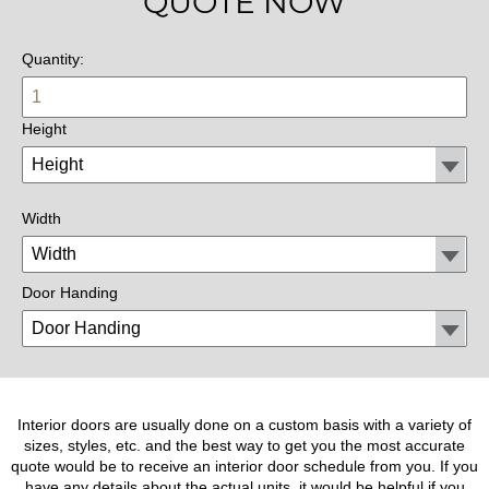
QUOTE NOW
Quantity:
Height
Width
Door Handing
Interior doors are usually done on a custom basis with a variety of
sizes, styles, etc. and the best way to get you the most accurate
quote would be to receive an interior door schedule from you. If you
have any details about the actual units, it would be helpful if you