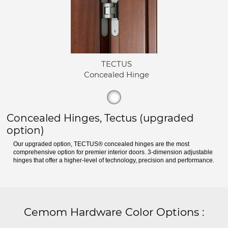
TECTUS
Concealed Hinge
Concealed Hinges, Tectus (upgraded
option)
Our upgraded option, TECTUS® concealed hinges are the most
comprehensive option for premier interior doors. 3-dimension adjustable
hinges that offer a higher-level of technology, precision and performance.
Cemom Hardware Color Options
: