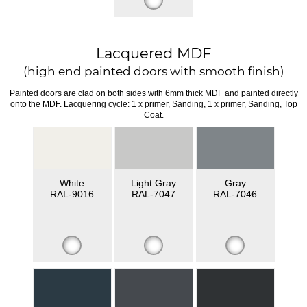
Lacquered MDF
(high end painted doors with smooth finish)
Painted doors are clad on both sides with 6mm thick MDF and painted directly
onto the MDF. Lacquering cycle: 1 x primer, Sanding, 1 x primer, Sanding, Top
Coat.
White
Light Gray
Gray
RAL-9016
RAL-7047
RAL-7046