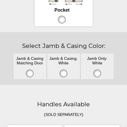
Pocket
Select Jamb & Casing Color:
Jamb & Casing
Jamb & Casing:
Jamb Only:
Matching Door
White
White
Handles Available
(SOLD SEPARATELY)