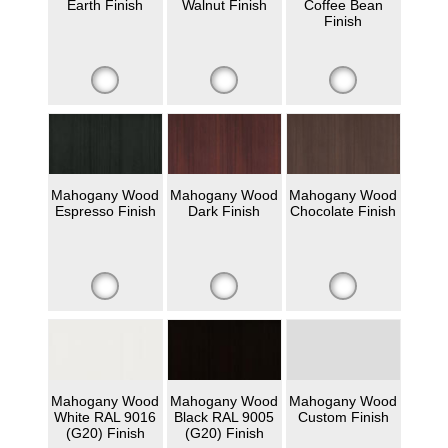
Earth Finish
Walnut Finish
Coffee Bean
Finish
Mahogany Wood
Mahogany Wood
Mahogany Wood
Espresso Finish
Dark Finish
Chocolate Finish
Mahogany Wood
Mahogany Wood
Mahogany Wood
White RAL 9016
Black RAL 9005
Custom Finish
(G20) Finish
(G20) Finish