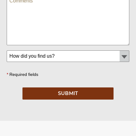
*
Required fields