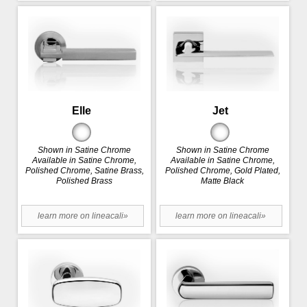
Elle
Jet
Shown in Satine Chrome
Shown in Satine Chrome
Available in Satine Chrome,
Available in Satine Chrome,
Polished Chrome, Satine Brass,
Polished Chrome, Gold Plated,
Polished Brass
Matte Black
learn more on lineacali»
learn more on lineacali»