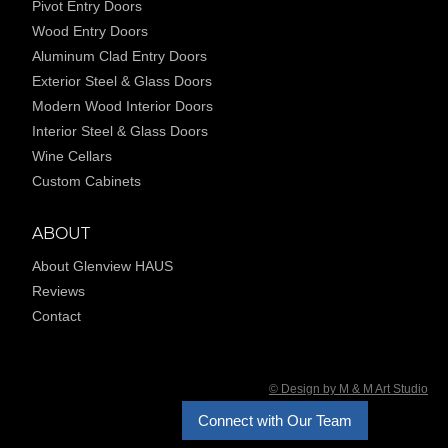
Pivot Entry Doors
Wood Entry Doors
Aluminum Clad Entry Doors
Exterior Steel & Glass Doors
Modern Wood Interior Doors
Interior Steel & Glass Doors
Wine Cellars
Custom Cabinets
ABOUT
About Glenview HAUS
Reviews
Contact
© Design by M & M Art Studio
Connect with Our Team