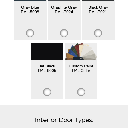
Gray Blue
Graphite Gray
Black Gray
RAL-5008
RAL-7024
RAL-7021
Jet Black
Custom Paint
RAL-9005
RAL Color
Interior Door Types: