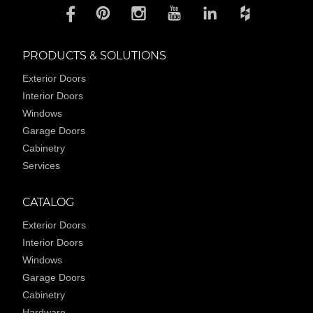
PRODUCTS & SOLUTIONS
Exterior Doors
Interior Doors
Windows
Garage Doors
Cabinetry
Services
CATALOG
Exterior Doors
Interior Doors
Windows
Garage Doors
Cabinetry
Hardware