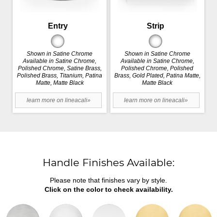
Entry
Strip
Shown in Satine Chrome
Shown in Satine Chrome
Available in Satine Chrome,
Available in Satine Chrome,
Polished Chrome, Satine Brass,
Polished Chrome, Polished
Polished Brass, Titanium, Patina
Brass, Gold Plated, Patina Matte,
Matte, Matte Black
Matte Black
learn more on lineacali»
learn more on lineacali»
Handle Finishes Available:
Please note that finishes vary by style.
Click on the color to check availability.