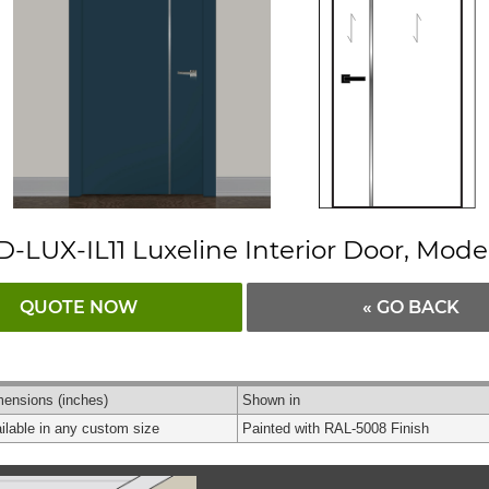
D-LUX-IL11 Luxeline Interior Door, Mode
QUOTE NOW
« GO BACK
mensions
(inches)
Shown in
ilable in any custom size
Painted with RAL-5008 Finish