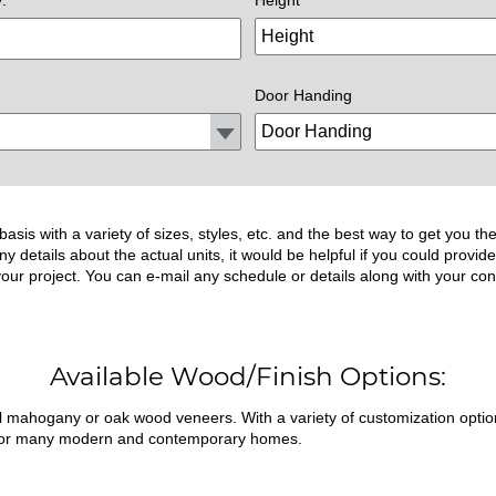
Door Handing
asis with a variety of sizes, styles, etc. and the best way to get you 
ny details about the actual units, it would be helpful if you could prov
 your project. You can e-mail any schedule or details along with your con
Available Wood/Finish Options:
ral mahogany or oak wood veneers. With a variety of customization opti
fit for many modern and contemporary homes.