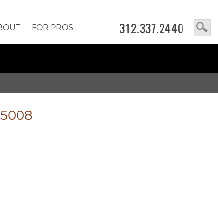
312.337.2440
BOUT
FOR PROS
-5008