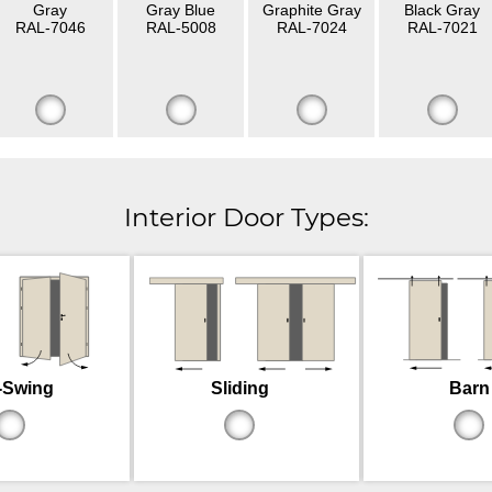
Gray
Gray Blue
Graphite Gray
Black Gray
RAL-7046
RAL-5008
RAL-7024
RAL-7021
Interior Door Types:
-Swing
Sliding
Barn