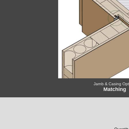
Jamb & Casing Opt
Matching
Quantit