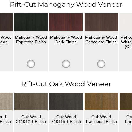
Rift-Cut Mahogany Wood Veneer
 Wood
Mahogany Wood
Mahogany Wood
Mahogany Wood
Maho
Bean
Espresso Finish
Dark Finish
Chocolate Finish
White
h
(G2
Rift-Cut Oak Wood Veneer
ood
Oak Wood
Oak Wood
Oak Wood
Oa
Finish
311012 1 Finish
210115 1 Finish
Traditional Finish
Ear