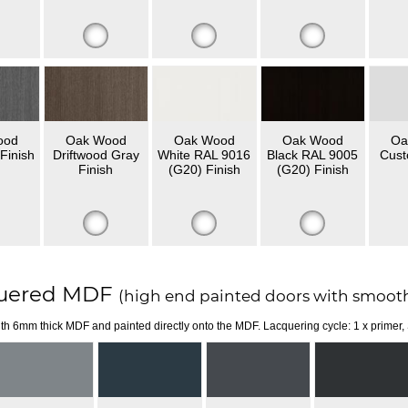
ood
Oak Wood
Oak Wood
Oak Wood
Oa
Finish
Driftwood Gray
White RAL 9016
Black RAL 9005
Cust
Finish
(G20) Finish
(G20) Finish
uered MDF
(high end painted doors with smooth
th 6mm thick MDF and painted directly onto the MDF. Lacquering cycle: 1 x primer,