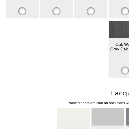
Oak W
Gray Oak 
Lacq
Painted doors are clad on both sides wi