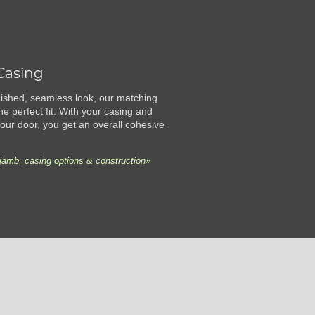
Casing
finished, seamless look, our matching
he perfect fit. With your casing and
ur door, you get an overall cohesive
jamb, casing options & construction»