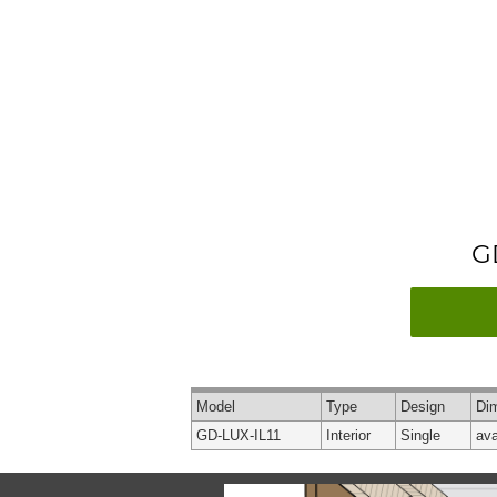
G
Model
Type
Design
Di
GD-LUX-IL11
Interior
Single
ava