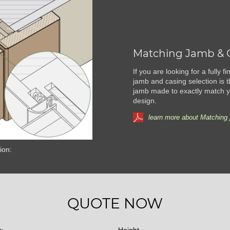
Matching Jamb & 
If you are looking for a fully 
jamb and casing selection is t
jamb made to exactly match yo
design.
learn more about Matching 
ion:
QUOTE NOW
y:
Height