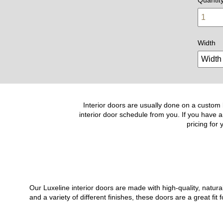
Width
Interior doors are usually done on a custom b
interior door schedule from you. If you have a
pricing for
Our Luxeline interior doors are made with high-quality, natu
and a variety of different finishes, these doors are a great 