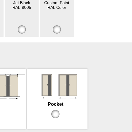
Jet Black
Custom Paint
RAL-9005
RAL Color
Pocket