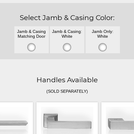
Select Jamb & Casing Color:
Jamb & Casing
Jamb & Casing:
Jamb Only:
Matching Door
White
White
Handles Available
(SOLD SEPARATELY)