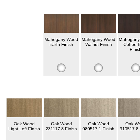
Mahogany Wood
Mahogany Wood
Mahogany
Earth Finish
Walnut Finish
Coffee 
Finis
Oak Wood
Oak Wood
Oak Wood
Oak W
Light Loft Finish
231117 8 Finish
080517 1 Finish
310517 8 