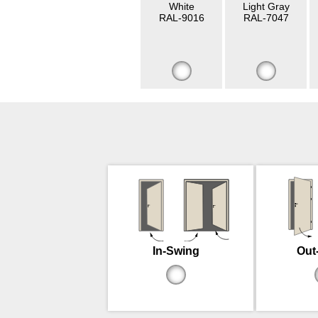
White
Light Gray
RAL-9016
RAL-7047
In-Swing
Out