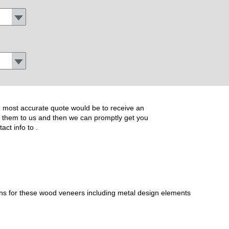
the most accurate quote would be to receive an
ide them to us and then we can promptly get you
tact info to
.
ons for these wood veneers including metal design elements