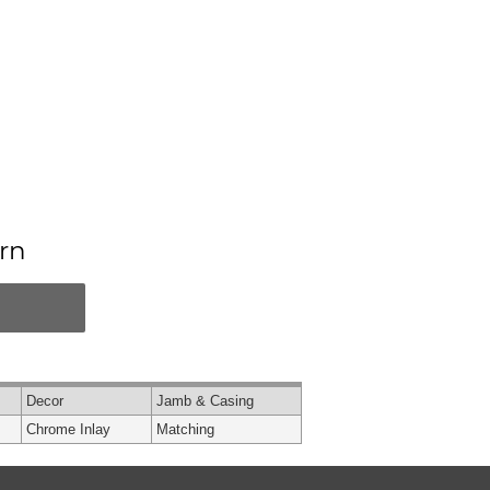
rn
Decor
Jamb & Casing
Chrome Inlay
Matching