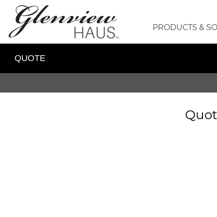
PRODUCTS & S
QUOTE
Quot