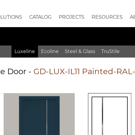
OLUTIONS
CATALOG
PROJECTS
RESOURCES
A
Luxeline
Ecoline
Steel & Glass
TruStile
e Door
-
GD-LUX-IL11 Painted-RAL