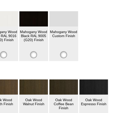
gany Wood
Mahogany Wood
Mahogany Wood
 RAL 9016
Black RAL 9005
Custom Finish
0) Finish
(G20) Finish
k Wood
Oak Wood
Oak Wood
Oak Wood
th Finish
Walnut Finish
Coffee Bean
Espresso Finish
Finish