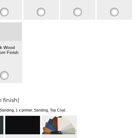
k Wood
om Finish
 finish)
 Sanding, 1 x primer, Sanding, Top Coat.