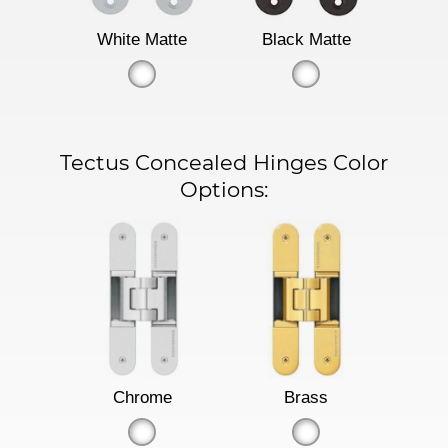
White Matte
Black Matte
Tectus Concealed Hinges Color
Options:
Chrome
Brass