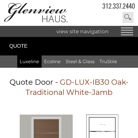
312.337.2440
view site navigation
QUOTE
Luxeline
Ecoline
Steel & Glass
TruStile
Quote Door
-
GD-LUX-IB30 Oak-
Traditional White-Jamb