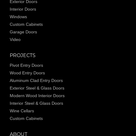
Exterior Doors
Interior Doors
Windows
Custom Cabinets
Garage Doors
Video
PROJECTS
Pivot Entry Doors
Wood Entry Doors
Aluminum Clad Entry Doors
Exterior Steel & Glass Doors
Modern Wood Interior Doors
Interior Steel & Glass Doors
Wine Cellars
Custom Cabinets
ABOUT