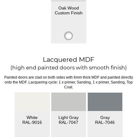
Oak Wood
Custom Finish
Lacquered MDF
(high end painted doors with smooth finish)
Painted doors are clad on both sides with 6mm thick MDF and painted directly
onto the MDF. Lacquering cycle: 1 x primer, Sanding, 1 x primer, Sanding, Top
Coat.
White
Light Gray
Gray
RAL-9016
RAL-7047
RAL-7046