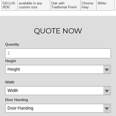
GD-LUX-
available in any
Oak with
Chrome
White
IB30
custom size
Traditional Finish
Inlay
QUOTE NOW
Quantity:
Height
Width
Door Handing