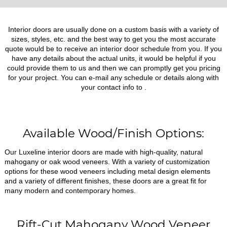
Interior doors are usually done on a custom basis with a variety of
sizes, styles, etc. and the best way to get you the most accurate
quote would be to receive an interior door schedule from you. If you
have any details about the actual units, it would be helpful if you
could provide them to us and then we can promptly get you pricing
for your project. You can e-mail any schedule or details along with
your contact info to
.
Available Wood/Finish Options:
Our Luxeline interior doors are made with high-quality, natural
mahogany or oak wood veneers. With a variety of customization
options for these wood veneers including metal design elements
and a variety of different finishes, these doors are a great fit for
many modern and contemporary homes.
Rift-Cut Mahogany Wood Veneer