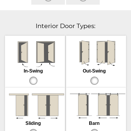
Interior Door Types:
In-Swing
Out-Swing
Sliding
Barn