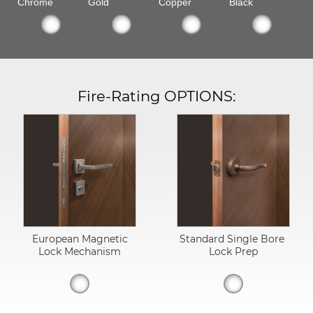
Chrome
Gold
Copper
Black
Fire-Rating OPTIONS:
European Magnetic
Standard Single Bore
Lock Mechanism
Lock Prep