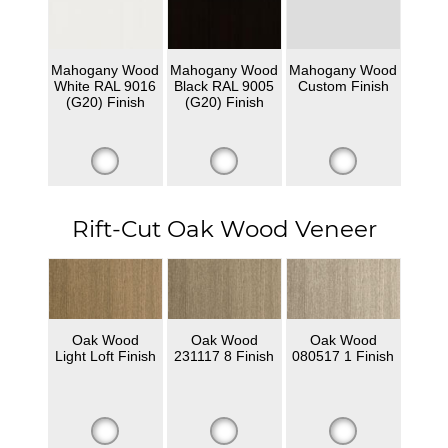
Mahogany Wood
Mahogany Wood
Mahogany Wood
White RAL 9016
Black RAL 9005
Custom Finish
(G20) Finish
(G20) Finish
Rift-Cut Oak Wood Veneer
Oak Wood
Oak Wood
Oak Wood
Light Loft Finish
231117 8 Finish
080517 1 Finish