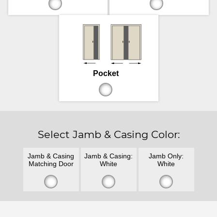
Pocket
Select Jamb & Casing Color:
Jamb & Casing
Jamb & Casing:
Jamb Only:
Matching Door
White
White