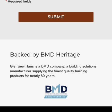
*
Required fields
Backed by BMD Heritage
Glenview Haus is a BMD company, a building solutions
manufacturer supplying the finest quality building
products for nearly 80 years.