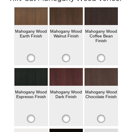
Mahogany Wood
Mahogany Wood
Mahogany Wood
Earth Finish
Walnut Finish
Coffee Bean
Finish
Mahogany Wood
Mahogany Wood
Mahogany Wood
Espresso Finish
Dark Finish
Chocolate Finish