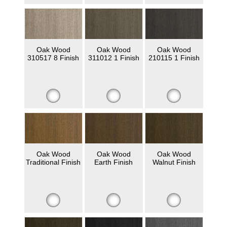
Oak Wood
Oak Wood
Oak Wood
310517 8 Finish
311012 1 Finish
210115 1 Finish
Oak Wood
Oak Wood
Oak Wood
Traditional Finish
Earth Finish
Walnut Finish