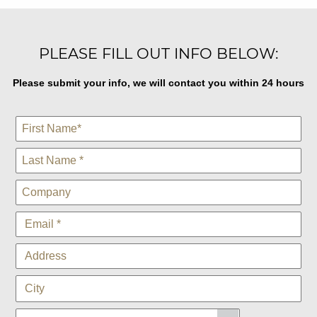
PLEASE FILL OUT INFO BELOW:
Please submit your info, we will contact you within 24 hours