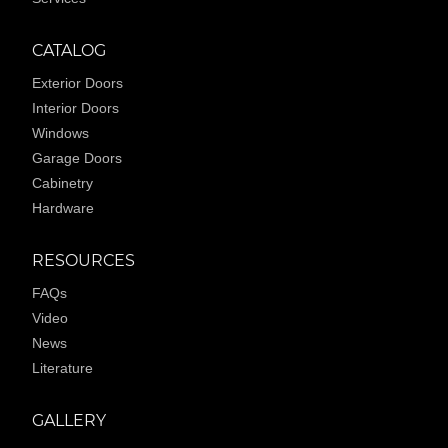
CATALOG
Exterior Doors
Interior Doors
Windows
Garage Doors
Cabinetry
Hardware
RESOURCES
FAQs
Video
News
Literature
GALLERY