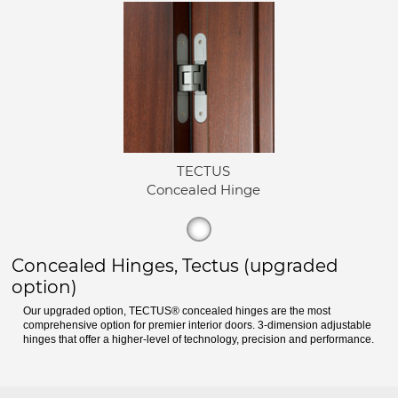
TECTUS
Concealed Hinge
Concealed Hinges, Tectus (upgraded
option)
Our upgraded option, TECTUS® concealed hinges are the most
comprehensive option for premier interior doors. 3-dimension adjustable
hinges that offer a higher-level of technology, precision and performance.