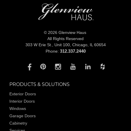
© 2026 Glenview Haus
All Rights Reserved
303 W Erie St., Unit 100,
Chicago, IL 60654
312.337.2440
Phone:
PRODUCTS & SOLUTIONS
Exterior Doors
Interior Doors
Windows
Garage Doors
Cabinetry
Services