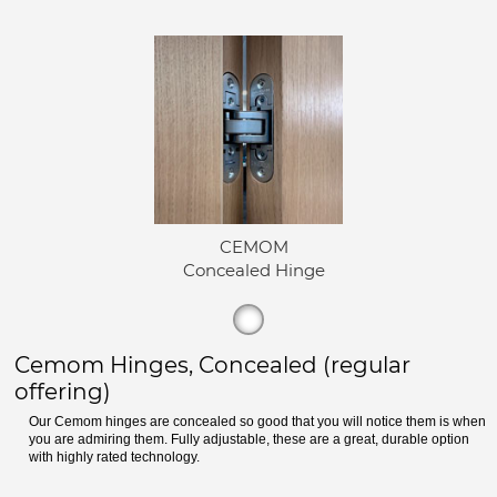
CEMOM
Concealed Hinge
Cemom Hinges, Concealed (regular
offering)
Our Cemom hinges are concealed so good that you will notice them is when
you are admiring them. Fully adjustable, these are a great, durable option
with highly rated technology.