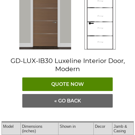
GD-LUX-IB30 Luxeline Interior Door,
Modern
QUOTE NOW
« GO BACK
Model
Dimensions
Shown in
Decor
Jamb &
(inches)
Casing