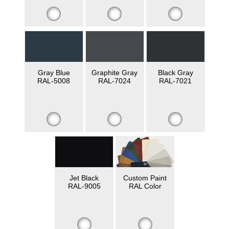
Gray Blue
Graphite Gray
Black Gray
RAL-5008
RAL-7024
RAL-7021
Jet Black
Custom Paint
RAL-9005
RAL Color