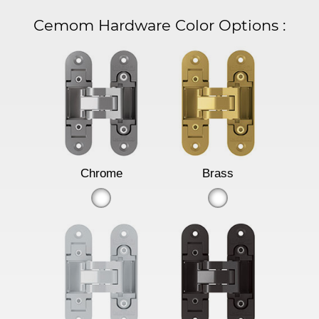
Cemom Hardware Color Options
:
Chrome
Brass