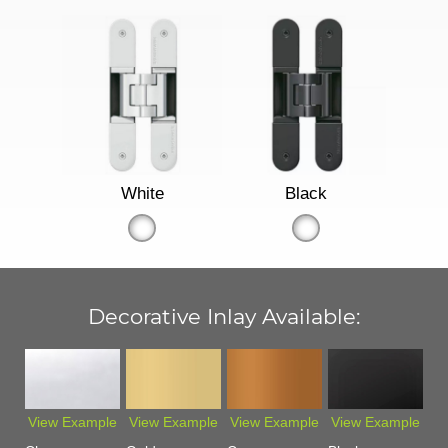
White
Black
Decorative Inlay Available:
View Example
View Example
View Example
View Example