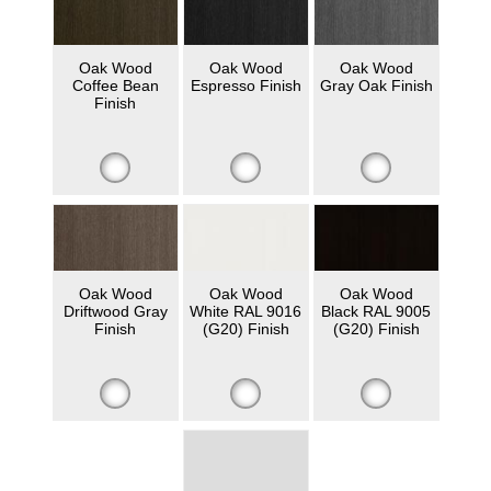
Oak Wood
Oak Wood
Oak Wood
Coffee Bean
Espresso Finish
Gray Oak Finish
Finish
Oak Wood
Oak Wood
Oak Wood
Driftwood Gray
White RAL 9016
Black RAL 9005
Finish
(G20) Finish
(G20) Finish