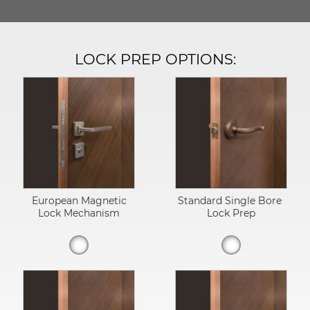
LOCK PREP OPTIONS:
European Magnetic
Standard Single Bore
Lock Mechanism
Lock Prep