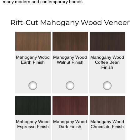
many modern and contemporary homes.
Rift-Cut Mahogany Wood Veneer
Mahogany Wood
Mahogany Wood
Mahogany Wood
Earth Finish
Walnut Finish
Coffee Bean
Finish
Mahogany Wood
Mahogany Wood
Mahogany Wood
Espresso Finish
Dark Finish
Chocolate Finish