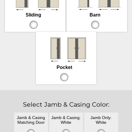
Sliding
Barn
Pocket
Select Jamb & Casing Color:
Jamb & Casing
Jamb & Casing:
Jamb Only:
Matching Door
White
White