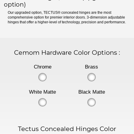
option)
Our upgraded option, TECTUS® concealed hinges are the most
comprehensive option for premier interior doors. 3-dimension adjustable
hinges that offer a higher-level of technology, precision and performance.
Cemom Hardware Color Options
:
Chrome
Brass
White Matte
Black Matte
Tectus Concealed Hinges Color