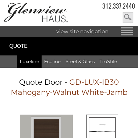
312.337.2440
view site navigation
QUOTE
Luxeline
Ecoline
Steel & Glass
TruStile
Quote Door
-
GD-LUX-IB30
Mahogany-Walnut White-Jamb