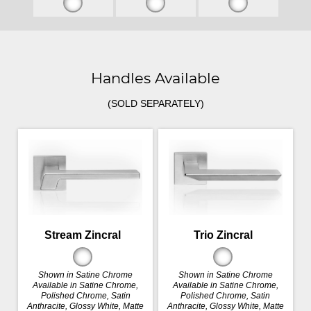
Handles Available
(SOLD SEPARATELY)
Stream Zincral
Trio Zincral
Shown in Satine Chrome
Shown in Satine Chrome
Available in Satine Chrome,
Available in Satine Chrome,
Polished Chrome, Satin
Polished Chrome, Satin
Anthracite, Glossy White, Matte
Anthracite, Glossy White, Matte