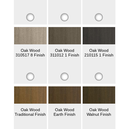
Oak Wood
Oak Wood
Oak Wood
310517 8 Finish
311012 1 Finish
210115 1 Finish
Oak Wood
Oak Wood
Oak Wood
Traditional Finish
Earth Finish
Walnut Finish