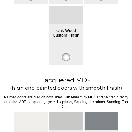
Oak Wood
Custom Finish
Lacquered MDF
(high end painted doors with smooth finish)
Painted doors are clad on both sides with 6mm thick MDF and painted directly
onto the MDF. Lacquering cycle: 1 x primer, Sanding, 1 x primer, Sanding, Top
Coat.