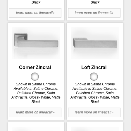
Black
Black
learn more on lineacali»
learn more on lineacali»
Corner Zincral
Loft Zincral
Shown in Satine Chrome
Shown in Satine Chrome
Available in Satine Chrome,
Available in Satine-Chrome,
Polished Chrome, Satin
Polished Chrome, Satin
Anthracite, Glossy White, Matte
Anthracite, Glossy White, Matte
Black
Black
learn more on lineacali»
learn more on lineacali»