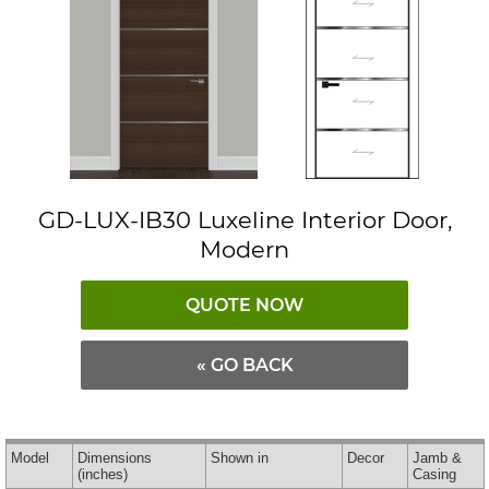
GD-LUX-IB30 Luxeline Interior Door,
Modern
QUOTE NOW
« GO BACK
Model
Dimensions
Shown in
Decor
Jamb &
(inches)
Casing