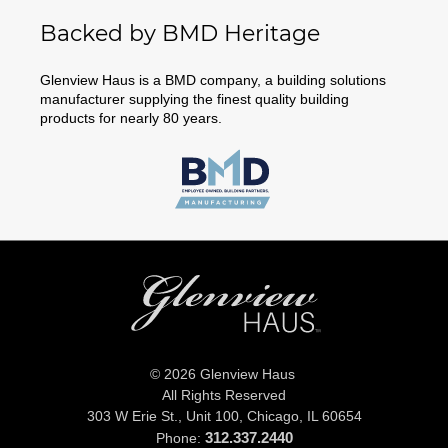
Backed by BMD Heritage
Glenview Haus is a BMD company, a building solutions
manufacturer supplying the finest quality building
products for nearly 80 years.
© 2026 Glenview Haus
All Rights Reserved
303 W Erie St., Unit 100,
Chicago, IL 60654
312.337.2440
Phone: