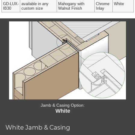
GD-LUX-
available in any
Mahogany with
Chrome
White
IB30
custom size
Walnut Finish
Inlay
Jamb & Casing Option:
White
White Jamb & Casing