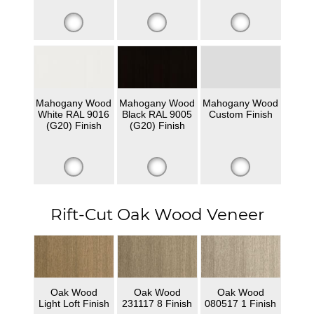
Mahogany Wood
Mahogany Wood
Mahogany Wood
White RAL 9016
Black RAL 9005
Custom Finish
(G20) Finish
(G20) Finish
Rift-Cut Oak Wood Veneer
Oak Wood
Oak Wood
Oak Wood
Light Loft Finish
231117 8 Finish
080517 1 Finish