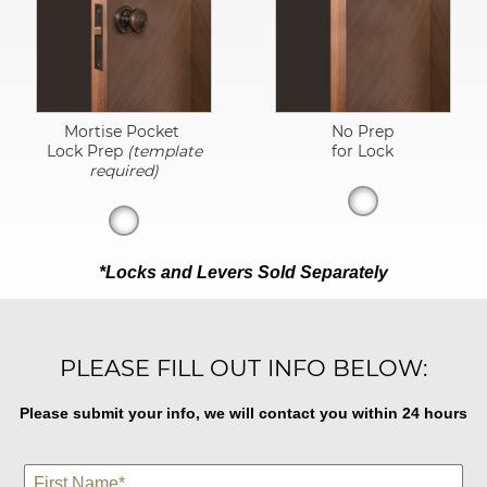
Mortise Pocket
No Prep
Lock Prep
(template
for Lock
required)
*Locks and Levers Sold Separately
PLEASE FILL OUT INFO BELOW:
Please submit your info, we will contact you within 24 hours