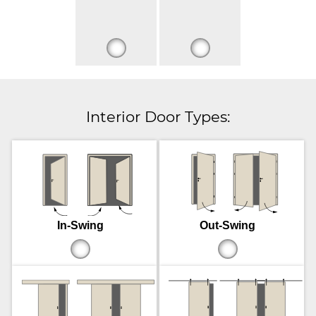
Interior Door Types:
In-Swing
Out-Swing