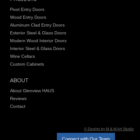
Pivot Entry Doors
Wood Entry Doors
Aluminum Clad Entry Doors
Exterior Steel & Glass Doors
Modern Wood Interior Doors
Interior Steel & Glass Doors
Wine Cellars
Custom Cabinets
ABOUT
About Glenview HAUS
Reviews
Contact
© Design by M & M Art Studio
Connect with Our Team