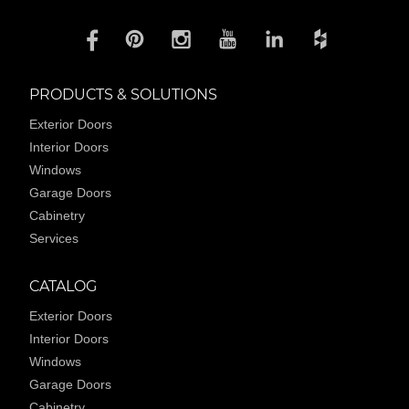
PRODUCTS & SOLUTIONS
Exterior Doors
Interior Doors
Windows
Garage Doors
Cabinetry
Services
CATALOG
Exterior Doors
Interior Doors
Windows
Garage Doors
Cabinetry