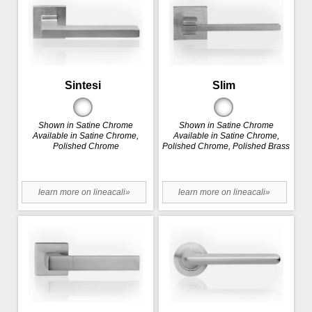
Sintesi
Slim
Shown in Satine Chrome
Shown in Satine Chrome
Available in Satine Chrome,
Available in Satine Chrome,
Polished Chrome
Polished Chrome, Polished Brass
learn more on lineacali»
learn more on lineacali»