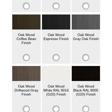
Oak Wood
Oak Wood
Oak Wood
Coffee Bean
Espresso Finish
Gray Oak Finish
Finish
Oak Wood
Oak Wood
Oak Wood
Driftwood Gray
White RAL 9016
Black RAL 9005
Finish
(G20) Finish
(G20) Finish