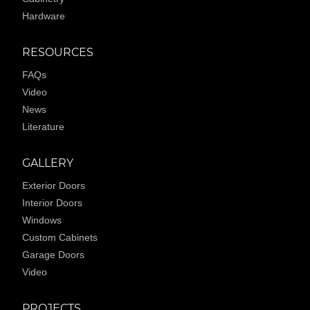
Hardware
RESOURCES
FAQs
Video
News
Literature
GALLERY
Exterior Doors
Interior Doors
Windows
Custom Cabinets
Garage Doors
Video
PROJECTS