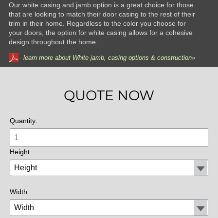
Our white casing and jamb option is a great choice for those
that are looking to match their door casing to the rest of their
trim in their home. Regardless to the color you choose for
your doors, the option for white casing allows for a cohesive
design throughout the home.
learn more about White jamb, casing options & construction»
QUOTE NOW
Quantity:
Height
Width