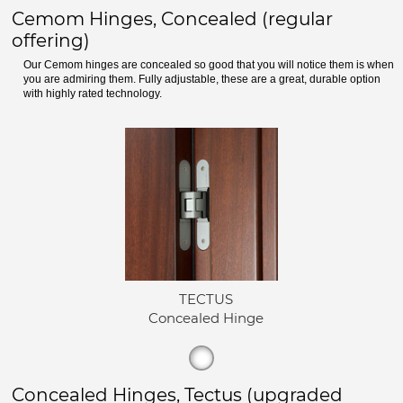
Cemom Hinges, Concealed (regular
offering)
Our Cemom hinges are concealed so good that you will notice them is when
you are admiring them. Fully adjustable, these are a great, durable option
with highly rated technology.
TECTUS
Concealed Hinge
Concealed Hinges, Tectus (upgraded