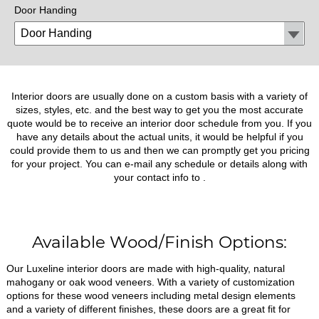
Door Handing
Interior doors are usually done on a custom basis with a variety of
sizes, styles, etc. and the best way to get you the most accurate
quote would be to receive an interior door schedule from you. If you
have any details about the actual units, it would be helpful if you
could provide them to us and then we can promptly get you pricing
for your project. You can e-mail any schedule or details along with
your contact info to
.
Available Wood/Finish Options:
Our Luxeline interior doors are made with high-quality, natural
mahogany or oak wood veneers. With a variety of customization
options for these wood veneers including metal design elements
and a variety of different finishes, these doors are a great fit for