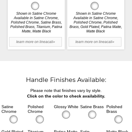
Shown in Satine Chrome
Shown in Satine Chrome
Available in Satine Chrome,
Available in Satine Chrome,
Polished Chrome, Satine Brass,
Polished Chrome, Polished
Polished Brass, Titanium, Patina
Brass, Gold Plated, Patina Matte,
Matte, Matte Black
Matte Black
learn more on lineacali»
learn more on lineacali»
Handle Finishes Available:
Please note that finishes vary by style.
Click on the color to check availability.
Satine
Polished
Glossy White
Satine Brass
Polished
Chrome
Chrome
Brass
Gold Plated
Titanium
Patina Matte
Satin
Matte Black