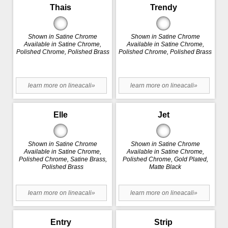
Thais
Trendy
Shown in Satine Chrome
Shown in Satine Chrome
Available in Satine Chrome,
Available in Satine Chrome,
Polished Chrome, Polished Brass
Polished Chrome, Polished Brass
learn more on lineacali»
learn more on lineacali»
Elle
Jet
Shown in Satine Chrome
Shown in Satine Chrome
Available in Satine Chrome,
Available in Satine Chrome,
Polished Chrome, Satine Brass,
Polished Chrome, Gold Plated,
Polished Brass
Matte Black
learn more on lineacali»
learn more on lineacali»
Entry
Strip