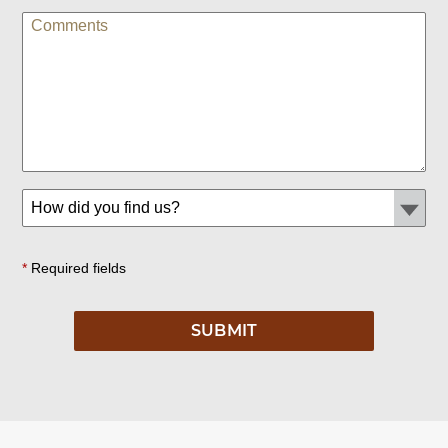
*
Required fields