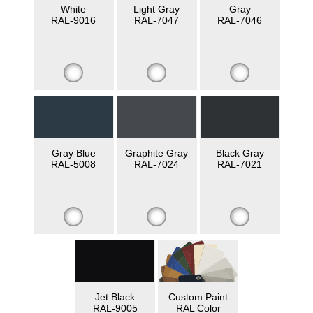
White
Light Gray
Gray
RAL-9016
RAL-7047
RAL-7046
Gray Blue
Graphite Gray
Black Gray
RAL-5008
RAL-7024
RAL-7021
Jet Black
Custom Paint
RAL-9005
RAL Color