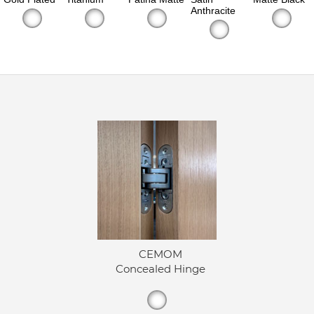
Anthracite
CEMOM
Concealed Hinge