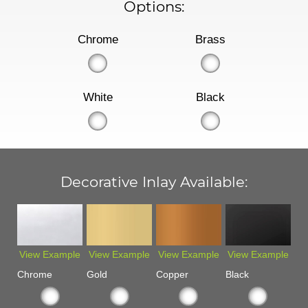
Options:
Chrome
Brass
White
Black
Decorative Inlay Available:
View Example
View Example
View Example
View Example
Chrome
Gold
Copper
Black