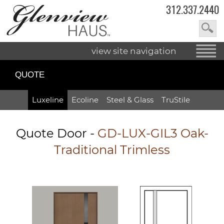
312.337.2440
view site navigation
QUOTE
Luxeline
Ecoline
Steel & Glass
TruStile
Quote Door
-
GD-LUX-GIL3 Oak-
Traditional Trimless