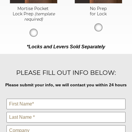
Mortise Pocket
No Prep
Lock Prep
(template
for Lock
required)
*Locks and Levers Sold Separately
PLEASE FILL OUT INFO BELOW:
Please submit your info, we will contact you within 24 hours