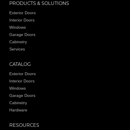
PRODUCTS & SOLUTIONS
Exterior Doors
Interior Doors
Windows
Garage Doors
Cabinetry
Services
CATALOG
Exterior Doors
Interior Doors
Windows
Garage Doors
Cabinetry
Hardware
RESOURCES