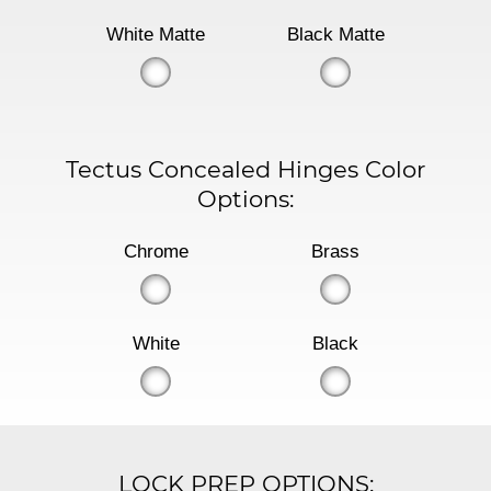
White Matte
Black Matte
Tectus Concealed Hinges Color
Options:
Chrome
Brass
White
Black
LOCK PREP OPTIONS: