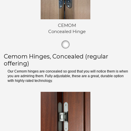
CEMOM
Concealed Hinge
Cemom Hinges, Concealed (regular
offering)
Our Cemom hinges are concealed so good that you will notice them is when
you are admiring them. Fully adjustable, these are a great, durable option
with highly rated technology.