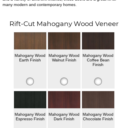
many modern and contemporary homes.
Rift-Cut Mahogany Wood Veneer
Mahogany Wood
Mahogany Wood
Mahogany Wood
Earth Finish
Walnut Finish
Coffee Bean
Finish
Mahogany Wood
Mahogany Wood
Mahogany Wood
Espresso Finish
Dark Finish
Chocolate Finish