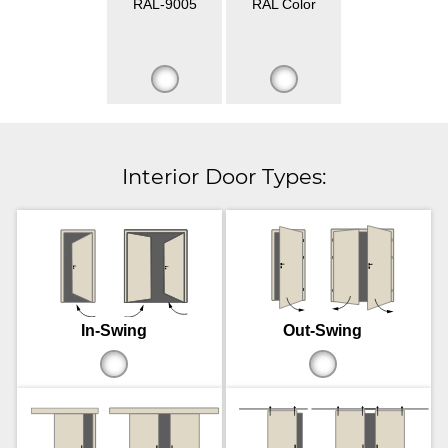
RAL-9005
RAL Color
Interior Door Types:
In-Swing
Out-Swing