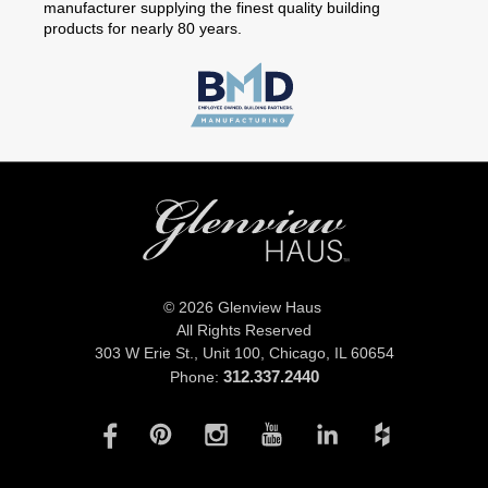
manufacturer supplying the finest quality building
products for nearly 80 years.
© 2026 Glenview Haus
All Rights Reserved
303 W Erie St., Unit 100,
Chicago, IL 60654
312.337.2440
Phone: