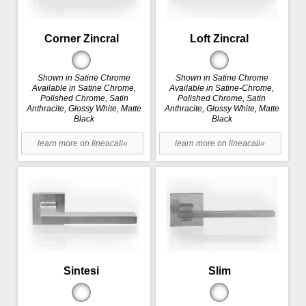
Corner Zincral
Loft Zincral
Shown in Satine Chrome
Shown in Satine Chrome
Available in Satine Chrome,
Available in Satine-Chrome,
Polished Chrome, Satin
Polished Chrome, Satin
Anthracite, Glossy White, Matte
Anthracite, Glossy White, Matte
Black
Black
learn more on lineacali»
learn more on lineacali»
Sintesi
Slim