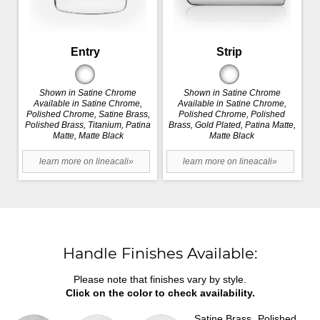
Entry
Strip
Shown in Satine Chrome
Shown in Satine Chrome
Available in Satine Chrome,
Available in Satine Chrome,
Polished Chrome, Satine Brass,
Polished Chrome, Polished
Polished Brass, Titanium, Patina
Brass, Gold Plated, Patina Matte,
Matte, Matte Black
Matte Black
learn more on lineacali»
learn more on lineacali»
Handle Finishes Available:
Please note that finishes vary by style.
Click on the color to check availability.
Satine Brass
Polished