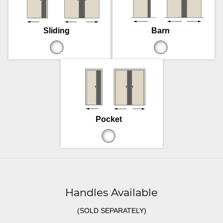
Sliding
Barn
Pocket
Handles Available
(SOLD SEPARATELY)