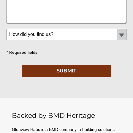
*
Required fields
Backed by BMD Heritage
Glenview Haus is a BMD company, a building solutions