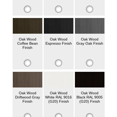
Oak Wood
Oak Wood
Oak Wood
Coffee Bean
Espresso Finish
Gray Oak Finish
Finish
Oak Wood
Oak Wood
Oak Wood
Driftwood Gray
White RAL 9016
Black RAL 9005
Finish
(G20) Finish
(G20) Finish