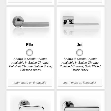
Elle
Jet
Shown in Satine Chrome
Shown in Satine Chrome
Available in Satine Chrome,
Available in Satine Chrome,
Polished Chrome, Satine Brass,
Polished Chrome, Gold Plated,
Polished Brass
Matte Black
learn more on lineacali»
learn more on lineacali»