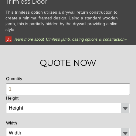
Trimless Door
This trimless option utilizes a drywall return construction to
create a minimal framed design. Using a standard wooden
jamb, this is partially hidden by the drywall providing a slim
style.
learn more about Trimless jamb, casing options & construction»
QUOTE NOW
Quantity:
Height
Width