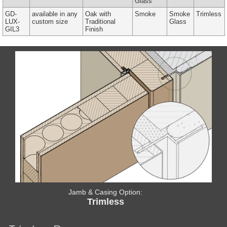
Glass
GD-
available in any
Oak with
Smoke
Smoke
Trimless
LUX-
custom size
Traditional
Glass
GIL3
Finish
Jamb & Casing Option:
Trimless