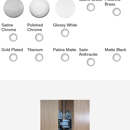
Brass
Satine
Polished
Glossy White
Chrome
Chrome
Gold Plated
Titanium
Patina Matte
Satin
Matte Black
Anthracite