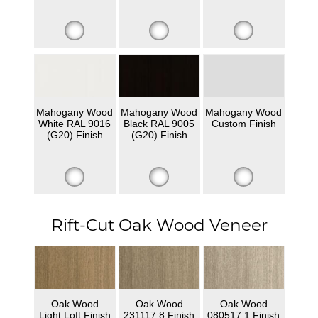
Mahogany Wood
Mahogany Wood
Mahogany Wood
White RAL 9016
Black RAL 9005
Custom Finish
(G20) Finish
(G20) Finish
Rift-Cut Oak Wood Veneer
Oak Wood
Oak Wood
Oak Wood
Light Loft Finish
231117 8 Finish
080517 1 Finish