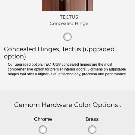
TECTUS
Concealed Hinge
Concealed Hinges, Tectus (upgraded
option)
Our upgraded option, TECTUS® concealed hinges are the most
comprehensive option for premier interior doors. 3-dimension adjustable
hinges that offer a higher-level of technology, precision and performance.
Cemom Hardware Color Options
:
Chrome
Brass