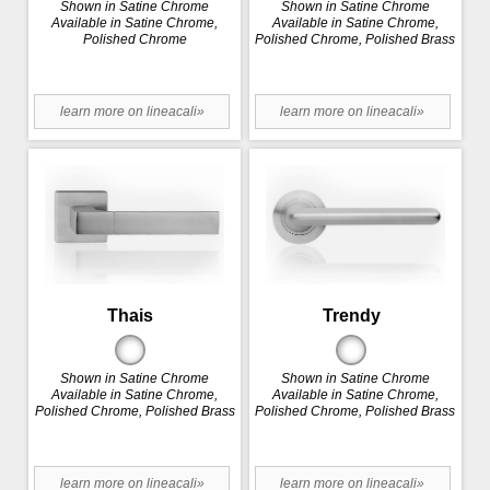
Shown in Satine Chrome
Shown in Satine Chrome
Available in Satine Chrome,
Available in Satine Chrome,
Polished Chrome
Polished Chrome, Polished Brass
learn more on lineacali»
learn more on lineacali»
Thais
Trendy
Shown in Satine Chrome
Shown in Satine Chrome
Available in Satine Chrome,
Available in Satine Chrome,
Polished Chrome, Polished Brass
Polished Chrome, Polished Brass
learn more on lineacali»
learn more on lineacali»