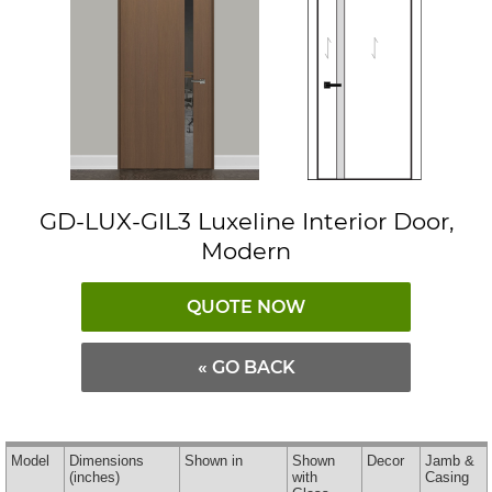
GD-LUX-GIL3 Luxeline Interior Door,
Modern
QUOTE NOW
« GO BACK
Model
Dimensions
Shown in
Shown
Decor
Jamb &
(inches)
with
Casing