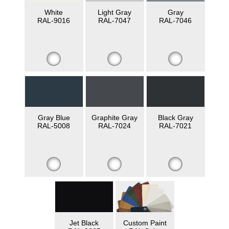
White
Light Gray
Gray
RAL-9016
RAL-7047
RAL-7046
Gray Blue
Graphite Gray
Black Gray
RAL-5008
RAL-7024
RAL-7021
Jet Black
Custom Paint