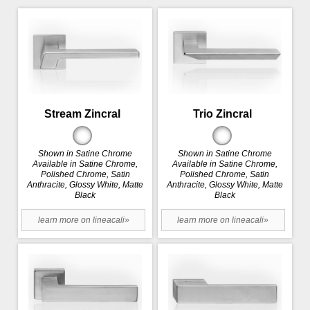
Stream Zincral
Trio Zincral
Shown in Satine Chrome
Shown in Satine Chrome
Available in Satine Chrome,
Available in Satine Chrome,
Polished Chrome, Satin
Polished Chrome, Satin
Anthracite, Glossy White, Matte
Anthracite, Glossy White, Matte
Black
Black
learn more on lineacali»
learn more on lineacali»