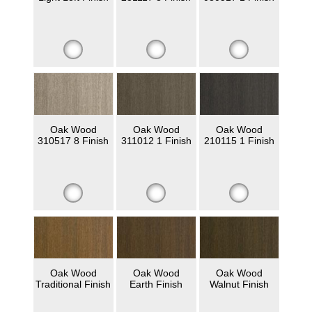
Oak Wood
Oak Wood
Oak Wood
310517 8 Finish
311012 1 Finish
210115 1 Finish
Oak Wood
Oak Wood
Oak Wood
Traditional Finish
Earth Finish
Walnut Finish