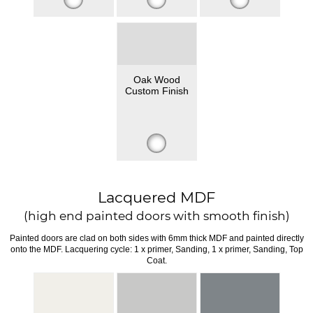
Oak Wood
Custom Finish
Lacquered MDF
(high end painted doors with smooth finish)
Painted doors are clad on both sides with 6mm thick MDF and painted directly
onto the MDF. Lacquering cycle: 1 x primer, Sanding, 1 x primer, Sanding, Top
Coat.