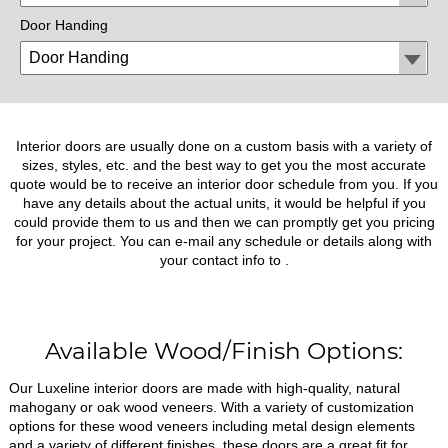
Door Handing
Interior doors are usually done on a custom basis with a variety of
sizes, styles, etc. and the best way to get you the most accurate
quote would be to receive an interior door schedule from you. If you
have any details about the actual units, it would be helpful if you
could provide them to us and then we can promptly get you pricing
for your project. You can e-mail any schedule or details along with
your contact info to
.
Available Wood/Finish Options:
Our Luxeline interior doors are made with high-quality, natural
mahogany or oak wood veneers. With a variety of customization
options for these wood veneers including metal design elements
and a variety of different finishes, these doors are a great fit for