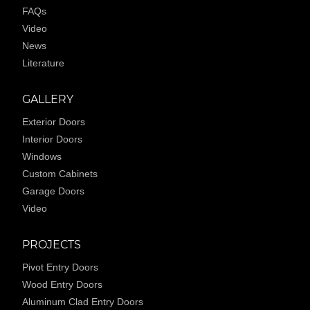
FAQs
Video
News
Literature
GALLERY
Exterior Doors
Interior Doors
Windows
Custom Cabinets
Garage Doors
Video
PROJECTS
Pivot Entry Doors
Wood Entry Doors
Aluminum Clad Entry Doors