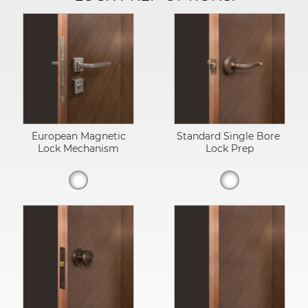
European Magnetic
Standard Single Bore
Lock Mechanism
Lock Prep