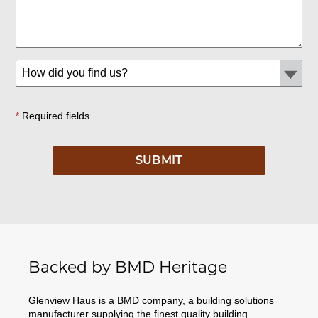
*
Required fields
Backed by BMD Heritage
Glenview Haus is a BMD company, a building solutions
manufacturer supplying the finest quality building