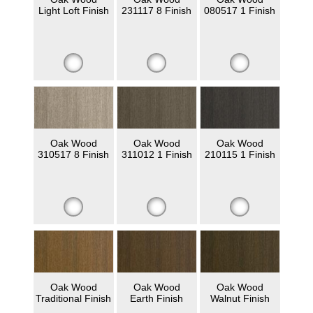
Light Loft Finish
231117 8 Finish
080517 1 Finish
Oak Wood
Oak Wood
Oak Wood
310517 8 Finish
311012 1 Finish
210115 1 Finish
Oak Wood
Oak Wood
Oak Wood
Traditional Finish
Earth Finish
Walnut Finish