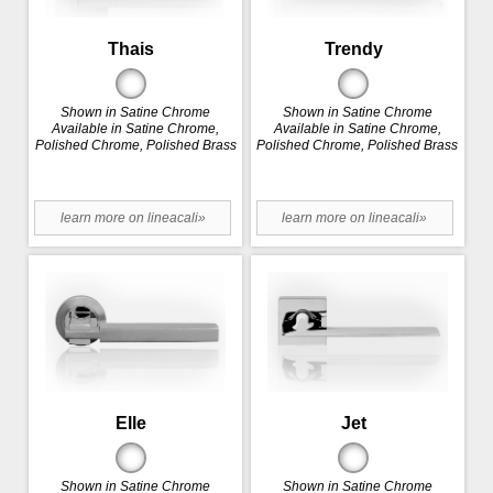
Thais
Trendy
Shown in Satine Chrome
Shown in Satine Chrome
Available in Satine Chrome,
Available in Satine Chrome,
Polished Chrome, Polished Brass
Polished Chrome, Polished Brass
learn more on lineacali»
learn more on lineacali»
Elle
Jet
Shown in Satine Chrome
Shown in Satine Chrome