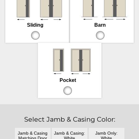
Sliding
Barn
Pocket
Select Jamb & Casing Color:
Jamb & Casing
Jamb & Casing:
Jamb Only:
Matching Door
White
White