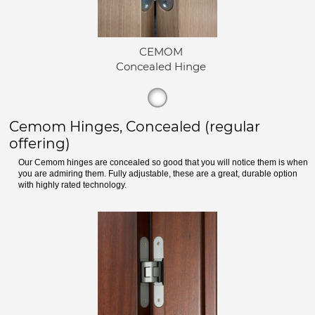
CEMOM
Concealed Hinge
Cemom Hinges, Concealed (regular
offering)
Our Cemom hinges are concealed so good that you will notice them is when
you are admiring them. Fully adjustable, these are a great, durable option
with highly rated technology.