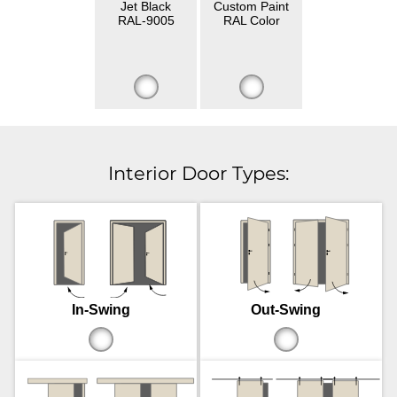
Jet Black
Custom Paint
RAL-9005
RAL Color
Interior Door Types:
In-Swing
Out-Swing