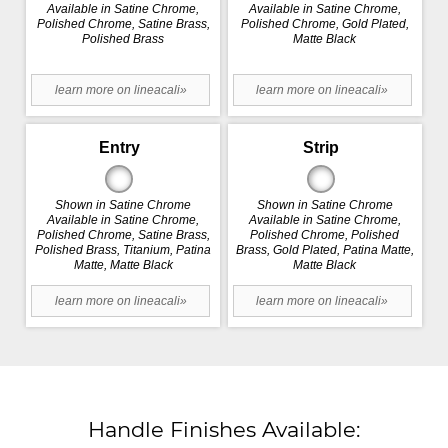
Available in Satine Chrome,
Available in Satine Chrome,
Polished Chrome, Satine Brass,
Polished Chrome, Gold Plated,
Polished Brass
Matte Black
learn more on lineacali»
learn more on lineacali»
Entry
Strip
Shown in Satine Chrome
Shown in Satine Chrome
Available in Satine Chrome,
Available in Satine Chrome,
Polished Chrome, Satine Brass,
Polished Chrome, Polished
Polished Brass, Titanium, Patina
Brass, Gold Plated, Patina Matte,
Matte, Matte Black
Matte Black
learn more on lineacali»
learn more on lineacali»
Handle Finishes Available: