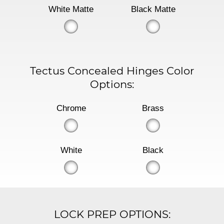
White Matte
Black Matte
Tectus Concealed Hinges Color
Options:
Chrome
Brass
White
Black
LOCK PREP OPTIONS: