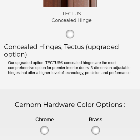
TECTUS
Concealed Hinge
Concealed Hinges, Tectus (upgraded
option)
Our upgraded option, TECTUS® concealed hinges are the most
comprehensive option for premier interior doors. 3-dimension adjustable
hinges that offer a higher-level of technology, precision and performance.
Cemom Hardware Color Options
:
Chrome
Brass