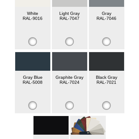
White
Light Gray
Gray
RAL-9016
RAL-7047
RAL-7046
Gray Blue
Graphite Gray
Black Gray
RAL-5008
RAL-7024
RAL-7021