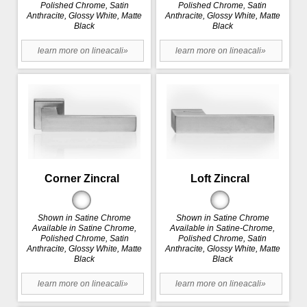
Polished Chrome, Satin
Polished Chrome, Satin
Anthracite, Glossy White, Matte
Anthracite, Glossy White, Matte
Black
Black
learn more on lineacali»
learn more on lineacali»
Corner Zincral
Loft Zincral
Shown in Satine Chrome
Shown in Satine Chrome
Available in Satine Chrome,
Available in Satine-Chrome,
Polished Chrome, Satin
Polished Chrome, Satin
Anthracite, Glossy White, Matte
Anthracite, Glossy White, Matte
Black
Black
learn more on lineacali»
learn more on lineacali»