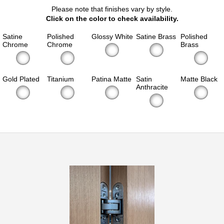
Please note that finishes vary by style.
Click on the color to check availability.
Satine
Polished
Glossy White
Satine Brass
Polished
Chrome
Chrome
Brass
Gold Plated
Titanium
Patina Matte
Satin
Matte Black
Anthracite