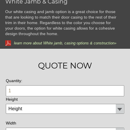
White Jamb & Casing
Our white casing and jamb option is a great choice for those
that are looking to match their door casing to the rest of their
trim in their home. Regardless to the color you choose for
your doors, the option for white casing allows for a cohesive
design throughout the home.
learn more about White jamb, casing options & construction»
QUOTE NOW
Quantity:
Height
Width