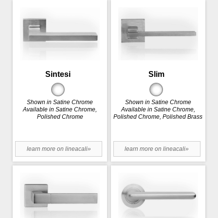
Sintesi
Slim
Shown in Satine Chrome
Shown in Satine Chrome
Available in Satine Chrome,
Available in Satine Chrome,
Polished Chrome
Polished Chrome, Polished Brass
learn more on lineacali»
learn more on lineacali»