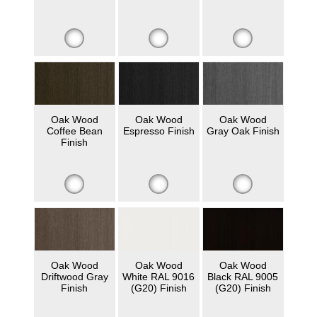
Oak Wood
Oak Wood
Oak Wood
Coffee Bean
Espresso Finish
Gray Oak Finish
Finish
Oak Wood
Oak Wood
Oak Wood
Driftwood Gray
White RAL 9016
Black RAL 9005
Finish
(G20) Finish
(G20) Finish