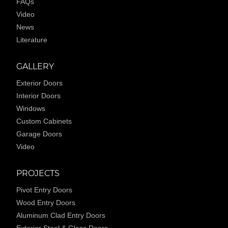
FAQs
Video
News
Literature
GALLERY
Exterior Doors
Interior Doors
Windows
Custom Cabinets
Garage Doors
Video
PROJECTS
Pivot Entry Doors
Wood Entry Doors
Aluminum Clad Entry Doors
Exterior Steel & Glass Doors