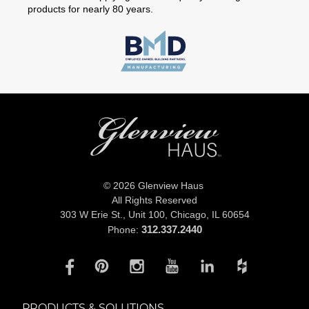
products for nearly 80 years.
© 2026 Glenview Haus
All Rights Reserved
303 W Erie St., Unit 100,
Chicago, IL 60654
312.337.2440
Phone:
PRODUCTS & SOLUTIONS