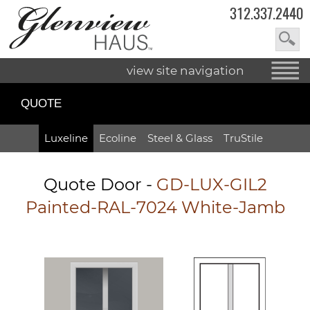
312.337.2440
view site navigation
QUOTE
Luxeline
Ecoline
Steel & Glass
TruStile
Quote Door
-
GD-LUX-GIL2
Painted-RAL-7024 White-Jamb