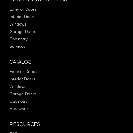
Exterior Doors
Interior Doors
Windows
Garage Doors
Cabinetry
Services
CATALOG
Exterior Doors
Interior Doors
Windows
Garage Doors
Cabinetry
Hardware
RESOURCES