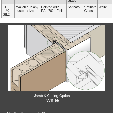
Glass
GD-
available in any
Painted with
Satinato
Satinato
White
LUX-
custom size
RAL-7024 Finish
Glass
GIL2
Jamb & Casing Option:
White