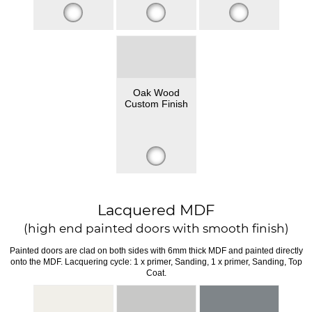
Oak Wood
Custom Finish
Lacquered MDF
(high end painted doors with smooth finish)
Painted doors are clad on both sides with 6mm thick MDF and painted directly
onto the MDF. Lacquering cycle: 1 x primer, Sanding, 1 x primer, Sanding, Top
Coat.