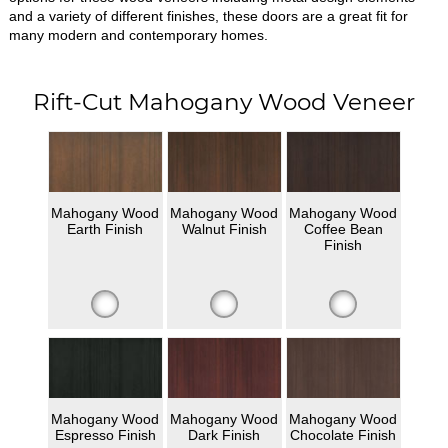
and a variety of different finishes, these doors are a great fit for
many modern and contemporary homes.
Rift-Cut Mahogany Wood Veneer
Mahogany Wood
Mahogany Wood
Mahogany Wood
Earth Finish
Walnut Finish
Coffee Bean
Finish
Mahogany Wood
Mahogany Wood
Mahogany Wood
Espresso Finish
Dark Finish
Chocolate Finish