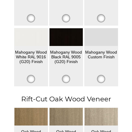
Mahogany Wood
Mahogany Wood
Mahogany Wood
White RAL 9016
Black RAL 9005
Custom Finish
(G20) Finish
(G20) Finish
Rift-Cut Oak Wood Veneer
Oak Wood
Oak Wood
Oak Wood