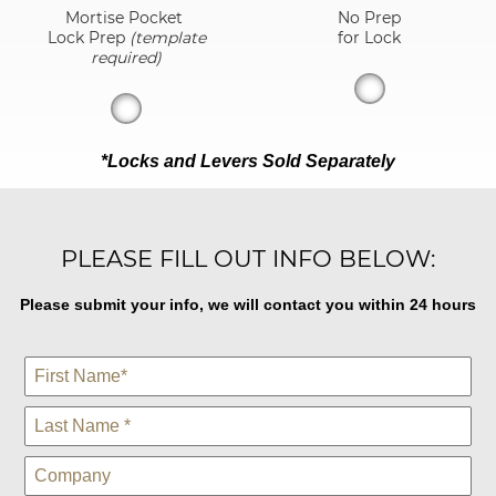
Mortise Pocket
No Prep
Lock Prep
(template
for Lock
required)
*Locks and Levers Sold Separately
PLEASE FILL OUT INFO BELOW:
Please submit your info, we will contact you within 24 hours