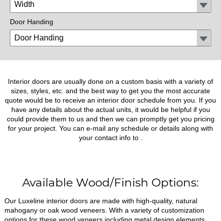
Door Handing
Interior doors are usually done on a custom basis with a variety of
sizes, styles, etc. and the best way to get you the most accurate
quote would be to receive an interior door schedule from you. If you
have any details about the actual units, it would be helpful if you
could provide them to us and then we can promptly get you pricing
for your project. You can e-mail any schedule or details along with
your contact info to
.
Available Wood/Finish Options:
Our Luxeline interior doors are made with high-quality, natural
mahogany or oak wood veneers. With a variety of customization
options for these wood veneers including metal design elements