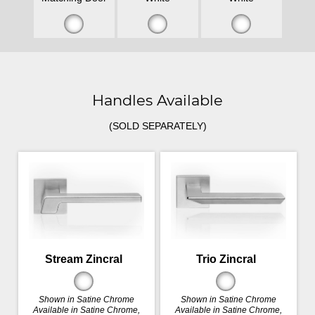
Handles Available
(SOLD SEPARATELY)
Stream Zincral
Trio Zincral
Shown in Satine Chrome
Shown in Satine Chrome
Available in Satine Chrome,
Available in Satine Chrome,