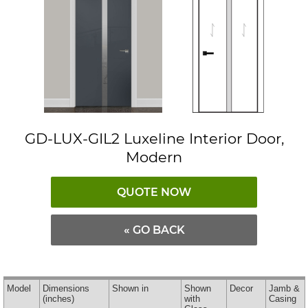
GD-LUX-GIL2 Luxeline Interior Door,
Modern
QUOTE NOW
« GO BACK
Model
Dimensions
Shown in
Shown
Decor
Jamb &
(inches)
with
Casing