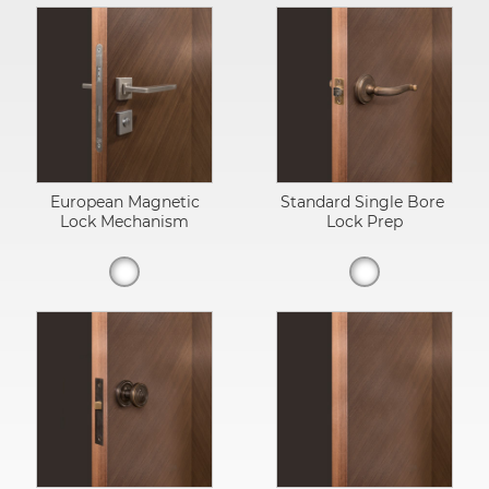
European Magnetic
Standard Single Bore
Lock Mechanism
Lock Prep