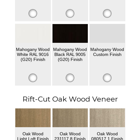
Mahogany Wood
Mahogany Wood
Mahogany Wood
White RAL 9016
Black RAL 9005
Custom Finish
(G20) Finish
(G20) Finish
Rift-Cut Oak Wood Veneer
Oak Wood
Oak Wood
Oak Wood
Light Loft Finish
231117 8 Finish
080517 1 Finish