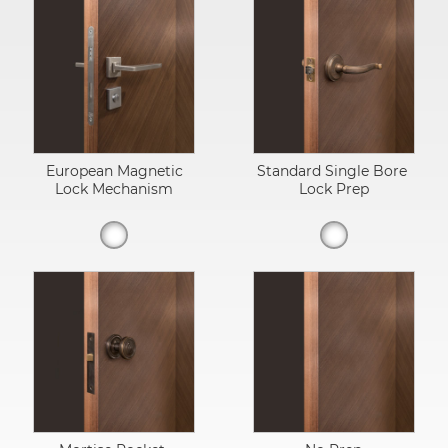
European Magnetic
Standard Single Bore
Lock Mechanism
Lock Prep