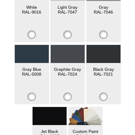
White
Light Gray
Gray
RAL-9016
RAL-7047
RAL-7046
Gray Blue
Graphite Gray
Black Gray
RAL-5008
RAL-7024
RAL-7021
Jet Black
Custom Paint