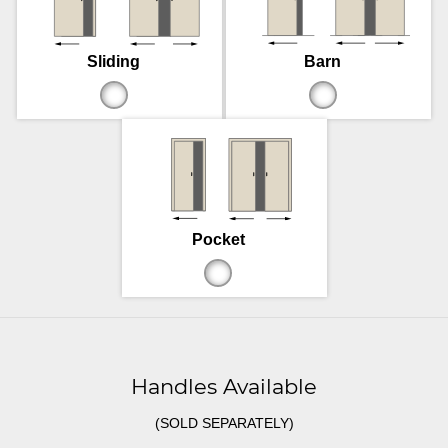
Sliding
Barn
Pocket
Handles Available
(SOLD SEPARATELY)