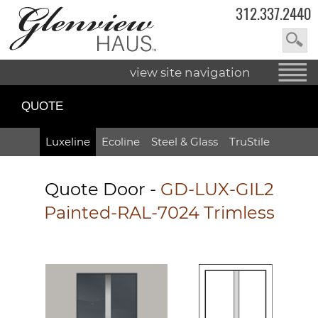
312.337.2440
view site navigation
QUOTE
Luxeline
Ecoline
Steel & Glass
TruStile
Quote Door
-
GD-LUX-GIL2
Painted-RAL-7024 Trimless