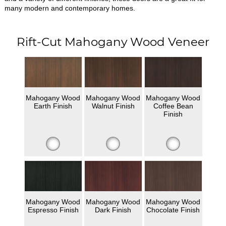
many modern and contemporary homes.
Rift-Cut Mahogany Wood Veneer
Mahogany Wood
Mahogany Wood
Mahogany Wood
Earth Finish
Walnut Finish
Coffee Bean
Finish
Mahogany Wood
Mahogany Wood
Mahogany Wood
Espresso Finish
Dark Finish
Chocolate Finish