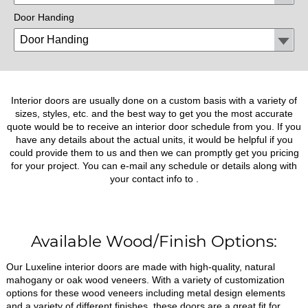
Door Handing
Interior doors are usually done on a custom basis with a variety of
sizes, styles, etc. and the best way to get you the most accurate
quote would be to receive an interior door schedule from you. If you
have any details about the actual units, it would be helpful if you
could provide them to us and then we can promptly get you pricing
for your project. You can e-mail any schedule or details along with
your contact info to
.
Available Wood/Finish Options:
Our Luxeline interior doors are made with high-quality, natural
mahogany or oak wood veneers. With a variety of customization
options for these wood veneers including metal design elements
and a variety of different finishes, these doors are a great fit for