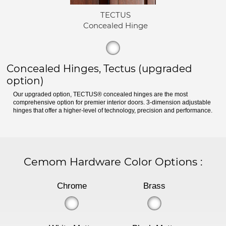
TECTUS
Concealed Hinge
Concealed Hinges, Tectus (upgraded
option)
Our upgraded option, TECTUS® concealed hinges are the most
comprehensive option for premier interior doors. 3-dimension adjustable
hinges that offer a higher-level of technology, precision and performance.
Cemom Hardware Color Options
:
Chrome
Brass