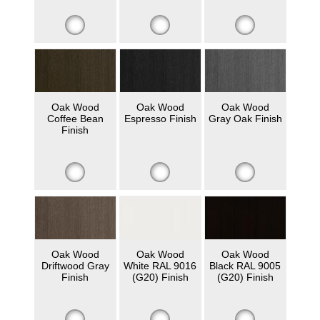
Oak Wood
Oak Wood
Oak Wood
Coffee Bean
Espresso Finish
Gray Oak Finish
Finish
Oak Wood
Oak Wood
Oak Wood
Driftwood Gray
White RAL 9016
Black RAL 9005
Finish
(G20) Finish
(G20) Finish