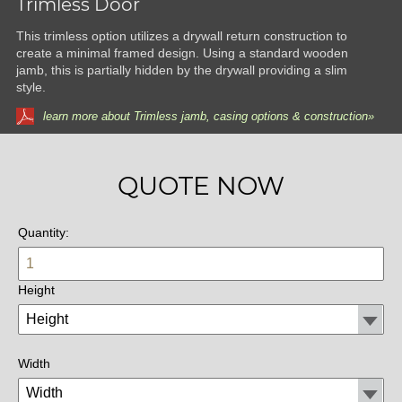
Trimless Door
This trimless option utilizes a drywall return construction to
create a minimal framed design. Using a standard wooden
jamb, this is partially hidden by the drywall providing a slim
style.
learn more about Trimless jamb, casing options & construction»
QUOTE NOW
Quantity:
Height
Width