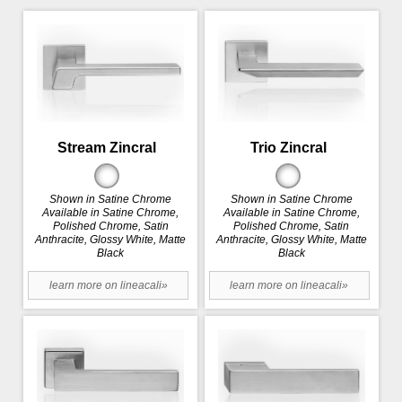
Stream Zincral
Trio Zincral
Shown in Satine Chrome
Shown in Satine Chrome
Available in Satine Chrome,
Available in Satine Chrome,
Polished Chrome, Satin
Polished Chrome, Satin
Anthracite, Glossy White, Matte
Anthracite, Glossy White, Matte
Black
Black
learn more on lineacali»
learn more on lineacali»