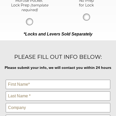
Mortise Pocket
No Prep
Lock Prep
(template
for Lock
required)
*Locks and Levers Sold Separately
PLEASE FILL OUT INFO BELOW:
Please submit your info, we will contact you within 24 hours