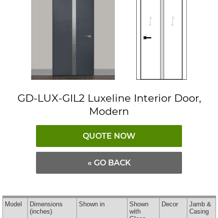
GD-LUX-GIL2 Luxeline Interior Door,
Modern
QUOTE NOW
« GO BACK
Model
Dimensions
Shown in
Shown
Decor
Jamb &
(inches)
with
Casing