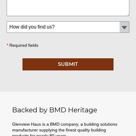
*
Required fields
Backed by BMD Heritage
Glenview Haus is a BMD company, a building solutions
manufacturer supplying the finest quality building
products for nearly 80 years.