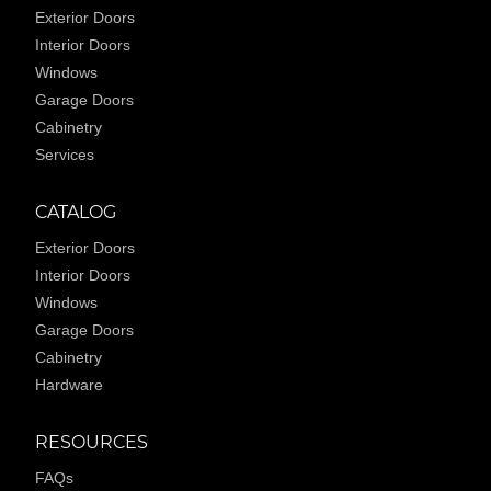
Exterior Doors
Interior Doors
Windows
Garage Doors
Cabinetry
Services
CATALOG
Exterior Doors
Interior Doors
Windows
Garage Doors
Cabinetry
Hardware
RESOURCES
FAQs