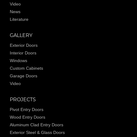
Video
News
Literature
GALLERY
Exterior Doors
Interior Doors
Windows
Custom Cabinets
Garage Doors
Video
PROJECTS
Pivot Entry Doors
Wood Entry Doors
Aluminum Clad Entry Doors
Exterior Steel & Glass Doors