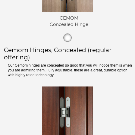
CEMOM
Concealed Hinge
Cemom Hinges, Concealed (regular
offering)
Our Cemom hinges are concealed so good that you will notice them is when
you are admiring them. Fully adjustable, these are a great, durable option
with highly rated technology.