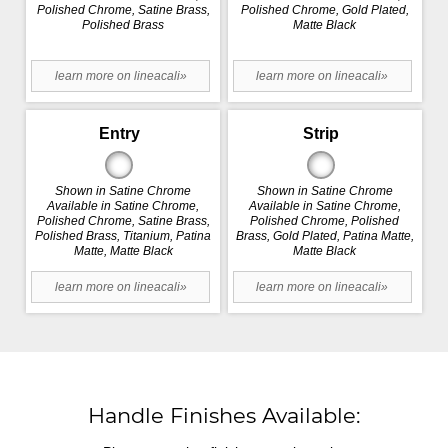
Polished Chrome, Satine Brass,
Polished Chrome, Gold Plated,
Polished Brass
Matte Black
learn more on lineacali»
learn more on lineacali»
Entry
Strip
Shown in Satine Chrome
Shown in Satine Chrome
Available in Satine Chrome,
Available in Satine Chrome,
Polished Chrome, Satine Brass,
Polished Chrome, Polished
Polished Brass, Titanium, Patina
Brass, Gold Plated, Patina Matte,
Matte, Matte Black
Matte Black
learn more on lineacali»
learn more on lineacali»
Handle Finishes Available: