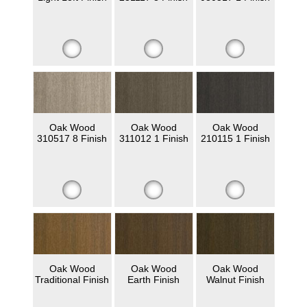
Oak Wood
Oak Wood
Oak Wood
310517 8 Finish
311012 1 Finish
210115 1 Finish
Oak Wood
Oak Wood
Oak Wood
Traditional Finish
Earth Finish
Walnut Finish