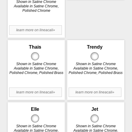
Shown in Satine Chrome
Available in Satine Chrome,
Polished Chrome
learn more on lineacali»
Thais
Trendy
Shown in Satine Chrome
Shown in Satine Chrome
Available in Satine Chrome,
Available in Satine Chrome,
Polished Chrome, Polished Brass
Polished Chrome, Polished Brass
learn more on lineacali»
learn more on lineacali»
Elle
Jet
Shown in Satine Chrome
Shown in Satine Chrome
Available in Satine Chrome,
Available in Satine Chrome,