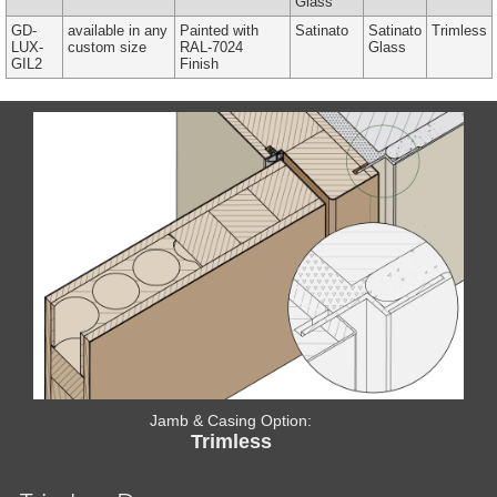
Glass
GD-
available in any
Painted with
Satinato
Satinato
Trimless
LUX-
custom size
RAL-7024
Glass
GIL2
Finish
Jamb & Casing Option:
Trimless