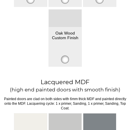
Oak Wood
Custom Finish
Lacquered MDF
(high end painted doors with smooth finish)
Painted doors are clad on both sides with 6mm thick MDF and painted directly
onto the MDF. Lacquering cycle: 1 x primer, Sanding, 1 x primer, Sanding, Top
Coat.