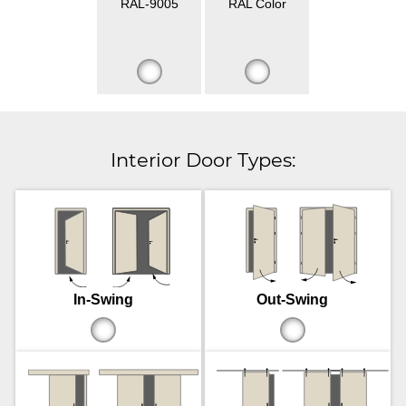
RAL-9005
RAL Color
Interior Door Types:
In-Swing
Out-Swing