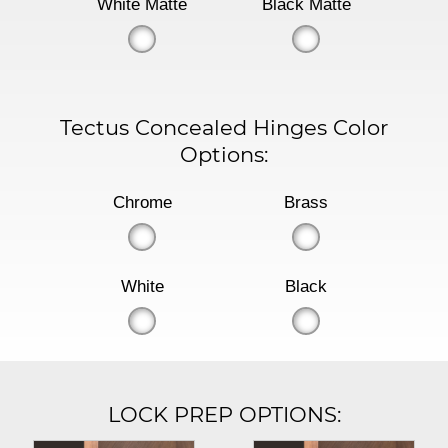
White Matte
Black Matte
Tectus Concealed Hinges Color
Options:
Chrome
Brass
White
Black
LOCK PREP OPTIONS: