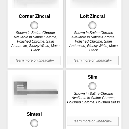
Corner Zincral
Loft Zincral
Shown in Satine Chrome
Shown in Satine Chrome
Available in Satine Chrome,
Available in Satine-Chrome,
Polished Chrome, Satin
Polished Chrome, Satin
Anthracite, Glossy White, Matte
Anthracite, Glossy White, Matte
Black
Black
learn more on lineacali»
learn more on lineacali»
Slim
Shown in Satine Chrome
Available in Satine Chrome,
Polished Chrome, Polished Brass
Sintesi
learn more on lineacali»