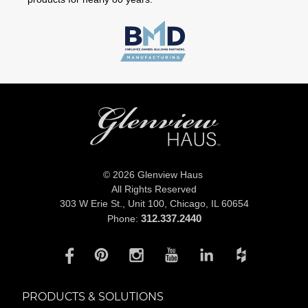
© 2026 Glenview Haus
All Rights Reserved
303 W Erie St., Unit 100,
Chicago, IL 60654
312.337.2440
Phone:
PRODUCTS & SOLUTIONS