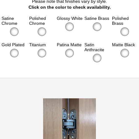
Please note that finishes vary by style.
Click on the color to check availability.
Satine
Polished
Glossy White
Satine Brass
Polished
Chrome
Chrome
Brass
Gold Plated
Titanium
Patina Matte
Satin
Matte Black
Anthracite