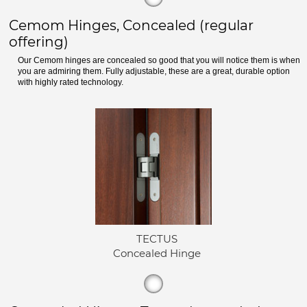
Cemom Hinges, Concealed (regular
offering)
Our Cemom hinges are concealed so good that you will notice them is when
you are admiring them. Fully adjustable, these are a great, durable option
with highly rated technology.
TECTUS
Concealed Hinge