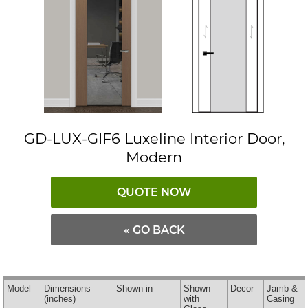
GD-LUX-GIF6 Luxeline Interior Door,
Modern
QUOTE NOW
« GO BACK
Model
Dimensions
Shown in
Shown
Decor
Jamb &
(inches)
with
Casing