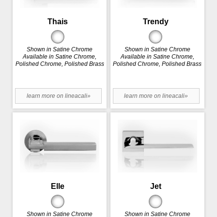
Thais
Trendy
Shown in Satine Chrome
Shown in Satine Chrome
Available in Satine Chrome,
Available in Satine Chrome,
Polished Chrome, Polished Brass
Polished Chrome, Polished Brass
learn more on lineacali»
learn more on lineacali»
Elle
Jet
Shown in Satine Chrome
Shown in Satine Chrome