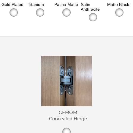
Gold Plated
Titanium
Patina Matte
Satin
Matte Black
Anthracite
CEMOM
Concealed Hinge