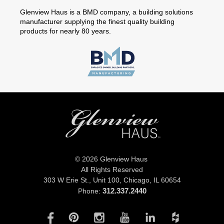
Glenview Haus is a BMD company, a building solutions
manufacturer supplying the finest quality building
products for nearly 80 years.
© 2026 Glenview Haus
All Rights Reserved
303 W Erie St., Unit 100,
Chicago, IL 60654
312.337.2440
Phone: