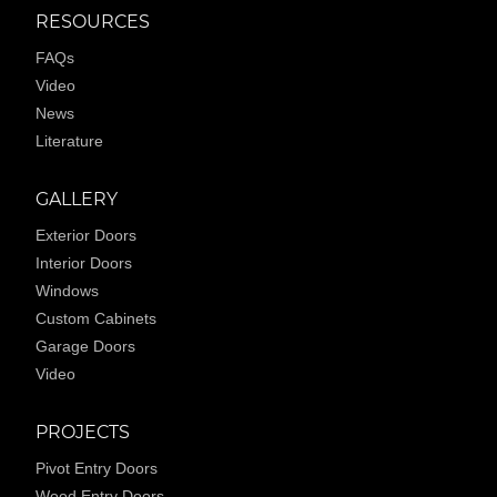
RESOURCES
FAQs
Video
News
Literature
GALLERY
Exterior Doors
Interior Doors
Windows
Custom Cabinets
Garage Doors
Video
PROJECTS
Pivot Entry Doors
Wood Entry Doors