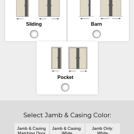
Sliding
Barn
Pocket
Select Jamb & Casing Color:
Jamb & Casing
Jamb & Casing:
Jamb Only:
Matching Door
White
White