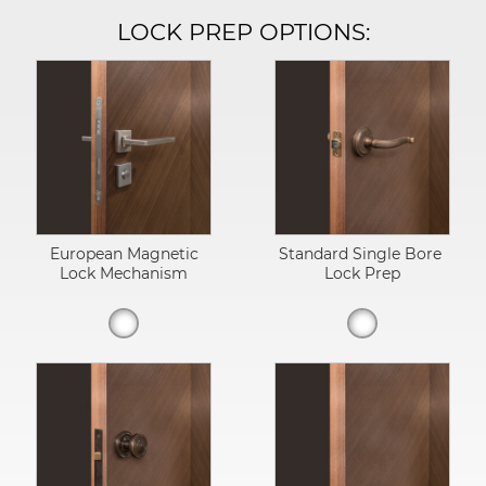
LOCK PREP OPTIONS:
European Magnetic
Standard Single Bore
Lock Mechanism
Lock Prep