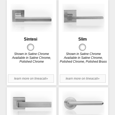
Sintesi
Slim
Shown in Satine Chrome
Shown in Satine Chrome
Available in Satine Chrome,
Available in Satine Chrome,
Polished Chrome
Polished Chrome, Polished Brass
learn more on lineacali»
learn more on lineacali»