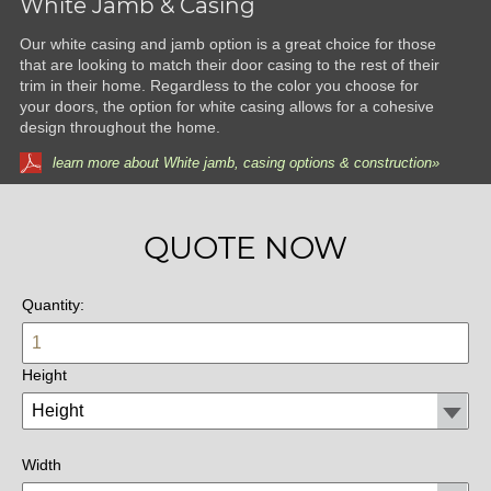
White Jamb & Casing
Our white casing and jamb option is a great choice for those
that are looking to match their door casing to the rest of their
trim in their home. Regardless to the color you choose for
your doors, the option for white casing allows for a cohesive
design throughout the home.
learn more about White jamb, casing options & construction»
QUOTE NOW
Quantity:
Height
Width