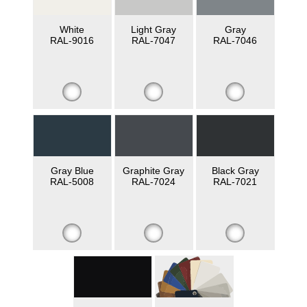
White
Light Gray
Gray
RAL-9016
RAL-7047
RAL-7046
Gray Blue
Graphite Gray
Black Gray
RAL-5008
RAL-7024
RAL-7021