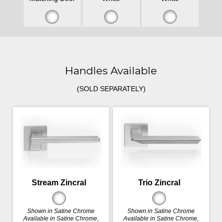
Handles Available
(SOLD SEPARATELY)
Stream Zincral
Trio Zincral
Shown in Satine Chrome
Shown in Satine Chrome
Available in Satine Chrome,
Available in Satine Chrome,