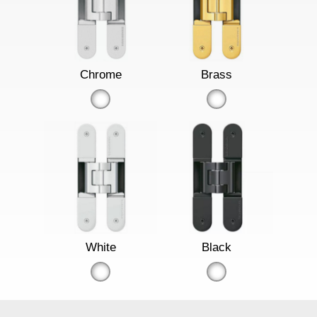
Chrome
Brass
White
Black