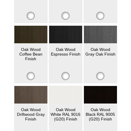
Oak Wood
Oak Wood
Oak Wood
Coffee Bean
Espresso Finish
Gray Oak Finish
Finish
Oak Wood
Oak Wood
Oak Wood
Driftwood Gray
White RAL 9016
Black RAL 9005
Finish
(G20) Finish
(G20) Finish