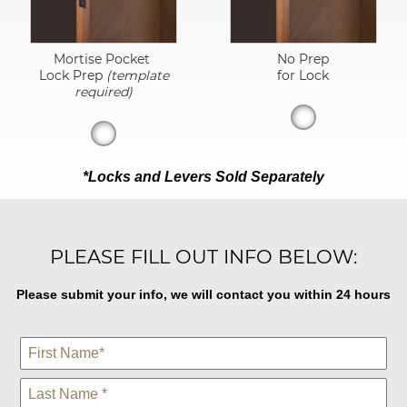
Mortise Pocket
No Prep
Lock Prep
(template
for Lock
required)
*Locks and Levers Sold Separately
PLEASE FILL OUT INFO BELOW:
Please submit your info, we will contact you within 24 hours