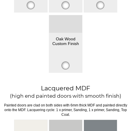
Oak Wood
Custom Finish
Lacquered MDF
(high end painted doors with smooth finish)
Painted doors are clad on both sides with 6mm thick MDF and painted directly
onto the MDF. Lacquering cycle: 1 x primer, Sanding, 1 x primer, Sanding, Top
Coat.