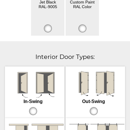
Jet Black
Custom Paint
RAL-9005
RAL Color
Interior Door Types:
In-Swing
Out-Swing