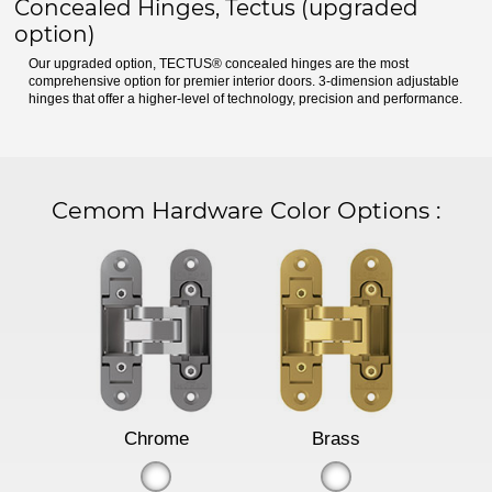
Concealed Hinges, Tectus (upgraded
option)
Our upgraded option, TECTUS® concealed hinges are the most
comprehensive option for premier interior doors. 3-dimension adjustable
hinges that offer a higher-level of technology, precision and performance.
Cemom Hardware Color Options
:
Chrome
Brass