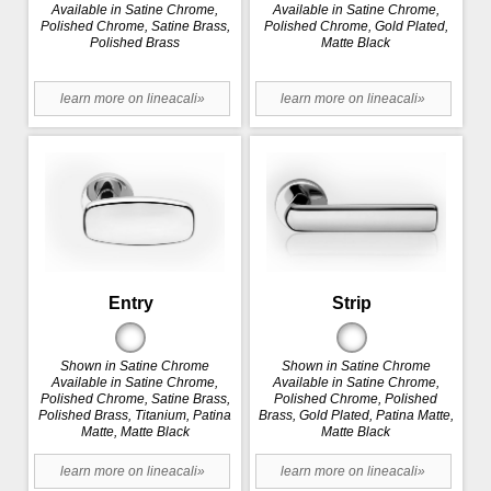
Available in Satine Chrome,
Available in Satine Chrome,
Polished Chrome, Satine Brass,
Polished Chrome, Gold Plated,
Polished Brass
Matte Black
learn more on lineacali»
learn more on lineacali»
Entry
Strip
Shown in Satine Chrome
Shown in Satine Chrome
Available in Satine Chrome,
Available in Satine Chrome,
Polished Chrome, Satine Brass,
Polished Chrome, Polished
Polished Brass, Titanium, Patina
Brass, Gold Plated, Patina Matte,
Matte, Matte Black
Matte Black
learn more on lineacali»
learn more on lineacali»