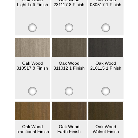
Light Loft Finish
231117 8 Finish
080517 1 Finish
Oak Wood
Oak Wood
Oak Wood
310517 8 Finish
311012 1 Finish
210115 1 Finish
Oak Wood
Oak Wood
Oak Wood
Traditional Finish
Earth Finish
Walnut Finish