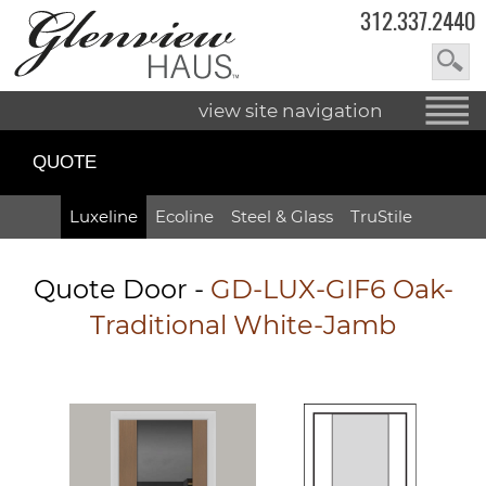
312.337.2440
view site navigation
QUOTE
Luxeline
Ecoline
Steel & Glass
TruStile
Quote Door
-
GD-LUX-GIF6 Oak-
Traditional White-Jamb