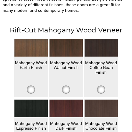
and a variety of different finishes, these doors are a great fit for
many modern and contemporary homes.
Rift-Cut Mahogany Wood Veneer
Mahogany Wood
Mahogany Wood
Mahogany Wood
Earth Finish
Walnut Finish
Coffee Bean
Finish
Mahogany Wood
Mahogany Wood
Mahogany Wood
Espresso Finish
Dark Finish
Chocolate Finish