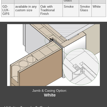
Glass
GD-
available in any
Oak with
Smoke
Smoke
White
LUX-
custom size
Traditional
Glass
GIF6
Finish
Jamb & Casing Option:
White