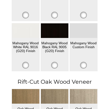
Mahogany Wood
Mahogany Wood
Mahogany Wood
White RAL 9016
Black RAL 9005
Custom Finish
(G20) Finish
(G20) Finish
Rift-Cut Oak Wood Veneer
Oak Wood
Oak Wood
Oak Wood