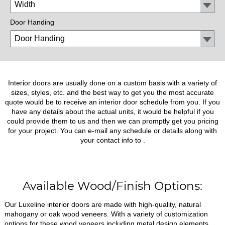
Door Handing
Interior doors are usually done on a custom basis with a variety of
sizes, styles, etc. and the best way to get you the most accurate
quote would be to receive an interior door schedule from you. If you
have any details about the actual units, it would be helpful if you
could provide them to us and then we can promptly get you pricing
for your project. You can e-mail any schedule or details along with
your contact info to
.
Available Wood/Finish Options:
Our Luxeline interior doors are made with high-quality, natural
mahogany or oak wood veneers. With a variety of customization
options for these wood veneers including metal design elements