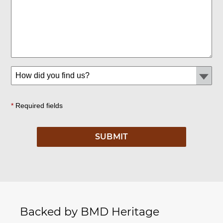
*
Required fields
Backed by BMD Heritage