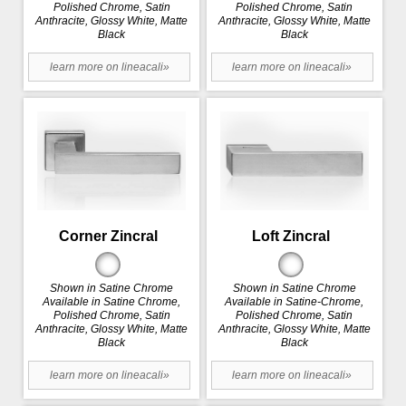
Polished Chrome, Satin
Polished Chrome, Satin
Anthracite, Glossy White, Matte
Anthracite, Glossy White, Matte
Black
Black
learn more on lineacali»
learn more on lineacali»
Corner Zincral
Loft Zincral
Shown in Satine Chrome
Shown in Satine Chrome
Available in Satine Chrome,
Available in Satine-Chrome,
Polished Chrome, Satin
Polished Chrome, Satin
Anthracite, Glossy White, Matte
Anthracite, Glossy White, Matte
Black
Black
learn more on lineacali»
learn more on lineacali»