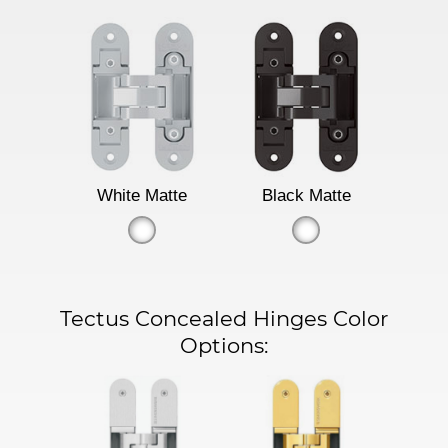
White Matte
Black Matte
Tectus Concealed Hinges Color
Options: