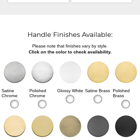
Handle Finishes Available:
Please note that finishes vary by style.
Click on the color to check availability.
Satine
Polished
Glossy White
Satine Brass
Polished
Chrome
Chrome
Brass