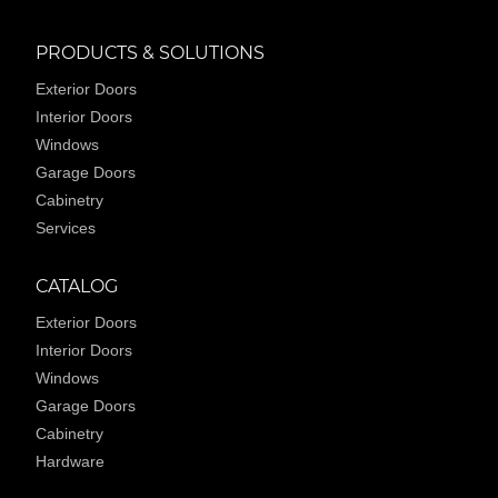
PRODUCTS & SOLUTIONS
Exterior Doors
Interior Doors
Windows
Garage Doors
Cabinetry
Services
CATALOG
Exterior Doors
Interior Doors
Windows
Garage Doors
Cabinetry
Hardware