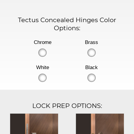
Tectus Concealed Hinges Color
Options:
Chrome
Brass
White
Black
LOCK PREP OPTIONS: