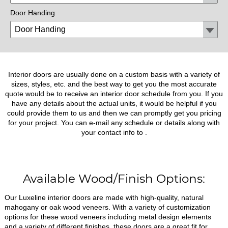
Door Handing
Interior doors are usually done on a custom basis with a variety of
sizes, styles, etc. and the best way to get you the most accurate
quote would be to receive an interior door schedule from you. If you
have any details about the actual units, it would be helpful if you
could provide them to us and then we can promptly get you pricing
for your project. You can e-mail any schedule or details along with
your contact info to
.
Available Wood/Finish Options:
Our Luxeline interior doors are made with high-quality, natural
mahogany or oak wood veneers. With a variety of customization
options for these wood veneers including metal design elements
and a variety of different finishes, these doors are a great fit for