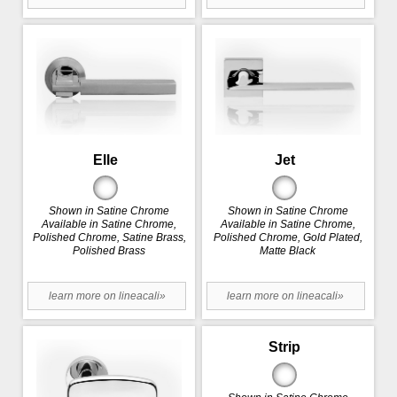
Elle
Jet
Shown in Satine Chrome
Shown in Satine Chrome
Available in Satine Chrome,
Available in Satine Chrome,
Polished Chrome, Satine Brass,
Polished Chrome, Gold Plated,
Polished Brass
Matte Black
learn more on lineacali»
learn more on lineacali»
Strip