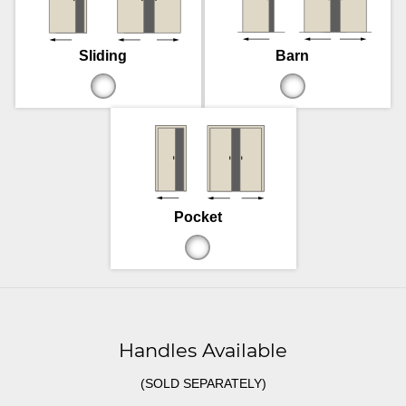
Sliding
Barn
Pocket
Handles Available
(SOLD SEPARATELY)