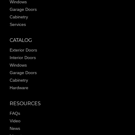
Windows
Garage Doors
Cabinetry
Services
CATALOG
Exterior Doors
Interior Doors
Windows
Garage Doors
Cabinetry
Hardware
RESOURCES
FAQs
Video
News