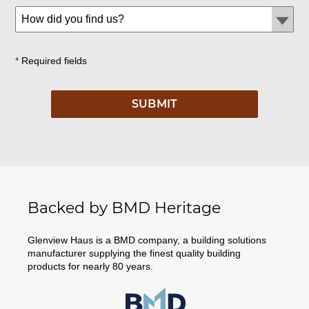
*
Required fields
Backed by BMD Heritage
Glenview Haus is a BMD company, a building solutions
manufacturer supplying the finest quality building
products for nearly 80 years.