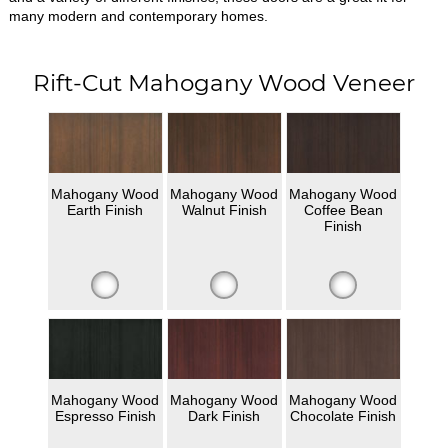
many modern and contemporary homes.
Rift-Cut Mahogany Wood Veneer
Mahogany Wood
Mahogany Wood
Mahogany Wood
Earth Finish
Walnut Finish
Coffee Bean
Finish
Mahogany Wood
Mahogany Wood
Mahogany Wood
Espresso Finish
Dark Finish
Chocolate Finish