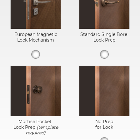
European Magnetic
Standard Single Bore
Lock Mechanism
Lock Prep
Mortise Pocket
No Prep
Lock Prep
(template
for Lock
required)