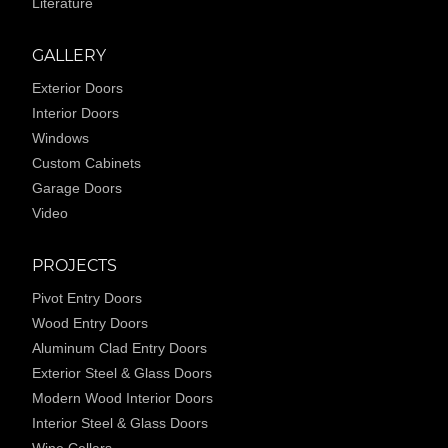
Literature
GALLERY
Exterior Doors
Interior Doors
Windows
Custom Cabinets
Garage Doors
Video
PROJECTS
Pivot Entry Doors
Wood Entry Doors
Aluminum Clad Entry Doors
Exterior Steel & Glass Doors
Modern Wood Interior Doors
Interior Steel & Glass Doors
Wine Cellars