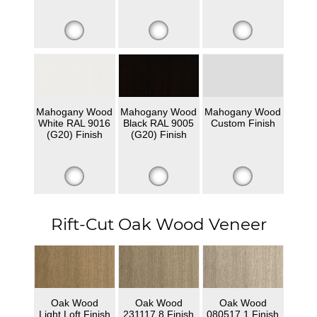
Mahogany Wood
Mahogany Wood
Mahogany Wood
White RAL 9016
Black RAL 9005
Custom Finish
(G20) Finish
(G20) Finish
Rift-Cut Oak Wood Veneer
Oak Wood
Oak Wood
Oak Wood
Light Loft Finish
231117 8 Finish
080517 1 Finish