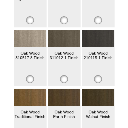
Oak Wood
Oak Wood
Oak Wood
310517 8 Finish
311012 1 Finish
210115 1 Finish
Oak Wood
Oak Wood
Oak Wood
Traditional Finish
Earth Finish
Walnut Finish