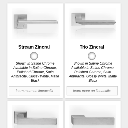
Stream Zincral
Trio Zincral
Shown in Satine Chrome
Shown in Satine Chrome
Available in Satine Chrome,
Available in Satine Chrome,
Polished Chrome, Satin
Polished Chrome, Satin
Anthracite, Glossy White, Matte
Anthracite, Glossy White, Matte
Black
Black
learn more on lineacali»
learn more on lineacali»