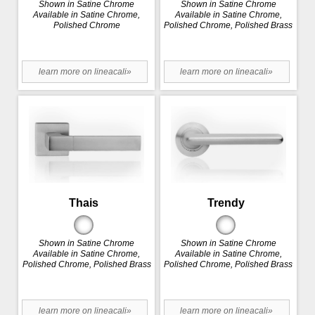
Shown in Satine Chrome
Shown in Satine Chrome
Available in Satine Chrome,
Available in Satine Chrome,
Polished Chrome
Polished Chrome, Polished Brass
learn more on lineacali»
learn more on lineacali»
Thais
Trendy
Shown in Satine Chrome
Shown in Satine Chrome
Available in Satine Chrome,
Available in Satine Chrome,
Polished Chrome, Polished Brass
Polished Chrome, Polished Brass
learn more on lineacali»
learn more on lineacali»