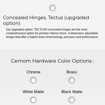
Concealed Hinges, Tectus (upgraded
option)
Our upgraded option, TECTUS® concealed hinges are the most
comprehensive option for premier interior doors. 3-dimension adjustable
hinges that offer a higher-level of technology, precision and performance.
Cemom Hardware Color Options
:
Chrome
Brass
White Matte
Black Matte