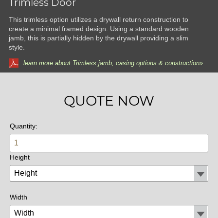
Trimless Door
This trimless option utilizes a drywall return construction to
create a minimal framed design. Using a standard wooden
jamb, this is partially hidden by the drywall providing a slim
style.
learn more about Trimless jamb, casing options & construction»
QUOTE NOW
Quantity:
Height
Width