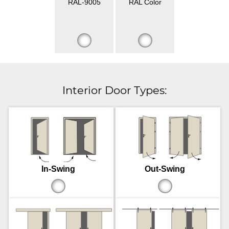
RAL-9005
RAL Color
Interior Door Types:
In-Swing
Out-Swing