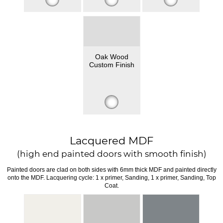
Oak Wood
Custom Finish
Lacquered MDF
(high end painted doors with smooth finish)
Painted doors are clad on both sides with 6mm thick MDF and painted directly
onto the MDF. Lacquering cycle: 1 x primer, Sanding, 1 x primer, Sanding, Top
Coat.