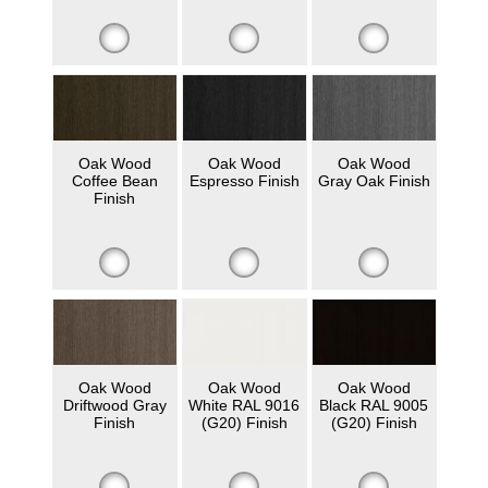
Oak Wood
Oak Wood
Oak Wood
Coffee Bean
Espresso Finish
Gray Oak Finish
Finish
Oak Wood
Oak Wood
Oak Wood
Driftwood Gray
White RAL 9016
Black RAL 9005
Finish
(G20) Finish
(G20) Finish