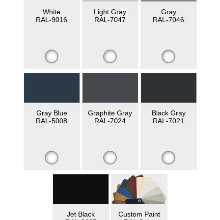
White
Light Gray
Gray
RAL-9016
RAL-7047
RAL-7046
Gray Blue
Graphite Gray
Black Gray
RAL-5008
RAL-7024
RAL-7021
Jet Black
Custom Paint