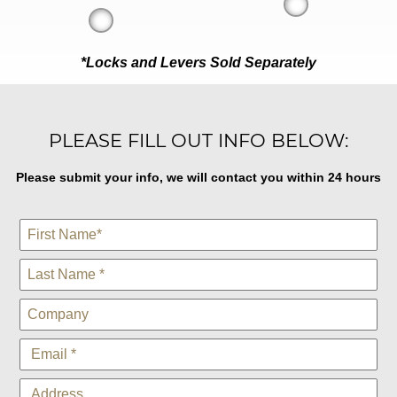
*Locks and Levers Sold Separately
PLEASE FILL OUT INFO BELOW:
Please submit your info, we will contact you within 24 hours