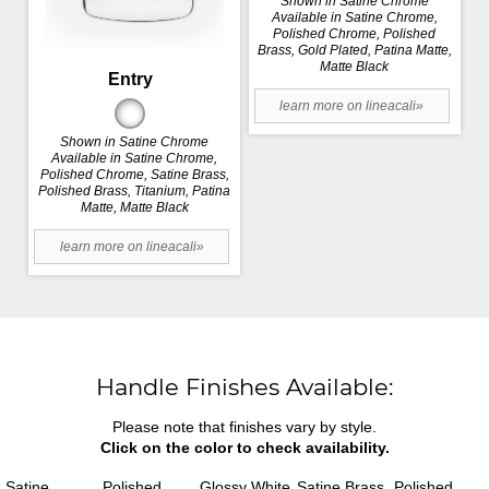
Shown in Satine Chrome
Available in Satine Chrome,
Polished Chrome, Polished
Brass, Gold Plated, Patina Matte,
Matte Black
Entry
learn more on lineacali»
Shown in Satine Chrome
Available in Satine Chrome,
Polished Chrome, Satine Brass,
Polished Brass, Titanium, Patina
Matte, Matte Black
learn more on lineacali»
Handle Finishes Available:
Please note that finishes vary by style.
Click on the color to check availability.
Satine
Polished
Glossy White
Satine Brass
Polished