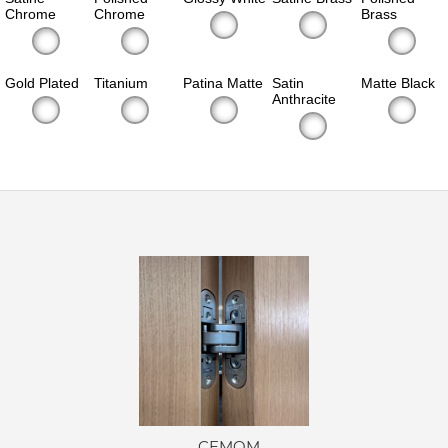
Chrome
Chrome
Brass
Gold Plated
Titanium
Patina Matte
Satin
Matte Black
Anthracite
CEMOM