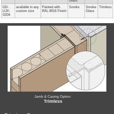
Glass
GD-
available in any
Painted with
Smoke
Smoke
Trimless
LUX-
custom size
RAL-9016 Finish
Glass
GID4
Jamb & Casing Option:
Trimless