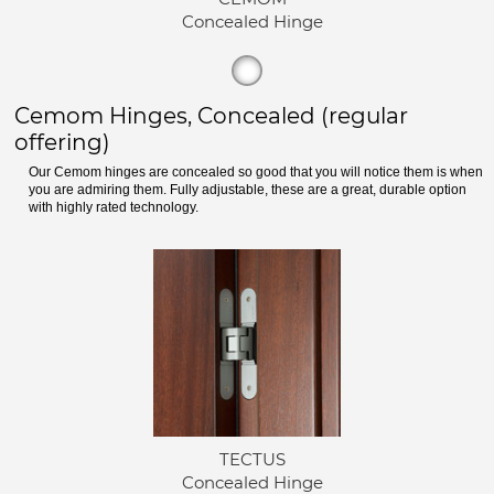
Concealed Hinge
Cemom Hinges, Concealed (regular
offering)
Our Cemom hinges are concealed so good that you will notice them is when
you are admiring them. Fully adjustable, these are a great, durable option
with highly rated technology.
TECTUS
Concealed Hinge