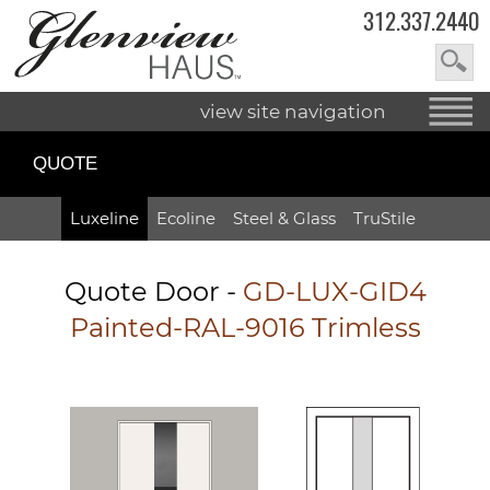
312.337.2440
view site navigation
QUOTE
Luxeline
Ecoline
Steel & Glass
TruStile
Quote Door
-
GD-LUX-GID4
Painted-RAL-9016 Trimless