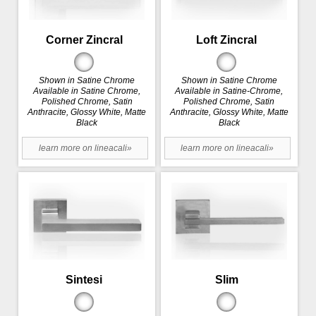
Corner Zincral
Loft Zincral
Shown in Satine Chrome
Shown in Satine Chrome
Available in Satine Chrome,
Available in Satine-Chrome,
Polished Chrome, Satin
Polished Chrome, Satin
Anthracite, Glossy White, Matte
Anthracite, Glossy White, Matte
Black
Black
learn more on lineacali»
learn more on lineacali»
Sintesi
Slim