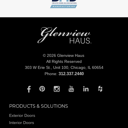
© 2026 Glenview Haus
All Rights Reserved
303 W Erie St., Unit 100,
Chicago, IL 60654
312.337.2440
Phone:
PRODUCTS & SOLUTIONS
Exterior Doors
Interior Doors