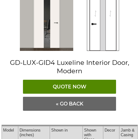
GD-LUX-GID4 Luxeline Interior Door,
Modern
QUOTE NOW
« GO BACK
Model
Dimensions
Shown in
Shown
Decor
Jamb &
(inches)
with
Casing