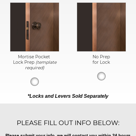
Mortise Pocket
No Prep
Lock Prep
(template
for Lock
required)
*Locks and Levers Sold Separately
PLEASE FILL OUT INFO BELOW:
Please submit your info, we will contact you within 24 hours