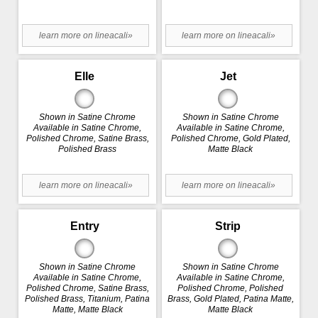
learn more on lineacali»
learn more on lineacali»
Elle
Jet
Shown in Satine Chrome
Shown in Satine Chrome
Available in Satine Chrome,
Available in Satine Chrome,
Polished Chrome, Satine Brass,
Polished Chrome, Gold Plated,
Polished Brass
Matte Black
learn more on lineacali»
learn more on lineacali»
Entry
Strip
Shown in Satine Chrome
Shown in Satine Chrome
Available in Satine Chrome,
Available in Satine Chrome,
Polished Chrome, Satine Brass,
Polished Chrome, Polished
Polished Brass, Titanium, Patina
Brass, Gold Plated, Patina Matte,
Matte, Matte Black
Matte Black