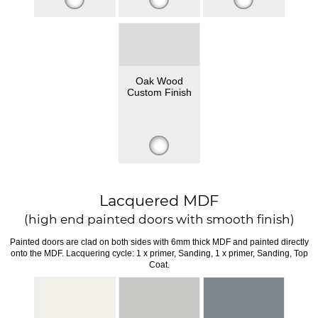
Oak Wood
Custom Finish
Lacquered MDF
(high end painted doors with smooth finish)
Painted doors are clad on both sides with 6mm thick MDF and painted directly
onto the MDF. Lacquering cycle: 1 x primer, Sanding, 1 x primer, Sanding, Top
Coat.