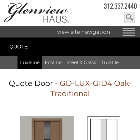
312.337.2440
view site navigation
QUOTE
Luxeline
Ecoline
Steel & Glass
TruStile
Quote Door
-
GD-LUX-GID4 Oak-
Traditional