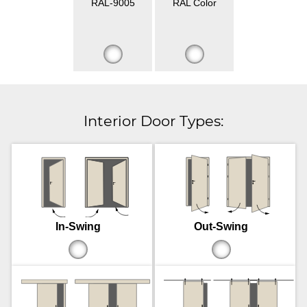
RAL-9005
RAL Color
Interior Door Types:
In-Swing
Out-Swing