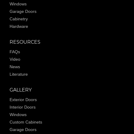
Windows
Garage Doors
Cabinetry
Hardware
RESOURCES
FAQs
Video
News
Literature
GALLERY
Exterior Doors
Interior Doors
Windows
Custom Cabinets
Garage Doors