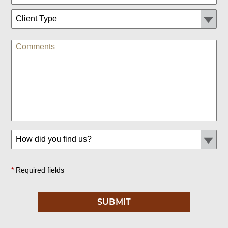
*
Required fields