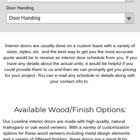
Door Handing
Interior doors are usually done on a custom basis with a variety of
sizes, styles, etc. and the best way to get you the most accurate
quote would be to receive an interior door schedule from you. If you
have any details about the actual units, it would be helpful if you
could provide them to us and then we can promptly get you pricing
for your project. You can e-mail any schedule or details along with
your contact info to
.
Available Wood/Finish Options:
Our Luxeline interior doors are made with high-quality, natural
mahogany or oak wood veneers. With a variety of customization
options for these wood veneers including metal design elements
and a variety of different finishes, these doors are a great fit for