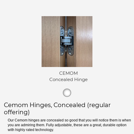
CEMOM
Concealed Hinge
Cemom Hinges, Concealed (regular
offering)
Our Cemom hinges are concealed so good that you will notice them is when
you are admiring them. Fully adjustable, these are a great, durable option
with highly rated technology.