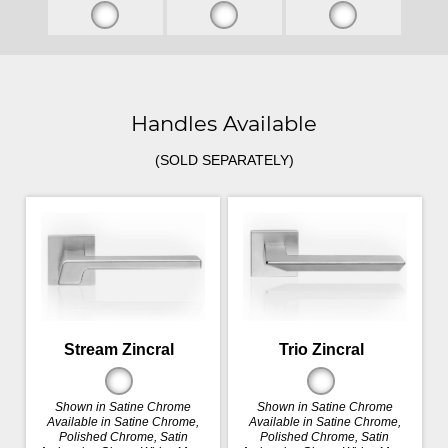
Handles Available
(SOLD SEPARATELY)
Stream Zincral
Trio Zincral
Shown in Satine Chrome
Shown in Satine Chrome
Available in Satine Chrome,
Available in Satine Chrome,
Polished Chrome, Satin
Polished Chrome, Satin