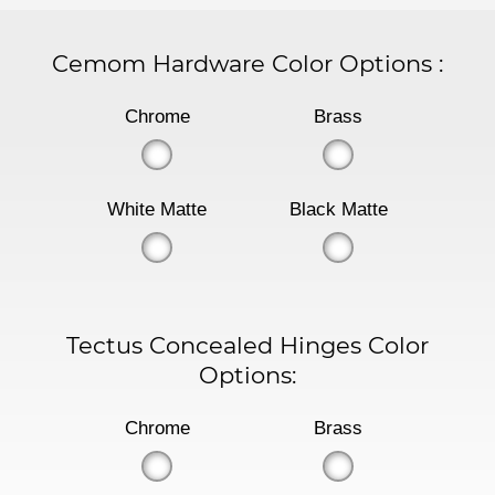
Cemom Hardware Color Options
:
Chrome
Brass
White Matte
Black Matte
Tectus Concealed Hinges Color
Options:
Chrome
Brass