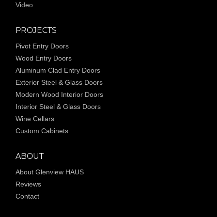
Video
PROJECTS
Pivot Entry Doors
Wood Entry Doors
Aluminum Clad Entry Doors
Exterior Steel & Glass Doors
Modern Wood Interior Doors
Interior Steel & Glass Doors
Wine Cellars
Custom Cabinets
ABOUT
About Glenview HAUS
Reviews
Contact