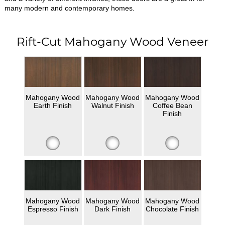
many modern and contemporary homes.
Rift-Cut Mahogany Wood Veneer
Mahogany Wood
Mahogany Wood
Mahogany Wood
Earth Finish
Walnut Finish
Coffee Bean
Finish
Mahogany Wood
Mahogany Wood
Mahogany Wood
Espresso Finish
Dark Finish
Chocolate Finish