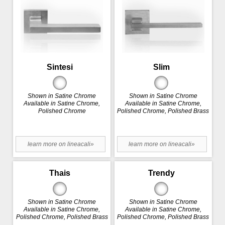
Sintesi
Slim
Shown in Satine Chrome
Shown in Satine Chrome
Available in Satine Chrome,
Available in Satine Chrome,
Polished Chrome
Polished Chrome, Polished Brass
learn more on lineacali»
learn more on lineacali»
Thais
Trendy
Shown in Satine Chrome
Shown in Satine Chrome
Available in Satine Chrome,
Available in Satine Chrome,
Polished Chrome, Polished Brass
Polished Chrome, Polished Brass