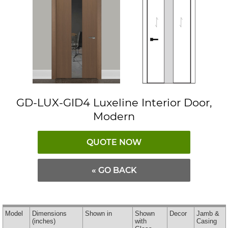
GD-LUX-GID4 Luxeline Interior Door,
Modern
QUOTE NOW
« GO BACK
Model
Dimensions
Shown in
Shown
Decor
Jamb &
(inches)
with
Casing