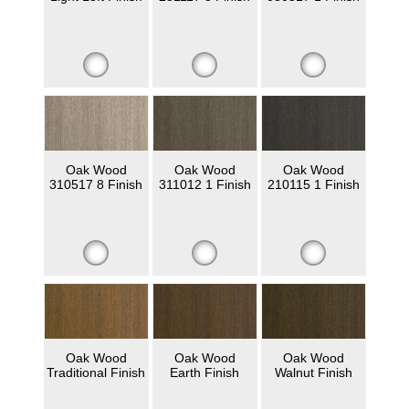
Oak Wood
Oak Wood
Oak Wood
310517 8 Finish
311012 1 Finish
210115 1 Finish
Oak Wood
Oak Wood
Oak Wood
Traditional Finish
Earth Finish
Walnut Finish