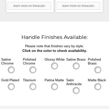
learn more on lineacali»
learn more on lineacali»
Handle Finishes Available:
Please note that finishes vary by style.
Click on the color to check availability.
Satine
Polished
Glossy White
Satine Brass
Polished
Chrome
Chrome
Brass
Gold Plated
Titanium
Patina Matte
Satin
Matte Black
Anthracite