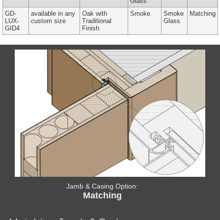
Glass
GD-
available in any
Oak with
Smoke
Smoke
Matching
LUX-
custom size
Traditional
Glass
GID4
Finish
Jamb & Casing Option:
Matching