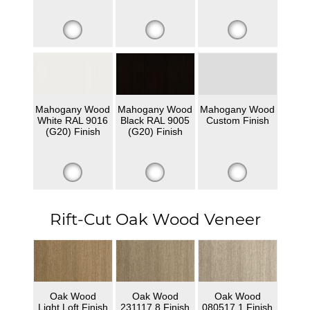
Mahogany Wood
Mahogany Wood
Mahogany Wood
White RAL 9016
Black RAL 9005
Custom Finish
(G20) Finish
(G20) Finish
Rift-Cut Oak Wood Veneer
Oak Wood
Oak Wood
Oak Wood
Light Loft Finish
231117 8 Finish
080517 1 Finish