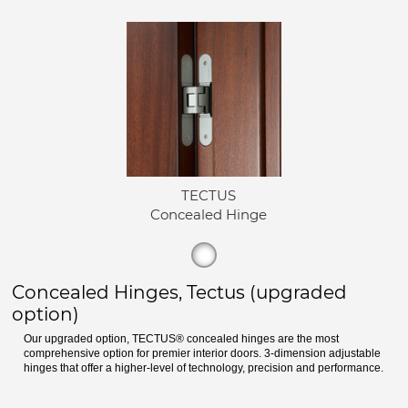
TECTUS
Concealed Hinge
Concealed Hinges, Tectus (upgraded
option)
Our upgraded option, TECTUS® concealed hinges are the most
comprehensive option for premier interior doors. 3-dimension adjustable
hinges that offer a higher-level of technology, precision and performance.