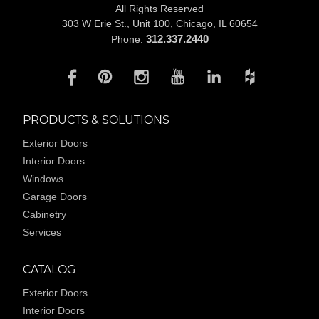
All Rights Reserved
303 W Erie St., Unit 100,
Chicago, IL 60654
312.337.2440
Phone:
PRODUCTS & SOLUTIONS
Exterior Doors
Interior Doors
Windows
Garage Doors
Cabinetry
Services
CATALOG
Exterior Doors
Interior Doors