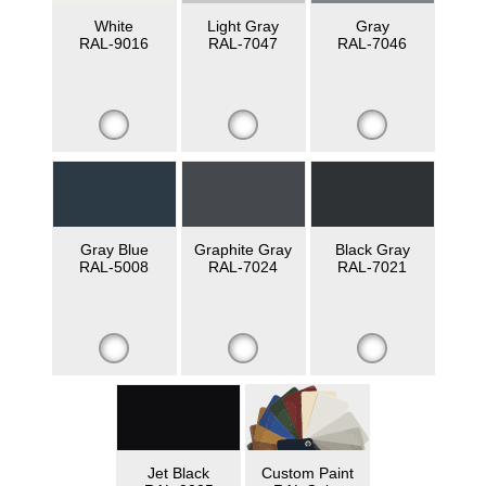
White
Light Gray
Gray
RAL-9016
RAL-7047
RAL-7046
Gray Blue
Graphite Gray
Black Gray
RAL-5008
RAL-7024
RAL-7021
Jet Black
Custom Paint