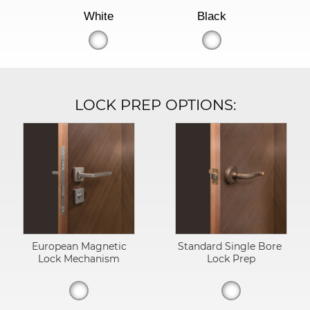
White
Black
LOCK PREP OPTIONS:
European Magnetic
Standard Single Bore
Lock Mechanism
Lock Prep