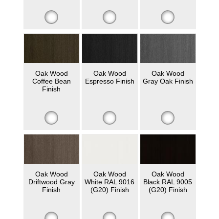
Oak Wood
Oak Wood
Oak Wood
Coffee Bean
Espresso Finish
Gray Oak Finish
Finish
Oak Wood
Oak Wood
Oak Wood
Driftwood Gray
White RAL 9016
Black RAL 9005
Finish
(G20) Finish
(G20) Finish