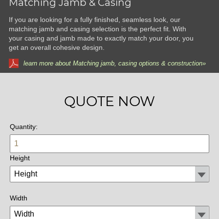
Matching Jamb & Casing
If you are looking for a fully finished, seamless look, our
matching jamb and casing selection is the perfect fit. With
your casing and jamb made to exactly match your door, you
get an overall cohesive design.
learn more about Matching jamb, casing options & construction»
QUOTE NOW
Quantity:
Height
Width