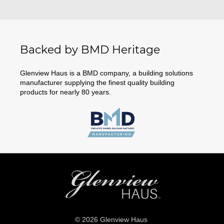
Backed by BMD Heritage
Glenview Haus is a BMD company, a building solutions
manufacturer supplying the finest quality building
products for nearly 80 years.
© 2026 Glenview Haus