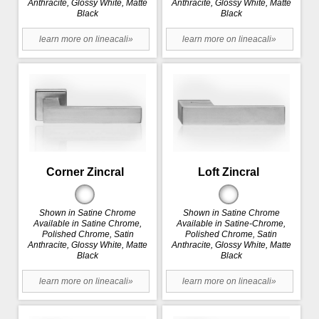
Anthracite, Glossy White, Matte
Anthracite, Glossy White, Matte
Black
Black
learn more on lineacali»
learn more on lineacali»
Corner Zincral
Loft Zincral
Shown in Satine Chrome
Shown in Satine Chrome
Available in Satine Chrome,
Available in Satine-Chrome,
Polished Chrome, Satin
Polished Chrome, Satin
Anthracite, Glossy White, Matte
Anthracite, Glossy White, Matte
Black
Black
learn more on lineacali»
learn more on lineacali»