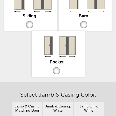
Sliding
Barn
Pocket
Select Jamb & Casing Color:
Jamb & Casing
Jamb & Casing:
Jamb Only:
Matching Door
White
White