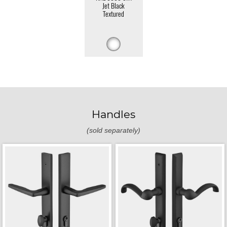
Jet Black
Textured
Handles
(sold separately)