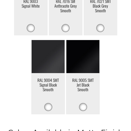
RAL 9003
RAL 7016 SM
RAL 7021 SMT
Signal White
Anthracite Grey
Black Grey
Smooth
Smooth
RAL 9004 SMT
RAL 9005 SMT
Signal Black
Jet Black
Smooth
Smooth