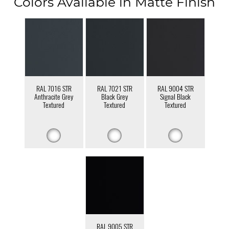
Colors Available in Matte Finish
RAL 7016 STR
RAL 7021 STR
RAL 9004 STR
Anthracite Grey
Black Grey
Signal Black
Textured
Textured
Textured
RAL 9005 STR