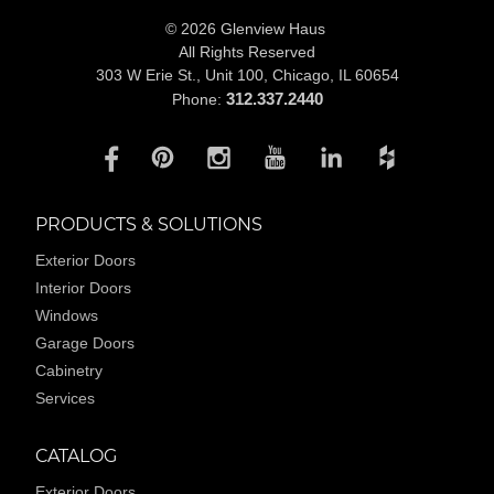
© 2026 Glenview Haus
All Rights Reserved
303 W Erie St., Unit 100,
Chicago, IL 60654
312.337.2440
Phone:
PRODUCTS & SOLUTIONS
Exterior Doors
Interior Doors
Windows
Garage Doors
Cabinetry
Services
CATALOG
Exterior Doors