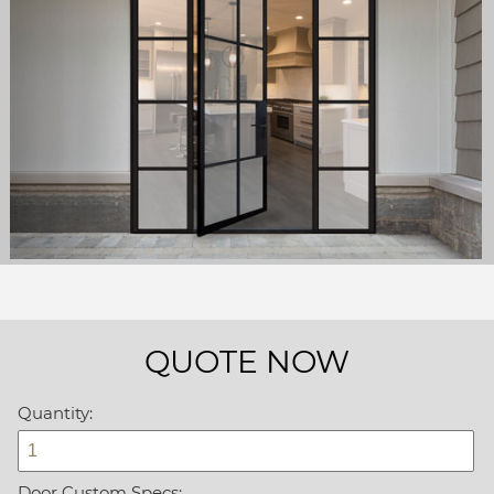
QUOTE NOW
Quantity:
Door Custom Specs: