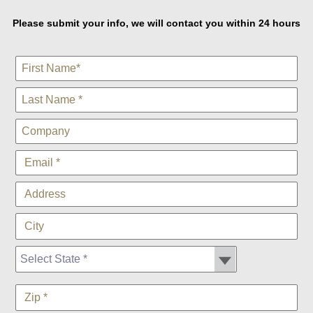
Please submit your info, we will contact you within 24 hours