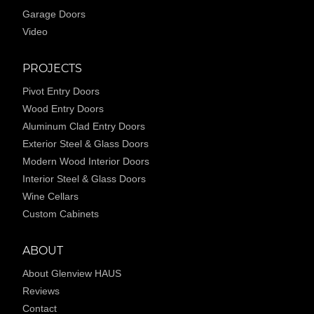
Garage Doors
Video
PROJECTS
Pivot Entry Doors
Wood Entry Doors
Aluminum Clad Entry Doors
Exterior Steel & Glass Doors
Modern Wood Interior Doors
Interior Steel & Glass Doors
Wine Cellars
Custom Cabinets
ABOUT
About Glenview HAUS
Reviews
Contact