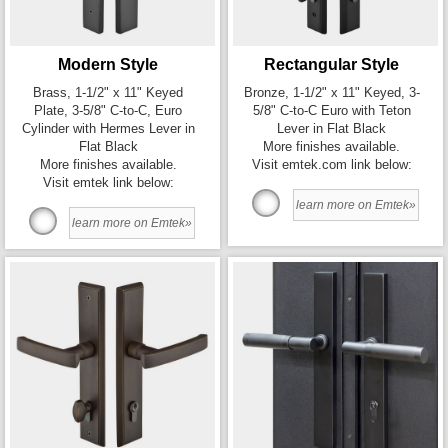
Modern Style
Rectangular Style
Brass, 1-1/2" x 11" Keyed
Bronze, 1-1/2" x 11" Keyed, 3-
Plate, 3-5/8" C-to-C, Euro
5/8" C-to-C Euro with Teton
Cylinder with Hermes Lever in
Lever in Flat Black
Flat Black
More finishes available.
More finishes available.
Visit emtek.com link below:
Visit emtek link below:
learn more on Emtek»
learn more on Emtek»