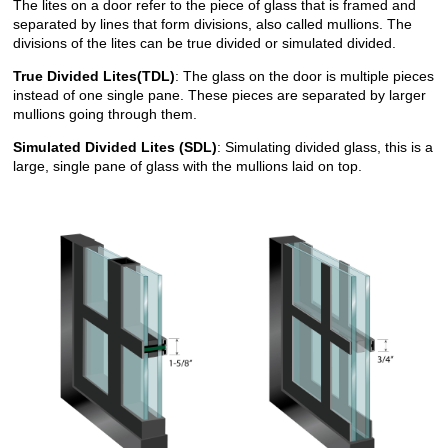
The lites on a door refer to the piece of glass that is framed and
separated by lines that form divisions, also called mullions. The
divisions of the lites can be true divided or simulated divided.
True Divided Lites(TDL)
: The glass on the door is multiple pieces
instead of one single pane. These pieces are separated by larger
mullions going through them.
Simulated Divided Lites (SDL)
: Simulating divided glass, this is a
large, single pane of glass with the mullions laid on top.