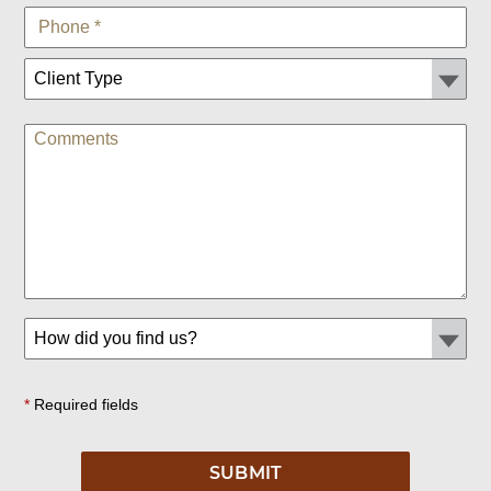
*
Required fields