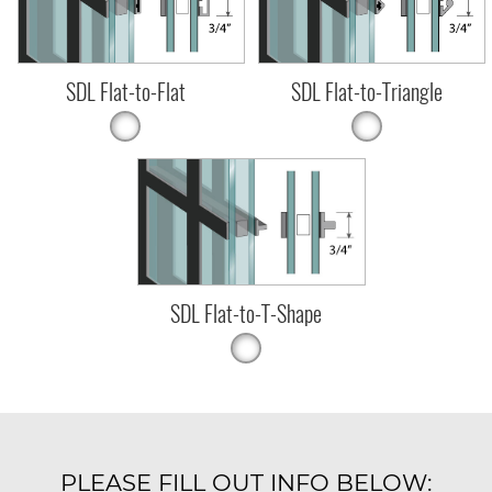
SDL Flat-to-Flat
SDL Flat-to-Triangle
SDL Flat-to-T-Shape
PLEASE FILL OUT INFO BELOW: