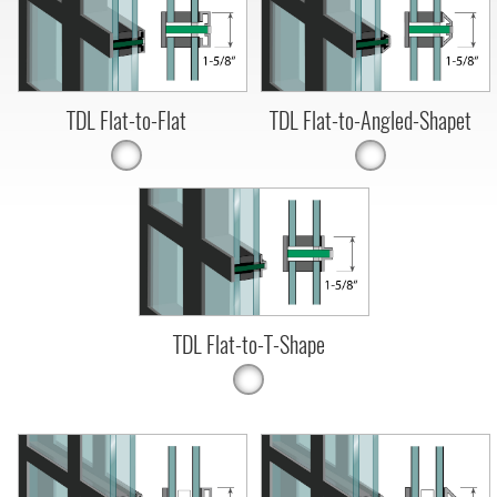
TDL Flat-to-Flat
TDL Flat-to-Angled-Shapet
TDL Flat-to-T-Shape