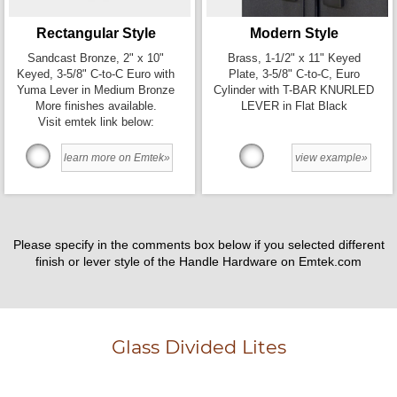
Rectangular Style
Modern Style
Sandcast Bronze, 2" x 10"
Brass, 1-1/2" x 11" Keyed
Keyed, 3-5/8" C-to-C Euro with
Plate, 3-5/8" C-to-C, Euro
Yuma Lever in Medium Bronze
Cylinder with T-BAR KNURLED
More finishes available.
LEVER in Flat Black
Visit emtek link below:
learn more on Emtek»
view example»
Please specify in the comments box below if you selected different
finish or lever style of the Handle Hardware on Emtek.com
Glass Divided Lites