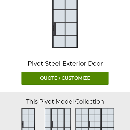
Pivot Steel Exterior Door
QUOTE / CUSTOMIZE
This Pivot Model Collection