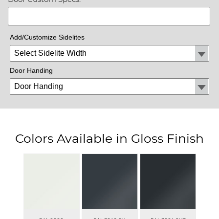
Add/Customize Sidelites
Door Handing
Colors Available in Gloss Finish