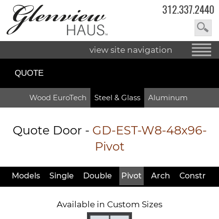
312.337.2440
view site navigation
QUOTE
Wood EuroTech
Steel & Glass
Aluminum
Quote Door
-
GD-EST-W8-48x96-
Pivot
Models
Single
Double
Pivot
Arch
Constr
Available in Custom Sizes