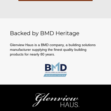
Backed by BMD Heritage
Glenview Haus is a BMD company, a building solutions
manufacturer supplying the finest quality building
products for nearly 80 years.