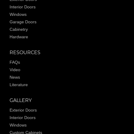
Interior Doors
Windows
Garage Doors
Cabinetry
Hardware
RESOURCES
FAQs
Video
News
Literature
GALLERY
Exterior Doors
Interior Doors
Windows
Custom Cabinets