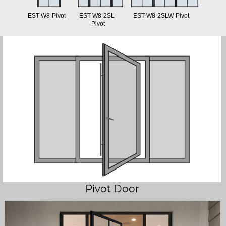
EST-W8-Pivot
EST-W8-2SL-
EST-W8-2SLW-Pivot
Pivot
Pivot Door