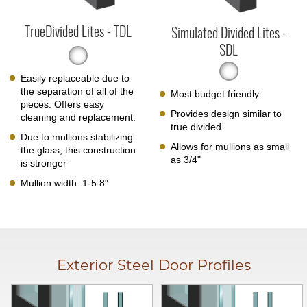
TrueDivided Lites - TDL
Simulated Divided Lites -
SDL
Easily replaceable due to
the separation of all of the
Most budget friendly
pieces. Offers easy
Provides design similar to
cleaning and replacement.
true divided
Due to mullions stabilizing
Allows for mullions as small
the glass, this construction
as 3/4"
is stronger
Mullion width: 1-5.8"
Exterior Steel Door Profiles