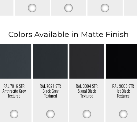
Colors Available in Matte Finish
RAL 7016 STR
RAL 7021 STR
RAL 9004 STR
RAL 9005 STR
Anthracite Grey
Black Grey
Signal Black
Jet Black
Textured
Textured
Textured
Textured