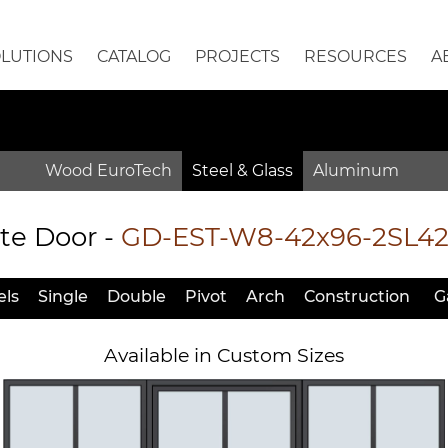
OLUTIONS
CATALOG
PROJECTS
RESOURCES
A
Wood EuroTech
Steel & Glass
Aluminum
te Door
-
GD-EST-W8-42x96-2SL4
ls
Single
Double
Pivot
Arch
Constr
uction
G
Available in Custom Sizes