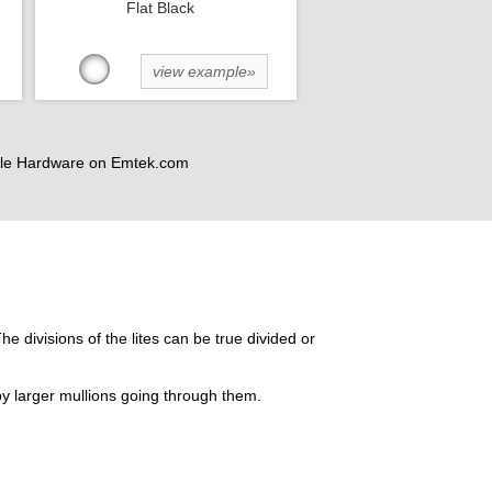
Flat Black
view example»
andle Hardware on Emtek.com
he divisions of the lites can be true divided or
by larger mullions going through them.