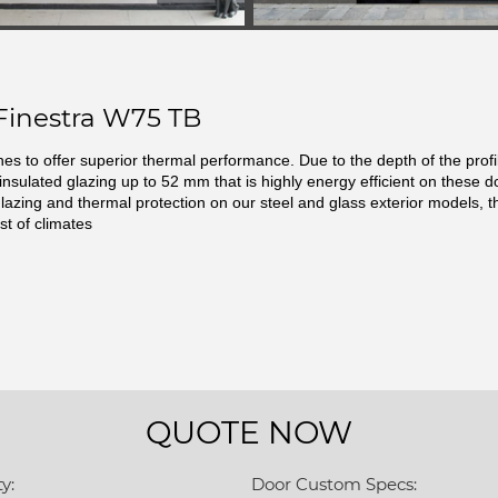
Finestra W75 TB
ines to offer superior thermal performance. Due to the depth of the prof
 insulated glazing up to 52 mm that is highly energy efficient on these d
glazing and thermal protection on our steel and glass exterior models, t
st of climates
QUOTE NOW
y:
Door Custom Specs: