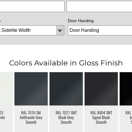
s
Door Handing
Colors Available in Gloss Finish
03
RAL 7016 SM
RAL 7021 SMT
RAL 9004 SMT
RAL
hite
Anthracite Grey
Black Grey
Signal Black
J
Smooth
Smooth
Smooth