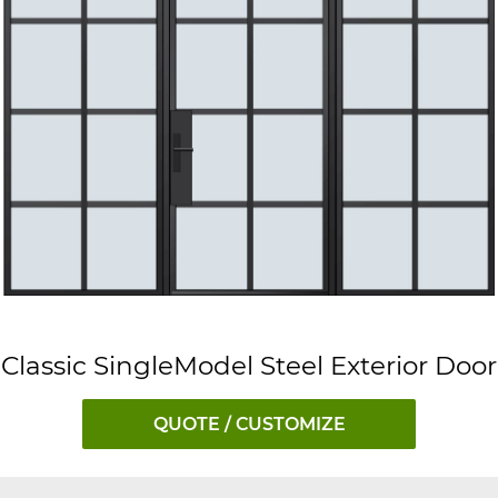
Classic SingleModel Steel Exterior Door
QUOTE / CUSTOMIZE