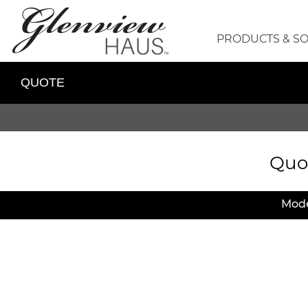
PRODUCTS & S
QUOTE
Quo
Mode