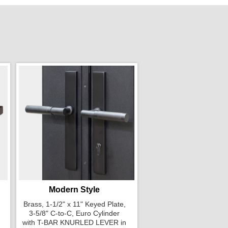
Modern Style
Brass, 1-1/2" x 11" Keyed Plate,
3-5/8" C-to-C, Euro Cylinder
with T-BAR KNURLED LEVER in