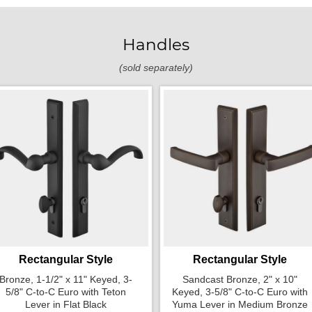
Handles
(sold separately)
Rectangular Style
Rectangular Style
Bronze, 1-1/2" x 11" Keyed, 3-
Sandcast Bronze, 2" x 10"
5/8" C-to-C Euro with Teton
Keyed, 3-5/8" C-to-C Euro with
Lever in Flat Black
Yuma Lever in Medium Bronze