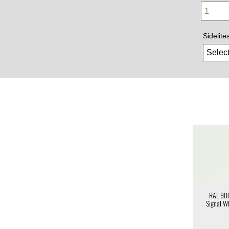
Sidelite
RAL 90
Signal W