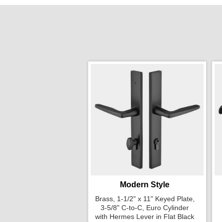
Modern Style
Brass, 1-1/2" x 11" Keyed Plate,
3-5/8" C-to-C, Euro Cylinder
with Hermes Lever in Flat Black