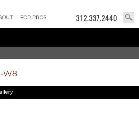
312.337.2440
BOUT
FOR PROS
2-W8
allery