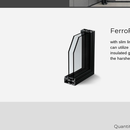
Ferro
with slim l
can utilize
insulated 
the harshe
Quantit