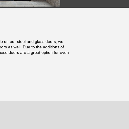
ile on our steel and glass doors, we
oors as well. Due to the additions of
hese doors are a great option for even