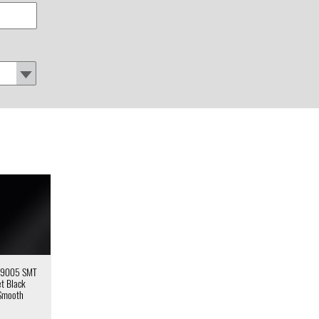
 9005 SMT
et Black
Smooth