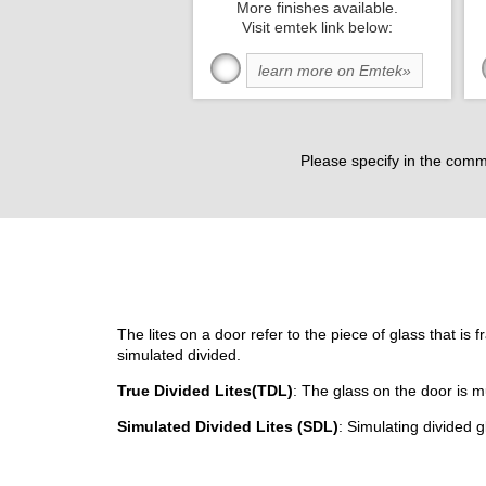
More finishes available.
Visit emtek link below:
learn more on Emtek»
Please specify in the comm
The lites on a door refer to the piece of glass that is 
simulated divided.
True Divided Lites(TDL)
: The glass on the door is m
Simulated Divided Lites (SDL)
: Simulating divided g