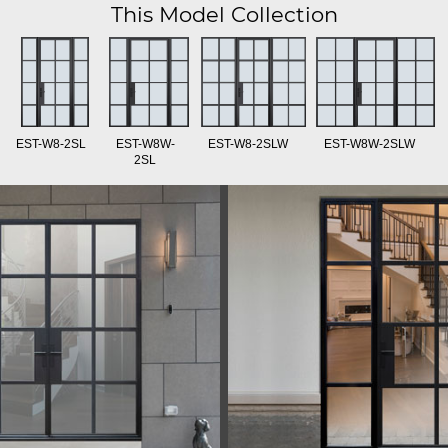
This Model Collection
EST-W8-2SL
EST-W8W-
EST-W8-2SLW
EST-W8W-2SLW
2SL