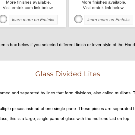
More finishes available.
More finishes available.
Visit emtek.com link below:
Visit emtek link below:
learn more on Emtek»
learn more on Emtek»
ents box below if you selected different finish or lever style of the H
Glass Divided Lites
framed and separated by lines that form divisions, also called mullions. T
ultiple pieces instead of one single pane. These pieces are separated 
lass, this is a large, single pane of glass with the mullions laid on top.