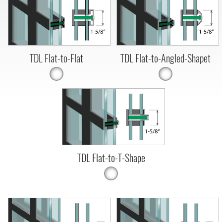
TDL Flat-to-Flat
TDL Flat-to-Angled-Shapet
TDL Flat-to-T-Shape