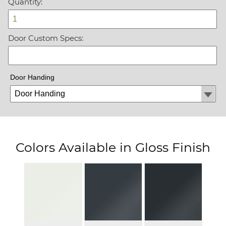
Quantity:
Door Custom Specs:
Door Handing
Colors Available in Gloss Finish