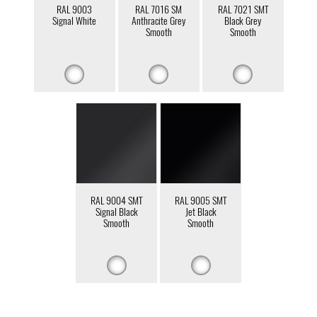
RAL 9003
RAL 7016 SM
RAL 7021 SMT
Signal White
Anthracite Grey
Black Grey
Smooth
Smooth
RAL 9004 SMT
RAL 9005 SMT
Signal Black
Jet Black
Smooth
Smooth