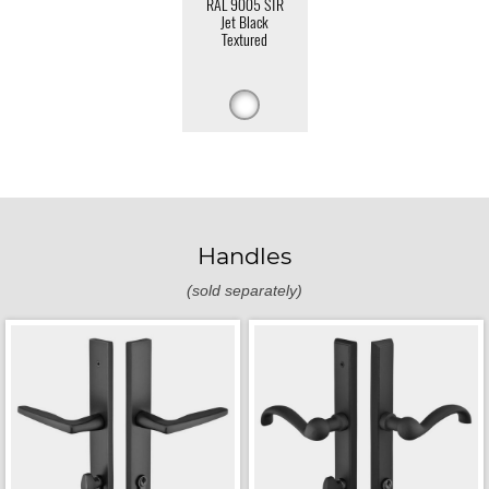
RAL 9005 STR
Jet Black
Textured
Handles
(sold separately)