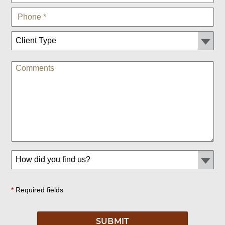
*
Required fields