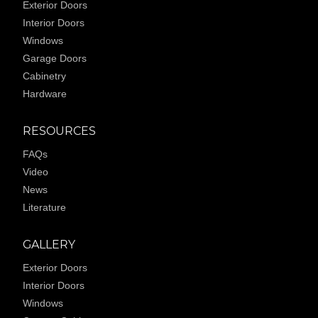
Exterior Doors
Interior Doors
Windows
Garage Doors
Cabinetry
Hardware
RESOURCES
FAQs
Video
News
Literature
GALLERY
Exterior Doors
Interior Doors
Windows