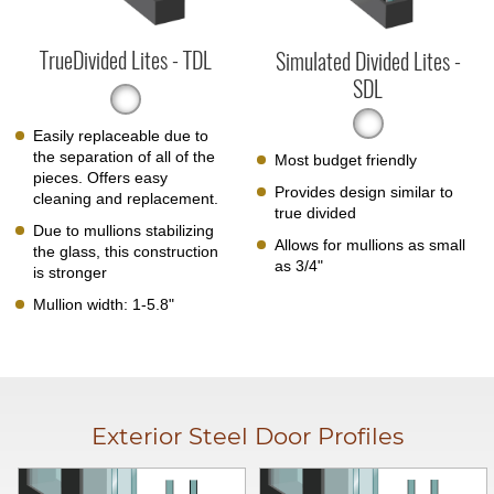
TrueDivided Lites - TDL
Simulated Divided Lites -
SDL
Easily replaceable due to
the separation of all of the
Most budget friendly
pieces. Offers easy
Provides design similar to
cleaning and replacement.
true divided
Due to mullions stabilizing
Allows for mullions as small
the glass, this construction
as 3/4"
is stronger
Mullion width: 1-5.8"
Exterior Steel Door Profiles