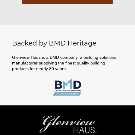
Backed by BMD Heritage
Glenview Haus is a BMD company, a building solutions
manufacturer supplying the finest quality building
products for nearly 80 years.