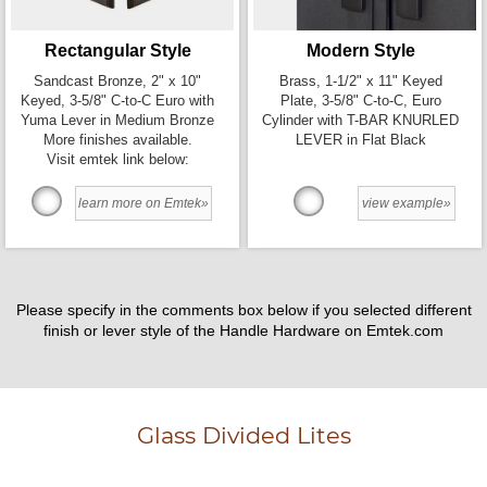
Rectangular Style
Modern Style
Sandcast Bronze, 2" x 10"
Brass, 1-1/2" x 11" Keyed
Keyed, 3-5/8" C-to-C Euro with
Plate, 3-5/8" C-to-C, Euro
Yuma Lever in Medium Bronze
Cylinder with T-BAR KNURLED
More finishes available.
LEVER in Flat Black
Visit emtek link below:
learn more on Emtek»
view example»
Please specify in the comments box below if you selected different
finish or lever style of the Handle Hardware on Emtek.com
Glass Divided Lites