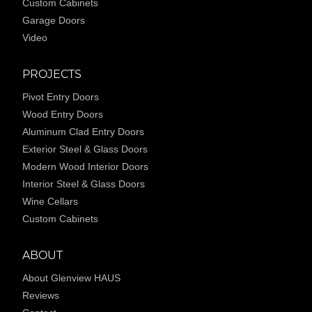
Custom Cabinets
Garage Doors
Video
PROJECTS
Pivot Entry Doors
Wood Entry Doors
Aluminum Clad Entry Doors
Exterior Steel & Glass Doors
Modern Wood Interior Doors
Interior Steel & Glass Doors
Wine Cellars
Custom Cabinets
ABOUT
About Glenview HAUS
Reviews