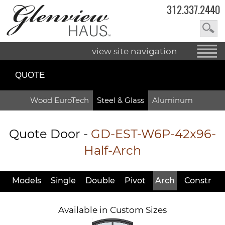
312.337.2440
view site navigation
QUOTE
Wood EuroTech
Steel & Glass
Aluminum
Quote Door
-
GD-EST-W6P-42x96-
Half-Arch
Models
Single
Double
Pivot
Arch
Constr
Available in Custom Sizes