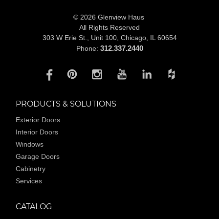
© 2026 Glenview Haus
All Rights Reserved
303 W Erie St., Unit 100,
Chicago, IL 60654
312.337.2440
Phone:
PRODUCTS & SOLUTIONS
Exterior Doors
Interior Doors
Windows
Garage Doors
Cabinetry
Services
CATALOG