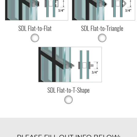
SDL Flat-to-Flat
SDL Flat-to-Triangle
SDL Flat-to-T-Shape