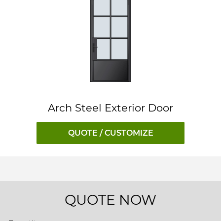
Arch Steel Exterior Door
QUOTE / CUSTOMIZE
QUOTE NOW