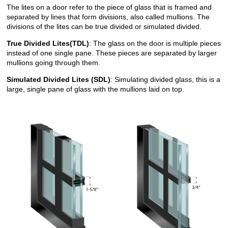
The lites on a door refer to the piece of glass that is framed and
separated by lines that form divisions, also called mullions. The
divisions of the lites can be true divided or simulated divided.
True Divided Lites(TDL)
: The glass on the door is multiple pieces
instead of one single pane. These pieces are separated by larger
mullions going through them.
Simulated Divided Lites (SDL)
: Simulating divided glass, this is a
large, single pane of glass with the mullions laid on top.