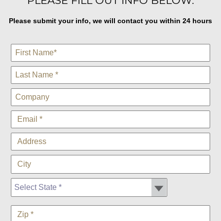
PLEASE FILL OUT INFO BELOW:
Please submit your info, we will contact you within 24 hours