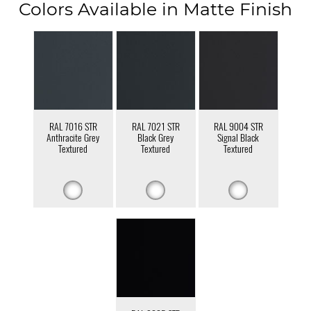
Colors Available in Matte Finish
RAL 7016 STR
RAL 7021 STR
RAL 9004 STR
Anthracite Grey
Black Grey
Signal Black
Textured
Textured
Textured