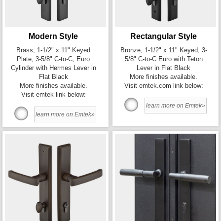
Modern Style
Rectangular Style
Brass, 1-1/2" x 11" Keyed
Bronze, 1-1/2" x 11" Keyed, 3-
Plate, 3-5/8" C-to-C, Euro
5/8" C-to-C Euro with Teton
Cylinder with Hermes Lever in
Lever in Flat Black
Flat Black
More finishes available.
More finishes available.
Visit emtek.com link below:
Visit emtek link below:
learn more on Emtek»
learn more on Emtek»