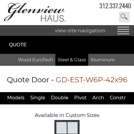
312.337.2440
view site navigation
QUOTE
Wood EuroTech
Steel & Glass
Aluminum
Quote Door
-
GD-EST-W6P-42x96
Models
Single
Double
Pivot
Arch
Constr
Available in Custom Sizes