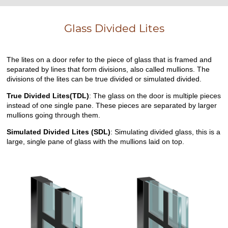
Glass Divided Lites
The lites on a door refer to the piece of glass that is framed and
separated by lines that form divisions, also called mullions. The
divisions of the lites can be true divided or simulated divided.
True Divided Lites(TDL)
: The glass on the door is multiple pieces
instead of one single pane. These pieces are separated by larger
mullions going through them.
Simulated Divided Lites (SDL)
: Simulating divided glass, this is a
large, single pane of glass with the mullions laid on top.