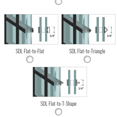
SDL Flat-to-Flat
SDL Flat-to-Triangle
SDL Flat-to-T-Shape