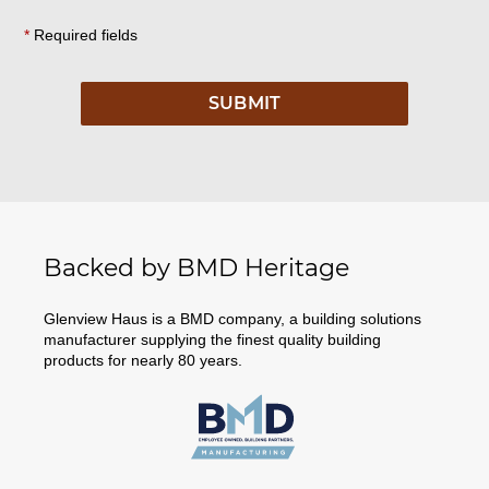
*
Required fields
Backed by BMD Heritage
Glenview Haus is a BMD company, a building solutions
manufacturer supplying the finest quality building
products for nearly 80 years.