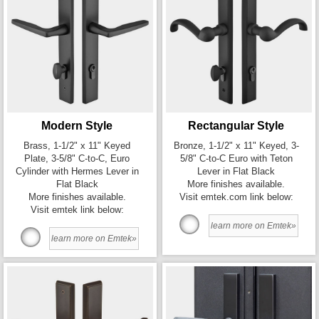
Modern Style
Rectangular Style
Brass, 1-1/2" x 11" Keyed
Bronze, 1-1/2" x 11" Keyed, 3-
Plate, 3-5/8" C-to-C, Euro
5/8" C-to-C Euro with Teton
Cylinder with Hermes Lever in
Lever in Flat Black
Flat Black
More finishes available.
More finishes available.
Visit emtek.com link below:
Visit emtek link below:
learn more on Emtek»
learn more on Emtek»