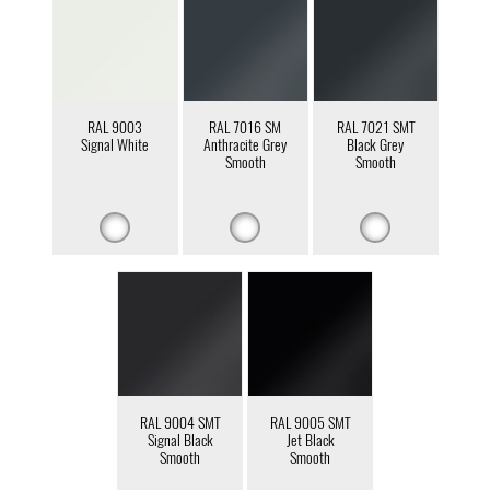
RAL 9003
RAL 7016 SM
RAL 7021 SMT
Signal White
Anthracite Grey
Black Grey
Smooth
Smooth
RAL 9004 SMT
RAL 9005 SMT
Signal Black
Jet Black
Smooth
Smooth