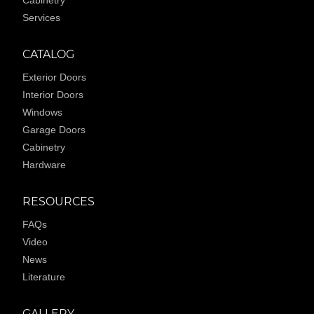
Services
CATALOG
Exterior Doors
Interior Doors
Windows
Garage Doors
Cabinetry
Hardware
RESOURCES
FAQs
Video
News
Literature
GALLERY