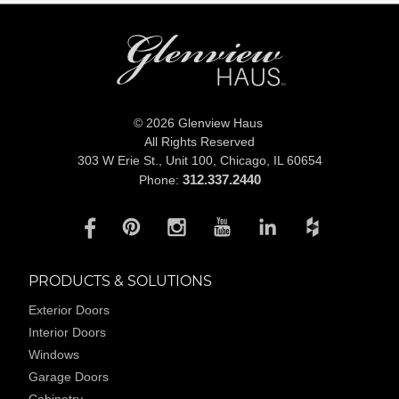
© 2026 Glenview Haus
All Rights Reserved
303 W Erie St., Unit 100,
Chicago, IL 60654
312.337.2440
Phone:
PRODUCTS & SOLUTIONS
Exterior Doors
Interior Doors
Windows
Garage Doors
Cabinetry