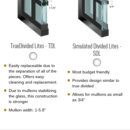
TrueDivided Lites - TDL
Simulated Divided Lites -
SDL
Easily replaceable due to
the separation of all of the
Most budget friendly
pieces. Offers easy
Provides design similar to
cleaning and replacement.
true divided
Due to mullions stabilizing
Allows for mullions as small
the glass, this construction
as 3/4"
is stronger
Mullion width: 1-5.8"