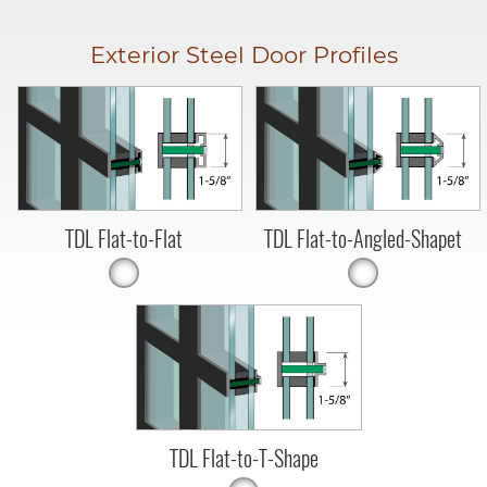
Exterior Steel Door Profiles
TDL Flat-to-Flat
TDL Flat-to-Angled-Shapet
TDL Flat-to-T-Shape