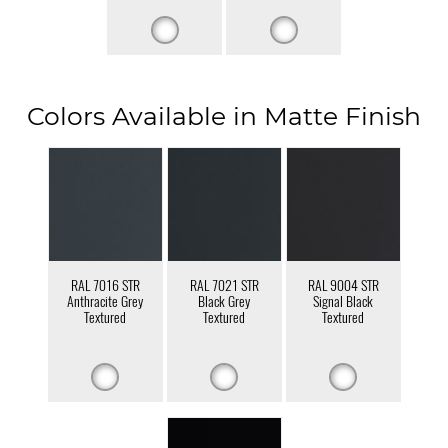
Colors Available in Matte Finish
RAL 7016 STR
RAL 7021 STR
RAL 9004 STR
Anthracite Grey
Black Grey
Signal Black
Textured
Textured
Textured