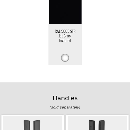
RAL 9005 STR
Jet Black
Textured
Handles
(sold separately)