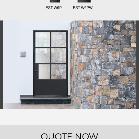
EST-W6P
EST-W6PW
QUOTE NOW