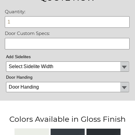
Quantity:
Door Custom Specs:
Add Sidelites
Door Handing
Colors Available in Gloss Finish