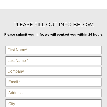
PLEASE FILL OUT INFO BELOW:
Please submit your info, we will contact you within 24 hours