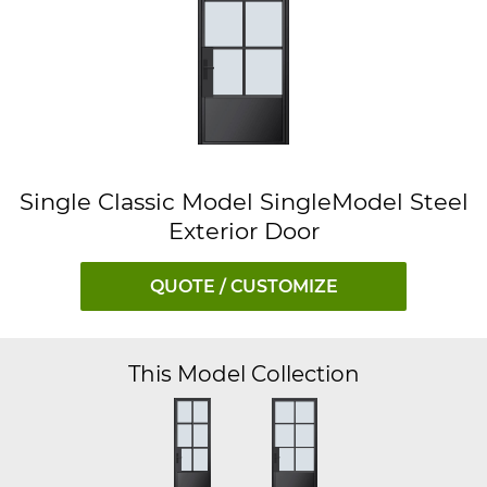
Single Classic Model SingleModel Steel
Exterior Door
QUOTE / CUSTOMIZE
This Model Collection