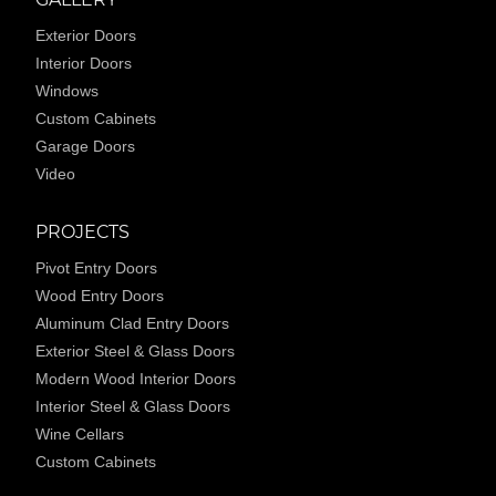
Exterior Doors
Interior Doors
Windows
Custom Cabinets
Garage Doors
Video
PROJECTS
Pivot Entry Doors
Wood Entry Doors
Aluminum Clad Entry Doors
Exterior Steel & Glass Doors
Modern Wood Interior Doors
Interior Steel & Glass Doors
Wine Cellars
Custom Cabinets