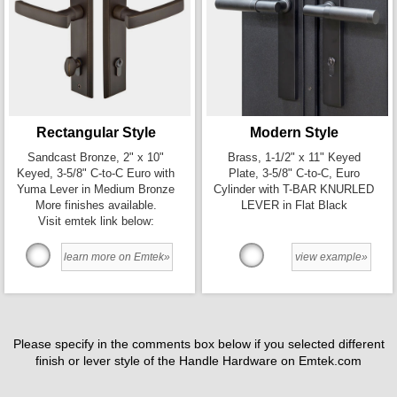
Rectangular Style
Modern Style
Sandcast Bronze, 2" x 10"
Brass, 1-1/2" x 11" Keyed
Keyed, 3-5/8" C-to-C Euro with
Plate, 3-5/8" C-to-C, Euro
Yuma Lever in Medium Bronze
Cylinder with T-BAR KNURLED
More finishes available.
LEVER in Flat Black
Visit emtek link below:
learn more on Emtek»
view example»
Please specify in the comments box below if you selected different
finish or lever style of the Handle Hardware on Emtek.com