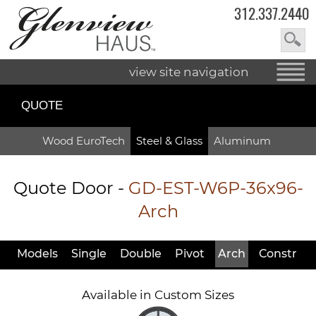
312.337.2440
view site navigation
QUOTE
Wood EuroTech
Steel & Glass
Aluminum
Quote Door
-
GD-EST-W6P-36x96-
Arch
Models
Single
Double
Pivot
Arch
Constr
Available in Custom Sizes