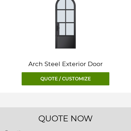
Arch Steel Exterior Door
QUOTE / CUSTOMIZE
QUOTE NOW