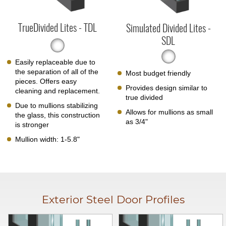
TrueDivided Lites - TDL
Simulated Divided Lites -
SDL
Easily replaceable due to
the separation of all of the
Most budget friendly
pieces. Offers easy
Provides design similar to
cleaning and replacement.
true divided
Due to mullions stabilizing
Allows for mullions as small
the glass, this construction
as 3/4"
is stronger
Mullion width: 1-5.8"
Exterior Steel Door Profiles