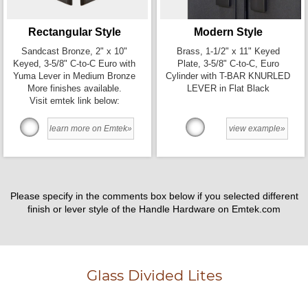
Rectangular Style
Modern Style
Sandcast Bronze, 2" x 10"
Brass, 1-1/2" x 11" Keyed
Keyed, 3-5/8" C-to-C Euro with
Plate, 3-5/8" C-to-C, Euro
Yuma Lever in Medium Bronze
Cylinder with T-BAR KNURLED
More finishes available.
LEVER in Flat Black
Visit emtek link below:
learn more on Emtek»
view example»
Please specify in the comments box below if you selected different
finish or lever style of the Handle Hardware on Emtek.com
Glass Divided Lites