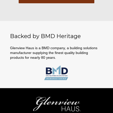
Backed by BMD Heritage
Glenview Haus is a BMD company, a building solutions
manufacturer supplying the finest quality building
products for nearly 80 years.