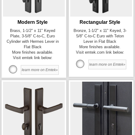
Modern Style
Rectangular Style
Brass, 1-1/2" x 11" Keyed
Bronze, 1-1/2" x 11" Keyed, 3-
Plate, 3-5/8" C-to-C, Euro
5/8" C-to-C Euro with Teton
Cylinder with Hermes Lever in
Lever in Flat Black
Flat Black
More finishes available.
More finishes available.
Visit emtek.com link below:
Visit emtek link below:
learn more on Emtek»
learn more on Emtek»