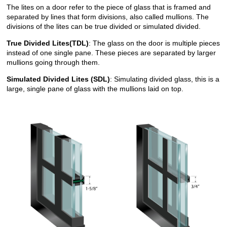
The lites on a door refer to the piece of glass that is framed and
separated by lines that form divisions, also called mullions. The
divisions of the lites can be true divided or simulated divided.
True Divided Lites(TDL)
: The glass on the door is multiple pieces
instead of one single pane. These pieces are separated by larger
mullions going through them.
Simulated Divided Lites (SDL)
: Simulating divided glass, this is a
large, single pane of glass with the mullions laid on top.