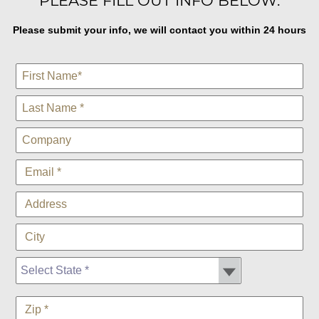
PLEASE FILL OUT INFO BELOW:
Please submit your info, we will contact you within 24 hours