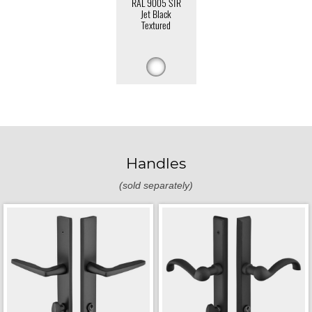
RAL 9005 STR
Jet Black
Textured
Handles
(sold separately)