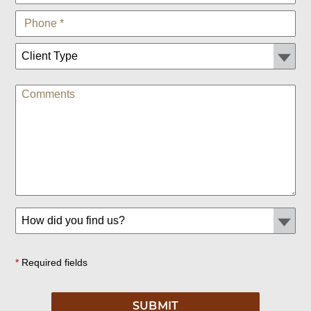
*
Required fields