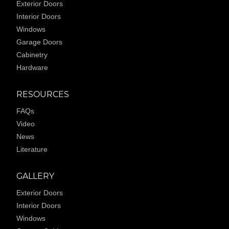
Exterior Doors
Interior Doors
Windows
Garage Doors
Cabinetry
Hardware
RESOURCES
FAQs
Video
News
Literature
GALLERY
Exterior Doors
Interior Doors
Windows