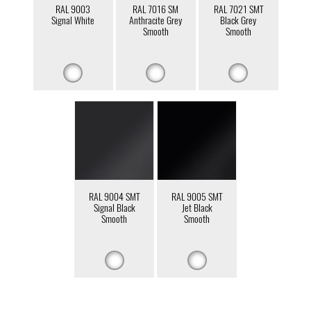
RAL 9003
RAL 7016 SM
RAL 7021 SMT
Signal White
Anthracite Grey
Black Grey
Smooth
Smooth
RAL 9004 SMT
RAL 9005 SMT
Signal Black
Jet Black
Smooth
Smooth