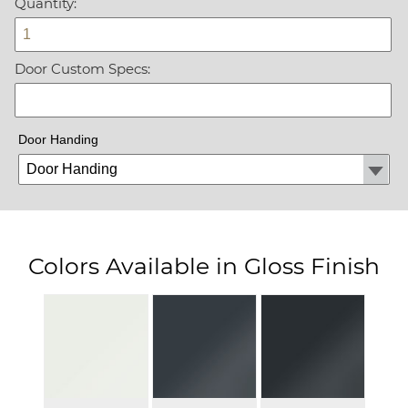
Quantity:
Door Custom Specs:
Door Handing
Colors Available in Gloss Finish