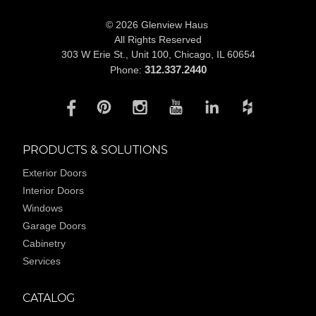
© 2026 Glenview Haus
All Rights Reserved
303 W Erie St., Unit 100,
Chicago, IL 60654
312.337.2440
Phone:
PRODUCTS & SOLUTIONS
Exterior Doors
Interior Doors
Windows
Garage Doors
Cabinetry
Services
CATALOG