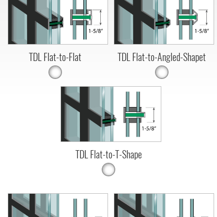
TDL Flat-to-Flat
TDL Flat-to-Angled-Shapet
TDL Flat-to-T-Shape