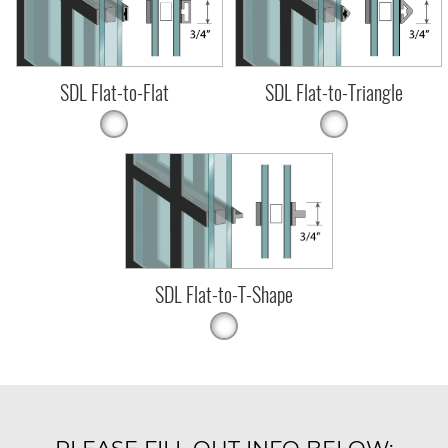
SDL Flat-to-Flat
SDL Flat-to-Triangle
SDL Flat-to-T-Shape