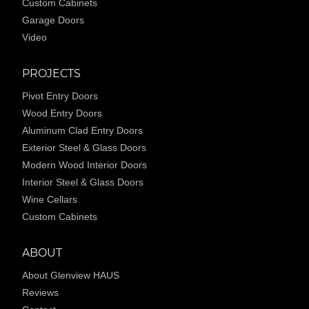
Custom Cabinets
Garage Doors
Video
PROJECTS
Pivot Entry Doors
Wood Entry Doors
Aluminum Clad Entry Doors
Exterior Steel & Glass Doors
Modern Wood Interior Doors
Interior Steel & Glass Doors
Wine Cellars
Custom Cabinets
ABOUT
About Glenview HAUS
Reviews