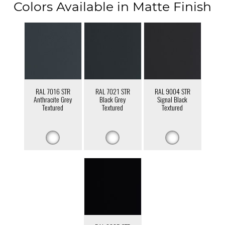
Colors Available in Matte Finish
RAL 7016 STR
RAL 7021 STR
RAL 9004 STR
Anthracite Grey
Black Grey
Signal Black
Textured
Textured
Textured