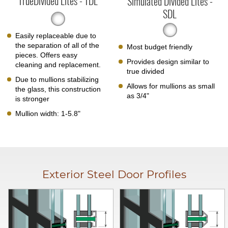
TrueDivided Lites - TDL
Simulated Divided Lites -
SDL
Easily replaceable due to
the separation of all of the
Most budget friendly
pieces. Offers easy
Provides design similar to
cleaning and replacement.
true divided
Due to mullions stabilizing
Allows for mullions as small
the glass, this construction
as 3/4"
is stronger
Mullion width: 1-5.8"
Exterior Steel Door Profiles