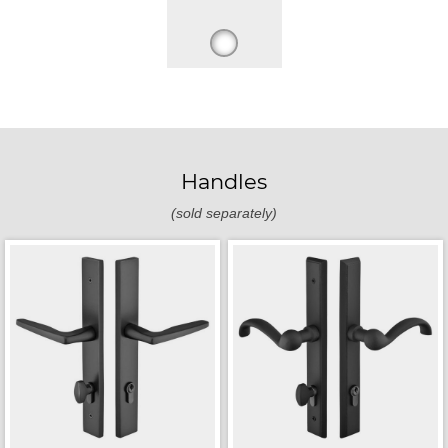
Handles
(sold separately)