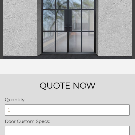
QUOTE NOW
Quantity:
Door Custom Specs: