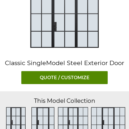
Classic SingleModel Steel Exterior Door
QUOTE / CUSTOMIZE
This Model Collection