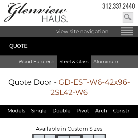
312.337.2440
view site navigation
QUOTE
Wood EuroTech
Steel & Glass
Aluminum
Quote Door
-
GD-EST-W6-42x96-
2SL42-W6
Models
Single
Double
Pivot
Arch
Constr
Available in Custom Sizes