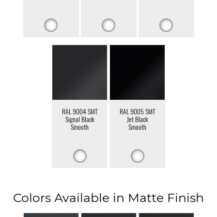
RAL 9004 SMT
RAL 9005 SMT
Signal Black
Jet Black
Smooth
Smooth
Colors Available in Matte Finish