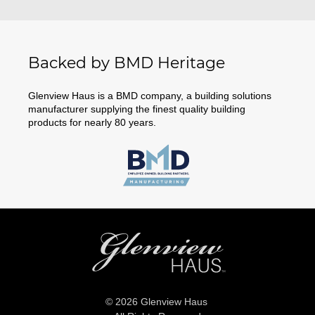
Backed by BMD Heritage
Glenview Haus is a BMD company, a building solutions
manufacturer supplying the finest quality building
products for nearly 80 years.
© 2026 Glenview Haus