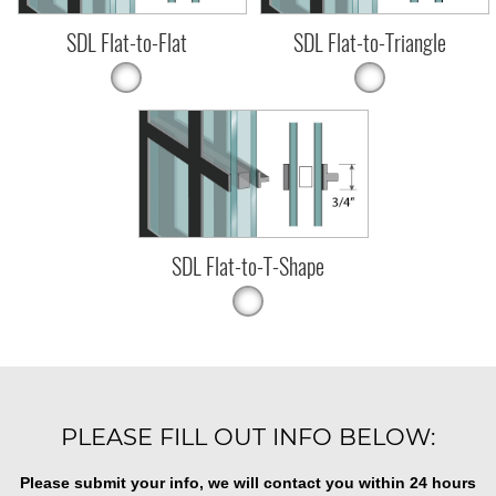
SDL Flat-to-Flat
SDL Flat-to-Triangle
SDL Flat-to-T-Shape
PLEASE FILL OUT INFO BELOW:
Please submit your info, we will contact you within 24 hours