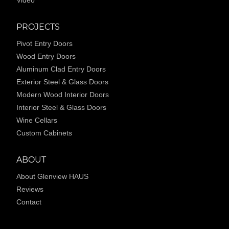
Video
PROJECTS
Pivot Entry Doors
Wood Entry Doors
Aluminum Clad Entry Doors
Exterior Steel & Glass Doors
Modern Wood Interior Doors
Interior Steel & Glass Doors
Wine Cellars
Custom Cabinets
ABOUT
About Glenview HAUS
Reviews
Contact