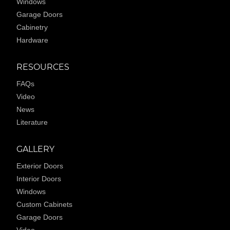
Windows
Garage Doors
Cabinetry
Hardware
RESOURCES
FAQs
Video
News
Literature
GALLERY
Exterior Doors
Interior Doors
Windows
Custom Cabinets
Garage Doors