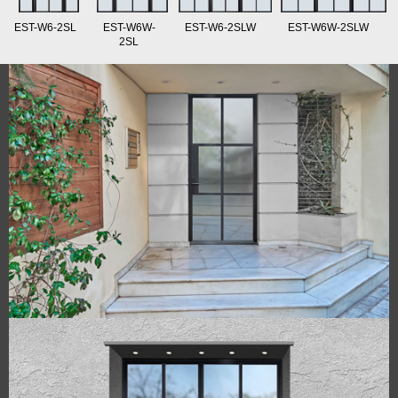
EST-W6-2SL
EST-W6W-
EST-W6-2SLW
EST-W6W-2SLW
2SL