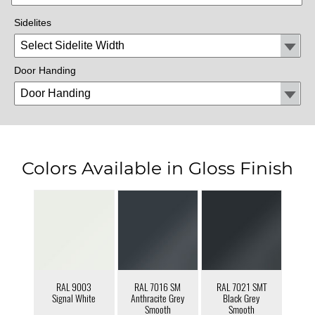
Sidelites
Door Handing
Colors Available in Gloss Finish
RAL 9003
RAL 7016 SM
RAL 7021 SMT
Signal White
Anthracite Grey
Black Grey
Smooth
Smooth