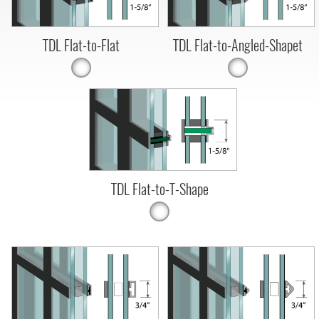
TDL Flat-to-Flat
TDL Flat-to-Angled-Shapet
TDL Flat-to-T-Shape