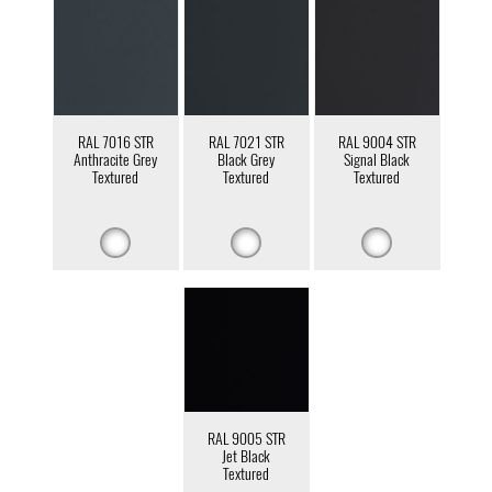
RAL 7016 STR
RAL 7021 STR
RAL 9004 STR
Anthracite Grey
Black Grey
Signal Black
Textured
Textured
Textured
RAL 9005 STR
Jet Black
Textured