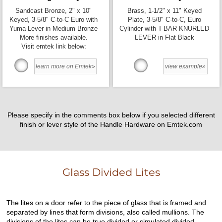
Sandcast Bronze, 2" x 10"
Brass, 1-1/2" x 11" Keyed
Keyed, 3-5/8" C-to-C Euro with
Plate, 3-5/8" C-to-C, Euro
Yuma Lever in Medium Bronze
Cylinder with T-BAR KNURLED
More finishes available.
LEVER in Flat Black
Visit emtek link below:
learn more on Emtek»
view example»
Please specify in the comments box below if you selected different
finish or lever style of the Handle Hardware on Emtek.com
Glass Divided Lites
The lites on a door refer to the piece of glass that is framed and
separated by lines that form divisions, also called mullions. The
divisions of the lites can be true divided or simulated divided.