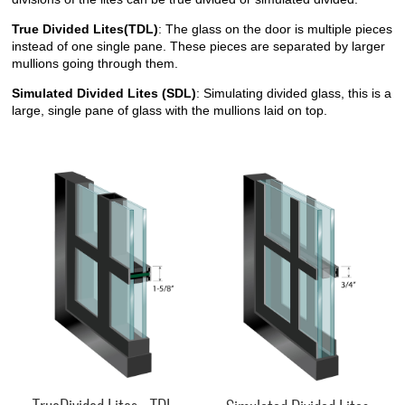
True Divided Lites(TDL)
: The glass on the door is multiple pieces
instead of one single pane. These pieces are separated by larger
mullions going through them.
Simulated Divided Lites (SDL)
: Simulating divided glass, this is a
large, single pane of glass with the mullions laid on top.