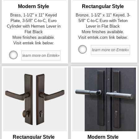
Modern Style
Rectangular Style
Brass, 1-1/2" x 11" Keyed
Bronze, 1-1/2" x 11" Keyed, 3-
Plate, 3-5/8" C-to-C, Euro
5/8" C-to-C Euro with Teton
Cylinder with Hermes Lever in
Lever in Flat Black
Flat Black
More finishes available.
More finishes available.
Visit emtek.com link below:
Visit emtek link below:
learn more on Emtek»
learn more on Emtek»
Rectangular Style
Modern Style