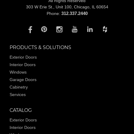
All Rights Reserved
303 W Erie St., Unit 100,
Chicago, IL 60654
312.337.2440
Phone:
PRODUCTS & SOLUTIONS
Exterior Doors
Interior Doors
Windows
Garage Doors
Cabinetry
Services
CATALOG
Exterior Doors
Interior Doors