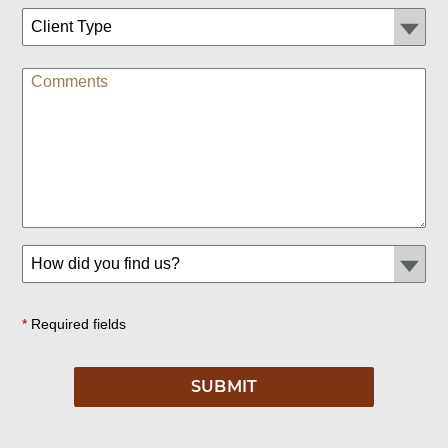
*
Required fields