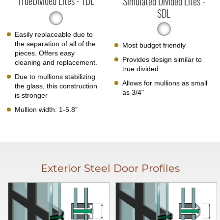
TrueDivided Lites - TDL
Simulated Divided Lites -
SDL
Easily replaceable due to
the separation of all of the
Most budget friendly
pieces. Offers easy
Provides design similar to
cleaning and replacement.
true divided
Due to mullions stabilizing
Allows for mullions as small
the glass, this construction
as 3/4"
is stronger
Mullion width: 1-5.8"
Exterior Steel Door Profiles