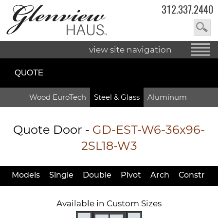
312.337.2440
view site navigation
QUOTE
Wood EuroTech
Steel & Glass
Aluminum
Quote Door
-
GD-EST-W6-36x96-
2SL18-W3
Models
Single
Double
Pivot
Arch
Constr
Available in Custom Sizes