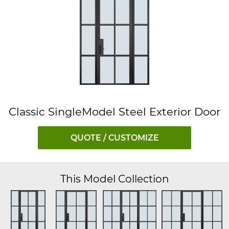
Classic SingleModel Steel Exterior Door
QUOTE / CUSTOMIZE
This Model Collection