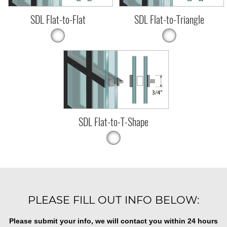
SDL Flat-to-Flat
SDL Flat-to-Triangle
SDL Flat-to-T-Shape
PLEASE FILL OUT INFO BELOW:
Please submit your info, we will contact you within 24 hours