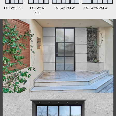
EST-W6-2SL
EST-W6W-
EST-W6-2SLW
EST-W6W-2SLW
2SL