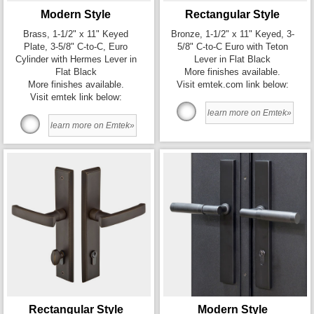
Modern Style
Rectangular Style
Brass, 1-1/2" x 11" Keyed
Bronze, 1-1/2" x 11" Keyed, 3-
Plate, 3-5/8" C-to-C, Euro
5/8" C-to-C Euro with Teton
Cylinder with Hermes Lever in
Lever in Flat Black
Flat Black
More finishes available.
More finishes available.
Visit emtek.com link below:
Visit emtek link below:
learn more on Emtek»
learn more on Emtek»
Rectangular Style
Modern Style