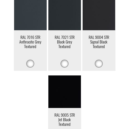
RAL 7016 STR
RAL 7021 STR
RAL 9004 STR
Anthracite Grey
Black Grey
Signal Black
Textured
Textured
Textured
RAL 9005 STR
Jet Black
Textured