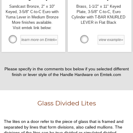
Sandcast Bronze, 2" x 10"
Brass, 1-1/2" x 11" Keyed
Keyed, 3-5/8" C-to-C Euro with
Plate, 3-5/8" C-to-C, Euro
Yuma Lever in Medium Bronze
Cylinder with T-BAR KNURLED
More finishes available.
LEVER in Flat Black
Visit emtek link below:
learn more on Emtek»
view example»
Please specify in the comments box below if you selected different
finish or lever style of the Handle Hardware on Emtek.com
Glass Divided Lites
The lites on a door refer to the piece of glass that is framed and
separated by lines that form divisions, also called mullions. The
divisions of the lites can be true divided or simulated divided.