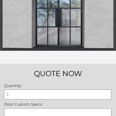
QUOTE NOW
Quantity:
Door Custom Specs: