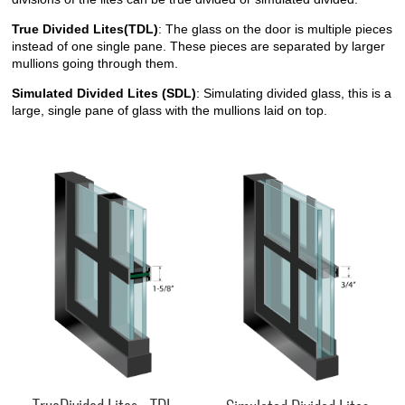
True Divided Lites(TDL)
: The glass on the door is multiple pieces
instead of one single pane. These pieces are separated by larger
mullions going through them.
Simulated Divided Lites (SDL)
: Simulating divided glass, this is a
large, single pane of glass with the mullions laid on top.