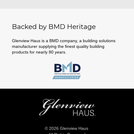
Backed by BMD Heritage
Glenview Haus is a BMD company, a building solutions
manufacturer supplying the finest quality building
products for nearly 80 years.
© 2026 Glenview Haus