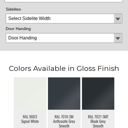
Sidelites
Door Handing
Colors Available in Gloss Finish
RAL 9003
RAL 7016 SM
RAL 7021 SMT
Signal White
Anthracite Grey
Black Grey
Smooth
Smooth