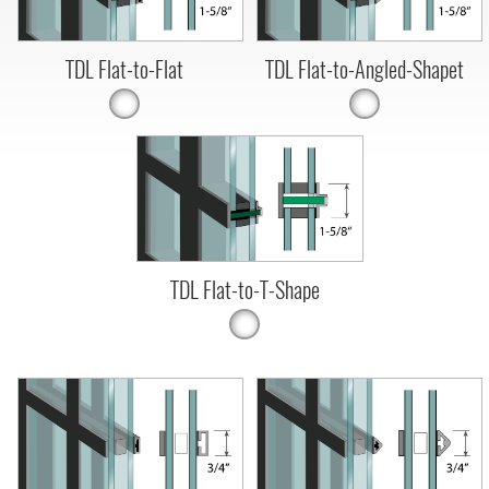
TDL Flat-to-Flat
TDL Flat-to-Angled-Shapet
TDL Flat-to-T-Shape