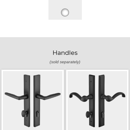
Handles
(sold separately)