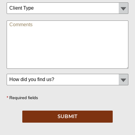
*
Required fields