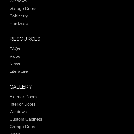
Windows
Garage Doors
Cabinetry
Hardware
RESOURCES
FAQs
Video
News
Literature
GALLERY
Exterior Doors
Interior Doors
Windows
Custom Cabinets
Garage Doors