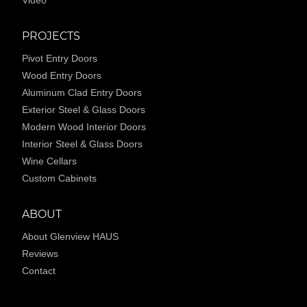
Video
PROJECTS
Pivot Entry Doors
Wood Entry Doors
Aluminum Clad Entry Doors
Exterior Steel & Glass Doors
Modern Wood Interior Doors
Interior Steel & Glass Doors
Wine Cellars
Custom Cabinets
ABOUT
About Glenview HAUS
Reviews
Contact