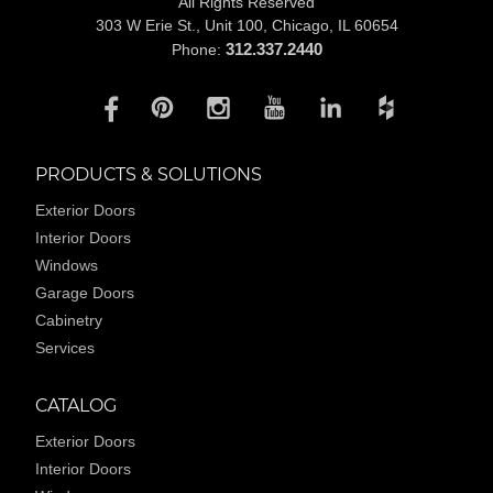
All Rights Reserved
303 W Erie St., Unit 100,
Chicago, IL 60654
312.337.2440
Phone:
PRODUCTS & SOLUTIONS
Exterior Doors
Interior Doors
Windows
Garage Doors
Cabinetry
Services
CATALOG
Exterior Doors
Interior Doors