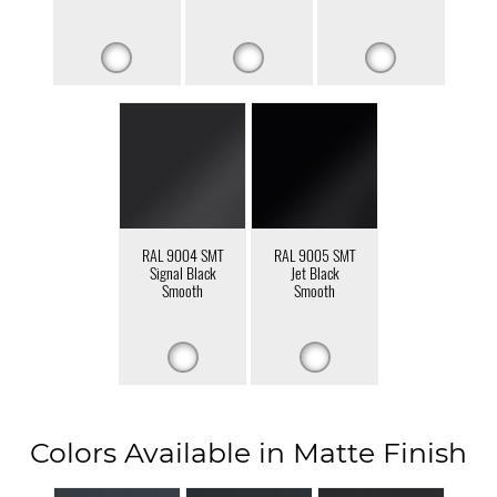
RAL 9004 SMT
RAL 9005 SMT
Signal Black
Jet Black
Smooth
Smooth
Colors Available in Matte Finish